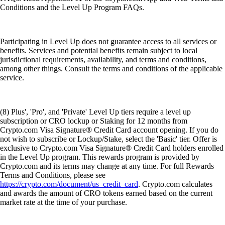
Conditions and the Level Up Program FAQs.
Participating in Level Up does not guarantee access to all services or
benefits. Services and potential benefits remain subject to local
jurisdictional requirements, availability, and terms and conditions,
among other things. Consult the terms and conditions of the applicable
service.
(8) Plus', 'Pro', and 'Private' Level Up tiers require a level up
subscription or CRO lockup or Staking for 12 months from
Crypto.com Visa Signature® Credit Card account opening. If you do
not wish to subscribe or Lockup/Stake, select the 'Basic' tier. Offer is
exclusive to Crypto.com Visa Signature® Credit Card holders enrolled
in the Level Up program. This rewards program is provided by
Crypto.com and its terms may change at any time. For full Rewards
Terms and Conditions, please see
https://crypto.com/document/us_credit_card
. Crypto.com calculates
and awards the amount of CRO tokens earned based on the current
market rate at the time of your purchase.