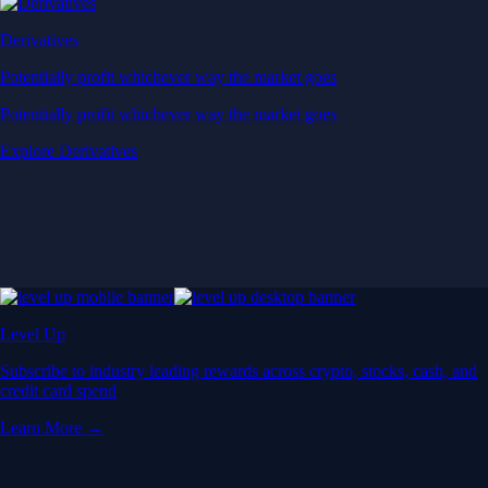
Derivatives
Potentially profit whichever way the market goes
Potentially profit whichever way the market goes
Explore Derivatives
Level Up
Subscribe to industry leading rewards across crypto, stocks, cash, and
credit card spend
Learn More →