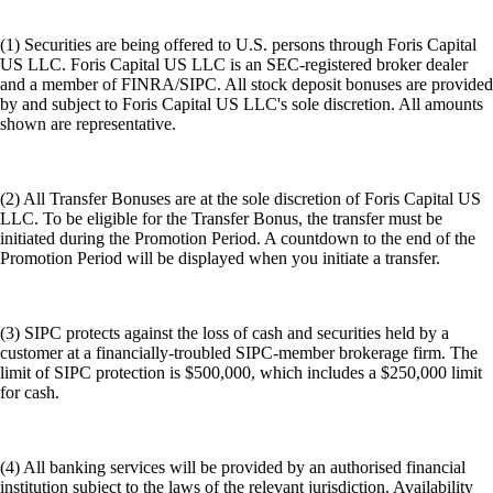
(1) Securities are being offered to U.S. persons through Foris Capital
US LLC. Foris Capital US LLC is an SEC-registered broker dealer
and a member of FINRA/SIPC. All stock deposit bonuses are provided
by and subject to Foris Capital US LLC's sole discretion. All amounts
shown are representative.
(2) All Transfer Bonuses are at the sole discretion of Foris Capital US
LLC. To be eligible for the Transfer Bonus, the transfer must be
initiated during the Promotion Period. A countdown to the end of the
Promotion Period will be displayed when you initiate a transfer.
(3) SIPC protects against the loss of cash and securities held by a
customer at a financially-troubled SIPC-member brokerage firm. The
limit of SIPC protection is $500,000, which includes a $250,000 limit
for cash.
(4) All banking services will be provided by an authorised financial
institution subject to the laws of the relevant jurisdiction. Availability