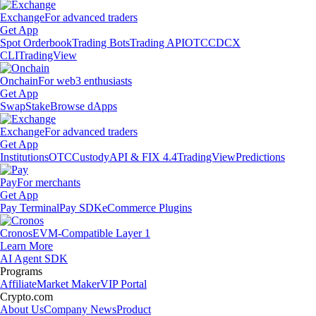
Exchange
For advanced traders
Get App
Spot Orderbook
Trading Bots
Trading API
OTC
CDCX
CLI
TradingView
Onchain
For web3 enthusiasts
Get App
Swap
Stake
Browse dApps
Exchange
For advanced traders
Get App
Institutions
OTC
Custody
API & FIX 4.4
TradingView
Predictions
Pay
For merchants
Get App
Pay Terminal
Pay SDK
eCommerce Plugins
Cronos
EVM-Compatible Layer 1
Learn More
AI Agent SDK
Programs
Affiliate
Market Maker
VIP Portal
Crypto.com
About Us
Company News
Product