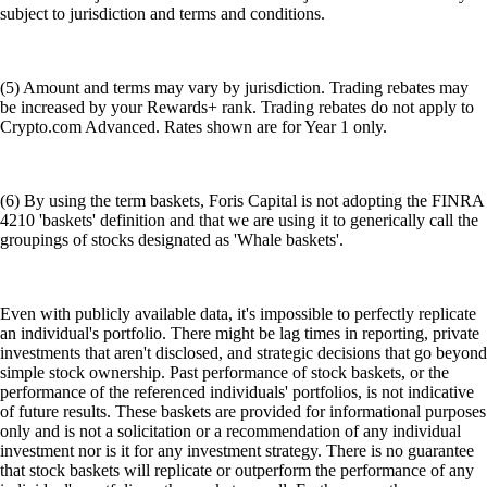
subject to jurisdiction and terms and conditions.
(5) Amount and terms may vary by jurisdiction. Trading rebates may
be increased by your Rewards+ rank. Trading rebates do not apply to
Crypto.com Advanced. Rates shown are for Year 1 only.
(6) By using the term baskets, Foris Capital is not adopting the FINRA
4210 'baskets' definition and that we are using it to generically call the
groupings of stocks designated as 'Whale baskets'.
Even with publicly available data, it's impossible to perfectly replicate
an individual's portfolio. There might be lag times in reporting, private
investments that aren't disclosed, and strategic decisions that go beyond
simple stock ownership. Past performance of stock baskets, or the
performance of the referenced individuals' portfolios, is not indicative
of future results. These baskets are provided for informational purposes
only and is not a solicitation or a recommendation of any individual
investment nor is it for any investment strategy. There is no guarantee
that stock baskets will replicate or outperform the performance of any