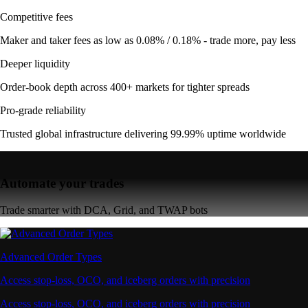
Competitive fees
Maker and taker fees as low as 0.08% / 0.18% - trade more, pay less
Deeper liquidity
Order-book depth across 400+ markets for tighter spreads
Pro-grade reliability
Trusted global infrastructure delivering 99.99% uptime worldwide
Automate your trades
Trade smarter with DCA, Grid, and TWAP bots
Advanced Order Types
Access stop-loss, OCO, and iceberg orders with precision
Access stop-loss, OCO, and iceberg orders with precision