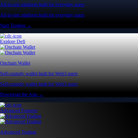
All-in-one platform built for everyday users
All-in-one platform built for everyday users
Start Trading →
Explore Defi
Onchain Wallet
Self-custody wallet built for Web3 users
Self-custody wallet built for Web3 users
Download the App →
Advanced Features
Advanced Trading