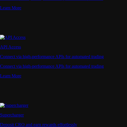
Learn More
API Access
Connect via high-performance APIs for automated trading
Connect via high-performance APIs for automated trading
Learn More
Supercharger
Deposit CRO and earn rewards effortlessly