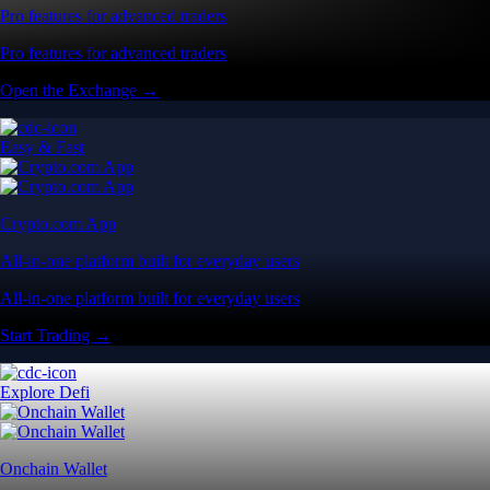
Pro features for advanced traders
Pro features for advanced traders
Open the Exchange →
Easy & Fast
Crypto.com App
All-in-one platform built for everyday users
All-in-one platform built for everyday users
Start Trading →
Explore Defi
Onchain Wallet