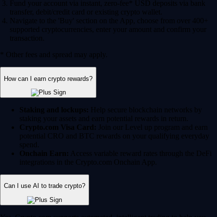
Fund your account via instant, zero-fee* USD deposits via bank
transfer, debit/credit card or existing crypto wallet.
Navigate to the 'Buy' section on the App, choose from over 400+
supported cryptocurrencies, enter your amount and confirm your
transaction.
* Other fees and spread may apply.
How can I earn crypto rewards?
Staking and lockups:
Help secure blockchain networks by
staking your assets and earn potential rewards in return.
Crypto.com Visa Card:
Join our Level up program and earn
potential CRO and BTC rewards on your qualifying everyday
spend.
Onchain Earn:
Access variable reward rates through the DeFi
integrations in the Crypto.com Onchain App.
Can I use AI to trade crypto?