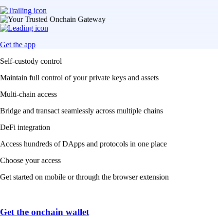
Get the app
Self-custody control
Maintain full control of your private keys and assets
Multi-chain access
Bridge and transact seamlessly across multiple chains
DeFi integration
Access hundreds of DApps and protocols in one place
Choose your access
Get started on mobile or through the browser extension
Get the onchain wallet