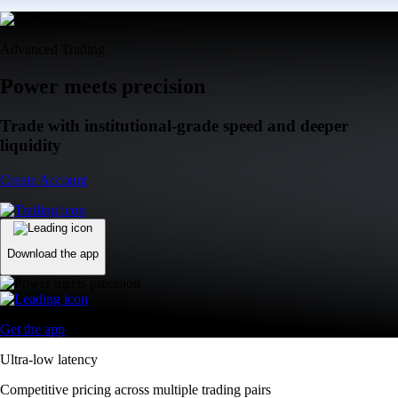
Advanced Trading
Power meets precision
Trade with institutional-grade speed and deeper
liquidity
Create Account
Download the app
Get the app
Ultra-low latency
Competitive pricing across multiple trading pairs