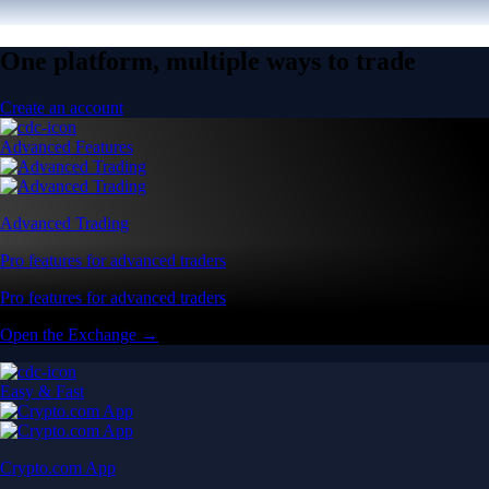
One platform, multiple ways to trade
Create an account
Advanced Features
Advanced Trading
Pro features for advanced traders
Pro features for advanced traders
Open the Exchange →
Easy & Fast
Crypto.com App