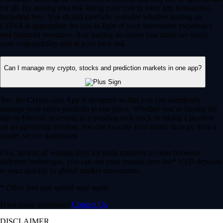
for all. By trading you risk losing your cost to enter any transaction,
including fees. You should carefully consider whether trading on
CDNA is appropriate for you in light of your investment experience
and financial resources. Any trading decisions you make are solely
your responsibility and at your own risk.
Can I manage my crypto, stocks and prediction markets in one app?
Yes, the Crypto.com App is designed so that you can seamlessly
manage your entire portfolio in one place. Whether you’re buying the
dip on Bitcoin, investing in a trending tech stock or taking a position
on an upcoming election, you can execute your entire strategy from a
single, secure dashboard.
Plus, instead of waiting days for bank transfers to clear between
different brokerages, you can use your instant, zero-fee* USD deposits
to react quickly to global market movements.
* Other fees and spread may apply.
Have more questions?
Contact Us
DISCLAIMER