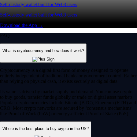
Self-custody wallet built for Web3 users
Self-custody wallet built for Web3 users
Download the App →
FAQ
What is cryptocurrency and how does it work?
Cryptocurrency is a digital-first form of money designed to operate
entirely independent of traditional banks or government control. Rather
than relying on physical cash, it exists securely as digital data.
Its value is driven by market supply and demand. You can use crypto
to buy goods, transfer funds globally or trade on digital asset markets.
Popular cryptocurrencies include Bitcoin (BTC), Ethereum (ETH) and
CRO. Most crypto networks are secured by ‘consensus mechanisms’
like Proof of Work (PoW) or energy-efficient Proof of Stake (PoS).
Where is the best place to buy crypto in the US?