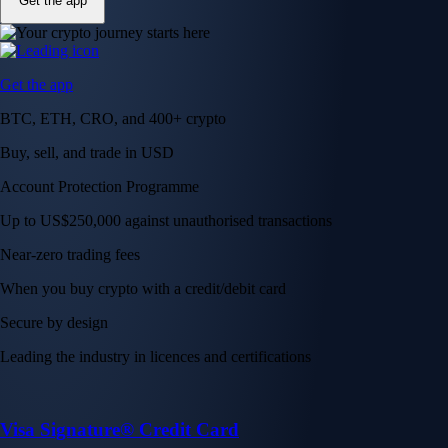
Get the app
Get the app
BTC, ETH, CRO, and 400+ crypto
Buy, sell, and trade in USD
Account Protection Programme
Up to US$250,000 against unauthorised transactions
Near-zero trading fees
When you buy crypto with a credit/debit card
Secure by design
Leading the industry in licences and certifications
Visa Signature® Credit Card