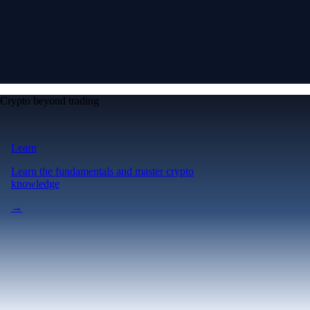
Crypto beyond trading
Learn
Learn the fundamentals and master crypto
knowledge
→