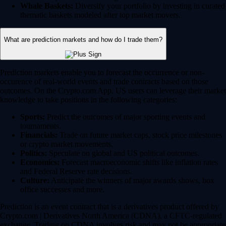
Whale Baskets:
Diversify your portfolio by investing in curated
thematic baskets modeled after top market movers.
What are prediction markets and how do I trade them?
Prediction markets enable you to forecast the occurrence or non-
occurence of real-world events and trade contracts based on those
outcomes. On the Crypto.com App, US users can leverage their market
knowledge to take positions in the following categories:
Sports:
Predict the outcomes of major sporting events and
tournaments.
Financials:
Trade on future market caps, stock price milestones
or crypto market movements.
Politics:
Speculate on global and US political outcomes.
Economics:
Forecast macroeconomic shifts like inflation rates
and Federal Reserve rate decisions.
Culture:
Anticipate the winners of major awards shows, box
office successes and more.
Prediction is an event contract that is a derivatives product offered by
Crypto.com | Derivatives North America (CDNA), a CFTC-regulated
exchange. Trading on CDNA involves risk and may not be appropriate