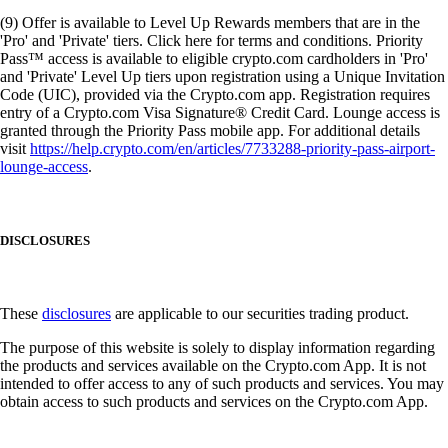
(9) Offer is available to Level Up Rewards members that are in the
'Pro' and 'Private' tiers. Click here for terms and conditions. Priority
Pass™ access is available to eligible crypto.com cardholders in 'Pro'
and 'Private' Level Up tiers upon registration using a Unique Invitation
Code (UIC), provided via the Crypto.com app. Registration requires
entry of a Crypto.com Visa Signature® Credit Card. Lounge access is
granted through the Priority Pass mobile app. For additional details
visit
https://help.crypto.com/en/articles/7733288-priority-pass-airport-
lounge-access
.
DISCLOSURES
These
disclosures
are applicable to our securities trading product.
The purpose of this website is solely to display information regarding
the products and services available on the Crypto.com App. It is not
intended to offer access to any of such products and services. You may
obtain access to such products and services on the Crypto.com App.