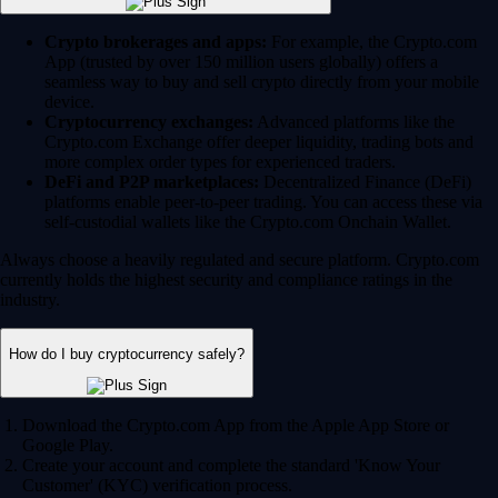
Crypto brokerages and apps:
For example, the Crypto.com
App (trusted by over 150 million users globally) offers a
seamless way to buy and sell crypto directly from your mobile
device.
Cryptocurrency exchanges:
Advanced platforms like the
Crypto.com Exchange offer deeper liquidity, trading bots and
more complex order types for experienced traders.
DeFi and P2P marketplaces:
Decentralized Finance (DeFi)
platforms enable peer-to-peer trading. You can access these via
self-custodial wallets like the Crypto.com Onchain Wallet.
Always choose a heavily regulated and secure platform. Crypto.com
currently holds the highest security and compliance ratings in the
industry.
How do I buy cryptocurrency safely?
Download the Crypto.com App from the Apple App Store or
Google Play.
Create your account and complete the standard 'Know Your
Customer' (KYC) verification process.