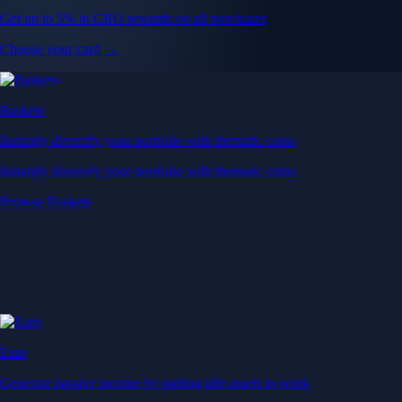
Get up to 5% in CRO rewards on all purchases
Choose your card →
Baskets
Instantly diversify your portfolio with thematic coins
Instantly diversify your portfolio with thematic coins
Browse Baskets
Earn
Generate passive income by putting idle assets to work