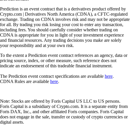
Prediction is an event contract that is a derivatives product offered by
Crypto.com | Derivatives North America (CDNA), a CFTC-regulated
exchange. Trading on CDNA involves risk and may not be appropriate
for all. By trading you risk losing your cost to enter any transaction,
including fees. You should carefully consider whether trading on
CDNA is appropriate for you in light of your investment experience
and financial resources. Any trading decisions you make are solely
your responsibility and at your own risk.
To the extent a Prediction event contract references an agency, data or
pricing source, index, or other measure, such reference does not
indicate an endorsement of this tradeable financial instrument.
The Prediction event contract specifications are available
here
.
CDNA Rules are available
here
.
Note: Stocks are offered by Foris Capital US LLC to US persons.
Foris Capital is a subsidiary of Crypto.com. It is a separate entity from
Foris DAX, Inc., and other affiliated Foris companies. Foris Capital
does not engage in the sale, transfer or custody of crypto currencies or
digital assets.