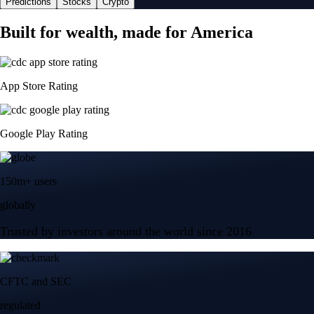
Predictions
Stocks
Crypto
Built for wealth, made for America
App Store Rating
Google Play Rating
150m+ users
globally
Trusted by investors around the world since 2016
CFTC and SEC
regulated