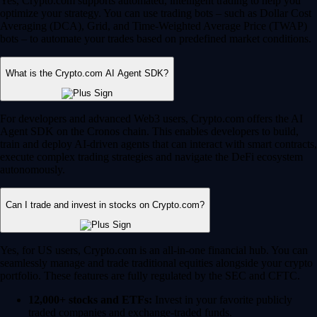
Yes, Crypto.com supports automated, intelligent trading to help you
optimize your strategy. You can use trading bots – such as Dollar Cost
Averaging (DCA), Grid, and Time-Weighted Average Price (TWAP)
bots – to automate your trades based on predefined market conditions.
What is the Crypto.com AI Agent SDK?
For developers and advanced Web3 users, Crypto.com offers the AI
Agent SDK on the Cronos chain. This enables developers to build,
train and deploy AI-driven agents that can interact with smart contracts,
execute complex trading strategies and navigate the DeFi ecosystem
autonomously.
Can I trade and invest in stocks on Crypto.com?
Yes, for US users, Crypto.com is an all-in-one financial hub. You can
seamlessly manage and trade traditional equities alongside your crypto
portfolio. These features are fully regulated by the SEC and CFTC.
12,000+ stocks and ETFs:
Invest in your favorite publicly
traded companies and exchange-traded funds.