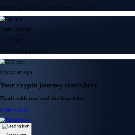
Trade crypto options, derivatives, and stocks
Instant, Zero-fee
USD deposit
Start trading in minutes
Crypto.com App
Your crypto journey starts here
Trade with ease and the lowest fees
Create Account