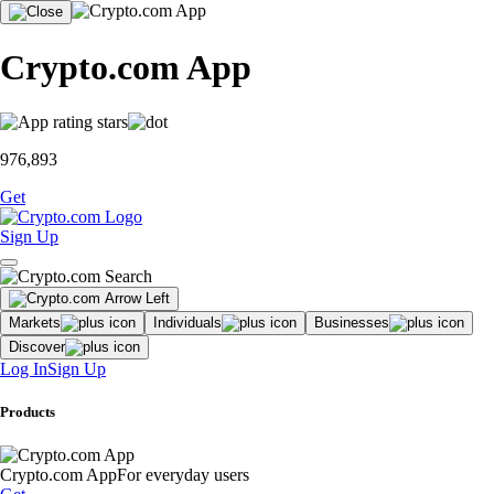
Crypto.com App
976,893
Get
Sign Up
Markets
Individuals
Businesses
Discover
Log In
Sign Up
Products
Crypto.com App
For everyday users