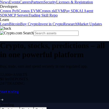
News
Events
Careers
Partners
Security
Licenses & Registration
Developers
Cronos PoS
Cronos EVM
Cronos zkEVM
Pay SDK
AI Agent
SDK
MCP Servers
Trading Skill Repo
Learn
Learn
Bitcoin
Buy Crypto
Invest in Crypto
Research
Market Updates
Crypto, stocks, predictions – all
in one powerful platform
Buy, trade, earn and spend securely in one regulated app.
12,000+
ASSETS
$0 fee
DEPOSITS
24/7
TRADING
Start trading
Trending