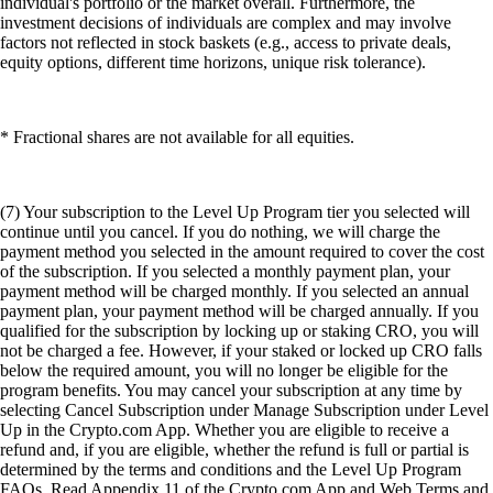
individual's portfolio or the market overall. Furthermore, the
investment decisions of individuals are complex and may involve
factors not reflected in stock baskets (e.g., access to private deals,
equity options, different time horizons, unique risk tolerance).
* Fractional shares are not available for all equities.
(7) Your subscription to the Level Up Program tier you selected will
continue until you cancel. If you do nothing, we will charge the
payment method you selected in the amount required to cover the cost
of the subscription. If you selected a monthly payment plan, your
payment method will be charged monthly. If you selected an annual
payment plan, your payment method will be charged annually. If you
qualified for the subscription by locking up or staking CRO, you will
not be charged a fee. However, if your staked or locked up CRO falls
below the required amount, you will no longer be eligible for the
program benefits. You may cancel your subscription at any time by
selecting Cancel Subscription under Manage Subscription under Level
Up in the Crypto.com App. Whether you are eligible to receive a
refund and, if you are eligible, whether the refund is full or partial is
determined by the terms and conditions and the Level Up Program
FAQs. Read Appendix 11 of the Crypto.com App and Web Terms and