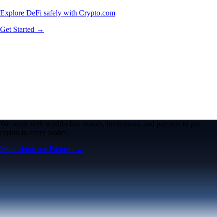
Explore DeFi safely with Crypto.com
Get Started →
We work with world-class brands, institutions, and partners to put
crypto in every wallet.
More about our Partners →