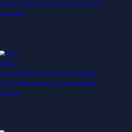
Generate passive income by putting idle assets to work
Start Earning
Staking
Get rewarded for securing your favourite blockchain
Get rewarded for securing your favourite blockchain
Stake Now