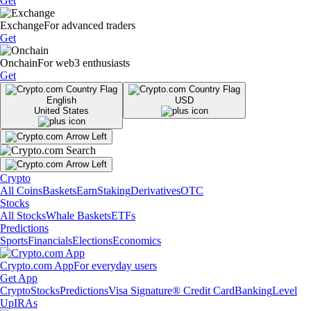
Get
Exchange
For advanced traders
Get
Onchain
For web3 enthusiasts
Get
English
USD
United States
Crypto
All Coins
Baskets
Earn
Staking
Derivatives
OTC
Stocks
All Stocks
Whale Baskets
ETFs
Predictions
Sports
Financials
Elections
Economics
Crypto.com App
For everyday users
Get App
Crypto
Stocks
Predictions
Visa Signature® Credit Card
Banking
Level
Up
IRAs