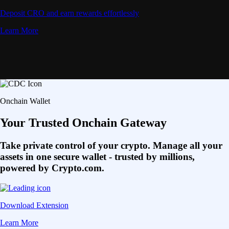
Deposit CRO and earn rewards effortlessly
Learn More
Onchain Wallet
Your Trusted Onchain Gateway
Take private control of your crypto. Manage all your
assets in one secure wallet - trusted by millions,
powered by Crypto.com.
Download Extension
Learn More