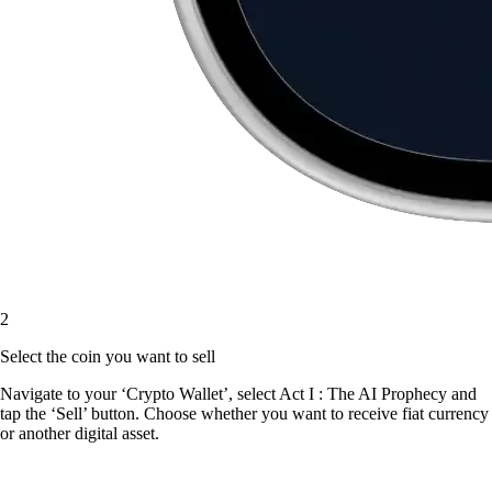
2
Select the coin you want to sell
Navigate to your ‘Crypto Wallet’, select Act I : The AI Prophecy and
tap the ‘Sell’ button. Choose whether you want to receive fiat currency
or another digital asset.