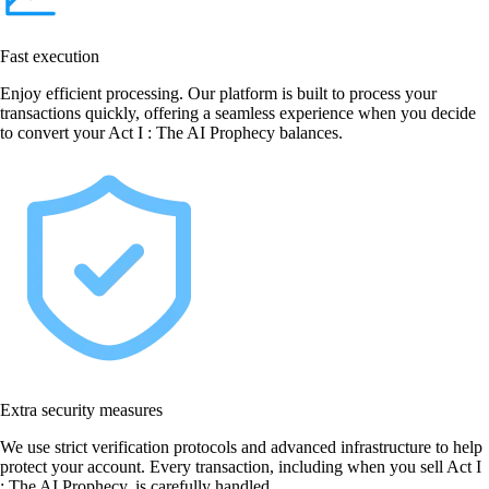
Fast execution
Enjoy efficient processing. Our platform is built to process your
transactions quickly, offering a seamless experience when you decide
to convert your Act I : The AI Prophecy balances.
Extra security measures
We use strict verification protocols and advanced infrastructure to help
protect your account. Every transaction, including when you sell Act I
: The AI Prophecy, is carefully handled.