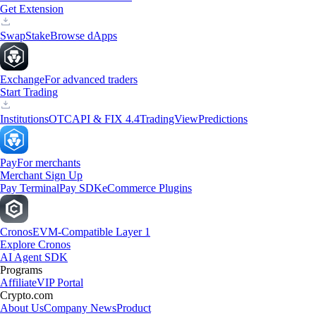
Get Extension
Swap
Stake
Browse dApps
Exchange
For advanced traders
Start Trading
Institutions
OTC
API & FIX 4.4
TradingView
Predictions
Pay
For merchants
Merchant Sign Up
Pay Terminal
Pay SDK
eCommerce Plugins
Cronos
EVM-Compatible Layer 1
Explore Cronos
AI Agent SDK
Programs
Affiliate
VIP Portal
Crypto.com
About Us
Company News
Product