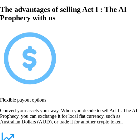
The advantages of selling Act I : The AI
Prophecy with us
Flexible payout options
Convert your assets your way. When you decide to sell Act I : The AI
Prophecy, you can exchange it for local fiat currency, such as
Australian Dollars (AUD), or trade it for another crypto token.