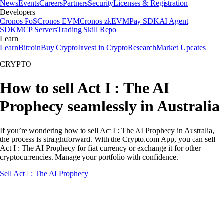
News
Events
Careers
Partners
Security
Licenses & Registration
Developers
Cronos PoS
Cronos EVM
Cronos zkEVM
Pay SDK
AI Agent
SDK
MCP Servers
Trading Skill Repo
Learn
Learn
Bitcoin
Buy Crypto
Invest in Crypto
Research
Market Updates
CRYPTO
How to sell Act I : The AI
Prophecy seamlessly in Australia
If you’re wondering how to sell Act I : The AI Prophecy in Australia,
the process is straightforward. With the Crypto.com App, you can sell
Act I : The AI Prophecy for fiat currency or exchange it for other
cryptocurrencies. Manage your portfolio with confidence.
Sell Act I : The AI Prophecy