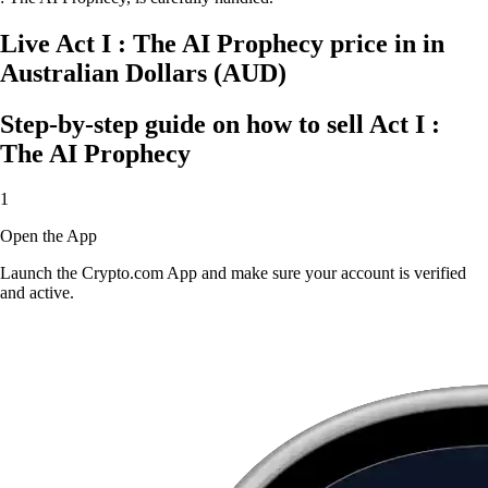
Live Act I : The AI Prophecy price in in
Australian Dollars (AUD)
Step-by-step guide on how to sell Act I :
The AI Prophecy
1
Open the App
Launch the Crypto.com App and make sure your account is verified
and active.