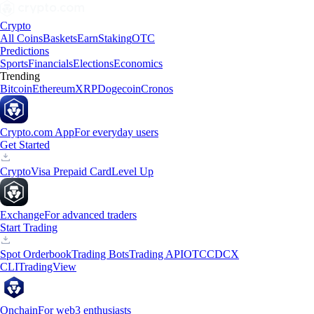
Crypto
All Coins
Baskets
Earn
Staking
OTC
Predictions
Sports
Financials
Elections
Economics
Trending
Bitcoin
Ethereum
XRP
Dogecoin
Cronos
Crypto.com App
For everyday users
Get Started
Crypto
Visa Prepaid Card
Level Up
Exchange
For advanced traders
Start Trading
Spot Orderbook
Trading Bots
Trading API
OTC
CDCX
CLI
TradingView
Onchain
For web3 enthusiasts