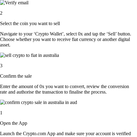
2
Select the coin you want to sell
Navigate to your ‘Crypto Wallet’, select 0x and tap the ‘Sell’ button.
Choose whether you want to receive fiat currency or another digital
asset.
3
Confirm the sale
Enter the amount of 0x you want to convert, review the conversion
rate and authorise the transaction to finalise the process.
1
Open the App
Launch the Crypto.com App and make sure your account is verified