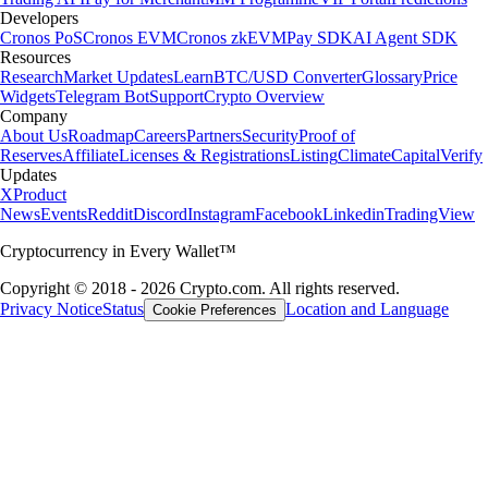
Developers
Cronos PoS
Cronos EVM
Cronos zkEVM
Pay SDK
AI Agent SDK
Resources
Research
Market Updates
Learn
BTC/USD Converter
Glossary
Price
Widgets
Telegram Bot
Support
Crypto Overview
Company
About Us
Roadmap
Careers
Partners
Security
Proof of
Reserves
Affiliate
Licenses & Registrations
Listing
Climate
Capital
Verify
Updates
X
Product
News
Events
Reddit
Discord
Instagram
Facebook
Linkedin
TradingView
Cryptocurrency in Every Wallet™
Copyright © 2018 - 2026 Crypto.com. All rights reserved.
Privacy Notice
Status
Location and Language
Cookie Preferences