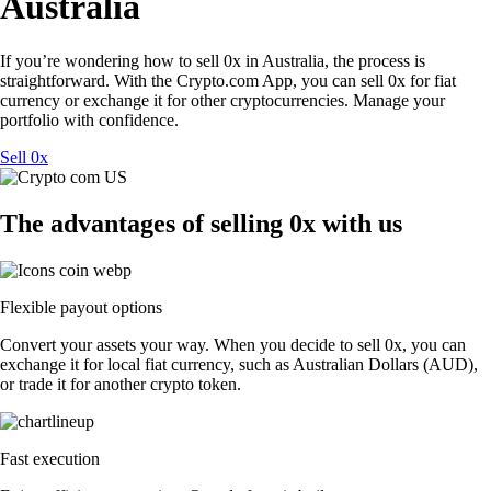
Australia
If you’re wondering how to sell 0x in Australia, the process is
straightforward. With the Crypto.com App, you can sell 0x for fiat
currency or exchange it for other cryptocurrencies. Manage your
portfolio with confidence.
Sell 0x
The advantages of selling 0x with us
Flexible payout options
Convert your assets your way. When you decide to sell 0x, you can
exchange it for local fiat currency, such as Australian Dollars (AUD),
or trade it for another crypto token.
Fast execution