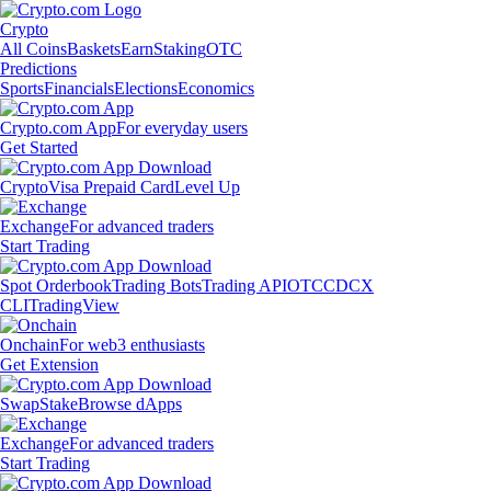
Crypto
All Coins
Baskets
Earn
Staking
OTC
Predictions
Sports
Financials
Elections
Economics
Crypto.com App
For everyday users
Get Started
Crypto
Visa Prepaid Card
Level Up
Exchange
For advanced traders
Start Trading
Spot Orderbook
Trading Bots
Trading API
OTC
CDCX
CLI
TradingView
Onchain
For web3 enthusiasts
Get Extension
Swap
Stake
Browse dApps
Exchange
For advanced traders
Start Trading