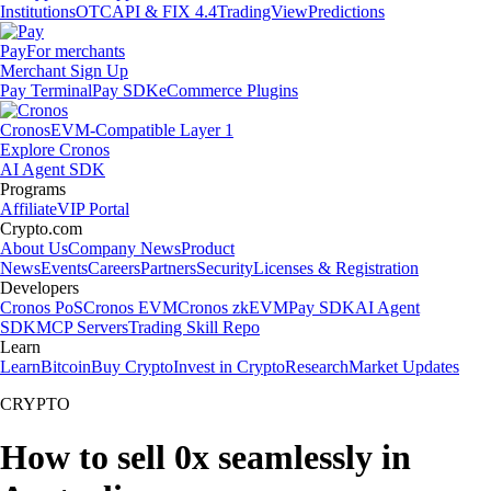
Institutions
OTC
API & FIX 4.4
TradingView
Predictions
Pay
For merchants
Merchant Sign Up
Pay Terminal
Pay SDK
eCommerce Plugins
Cronos
EVM-Compatible Layer 1
Explore Cronos
AI Agent SDK
Programs
Affiliate
VIP Portal
Crypto.com
About Us
Company News
Product
News
Events
Careers
Partners
Security
Licenses & Registration
Developers
Cronos PoS
Cronos EVM
Cronos zkEVM
Pay SDK
AI Agent
SDK
MCP Servers
Trading Skill Repo
Learn
Learn
Bitcoin
Buy Crypto
Invest in Crypto
Research
Market Updates
CRYPTO
How to sell 0x seamlessly in