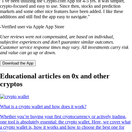
"I’ve been utilizing the Crypto.com App for 4-5 yrs. It was simpler,
crypto-focused and easy to use. Since then, stocks and prediction
markets and some other nice features have been added. I like these
additions and still find the app easy to navigate."
-
Verified user via Apple App Store
User reviews were not compensated, are based on individual,
subjective experiences and don’t guarantee similar outcomes.
Customer service response times may vary. All investments carry risk
and value can go up or down.
Download the App
Educational articles on 0x and other
cryptos
What is a crypto wallet and how does it work?
Whether you’re buying your first cryptocurrency or actively trading,
one tool is absolutely essential: the crypto wallet. Here, we cover what
a crypto wallet is, how it works and how to choose the best one for