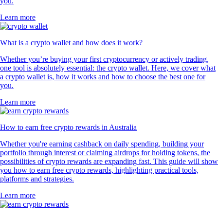
you.
Learn more
What is a crypto wallet and how does it work?
Whether you’re buying your first cryptocurrency or actively trading,
one tool is absolutely essential: the crypto wallet. Here, we cover what
a crypto wallet is, how it works and how to choose the best one for
you.
Learn more
How to earn free crypto rewards in Australia
Whether you're earning cashback on daily spending, building your
portfolio through interest or claiming airdrops for holding tokens, the
possibilities of crypto rewards are expanding fast. This guide will show
you how to earn free crypto rewards, highlighting practical tools,
platforms and strategies.
Learn more