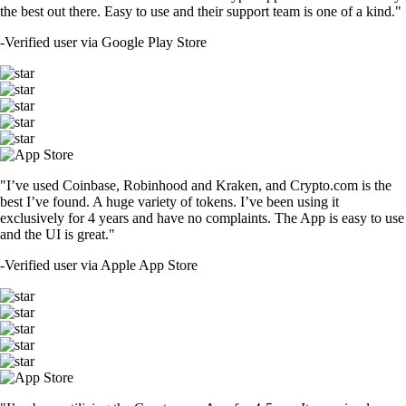
the best out there. Easy to use and their support team is one of a kind."
-
Verified user via Google Play Store
"I’ve used Coinbase, Robinhood and Kraken, and Crypto.com is the
best I’ve found. A huge variety of tokens. I’ve been using it
exclusively for 4 years and have no complaints. The App is easy to use
and the UI is great."
-
Verified user via Apple App Store