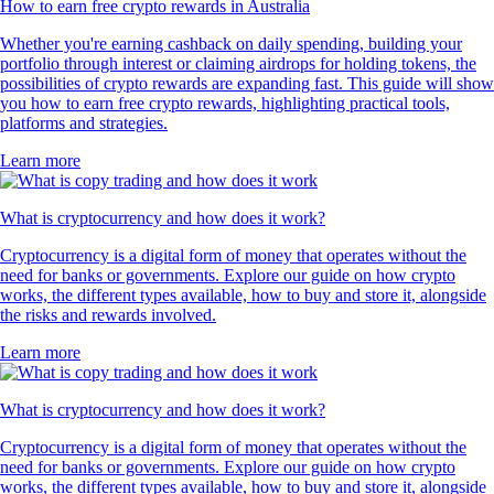
How to earn free crypto rewards in Australia
Whether you're earning cashback on daily spending, building your
portfolio through interest or claiming airdrops for holding tokens, the
possibilities of crypto rewards are expanding fast. This guide will show
you how to earn free crypto rewards, highlighting practical tools,
platforms and strategies.
Learn more
What is cryptocurrency and how does it work?
Cryptocurrency is a digital form of money that operates without the
need for banks or governments. Explore our guide on how crypto
works, the different types available, how to buy and store it, alongside
the risks and rewards involved.
Learn more
What is cryptocurrency and how does it work?
Cryptocurrency is a digital form of money that operates without the
need for banks or governments. Explore our guide on how crypto
works, the different types available, how to buy and store it, alongside