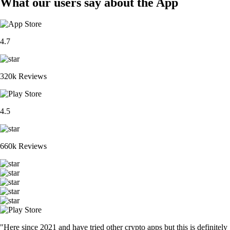
What our users say about the App
4.7
320k Reviews
4.5
660k Reviews
"Here since 2021 and have tried other crypto apps but this is definitely