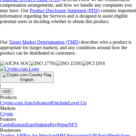
compensation arrangements, and how we handle any complaints you
may have. Our
Product Disclosure Statement (PDS)
contains important
information regarding the Services and is designed to assist eligible
potential users in deciding whether to obtain this product.
Our
Target Market Determination (TMD)
describes who a product is
appropriate for (target market), and any conditions around how the
product can be distributed to customers.
English
|
USD
Products
Crypto.com App
Advanced
Onchain
Level Up
Markets
Crypto
Features
Cards
Baskets
Earn
Staking
Pay
Prime
NFT
Businesses
Trading API
Pay for Merchant
MM Programme
VIP Portal
Predictions