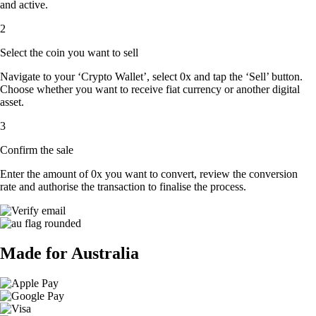
and active.
2
Select the coin you want to sell
Navigate to your ‘Crypto Wallet’, select 0x and tap the ‘Sell’ button.
Choose whether you want to receive fiat currency or another digital
asset.
3
Confirm the sale
Enter the amount of 0x you want to convert, review the conversion
rate and authorise the transaction to finalise the process.
Made for Australia