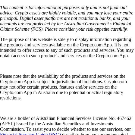
This content is for informational purposes only and is not financial
advice. Crypto assets are highly volatile, and you may lose your entire
principal. Digital asset platforms are not traditional banks, and your
accounts are not protected by the Australian Government’s Financial
Claims Scheme (FCS). Please consider your risk appetite carefully.
The purpose of this website is solely to display information regarding
the products and services available on the Crypto.com App. It is not
intended to offer access to any of such products and services. You may
obtain access to such products and services on the Crypto.com App.
Please note that the availability of the products and services on the
Crypto.com App is subject to jurisdictional limitations. Crypto.com
may not offer certain products, features and/or services on the
Crypto.com App in Australia due to potential or actual regulatory
restrictions.
We are a holder of Australian Financial Services License No. 467462
(AFSL) issued by the Australian Securities and Investments
Commission. To assist you to decide whether to use our services, our
Financial Services Guide (FSG)
describes how we are remunerated,