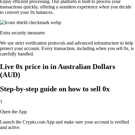
Enjoy efficient processing. Our platform is built to process your
transactions quickly, offering a seamless experience when you decide
to convert your 0x balances.
Extra security measures
We use strict verification protocols and advanced infrastructure to help
protect your account. Every transaction, including when you sell 0x, is
carefully handled.
Live 0x price in in Australian Dollars
(AUD)
Step-by-step guide on how to sell 0x
1
Open the App
Launch the Crypto.com App and make sure your account is verified
and active.