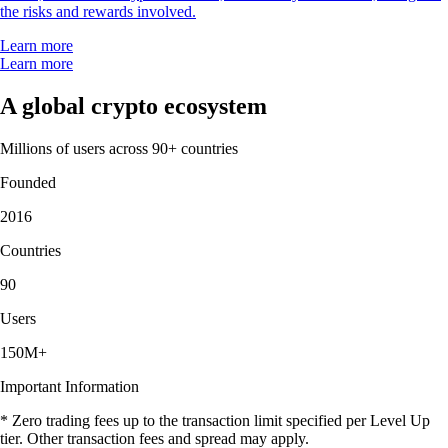
the risks and rewards involved.
Learn more
Learn more
A global crypto ecosystem
Millions of users across 90+ countries
Founded
2016
Countries
90
Users
150M+
Important Information
* Zero trading fees up to the transaction limit specified per Level Up
tier. Other transaction fees and spread may apply.