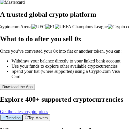
A trusted global crypto platform
What to do after you sell 0x
Once you’ve converted your 0x into fiat or another token, you can:
Withdraw your balance directly to your linked bank account.
Use your funds to explore other available cryptocurrencies.
Spend your fiat (where supported) using a Crypto.com Visa
Card.
Download the App
Explore 400+ supported cryptocurrencies
Get the latest crypto prices
Trending
Top Movers