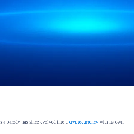
as a parody has since evolved into a
cryptocurrency
with its own