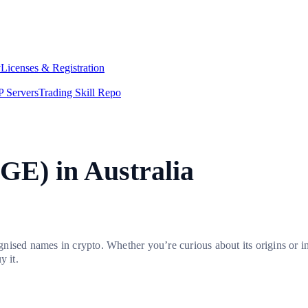
y
Licenses & Registration
 Servers
Trading Skill Repo
GE) in Australia
nised names in crypto. Whether you’re curious about its origins or i
y it.