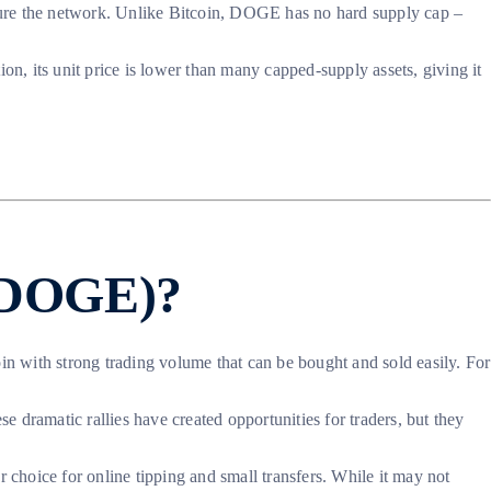
cure the network. Unlike Bitcoin, DOGE has no hard supply cap –
on, its unit price is lower than many capped-supply assets, giving it
 (DOGE)?
coin with strong trading volume that can be bought and sold easily. For
 dramatic rallies have created opportunities for traders, but they
 choice for online tipping and small transfers. While it may not