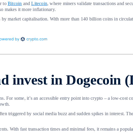
r to
Bitcoin
and
Litecoin
, where miners validate transactions and se
so makes it more inflationary.
y market capitalisation. With more than 140 billion coins in circulati
d invest in Dogecoin
ons. For some, it’s an accessible entry point into crypto – a low-cost 
owth.
n triggered by social media buzz and sudden spikes in interest. These
ts. With fast transaction times and minimal fees, it remains a popular