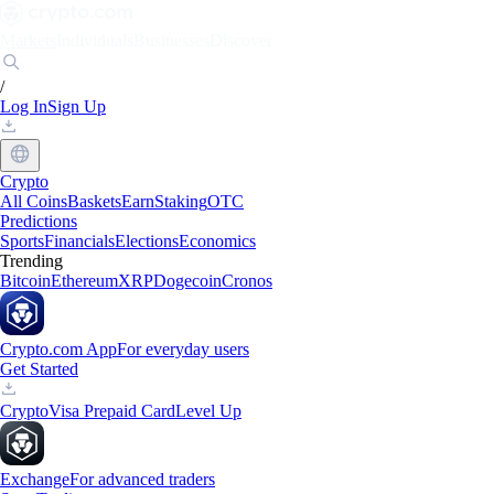
Markets
Individuals
Businesses
Discover
/
Log In
Sign Up
Crypto
All Coins
Baskets
Earn
Staking
OTC
Predictions
Sports
Financials
Elections
Economics
Trending
Bitcoin
Ethereum
XRP
Dogecoin
Cronos
Crypto.com App
For everyday users
Get Started
Crypto
Visa Prepaid Card
Level Up
Exchange
For advanced traders