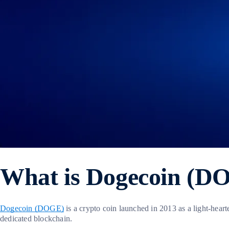
What is Dogecoin (D
Dogecoin (DOGE)
is a crypto coin launched in 2013 as a light-hear
dedicated blockchain.