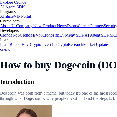
Explore Cronos
AI Agent SDK
Programs
Affiliate
VIP Portal
Crypto.com
About Us
Company News
Product News
Events
Careers
Partners
Securit
Developers
Cronos PoS
Cronos EVM
Cronos zkEVM
Pay SDK
AI Agent SDK
MCP
Learn
Learn
Bitcoin
Buy Crypto
Invest in Crypto
Research
Market Updates
crypto
How to buy Dogecoin (DO
Introduction
Dogecoin was born from a meme, but today it’s one of the most recog
through what Dogecoin is, why people invest in it and the steps to bu