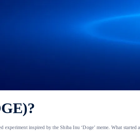
OGE)?
ted experiment inspired by the Shiba Inu ‘Doge’ meme. What started 