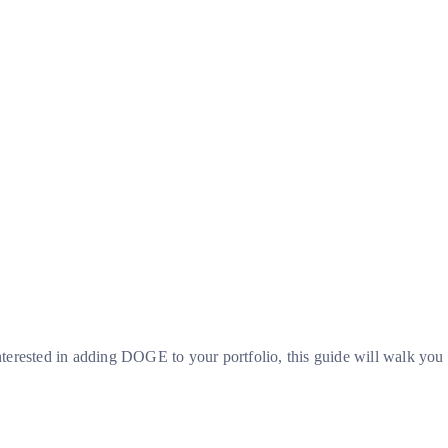
nterested in adding DOGE to your portfolio, this guide will walk you