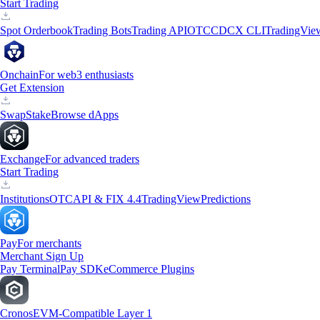
Start Trading
Spot Orderbook
Trading Bots
Trading API
OTC
CDCX CLI
TradingVie
Onchain
For web3 enthusiasts
Get Extension
Swap
Stake
Browse dApps
Exchange
For advanced traders
Start Trading
Institutions
OTC
API & FIX 4.4
TradingView
Predictions
Pay
For merchants
Merchant Sign Up
Pay Terminal
Pay SDK
eCommerce Plugins
Cronos
EVM-Compatible Layer 1