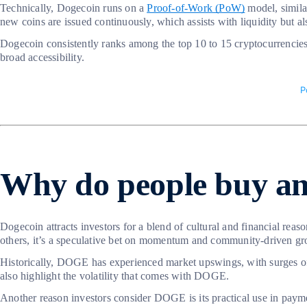
Technically, Dogecoin runs on a
Proof-of-Work (PoW)
model, simila
new coins are issued continuously, which assists with liquidity but al
Dogecoin consistently ranks among the top 10 to 15 cryptocurrencies b
broad accessibility.
Why do people buy an
Dogecoin attracts investors for a blend of cultural and financial reas
others, it’s a speculative bet on momentum and community-driven gr
Historically, DOGE has experienced market upswings, with surges ofte
also highlight the volatility that comes with DOGE.
Another reason investors consider DOGE is its practical use in paymen