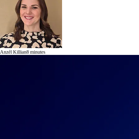
Anzél Killian
8
minutes