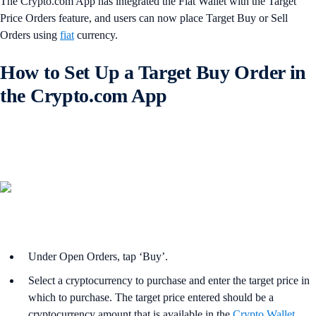
The Crypto.com App has integrated the Fiat Wallet with the Target
Price Orders feature, and users can now place Target Buy or Sell
Orders using
fiat
currency.
How to Set Up a Target Buy Order in
the Crypto.com App
Under Open Orders, tap ‘Buy’.
Select a cryptocurrency to purchase and enter the target price in
which to purchase. The target price entered should be a
cryptocurrency amount that is available in the
Crypto Wallet
,