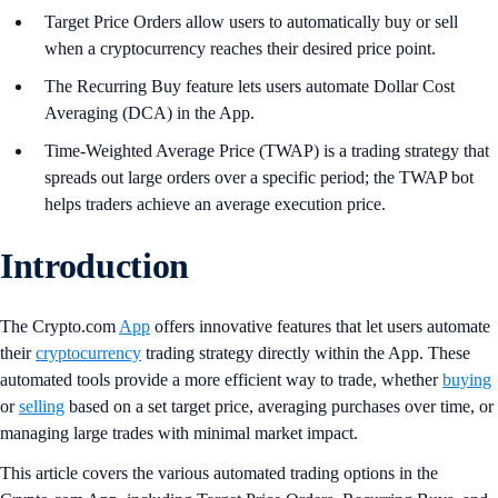
Target Price Orders allow users to automatically buy or sell
when a cryptocurrency reaches their desired price point.
The Recurring Buy feature lets users automate Dollar Cost
Averaging (DCA) in the App.
Time-Weighted Average Price (TWAP) is a trading strategy that
spreads out large orders over a specific period; the TWAP bot
helps traders achieve an average execution price.
Introduction
The Crypto.com
App
offers innovative features that let users automate
their
cryptocurrency
trading strategy directly within the App. These
automated tools provide a more efficient way to trade, whether
buying
or
selling
based on a set target price, averaging purchases over time, or
managing large trades with minimal market impact.
This article covers the various automated trading options in the