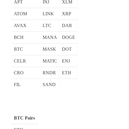
APT
INJ
XLM
ATOM
LINK
XRP
AVAX
LTC
DAR
BCH
MANA
DOGE
BTC
MASK
DOT
CELR
MATIC
ENJ
CRO
RNDR
ETH
FIL
SAND
BTC Pairs