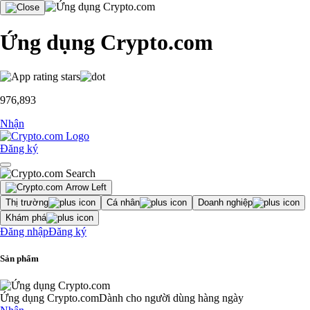
Ứng dụng Crypto.com
976,893
Nhận
Đăng ký
Thị trường
Cá nhân
Doanh nghiệp
Khám phá
Đăng nhập
Đăng ký
Sản phẩm
Ứng dụng Crypto.com
Dành cho người dùng hàng ngày