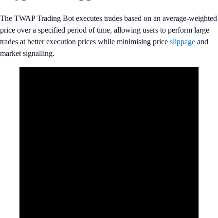
The TWAP Trading Bot executes trades based on an average-weighted
price over a specified period of time, allowing users to perform large
trades at better execution prices while minimising price
slippage
and
market signalling.