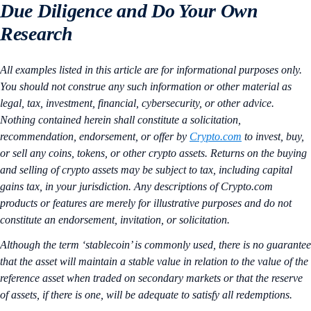
Due Diligence and Do Your Own
Research
All examples listed in this article are for informational purposes only.
You should not construe any such information or other material as
legal, tax, investment, financial, cybersecurity, or other advice.
Nothing contained herein shall constitute a solicitation,
recommendation, endorsement, or offer by
Crypto.com
to invest, buy,
or sell any coins, tokens, or other crypto assets. Returns on the buying
and selling of crypto assets may be subject to tax, including capital
gains tax, in your jurisdiction. Any descriptions of Crypto.com
products or features are merely for illustrative purposes and do not
constitute an endorsement, invitation, or solicitation.
Although the term ‘stablecoin’ is commonly used, there is no guarantee
that the asset will maintain a stable value in relation to the value of the
reference asset when traded on secondary markets or that the reserve
of assets, if there is one, will be adequate to satisfy all redemptions.