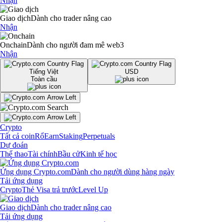
Nhận
Giao dịch
Dành cho trader nâng cao
Nhận
Onchain
Dành cho người đam mê web3
Nhận
Tiếng Việt
USD
Toàn cầu
Crypto
Tất cả coin
Rổ
Earn
Staking
Perpetuals
Dự đoán
Thể thao
Tài chính
Bầu cử
Kinh tế học
Ứng dụng Crypto.com
Dành cho người dùng hàng ngày
Tải ứng dụng
Crypto
Thẻ Visa trả trước
Level Up
Giao dịch
Dành cho trader nâng cao
Tải ứng dụng