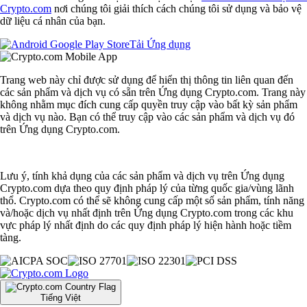
Crypto.com
nơi chúng tôi giải thích cách chúng tôi sử dụng và bảo vệ
dữ liệu cá nhân của bạn.
Tải Ứng dụng
Trang web này chỉ được sử dụng để hiển thị thông tin liên quan đến
các sản phẩm và dịch vụ có sẵn trên Ứng dụng Crypto.com. Trang này
không nhằm mục đích cung cấp quyền truy cập vào bất kỳ sản phẩm
và dịch vụ nào. Bạn có thể truy cập vào các sản phẩm và dịch vụ đó
trên Ứng dụng Crypto.com.
Lưu ý, tính khả dụng của các sản phẩm và dịch vụ trên Ứng dụng
Crypto.com dựa theo quy định pháp lý của từng quốc gia/vùng lãnh
thổ. Crypto.com có thể sẽ không cung cấp một số sản phẩm, tính năng
và/hoặc dịch vụ nhất định trên Ứng dụng Crypto.com trong các khu
vực pháp lý nhất định do các quy định pháp lý hiện hành hoặc tiềm
tàng.
Tiếng Việt