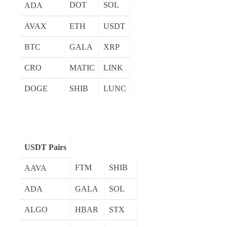
DOT
SOL
ADA
AVAX
ETH
USDT
BTC
GALA
XRP
CRO
MATIC
LINK
DOGE
SHIB
LUNC
USDT Pairs
FTM
SHIB
AAVA
ADA
GALA
SOL
ALGO
HBAR
STX