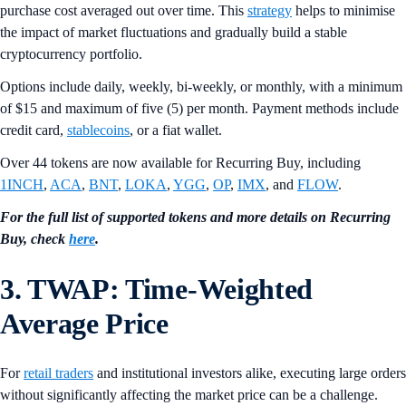
purchase cost averaged out over time. This
strategy
helps to minimise
the impact of market fluctuations and gradually build a stable
cryptocurrency portfolio.
Options include daily, weekly, bi-weekly, or monthly, with a minimum
of $15 and maximum of five (5) per month. Payment methods include
credit card,
stablecoins
, or a fiat wallet.
Over 44 tokens are now available for Recurring Buy, including
1INCH
,
ACA
,
BNT
,
LOKA
,
YGG
,
OP
,
IMX
, and
FLOW
.
For the full list of supported tokens and more details on Recurring
Buy, check
here
.
3. TWAP: Time-Weighted
Average Price
For
retail traders
and institutional investors alike, executing large orders
without significantly affecting the market price can be a challenge.