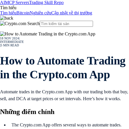
AI
MCP Servers
Trading Skill Repo
Tìm hiểu
Tìm hiểu
Bitcoin
Nghiên cứu
Cập nhật về thị trường
18 NOV 2024
|
INTERMEDIATE
|
5
MIN READ
How to Automate Trading
in the Crypto.com App
Automate trades in the Crypto.com App with our trading bots that buy,
sell, and DCA at target prices or set intervals. Here’s how it works.
Những điểm chính
The Crypto.com App offers several ways to automate trades.