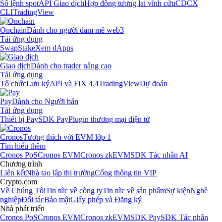
Sổ lệnh spot
API Giao dịch
Hợp đồng tương lai vĩnh cửu
CDCX
CLI
TradingView
Onchain
Dành cho người đam mê web3
Tải ứng dụng
Swap
Stake
Xem dApps
Giao dịch
Dành cho trader nâng cao
Tải ứng dụng
Tổ chức
Lưu ký
API và FIX 4.4
TradingView
Dự đoán
Pay
Dành cho Người bán
Tải ứng dụng
Thiết bị Pay
SDK Pay
Plugin thương mại điện tử
Cronos
Tương thích với EVM lớp 1
Tìm hiểu thêm
Cronos PoS
Cronos EVM
Cronos zkEVM
SDK Tác nhân AI
Chương trình
Liên kết
Nhà tạo lập thị trường
Cổng thông tin VIP
Crypto.com
Về Chúng Tôi
Tin tức về công ty
Tin tức về sản phẩm
Sự kiện
Nghề
nghiệp
Đối tác
Bảo mật
Giấy phép và Đăng ký
Nhà phát triển
Cronos PoS
Cronos EVM
Cronos zkEVM
SDK Pay
SDK Tác nhân