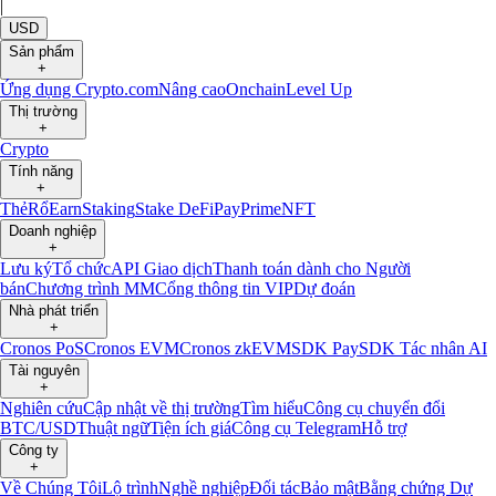
|
USD
Sản phẩm
+
Ứng dụng Crypto.com
Nâng cao
Onchain
Level Up
Thị trường
+
Crypto
Tính năng
+
Thẻ
Rổ
Earn
Staking
Stake DeFi
Pay
Prime
NFT
Doanh nghiệp
+
Lưu ký
Tổ chức
API Giao dịch
Thanh toán dành cho Người
bán
Chương trình MM
Cổng thông tin VIP
Dự đoán
Nhà phát triển
+
Cronos PoS
Cronos EVM
Cronos zkEVM
SDK Pay
SDK Tác nhân AI
Tài nguyên
+
Nghiên cứu
Cập nhật về thị trường
Tìm hiểu
Công cụ chuyển đổi
BTC/USD
Thuật ngữ
Tiện ích giá
Công cụ Telegram
Hỗ trợ
Công ty
+
Về Chúng Tôi
Lộ trình
Nghề nghiệp
Đối tác
Bảo mật
Bằng chứng Dự