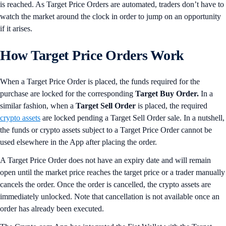
is reached. As Target Price Orders are automated, traders don’t have to
watch the market around the clock in order to jump on an opportunity
if it arises.
How Target Price Orders Work
When a Target Price Order is placed, the funds required for the
purchase are locked for the corresponding
Target Buy Order.
In a
similar fashion, when a
Target Sell Order
is placed, the required
crypto assets
are locked pending a Target Sell Order sale. In a nutshell,
the funds or crypto assets subject to a Target Price Order cannot be
used elsewhere in the App after placing the order.
A Target Price Order does not have an expiry date and will remain
open until the market price reaches the target price or a trader manually
cancels the order. Once the order is cancelled, the crypto assets are
immediately unlocked. Note that cancellation is not available once an
order has already been executed.