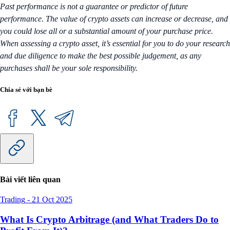
Past performance is not a guarantee or predictor of future
performance. The value of crypto assets can increase or decrease, and
you could lose all or a substantial amount of your purchase price.
When assessing a crypto asset, it’s essential for you to do your research
and due diligence to make the best possible judgement, as any
purchases shall be your sole responsibility.
Chia sẻ với bạn bè
Bài viết liên quan
Trading
-
21 Oct 2025
What Is Crypto Arbitrage (and What Traders Do to