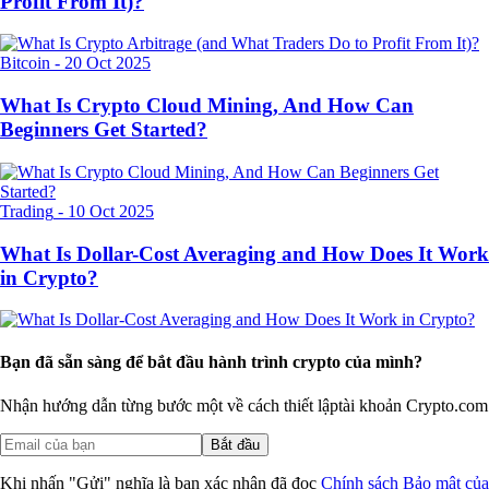
Profit From It)?
Bitcoin
-
20 Oct 2025
What Is Crypto Cloud Mining, And How Can
Beginners Get Started?
Trading
-
10 Oct 2025
What Is Dollar-Cost Averaging and How Does It Work
in Crypto?
Bạn đã sẵn sàng để bắt đầu hành trình crypto của mình?
Nhận hướng dẫn từng bước một về cách thiết lập
tài khoản Crypto.com
Bắt đầu
Khi nhấn "Gửi" nghĩa là bạn xác nhận đã đọc
Chính sách Bảo mật của