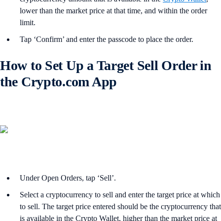
lower than the market price at that time, and within the order
limit.
Tap ‘Confirm’ and enter the passcode to place the order.
How to Set Up a Target Sell Order in
the Crypto.com App
Under Open Orders, tap ‘Sell’.
Select a cryptocurrency to sell and enter the target price at which
to sell. The target price entered should be the cryptocurrency that
is available in the Crypto Wallet, higher than the market price at