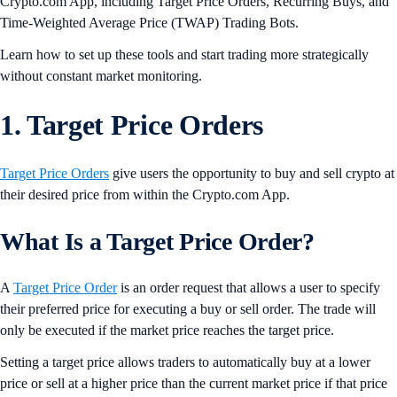
Crypto.com App, including Target Price Orders, Recurring Buys, and
Time-Weighted Average Price (TWAP) Trading Bots.
Learn how to set up these tools and start trading more strategically
without constant market monitoring.
1. Target Price Orders
Target Price Orders
give users the opportunity to buy and sell crypto at
their desired price from within the Crypto.com App.
What Is a Target Price Order?
A
Target Price Order
is an order request that allows a user to specify
their preferred price for executing a buy or sell order. The trade will
only be executed if the market price reaches the target price.
Setting a target price allows traders to automatically buy at a lower
price or sell at a higher price than the current market price if that price