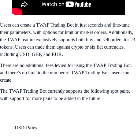
Users can create a TWAP Trading Bot in just seconds and fine-tune
their parameters, with options for limit or market orders. Additionally,
the TWAP feature exclusively supports both buy and sell orders for 23
tokens. Users can trade them against crypto or six fiat currencies,
including USD, GBP, and EUR.
There are no additional fees levied for using the TWAP Trading Bot,
and there’s no limit to the number of TWAP Trading Bots
users can
create.
The TWAP Trading Bot currently supports the following spot pairs,
with support for more pairs to be added in the future:
USD Pairs