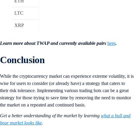
ETH
LTC
XRP
Learn more about TWAP and currently available pairs
here
.
Conclusion
While the cryptocurrency market can experience extreme volatility, it is
wise for users to consider (or already have) a strategy that caters to
their risk tolerance. Implementing various trading bots can be a great
strategy for those trying to save time by removing the need to monitor
the market on a repeated and continued basis.
Get a better understanding of the market by learning
what a bull and
bear market looks like
.