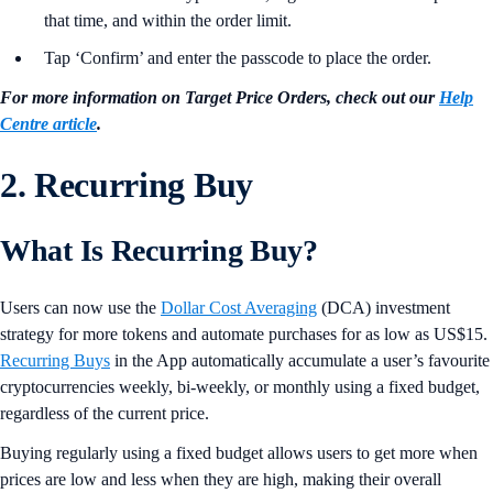
that time, and within the order limit.
Tap ‘Confirm’ and enter the passcode to place the order.
For more information on Target Price Orders, check out our
Help
Centre article
.
2. Recurring Buy
What Is Recurring Buy?
Users can now use the
Dollar Cost Averaging
(DCA) investment
strategy for more tokens and automate purchases for as low as US$15.
Recurring Buys
in the App automatically accumulate a user’s favourite
cryptocurrencies weekly, bi-weekly, or monthly using a fixed budget,
regardless of the current price.
Buying regularly using a fixed budget allows users to get more when
prices are low and less when they are high, making their overall