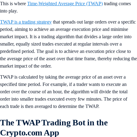
This is where
Time-Weighted Average Price (TWAP)
trading comes
into play.
TWAP is a trading strategy
that spreads out large orders over a specific
period, aiming to achieve an average execution price and minimise
market impact. It is a trading algorithm that divides a large order into
smaller, equally sized trades executed at regular intervals over a
predefined period. The goal is to achieve an execution price close to
the average price of the asset over that time frame, thereby reducing the
market impact of the order.
TWAP is calculated by taking the average price of an asset over a
specified time period. For example, if a trader wants to execute an
order over the course of an hour, the algorithm will divide the total
order into smaller trades executed every few minutes. The price of
each trade is then averaged to determine the TWAP.
The TWAP Trading Bot in the
Crypto.com App