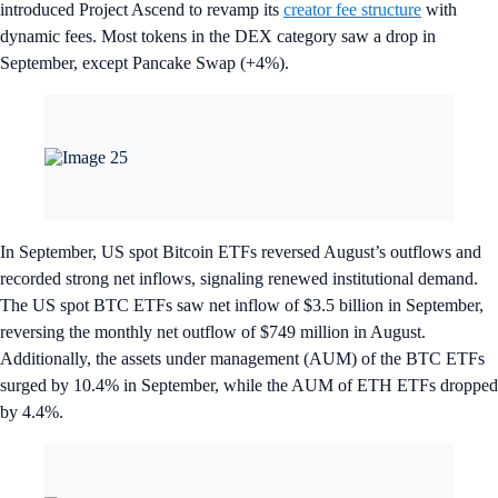
introduced Project Ascend to revamp its
creator fee structure
with
dynamic fees. Most tokens in the DEX category saw a drop in
September, except Pancake Swap (+4%).
In September, US spot Bitcoin ETFs reversed August’s outflows and
recorded strong net inflows, signaling renewed institutional demand.
The US spot BTC ETFs saw net inflow of $3.5 billion in September,
reversing the monthly net outflow of $749 million in August.
Additionally, the assets under management (AUM) of the BTC ETFs
surged by 10.4% in September, while the AUM of ETH ETFs dropped
by 4.4%.