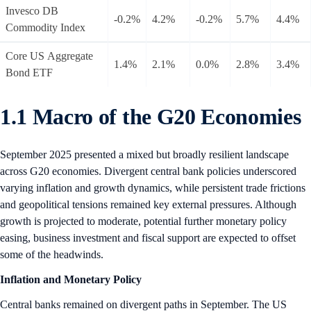
Invesco DB
-0.2%
4.2%
-0.2%
5.7%
4.4%
Commodity Index
Core US Aggregate
1.4%
2.1%
0.0%
2.8%
3.4%
Bond ETF
1.1 Macro of the G20 Economies
September 2025 presented a mixed but broadly resilient landscape
across G20 economies. Divergent central bank policies underscored
varying inflation and growth dynamics, while persistent trade frictions
and geopolitical tensions remained key external pressures. Although
growth is projected to moderate, potential further monetary policy
easing, business investment and fiscal support are expected to offset
some of the headwinds.
Inflation and Monetary Policy
Central banks remained on divergent paths in September. The US