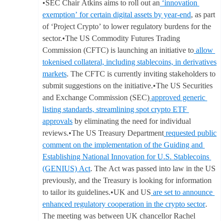
•SEC Chair Atkins aims to roll out an
‘innovation
exemption’ for certain digital assets by year-end
, as part
of ‘Project Crypto’ to lower regulatory burdens for the
sector.•The US Commodity Futures Trading
Commission (CFTC) is launching an initiative to
allow
tokenised collateral, including stablecoins, in derivatives
markets
. The CFTC is currently inviting stakeholders to
submit suggestions on the initiative.•The US Securities
and Exchange Commission (SEC)
approved generic
listing standards, streamlining spot crypto ETF
approvals
by eliminating the need for individual
reviews.•The US Treasury Department
requested public
comment on the implementation of the Guiding and
Establishing National Innovation for U.S. Stablecoins
(GENIUS) Act
. The Act was passed into law in the US
previously, and the Treasury is looking for information
to tailor its guidelines.•UK and US
are set to announce
enhanced regulatory cooperation in the crypto sector
.
The meeting was between UK chancellor Rachel