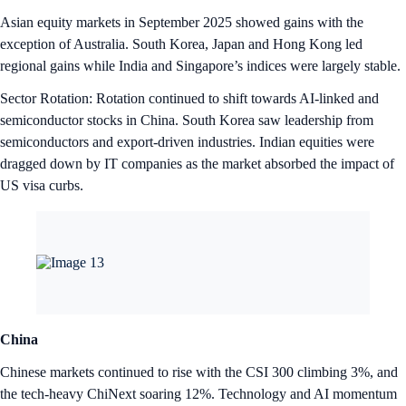
Asian equity markets in September 2025 showed gains with the
exception of Australia. South Korea, Japan and Hong Kong led
regional gains while India and Singapore’s indices were largely stable.
Sector Rotation: Rotation continued to shift towards AI-linked and
semiconductor stocks in China. South Korea saw leadership from
semiconductors and export-driven industries. Indian equities were
dragged down by IT companies as the market absorbed the impact of
US visa curbs.
China
Chinese markets continued to rise with the CSI 300 climbing 3%, and
the tech-heavy ChiNext soaring 12%. Technology and AI momentum