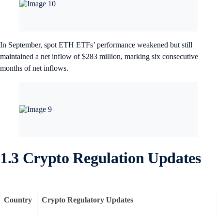
In September, spot ETH ETFs’ performance weakened but still
maintained a net inflow of $283 million, marking six consecutive
months of net inflows.
1.3 Crypto Regulation Updates
Country
Crypto Regulatory Updates