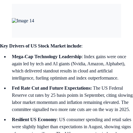
Key Drivers of US Stock Market include
:
Mega-Cap Technology Leadership
: Index gains were once
again led by tech and AI giants (Nvidia, Amazon, Alphabet),
which delivered standout results in cloud and artificial
intelligence, fueling optimism and index outperformance.
Fed Rate Cut and Future Expectations:
The US Federal
Reserve cut rates by 25 basis points in September, citing slowing
labor market momentum and inflation remaining elevated. The
committee signalled two more rate cuts are on the way in 2025.
Resilient US Economy
: US consumer spending and retail sales
were slightly higher than expectations in August, showing signs