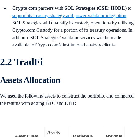
Crypto.com
partners with
SOL Strategies (CSE: HODL)
to
support its treasury strategy and power validator integration
.
SOL Strategies will diversify its custody operations by utilizing
Crypto.com Custody for a portion of its treasury operations. In
addition, SOL Strategies’ validator services will be made
available to Crypto.com’s institutional custody clients.
2.2 TradFi
Assets Allocation
We used the following assets to construct the portfolio, and compared
the returns with adding BTC and ETH:
Assets
Asset Class
Rationale
Weights