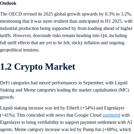
Outlook
The OECD revised its 2025 global growth upwards by 0.3% to 3.2%,
mentioning that it was more resilient than anticipated in H1 2025, with
industrial production being supported by front-loading ahead of higher
tariffs. However, downside risks remain heading into Q4, including
full tariff effects that are yet to be felt, sticky inflation and ongoing
geopolitical tensions.
1.2 Crypto Market
DeFi categories had mixed performances in September, with Liquid
Staking and Meme categories leading the market capitalisation (MC)
growth.
Liquid staking increase was led by Etherfi (+54%) and Eigenlayer
(+41%). This coincided with news that Google Cloud
partnered
with
Eigenlayer to bring verifiability to support payment settlement with AI
agents. Meme category increase was led by Pump.fun (+68%), which