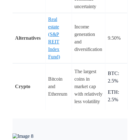
uncertainty
Real
estate
Income
(S&P
generation
Alternatives
9.50%
REIT
and
Index
diversification
Fund)
The largest
BTC:
Bitcoin
coins in
2.5%
Crypto
and
market cap
ETH:
Ethereum
with relatively
2.5%
less volatility