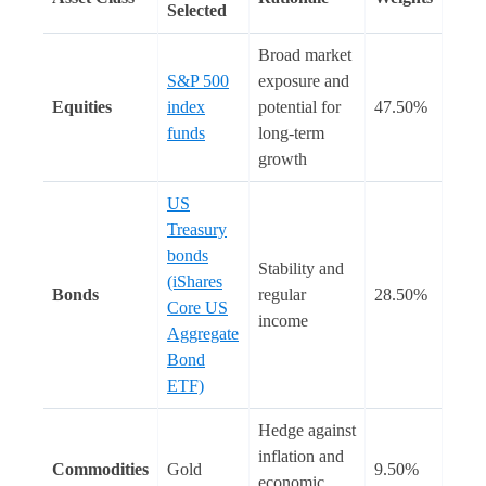
Selected
Broad market
S&P 500
exposure and
Equities
index
potential for
47.50%
funds
long-term
growth
US
Treasury
bonds
Stability and
(iShares
Bonds
regular
28.50%
Core US
income
Aggregate
Bond
ETF)
Hedge against
inflation and
Commodities
Gold
9.50%
economic