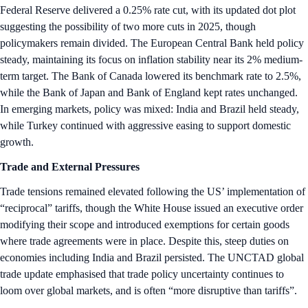
Federal Reserve delivered a 0.25% rate cut, with its updated dot plot
suggesting the possibility of two more cuts in 2025, though
policymakers remain divided. The European Central Bank held policy
steady, maintaining its focus on inflation stability near its 2% medium-
term target. The Bank of Canada lowered its benchmark rate to 2.5%,
while the Bank of Japan and Bank of England kept rates unchanged.
In emerging markets, policy was mixed: India and Brazil held steady,
while Turkey continued with aggressive easing to support domestic
growth.
Trade and External Pressures
Trade tensions remained elevated following the US’ implementation of
“reciprocal” tariffs, though the White House issued an executive order
modifying their scope and introduced exemptions for certain goods
where trade agreements were in place. Despite this, steep duties on
economies including India and Brazil persisted. The UNCTAD global
trade update emphasised that trade policy uncertainty continues to
loom over global markets, and is often “more disruptive than tariffs”.