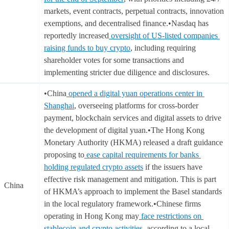
markets, event contracts, perpetual contracts, innovation
exemptions, and decentralised finance.•Nasdaq has
reportedly increased
oversight of US-listed companies
raising funds to buy crypto
, including requiring
shareholder votes for some transactions and
implementing stricter due diligence and disclosures.
•China
opened a digital yuan operations center in
Shanghai
, overseeing platforms for cross-border
payment, blockchain services and digital assets to drive
the development of digital yuan.•The Hong Kong
Monetary Authority (HKMA) released a draft guidance
proposing to
ease capital requirements for banks
holding regulated crypto assets
if the issuers have
effective risk management and mitigation. This is part
China
of HKMA’s approach to implement the Basel standards
in the local regulatory framework.•Chinese firms
operating in Hong Kong may
face restrictions on
stablecoin and crypto activities
, according to a local