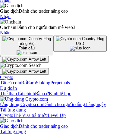
Nhận
Giao dịch
Dành cho trader nâng cao
Nhận
Onchain
Dành cho người đam mê web3
Nhận
Tiếng Việt
USD
Toàn cầu
Crypto
Tất cả coin
Rổ
Earn
Staking
Perpetuals
Dự đoán
Thể thao
Tài chính
Bầu cử
Kinh tế học
Ứng dụng Crypto.com
Dành cho người dùng hàng ngày
Tải ứng dụng
Crypto
Thẻ Visa trả trước
Level Up
Giao dịch
Dành cho trader nâng cao
Tải ứng dụng