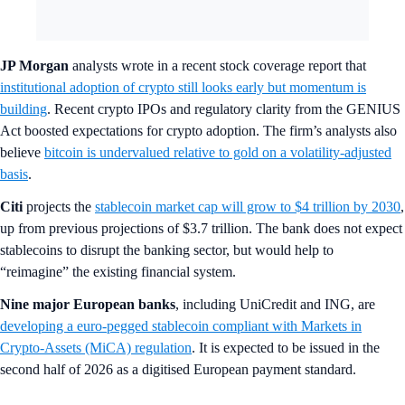
JP Morgan
analysts wrote in a recent stock coverage report that
institutional adoption of crypto still looks early but momentum is
building
. Recent crypto IPOs and regulatory clarity from the GENIUS
Act boosted expectations for crypto adoption. The firm’s analysts also
believe
bitcoin is undervalued relative to gold on a volatility-adjusted
basis
.
Citi
projects the
stablecoin market cap will grow to $4 trillion by 2030
,
up from previous projections of $3.7 trillion. The bank does not expect
stablecoins to disrupt the banking sector, but would help to
“reimagine” the existing financial system.
Nine major European banks
, including UniCredit and ING, are
developing a euro-pegged stablecoin compliant with Markets in
Crypto-Assets (MiCA) regulation
. It is expected to be issued in the
second half of 2026 as a digitised European payment standard.