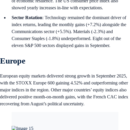
of economic resilience. The US consumer price index also
showed yearly increases in-line with expectations.
Sector Rotation
: Technology remained the dominant driver of
index returns, leading the monthly gains (+7.2%) alongside the
Communications sector (+5.5%). Materials (-2.3%) and
Consumer Staples (-1.8%) underperformed. Eight out of the
eleven S&P 500 sectors displayed gains in September.
Europe
European equity markets delivered strong growth in September 2025,
with the STOXX Europe 600 gaining 4.52% and outperforming other
major indices in the region. Other major countries’ equity indices also
delivered positive month-on-month gains, with the French CAC index
recovering from August’s political uncertainty.