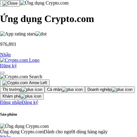
Ứng dụng Crypto.com
976,893
Nhận
Đăng ký
Thị trường
Cá nhân
Doanh nghiệp
Khám phá
Đăng nhập
Đăng ký
Sản phẩm
Ứng dụng Crypto.com
Dành cho người dùng hàng ngày