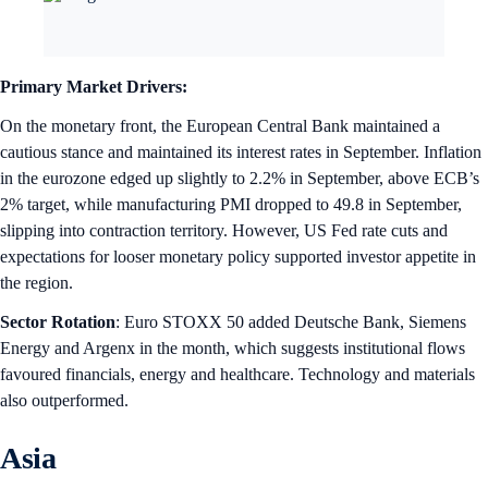
Primary Market Drivers:
On the monetary front, the European Central Bank maintained a
cautious stance and maintained its interest rates in September. Inflation
in the eurozone edged up slightly to 2.2% in September, above ECB’s
2% target, while manufacturing PMI dropped to 49.8 in September,
slipping into contraction territory. However, US Fed rate cuts and
expectations for looser monetary policy supported investor appetite in
the region.
Sector Rotation
: Euro STOXX 50 added Deutsche Bank, Siemens
Energy and Argenx in the month, which suggests institutional flows
favoured financials, energy and healthcare. Technology and materials
also outperformed.
Asia