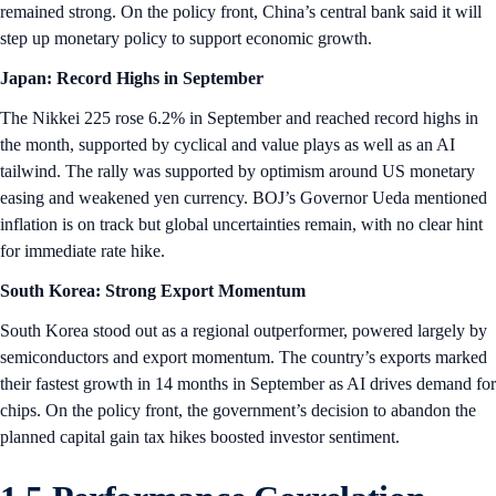
remained strong. On the policy front, China’s central bank said it will
step up monetary policy to support economic growth.
Japan: Record Highs in September
The Nikkei 225 rose 6.2% in September and reached record highs in
the month, supported by cyclical and value plays as well as an AI
tailwind. The rally was supported by optimism around US monetary
easing and weakened yen currency. BOJ’s Governor Ueda mentioned
inflation is on track but global uncertainties remain, with no clear hint
for immediate rate hike.
South Korea: Strong Export Momentum
South Korea stood out as a regional outperformer, powered largely by
semiconductors and export momentum. The country’s exports marked
their fastest growth in 14 months in September as AI drives demand for
chips. On the policy front, the government’s decision to abandon the
planned capital gain tax hikes boosted investor sentiment.