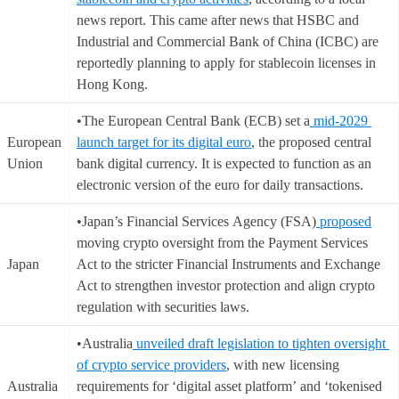
news report. This came after news that HSBC and
Industrial and Commercial Bank of China (ICBC) are
reportedly planning to apply for stablecoin licenses in
Hong Kong.
•The European Central Bank (ECB) set a
mid-2029
European
launch target for its digital euro
, the proposed central
Union
bank digital currency. It is expected to function as an
electronic version of the euro for daily transactions.
•Japan’s Financial Services Agency (FSA)
proposed
moving crypto oversight from the Payment Services
Japan
Act to the stricter Financial Instruments and Exchange
Act to strengthen investor protection and align crypto
regulation with securities laws.
•Australia
unveiled draft legislation to tighten oversight
of crypto service providers
, with new licensing
Australia
requirements for ‘digital asset platform’ and ‘tokenised