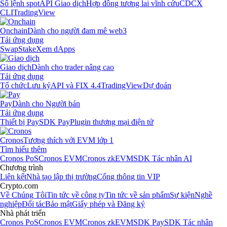
Sổ lệnh spot
API Giao dịch
Hợp đồng tương lai vĩnh cửu
CDCX
CLI
TradingView
Onchain
Dành cho người đam mê web3
Tải ứng dụng
Swap
Stake
Xem dApps
Giao dịch
Dành cho trader nâng cao
Tải ứng dụng
Tổ chức
Lưu ký
API và FIX 4.4
TradingView
Dự đoán
Pay
Dành cho Người bán
Tải ứng dụng
Thiết bị Pay
SDK Pay
Plugin thương mại điện tử
Cronos
Tương thích với EVM lớp 1
Tìm hiểu thêm
Cronos PoS
Cronos EVM
Cronos zkEVM
SDK Tác nhân AI
Chương trình
Liên kết
Nhà tạo lập thị trường
Cổng thông tin VIP
Crypto.com
Về Chúng Tôi
Tin tức về công ty
Tin tức về sản phẩm
Sự kiện
Nghề
nghiệp
Đối tác
Bảo mật
Giấy phép và Đăng ký
Nhà phát triển
Cronos PoS
Cronos EVM
Cronos zkEVM
SDK Pay
SDK Tác nhân