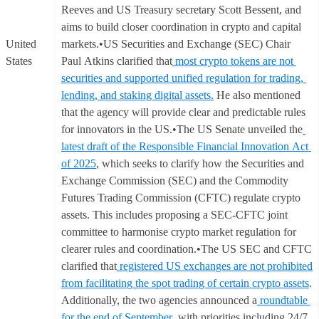
Reeves and US Treasury secretary Scott Bessent, and
aims to build closer coordination in crypto and capital
United
markets.•US Securities and Exchange (SEC) Chair
States
Paul Atkins clarified that
most crypto tokens are not
securities and supported unified regulation for trading,
lending, and staking digital assets.
He also mentioned
that the agency will provide clear and predictable rules
for innovators in the US.•The US Senate unveiled the
latest draft of the Responsible Financial Innovation Act
of 2025
, which seeks to clarify how the Securities and
Exchange Commission (SEC) and the Commodity
Futures Trading Commission (CFTC) regulate crypto
assets. This includes proposing a SEC-CFTC joint
committee to harmonise crypto market regulation for
clearer rules and coordination.•The US SEC and CFTC
clarified that
registered US exchanges are not prohibited
from facilitating the spot trading of certain crypto assets
.
Additionally, the two agencies announced a
roundtable
for the end of September
, with priorities including 24/7