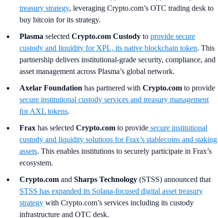
treasury strategy
, leveraging Crypto.com’s OTC trading desk to
buy bitcoin for its strategy.
Plasma
selected
Crypto.com Custody
to
provide secure
custody and liquidity for XPL, its native blockchain token
. This
partnership delivers institutional-grade security, compliance, and
asset management across Plasma’s global network.
Axelar Foundation
has partnered with
Crypto.com
to provide
secure institutional custody services and treasury management
for AXL tokens
.
Frax
has selected
Crypto.com
to provide
secure institutional
custody and liquidity solutions for Frax’s stablecoins and staking
assets
. This enables institutions to securely participate in Frax’s
ecosystem.
Crypto.com
and
Sharps Technology
(STSS) announced that
STSS has expanded its Solana-focused digital asset treasury
strategy
with Crypto.com’s services including its custody
infrastructure and OTC desk.