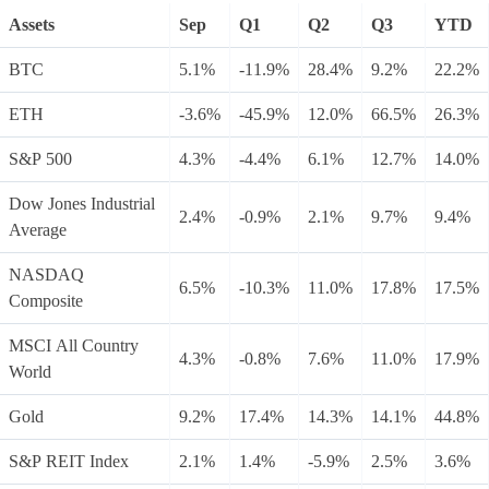
Assets
Sep
Q1
Q2
Q3
YTD
BTC
5.1%
-11.9%
28.4%
9.2%
22.2%
ETH
-3.6%
-45.9%
12.0%
66.5%
26.3%
S&P 500
4.3%
-4.4%
6.1%
12.7%
14.0%
Dow Jones Industrial
2.4%
-0.9%
2.1%
9.7%
9.4%
Average
NASDAQ
6.5%
-10.3%
11.0%
17.8%
17.5%
Composite
MSCI All Country
4.3%
-0.8%
7.6%
11.0%
17.9%
World
Gold
9.2%
17.4%
14.3%
14.1%
44.8%
S&P REIT Index
2.1%
1.4%
-5.9%
2.5%
3.6%