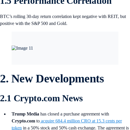
1.5 Performance Correlation
BTC’s rolling 30-day return correlation kept negative with REIT, but
positive with the S&P 500 and Gold.
2. New Developments
2.1 Crypto.com News
Trump Media
has closed a purchase agreement with
Crypto.com
to
acquire 684.4 million CRO at 15.3 cents per
token
in a 50% stock and 50% cash exchange. The agreement is