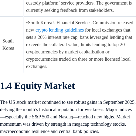
custody platform’ service providers. The government is
currently seeking feedback from stakeholders.
•South Korea’s Financial Services Commission released
new
crypto lending guidelines
for local exchanges that
sets a 20% interest rate cap, bans leveraged lending that
South
exceeds the collateral value, limits lending to top 20
Korea
cryptocurrencies by market capitalisation or
cryptocurrencies traded on three or more licensed local
exchanges.
1.4 Equity Market
The US stock market continued to see robust gains in September 2025,
defying the month’s historical reputation for weakness. Major indices
—especially the S&P 500 and Nasdaq—reached new highs. Market
momentum was driven by strength in megacap technology stocks,
macroeconomic resilience and central bank policies.