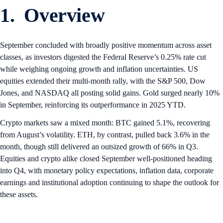
1. Overview
September concluded with broadly positive momentum across asset
classes, as investors digested the Federal Reserve’s 0.25% rate cut
while weighing ongoing growth and inflation uncertainties. US
equities extended their multi-month rally, with the S&P 500, Dow
Jones, and NASDAQ all posting solid gains. Gold surged nearly 10%
in September, reinforcing its outperformance in 2025 YTD.
Crypto markets saw a mixed month: BTC gained 5.1%, recovering
from August’s volatility. ETH, by contrast, pulled back 3.6% in the
month, though still delivered an outsized growth of 66% in Q3.
Equities and crypto alike closed September well-positioned heading
into Q4, with monetary policy expectations, inflation data, corporate
earnings and institutional adoption continuing to shape the outlook for
these assets.