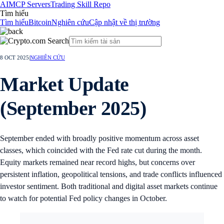
AI
MCP Servers
Trading Skill Repo
Tìm hiểu
Tìm hiểu
Bitcoin
Nghiên cứu
Cập nhật về thị trường
8 OCT 2025
|
NGHIÊN CỨU
Market Update
(September 2025)
September ended with broadly positive momentum across asset
classes, which coincided with the Fed rate cut during the month.
Equity markets remained near record highs, but concerns over
persistent inflation, geopolitical tensions, and trade conflicts influenced
investor sentiment. Both traditional and digital asset markets continue
to watch for potential Fed policy changes in October.