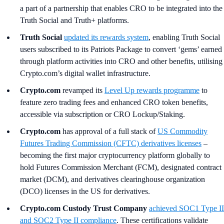
a part of a partnership that enables CRO to be integrated into the
Truth Social and Truth+ platforms.
Truth Social
updated its rewards system
, enabling Truth Social
users subscribed to its Patriots Package to convert ‘gems’ earned
through platform activities into CRO and other benefits, utilising
Crypto.com’s digital wallet infrastructure.
Crypto.com
revamped its
Level Up rewards programme
to
feature zero trading fees and enhanced CRO token benefits,
accessible via subscription or CRO Lockup/Staking.
Crypto.com
has approval of a full stack of
US Commodity
Futures Trading Commission (CFTC) derivatives licenses
–
becoming the first major cryptocurrency platform globally to
hold Futures Commission Merchant (FCM), designated contract
market (DCM), and derivatives clearinghouse organization
(DCO) licenses in the US for derivatives.
Crypto.com Custody Trust Company
achieved SOC1 Type II
and SOC2 Type II compliance
. These certifications validate