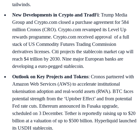
tailwinds.
New Developments in Crypto and TradFi
: Trump Media
Group and Crypto.com closed a purchase agreement for 584
million Cronos (CRO). Crypto.com revamped its Level Up
rewards programme. Crypto.com received approval of a full
stack of US Commodity Futures Trading Commission
derivatives licenses. Citi projects the stablecoin market cap will
reach $4 trillion by 2030. Nine major European banks are
developing a euro-pegged stablecoin.
Outlook on Key Projects and Tokens
: Cronos partnered with
Amazon Web Services (AWS) to accelerate institutional
tokenisation adoption and real-world assets (RWA). BTC faces
potential strength from the ‘Uptober Effect’ and from potential
Fed rate cuts. Ethereum announced its Fusaka upgrade,
scheduled on 3 December. Tether is reportedly raising up to $20
billion at a valuation of up to $500 billion. Hyperliquid launched
its USDH stablecoin.