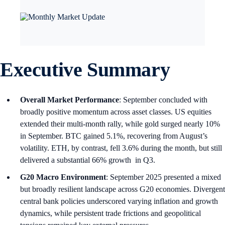
Executive Summary
Overall Market Performance
: September concluded with
broadly positive momentum across asset classes. US equities
extended their multi-month rally, while gold surged nearly 10%
in September. BTC gained 5.1%, recovering from August’s
volatility. ETH, by contrast, fell 3.6% during the month, but still
delivered a substantial 66% growth in Q3.
G20 Macro Environment
: September 2025 presented a mixed
but broadly resilient landscape across G20 economies. Divergent
central bank policies underscored varying inflation and growth
dynamics, while persistent trade frictions and geopolitical