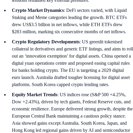
tensions remained key external pressures.
Crypto Market Dynamics
: DeFi sectors varied, with Liquid
Staking and Meme categories leading the growth. BTC ETFs
drew US$3.5 billion in net inflows, while ETH ETFs drew
$283 million, marking six consecutive months of net inflows.
Crypto Regulatory Developments
: US greenlit tokenised
collateral in derivatives and generic ETF listings, and aims to roll
out an ‘innovation exemption’ for digital assets. China opened a
digital yuan operations centre and proposed easing capital rules
for banks holding crypto. The EU is targeting a 2029 digital
euro launch. Australia drafted tougher licensing for digital asset
platforms. South Korea capped crypto lending rates.
Equity Market Trends
: US indices rose (S&P 500 +4.25%,
Dow +2.43%), driven by tech giants, Federal Reserve cuts, and
economic resilience. Europe delivered strong growth, despite the
European Central Bank maintaining a cautious policy stance.
Asia showed gains except Australia. South Korea, Japan, and
Hong Kong led regional gains driven by AI and semiconductor