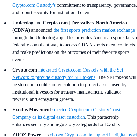
Crypto.com Custody’s
commitment to transparency, governance,
and robust security for institutional clients.
Underdog
and
Crypto.com | Derivatives North America
(CDNA)
announced
the first sports prediction market exchange
through the Underdog app. This provides American sports fans a
federally compliant way to access CDNA sports event contracts
and make predictions on the outcomes of their favorite sports
events.
Crypto.com
integrated
Crypto.com
Custody with the Sei
Network to provide custody for SEI tokens
. The SEI tokens will
be stored in a cold storage solution to protect assets used by
institutional investors for treasury management, validator
rewards, and ecosystem growth.
Exodus Movement
selected Crypto.com Custody Trust
Company as its digital asset custodian
. This partnership
enhances security and regulatory safeguards for Exodus.
ZOOZ Power
has
chosen Crypto.com to support its digital asset