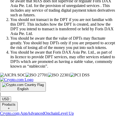
be aware that MAS does not supervise or regulate Foris DAX
Asia Pte. Ltd. for the provision of unregulated services . This
includes any service of trading digital payment token derivatives
such as futures.
You should not transact in the DPT if you are not familiar with
this DPT. This includes how the DPT is created, and how the
DPT you intend to transact is transferred or held by Foris DAX
Asia Pte. Ltd.
You should be aware that the value of DPTs may fluctuate
greatly. You should buy DPTs only if you are prepared to accept
the risk of losing all of the money you put into such tokens.
You should be aware that Foris DAX Asia Pte. Ltd., as part of
its licence to provide DPT services, may offer services related to
DPTs which are promoted as having a stable value, commonly
known as “stablecoin”.
English
|
USD
Products
+
Crypto.com App
Advanced
Onchain
Level Up