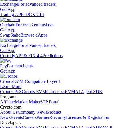
Exchange
For advanced traders
Get App
Trading API
CDCX CLI
Onchain
For web3 enthusiasts
Get App
Swap
Stake
Browse dApps
Exchange
For advanced traders
Get App
Custody
API & FIX 4.4
Predictions
Pay
For merchants
Get App
Cronos
EVM-Compatible Layer 1
Learn More
Cronos PoS
Cronos EVM
Cronos zkEVM
AI Agent SDK
Programs
Affiliate
Market Maker
VIP Portal
Crypto.com
About Us
Company News
Product
News
Events
Careers
Partners
Security
Licenses & Registration
Developers
Cronos PoS
Cronos EVM
Cronos zkEVM
AI Agent SDK
MCP