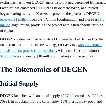
exchanges has given DEGEN more visibility and perceived legitimacy.
Farcaster has embraced DEGEN as its de facto token, and interest
began soaring as crypto X users migrated to the platform. DEGEN
received $1 million
from the VC firm 1confirmation and closed a
$1.5
million
angel round, providing the project with a tremendous infusion
of capital.
DEGEN’s value declined from its ATH thereafter, but demand for the
token remains high. As of this writing, DEGEN has
465,000 holders
and six million processed transactions
, with a market cap of almost
$102 million
and nearly $18 million of trading volume per day.
The Tokenomics of DEGEN
Initial Supply
DEGEN launched with an initial supply of
37 billion
tokens. Of these,
70% is in circulation for the community, 15% in a liquidity pool, and