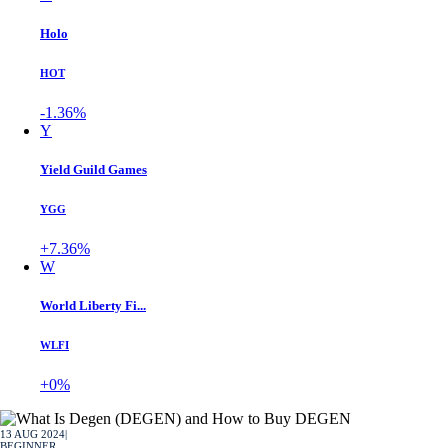
Holo
HOT
-1.36%
Y
Yield Guild Games
YGG
+7.36%
W
World Liberty Fi...
WLFI
+0%
13 AUG 2024
|
BEGINNER