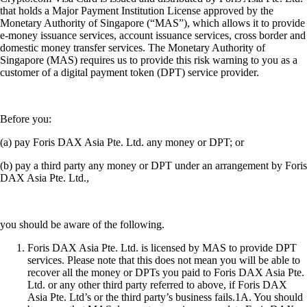
that holds a Major Payment Institution License approved by the
Monetary Authority of Singapore (“MAS”), which allows it to provide
e-money issuance services, account issuance services, cross border and
domestic money transfer services. The Monetary Authority of
Singapore (MAS) requires us to provide this risk warning to you as a
customer of a digital payment token (DPT) service provider.
Before you:
(a) pay Foris DAX Asia Pte. Ltd. any money or DPT; or
(b) pay a third party any money or DPT under an arrangement by Foris
DAX Asia Pte. Ltd.,
you should be aware of the following.
Foris DAX Asia Pte. Ltd. is licensed by MAS to provide DPT
services. Please note that this does not mean you will be able to
recover all the money or DPTs you paid to Foris DAX Asia Pte.
Ltd. or any other third party referred to above, if Foris DAX
Asia Pte. Ltd’s or the third party’s business fails.1A. You should