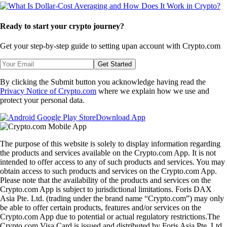
Ready to start your crypto journey?
Get your step-by-step guide to setting up
an account with Crypto.com
Get Started
By clicking the Submit button you acknowledge having read the
Privacy Notice of Crypto.com
where we explain how we use and
protect your personal data.
Download App
The purpose of this website is solely to display information regarding
the products and services available on the Crypto.com App. It is not
intended to offer access to any of such products and services. You may
obtain access to such products and services on the Crypto.com App.
Please note that the availability of the products and services on the
Crypto.com App is subject to jurisdictional limitations. Foris DAX
Asia Pte. Ltd. (trading under the brand name “Crypto.com”) may only
be able to offer certain products, features and/or services on the
Crypto.com App due to potential or actual regulatory restrictions.The
Crypto.com Visa Card is issued and distributed by Foris Asia Pte. Ltd.