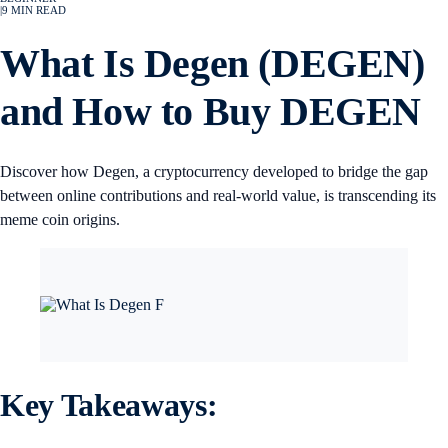
|
9
MIN READ
What Is Degen (DEGEN)
and How to Buy DEGEN
Discover how Degen, a cryptocurrency developed to bridge the gap
between online contributions and real-world value, is transcending its
meme coin origins.
Key Takeaways: