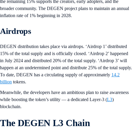
the remaining 15% supports the creators, early adopters, and the
broader community. The DEGEN project plans to maintain an annual
inflation rate of 1% beginning in 2028.
Airdrops
DEGEN distribution takes place via airdrops. ‘Airdrop 1’ distributed
15% of the total supply and is officially closed. ‘Airdrop 2’ happened
in July 2024 and distributed 20% of the total supply. ‘Airdrop 3’ will
happen at an undetermined point and distribute 25% of the total supply.
To date, DEGEN has a circulating supply of approximately
14.2
billion
tokens.
Meanwhile, the developers have an ambitious plan to raise awareness
while boosting the token’s utility — a dedicated Layer-3 (
L3
)
blockchain.
The DEGEN L3 Chain