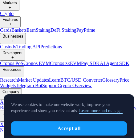
Markets
+
Crypto
Features
+
Cards
Baskets
Earn
Staking
DeFi Staking
Pay
Prime
Businesses
+
Custody
Trading API
Predictions
Developers
+
Cronos PoS
Cronos EVM
Cronos zkEVM
Pay SDK
AI Agent SDK
Resources
+
Research
Market Updates
Learn
BTC/USD Converter
Glossary
Price
Widgets
Telegram Bot
Support
Crypto Overview
Company
+
About Us
Roadmap
Careers
Partners
Security
Proof of
We use cookies to make our website work, improve your
Reserves
Affiliate
Licenses & Registrations
Listing
Climate
Capital
Verify
experience and show you relevant ads.
Learn more and manage.
Updates
+
X
Product
Accept all
News
Events
Reddit
Discord
Instagram
Facebook
Linkedin
TradingView