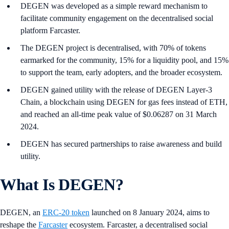
DEGEN was developed as a simple reward mechanism to
facilitate community engagement on the decentralised social
platform Farcaster.
The DEGEN project is decentralised, with 70% of tokens
earmarked for the community, 15% for a liquidity pool, and 15%
to support the team, early adopters, and the broader ecosystem.
DEGEN gained utility with the release of DEGEN Layer-3
Chain, a blockchain using DEGEN for gas fees instead of ETH,
and reached an all-time peak value of $0.06287 on 31 March
2024.
DEGEN has secured partnerships to raise awareness and build
utility.
What Is DEGEN?
DEGEN, an
ERC-20 token
launched on 8 January 2024, aims to
reshape the
Farcaster
ecosystem. Farcaster, a decentralised social