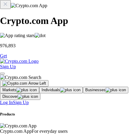
Crypto.com App
976,893
Get
Sign Up
Markets
Individuals
Businesses
Discover
Log In
Sign Up
Products
Crypto.com App
For everyday users