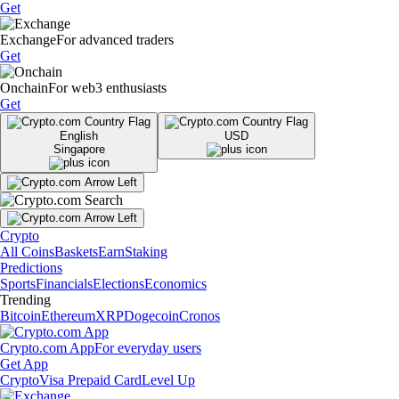
Get
Exchange
For advanced traders
Get
Onchain
For web3 enthusiasts
Get
English
USD
Singapore
Crypto
All Coins
Baskets
Earn
Staking
Predictions
Sports
Financials
Elections
Economics
Trending
Bitcoin
Ethereum
XRP
Dogecoin
Cronos
Crypto.com App
For everyday users
Get App
Crypto
Visa Prepaid Card
Level Up