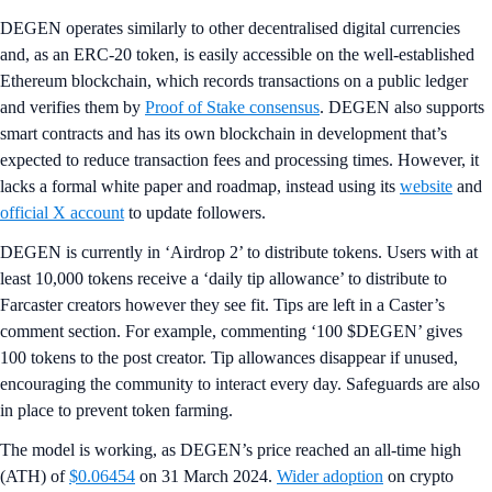
DEGEN operates similarly to other decentralised digital currencies
and, as an ERC-20 token, is easily accessible on the well-established
Ethereum blockchain, which records transactions on a public ledger
and verifies them by
Proof of Stake consensus
. DEGEN also supports
smart contracts and has its own blockchain in development that’s
expected to reduce transaction fees and processing times. However, it
lacks a formal white paper and roadmap, instead using its
website
and
official X account
to update followers.
DEGEN is currently in ‘Airdrop 2’ to distribute tokens. Users with at
least 10,000 tokens receive a ‘daily tip allowance’ to distribute to
Farcaster creators however they see fit. Tips are left in a Caster’s
comment section. For example, commenting ‘100 $DEGEN’ gives
100 tokens to the post creator. Tip allowances disappear if unused,
encouraging the community to interact every day. Safeguards are also
in place to prevent token farming.
The model is working, as DEGEN’s price reached an all-time high
(ATH) of
$0.06454
on 31 March 2024.
Wider adoption
on crypto