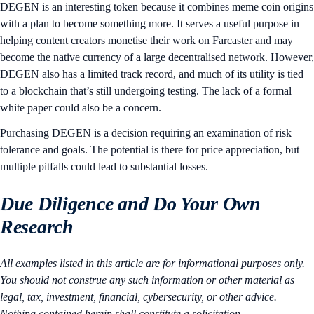
DEGEN is an interesting token because it combines meme coin origins
with a plan to become something more. It serves a useful purpose in
helping content creators monetise their work on Farcaster and may
become the native currency of a large decentralised network. However,
DEGEN also has a limited track record, and much of its utility is tied
to a blockchain that’s still undergoing testing. The lack of a formal
white paper could also be a concern.
Purchasing DEGEN is a decision requiring an examination of risk
tolerance and goals. The potential is there for price appreciation, but
multiple pitfalls could lead to substantial losses.
Due Diligence and Do Your Own
Research
All examples listed in this article are for informational purposes only.
You should not construe any such information or other material as
legal, tax, investment, financial, cybersecurity, or other advice.
Nothing contained herein shall constitute a solicitation,