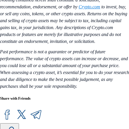
recommendation, endorsement, or offer by
Crypto.com
to invest, buy,
or sell any coins, tokens, or other crypto assets. Returns on the buying
and selling of crypto assets may be subject to tax, including capital
gains tax, in your jurisdiction. Any descriptions of Crypto.com
products or features are merely for illustrative purposes and do not
constitute an endorsement, invitation, or solicitation.
Past performance is not a guarantee or predictor of future
performance. The value of crypto assets can increase or decrease, and
you could lose all or a substantial amount of your purchase price.
When assessing a crypto asset, it’s essential for you to do your research
and due diligence to make the best possible judgement, as any
purchases shall be your sole responsibility.
Share with Friends