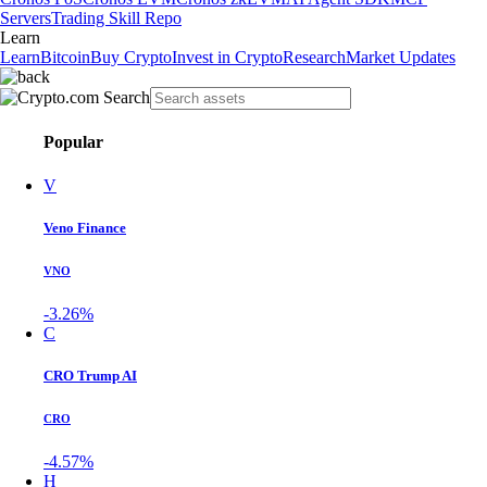
Servers
Trading Skill Repo
Learn
Learn
Bitcoin
Buy Crypto
Invest in Crypto
Research
Market Updates
Popular
V
Veno Finance
VNO
-3.26%
C
CRO Trump AI
CRO
-4.57%
H