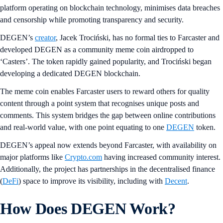
platform operating on blockchain technology, minimises data breaches
and censorship while promoting transparency and security.
DEGEN’s
creator
, Jacek Trociński, has no formal ties to Farcaster and
developed DEGEN as a community meme coin airdropped to
‘Casters’. The token rapidly gained popularity, and Trociński began
developing a dedicated DEGEN blockchain.
The meme coin enables Farcaster users to reward others for quality
content through a point system that recognises unique posts and
comments. This system bridges the gap between online contributions
and real-world value, with one point equating to one
DEGEN
token.
DEGEN’s appeal now extends beyond Farcaster, with availability on
major platforms like
Crypto.com
having increased community interest.
Additionally, the project has partnerships in the decentralised finance
(
DeFi
) space to improve its visibility, including with
Decent
.
How Does DEGEN Work?