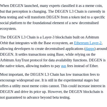
When DEGEN launched, many experts classified it as a meme coin,
but that perception is changing. The DEGEN L3 Chain is currently in
beta testing and will transform DEGEN from a token tied to a specific
social platform to the foundational element of a new decentralised
ecosystem.
The DEGEN L3 Chain is a Layer-3 blockchain built on Arbitrum
Orbit that integrates with the Base ecosystem, an
Ethereum Layer-2
,
allowing developers to create decentralised applications (
dapps
) around
DEGEN. It settles transactions using Base, while relying on the
Arbitrum AnyTrust protocol for data availability functions. DEGEN is
the native token, allowing traders to pay
gas
fees instead of Ether.
Most important, the DEGEN L3 Chain has low transaction fees to
encourage widespread use. It is still in the experimental stages but
offers a utility most meme coins cannot. This could increase interest in
DEGEN and drive its price up. However, the DEGEN blockchain is
not guaranteed to advance beyond beta testing.