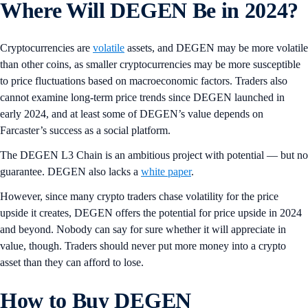
Where Will DEGEN Be in 2024?
Cryptocurrencies are
volatile
assets, and DEGEN may be more volatile
than other coins, as smaller cryptocurrencies may be more susceptible
to price fluctuations based on macroeconomic factors. Traders also
cannot examine long-term price trends since DEGEN launched in
early 2024, and at least some of DEGEN’s value depends on
Farcaster’s success as a social platform.
The DEGEN L3 Chain is an ambitious project with potential — but no
guarantee. DEGEN also lacks a
white paper
.
However, since many crypto traders chase volatility for the price
upside it creates, DEGEN offers the potential for price upside in 2024
and beyond. Nobody can say for sure whether it will appreciate in
value, though. Traders should never put more money into a crypto
asset than they can afford to lose.
How to Buy DEGEN