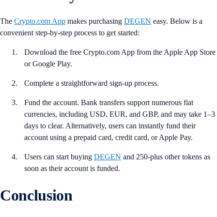
The
Crypto.com App
makes purchasing
DEGEN
easy. Below is a
convenient step-by-step process to get started:
Download the free Crypto.com App from the Apple App Store
or Google Play.
Complete a straightforward sign-up process.
Fund the account. Bank transfers support numerous fiat
currencies, including USD, EUR, and GBP, and may take 1–3
days to clear. Alternatively, users can instantly fund their
account using a prepaid card, credit card, or Apple Pay.
Users can start buying
DEGEN
and 250-plus other tokens as
soon as their account is funded.
Conclusion