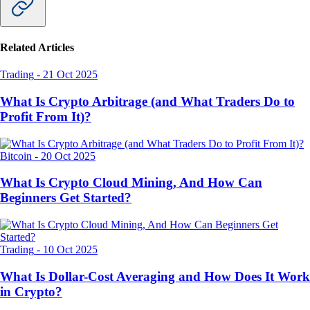
Related Articles
Trading
-
21 Oct 2025
What Is Crypto Arbitrage (and What Traders Do to
Profit From It)?
Bitcoin
-
20 Oct 2025
What Is Crypto Cloud Mining, And How Can
Beginners Get Started?
Trading
-
10 Oct 2025
What Is Dollar-Cost Averaging and How Does It Work
in Crypto?