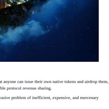
hat anyone can issue their own native tokens and airdrop them,
ble protocol revenue sharing.
sive problem of inefficient, expensive, and mercenary