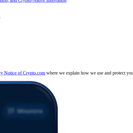
)
cy Notice of Crypto.com
where we explain how we use and protect your