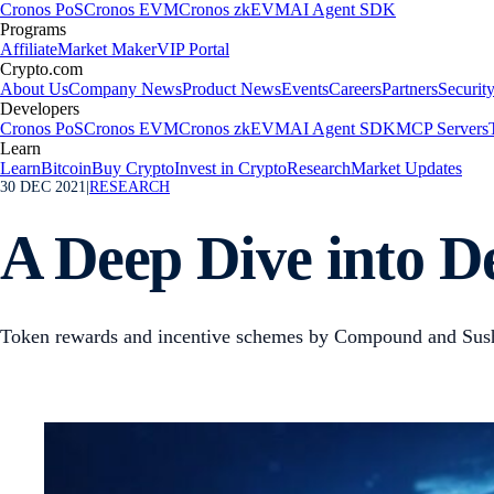
Cronos PoS
Cronos EVM
Cronos zkEVM
AI Agent SDK
Programs
Affiliate
Market Maker
VIP Portal
Crypto.com
About Us
Company News
Product News
Events
Careers
Partners
Securit
Developers
Cronos PoS
Cronos EVM
Cronos zkEVM
AI Agent SDK
MCP Servers
Learn
Learn
Bitcoin
Buy Crypto
Invest in Crypto
Research
Market Updates
30 DEC 2021
|
RESEARCH
A Deep Dive into De
Token rewards and incentive schemes by Compound and Sush