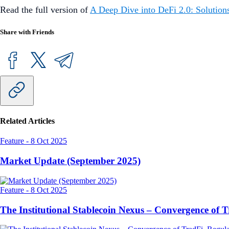
Read the full version of
A Deep Dive into DeFi 2.0: Solutions
Share with Friends
Related Articles
Feature
-
8 Oct 2025
Market Update (September 2025)
Feature
-
8 Oct 2025
The Institutional Stablecoin Nexus – Convergence of 