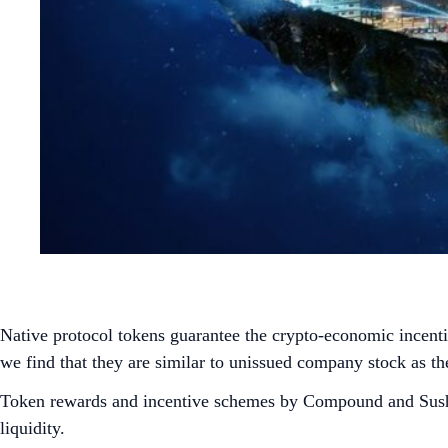
Native protocol tokens guarantee the crypto-economic incentiv
we find that they are similar to unissued company stock as t
Token rewards and incentive schemes by Compound and SushiS
liquidity.