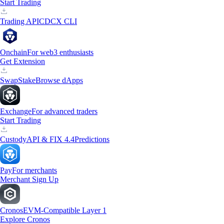
Start Trading
Trading API
CDCX CLI
Onchain
For web3 enthusiasts
Get Extension
Swap
Stake
Browse dApps
Exchange
For advanced traders
Start Trading
Custody
API & FIX 4.4
Predictions
Pay
For merchants
Merchant Sign Up
Cronos
EVM-Compatible Layer 1
Explore Cronos