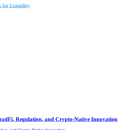
 for Liquidity
.
TradFi, Regulation, and Crypto-Native Innovation