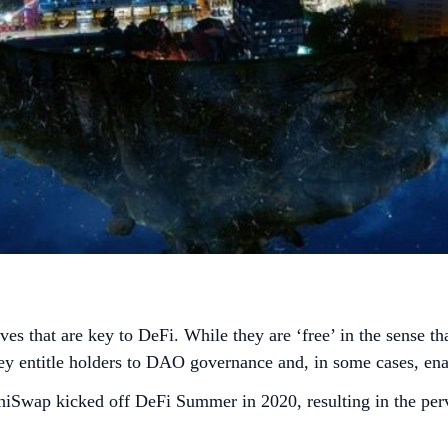
es that are key to DeFi. While they are ‘free’ in the sense t
hey entitle holders to DAO governance and, in some cases, ena
wap kicked off DeFi Summer in 2020, resulting in the perva