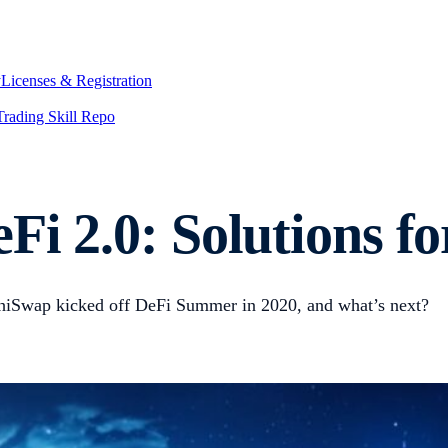
y
Licenses & Registration
Trading Skill Repo
Fi 2.0: Solutions fo
iSwap kicked off DeFi Summer in 2020, and what’s next?