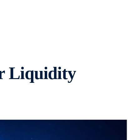
r Liquidity