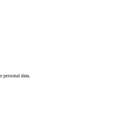
 personal data.