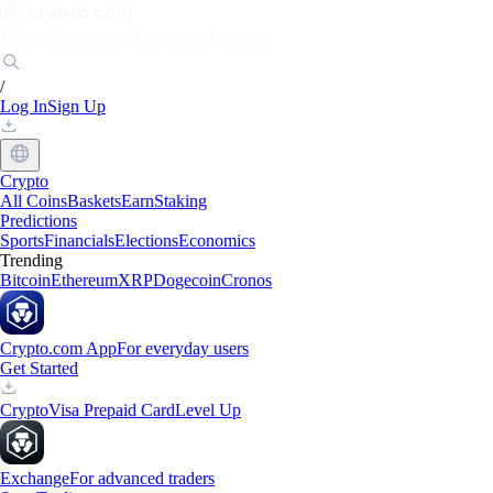
Markets
Individuals
Businesses
Discover
/
Log In
Sign Up
Crypto
All Coins
Baskets
Earn
Staking
Predictions
Sports
Financials
Elections
Economics
Trending
Bitcoin
Ethereum
XRP
Dogecoin
Cronos
Crypto.com App
For everyday users
Get Started
Crypto
Visa Prepaid Card
Level Up
Exchange
For advanced traders