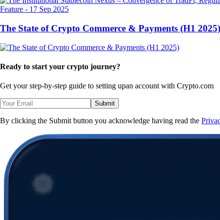
Feature
-
17 Sep 2025
The State of Crypto Commerce & Payments (H1 2025
Ready to start your crypto journey?
Get your step-by-step guide to setting up
an account with Crypto.com
Submit
By clicking the Submit button you acknowledge having read the
Priva