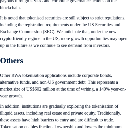
payouts through USDC and corporate governance actions on the
blockchain.
It is noted that tokenised securities are still subject to strict regulations,
including the registration requirements under the US Securities and
Exchange Commission (SEC). We anticipate that, under the new
crypto-friendly regime in the US, more growth opportunities may open
up in the future as we continue to see demand from investors.
Others
Other RWA tokenisation applications include corporate bonds,
alternative funds, and non-US government debt. This represents a
market size of US$602 million at the time of writing, a 140% year-on-
year growth.
In addition, institutions are gradually exploring the tokenisation of
illiquid assets, including real estate and private equity. Traditionally,
these assets have high barriers to entry and are difficult to trade.
Tokenisation enables fractional ownership and lowers the minimum