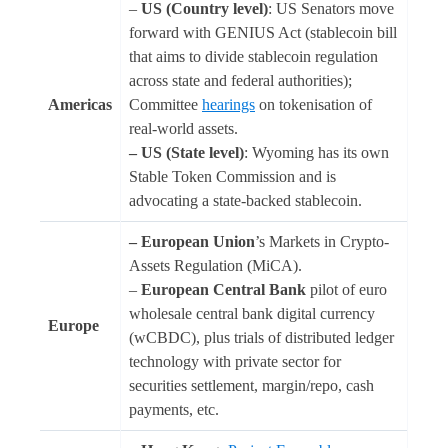
–
US (Country level)
: US Senators move
forward with GENIUS Act (stablecoin bill
that aims to divide stablecoin regulation
across state and federal authorities);
Americas
Committee
hearings
on tokenisation of
real-world assets.
– US (State level)
: Wyoming has its own
Stable Token Commission and is
advocating a state-backed stablecoin.
– European Union
’s Markets in Crypto-
Assets Regulation (MiCA).
–
European Central Bank
pilot of euro
wholesale central bank digital currency
Europe
(wCBDC), plus trials of distributed ledger
technology with private sector for
securities settlement, margin/repo, cash
payments, etc.