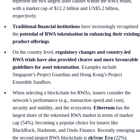
represent the two largest asset classes within the RWA realm,
with a market cap of $12.2 billion and US$5.2 billion,
respectively.
Traditional financial institutions
have increasingly recognised
the
potential of RWA tokenisation in enhancing their existing
product offerings
.
On the country level,
regulatory changes and country-led
RWA trials have also provided clearer and more favourable
guidelines for asset tokenisation
. Examples include
Singapore’s Project Guardian and Hong Kong’s Project
Ensemble Sandbox.
When selecting a blockchain for RWAs, issuers consider the
network’s performance (e.g., transaction speed and cost),
security and stability, and the ecosystem.
Ethereum
has the
largest share of the tokenised RWA market in terms of market
cap (54%), becoming a popular choice for issuers like
BlackRock, Hashnote, and Ondo Finance. Recently emerging as
the second-largest RWA blockchain is
zkSync Era
(22%).