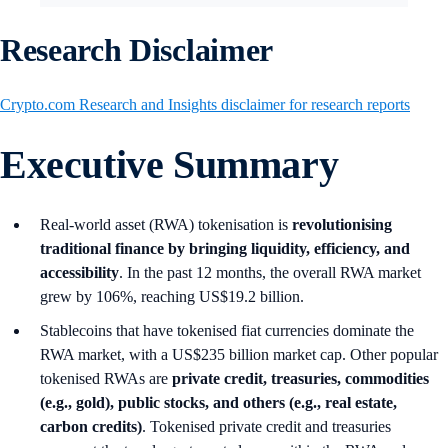
Research Disclaimer
Crypto.com Research and Insights disclaimer for research reports
Executive Summary
Real-world asset (RWA) tokenisation is
revolutionising
traditional finance by bringing liquidity, efficiency, and
accessibility
. In the past 12 months, the overall RWA market
grew by 106%, reaching US$19.2 billion.
Stablecoins that have tokenised fiat currencies dominate the
RWA market, with a US$235 billion market cap. Other popular
tokenised RWAs are
private credit, treasuries, commodities
(e.g., gold), public stocks, and others (e.g., real estate,
carbon credits)
. Tokenised private credit and treasuries