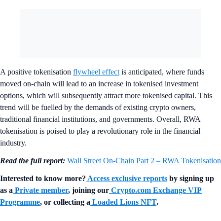
A positive tokenisation
flywheel effect
is anticipated, where funds
moved on-chain will lead to an increase in tokenised investment
options, which will subsequently attract more tokenised capital. This
trend will be fuelled by the demands of existing crypto owners,
traditional financial institutions, and governments. Overall, RWA
tokenisation is poised to play a revolutionary role in the financial
industry.
Read the full report:
Wall Street On-Chain Part 2 – RWA Tokenisation
Interested to know more?
Access exclusive reports
by signing up
as a
Private member
, joining our
Crypto.com Exchange VIP
Programme
, or collecting a
Loaded Lions NFT
.