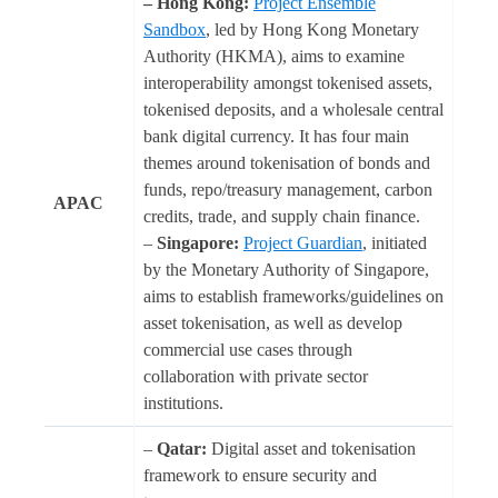
– Hong Kong:
Project Ensemble
Sandbox
, led by Hong Kong Monetary
Authority (HKMA), aims to examine
interoperability amongst tokenised assets,
tokenised deposits, and a wholesale central
bank digital currency. It has four main
themes around tokenisation of bonds and
funds, repo/treasury management, carbon
APAC
credits, trade, and supply chain finance.
–
Singapore:
Project Guardian
, initiated
by the Monetary Authority of Singapore,
aims to establish frameworks/guidelines on
asset tokenisation, as well as develop
commercial use cases through
collaboration with private sector
institutions.
–
Qatar:
Digital asset and tokenisation
framework to ensure security and