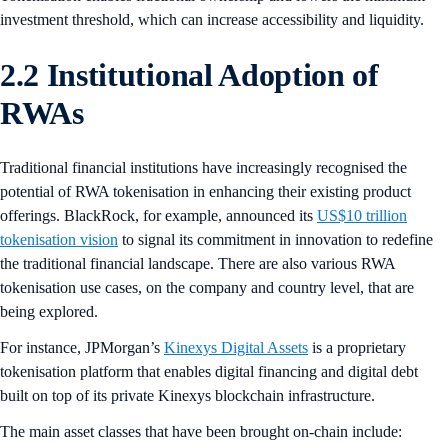
investment threshold, which can increase accessibility and liquidity.
2.2 Institutional Adoption of
RWAs
Traditional financial institutions have increasingly recognised the
potential of RWA tokenisation in enhancing their existing product
offerings. BlackRock, for example, announced its
US$10 trillion
tokenisation vision
to signal its commitment in innovation to redefine
the traditional financial landscape. There are also various RWA
tokenisation use cases, on the company and country level, that are
being explored.
For instance, JPMorgan’s
Kinexys Digital Assets
is a proprietary
tokenisation platform that enables digital financing and digital debt
built on top of its private Kinexys blockchain infrastructure.
The main asset classes that have been brought on-chain include: