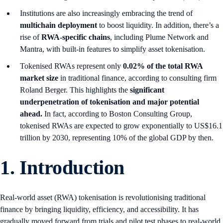
Institutions are also increasingly embracing the trend of
multichain deployment
to boost liquidity. In addition, there’s a
rise of
RWA-specific chains
, including Plume Network and
Mantra, with built-in features to simplify asset tokenisation.
Tokenised RWAs represent only
0.02% of the total RWA
market size
in traditional finance, according to consulting firm
Roland Berger. This highlights the
significant
underpenetration of tokenisation and major potential
ahead.
In fact, according to Boston Consulting Group,
tokenised RWAs are expected to grow exponentially to US$16.1
trillion by 2030, representing 10% of the global GDP by then.
1.
Introduction
Real-world asset (RWA) tokenisation is revolutionising traditional
finance by bringing liquidity, efficiency, and accessibility. It has
gradually moved forward from trials and pilot test phases to real-world