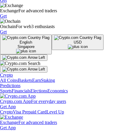
Get
Exchange
For advanced traders
Get
Onchain
For web3 enthusiasts
Get
English
USD
Singapore
Crypto
All Coins
Baskets
Earn
Staking
Predictions
Sports
Financials
Elections
Economics
Crypto.com App
For everyday users
Get App
Crypto
Visa Prepaid Card
Level Up
Exchange
For advanced traders
Get App