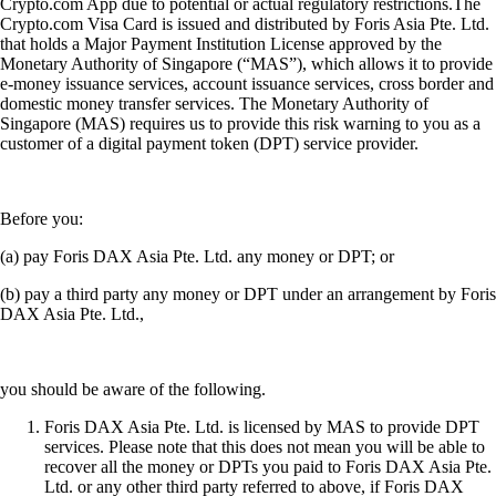
Crypto.com App due to potential or actual regulatory restrictions.The
Crypto.com Visa Card is issued and distributed by Foris Asia Pte. Ltd.
that holds a Major Payment Institution License approved by the
Monetary Authority of Singapore (“MAS”), which allows it to provide
e-money issuance services, account issuance services, cross border and
domestic money transfer services. The Monetary Authority of
Singapore (MAS) requires us to provide this risk warning to you as a
customer of a digital payment token (DPT) service provider.
Before you:
(a) pay Foris DAX Asia Pte. Ltd. any money or DPT; or
(b) pay a third party any money or DPT under an arrangement by Foris
DAX Asia Pte. Ltd.,
you should be aware of the following.
Foris DAX Asia Pte. Ltd. is licensed by MAS to provide DPT
services. Please note that this does not mean you will be able to
recover all the money or DPTs you paid to Foris DAX Asia Pte.
Ltd. or any other third party referred to above, if Foris DAX