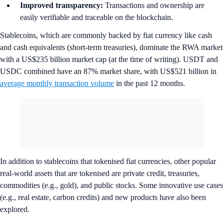
Improved transparency:
Transactions and ownership are
easily verifiable and traceable on the blockchain.
Stablecoins, which are commonly backed by fiat currency like cash
and cash equivalents (short-term treasuries), dominate the RWA market
with a US$235 billion market cap (at the time of writing). USDT and
USDC combined have an 87% market share, with US$521 billion in
average monthly transaction volume
in the past 12 months.
In addition to stablecoins that tokenised fiat currencies, other popular
real-world assets that are tokenised are private credit, treasuries,
commodities (e.g., gold), and public stocks. Some innovative use cases
(e.g., real estate, carbon credits) and new products have also been
explored.