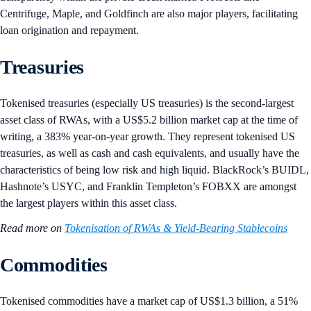
Centrifuge, Maple, and Goldfinch are also major players, facilitating
loan origination and repayment.
Treasuries
Tokenised treasuries (especially US treasuries) is the second-largest
asset class of RWAs, with a US$5.2 billion market cap at the time of
writing, a 383% year-on-year growth. They represent tokenised US
treasuries, as well as cash and cash equivalents, and usually have the
characteristics of being low risk and high liquid. BlackRock’s BUIDL,
Hashnote’s USYC, and Franklin Templeton’s FOBXX are amongst
the largest players within this asset class.
Read more on
Tokenisation of RWAs & Yield-Bearing Stablecoins
Commodities
Tokenised commodities have a market cap of US$1.3 billion, a 51%