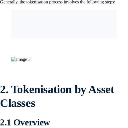
Generally, the tokenisation process involves the following steps:
2.
Tokenisation by Asset
Classes
2.1 Overview