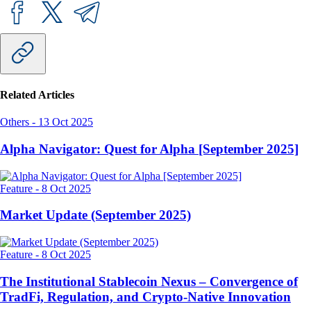
Related Articles
Others
-
13 Oct 2025
Alpha Navigator: Quest for Alpha [September 2025]
Feature
-
8 Oct 2025
Market Update (September 2025)
Feature
-
8 Oct 2025
The Institutional Stablecoin Nexus – Convergence of
TradFi, Regulation, and Crypto-Native Innovation