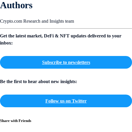
Authors
Crypto.com Research and Insights team
Get the latest market, DeFi & NFT updates delivered to your
inbox:
Subscribe to newsletters
Be the first to hear about new insights:
Follow us on Twitter
Share with Friends