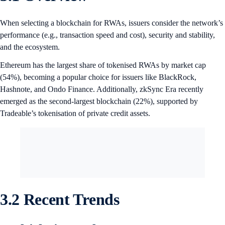
When selecting a blockchain for RWAs, issuers consider the network’s
performance (e.g., transaction speed and cost), security and stability,
and the ecosystem.
Ethereum has the largest share of tokenised RWAs by market cap
(54%), becoming a popular choice for issuers like BlackRock,
Hashnote, and Ondo Finance. Additionally, zkSync Era recently
emerged as the second-largest blockchain (22%), supported by
Tradeable’s tokenisation of private credit assets.
3.2 Recent Trends