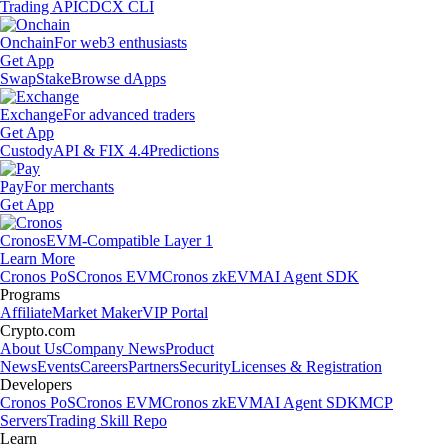
Trading API
CDCX CLI
Onchain
For web3 enthusiasts
Get App
Swap
Stake
Browse dApps
Exchange
For advanced traders
Get App
Custody
API & FIX 4.4
Predictions
Pay
For merchants
Get App
Cronos
EVM-Compatible Layer 1
Learn More
Cronos PoS
Cronos EVM
Cronos zkEVM
AI Agent SDK
Programs
Affiliate
Market Maker
VIP Portal
Crypto.com
About Us
Company News
Product
News
Events
Careers
Partners
Security
Licenses & Registration
Developers
Cronos PoS
Cronos EVM
Cronos zkEVM
AI Agent SDK
MCP
Servers
Trading Skill Repo
Learn