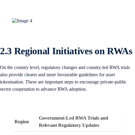
2.3 Regional Initiatives on RWAs
On the country level, regulatory changes and country-led RWA trials
also provide clearer and more favourable guidelines for asset
tokenisation. These are important steps to encourage private-public
sector cooperation to advance RWA adoption.
Government-Led RWA Trials and
Region
Relevant Regulatory Updates