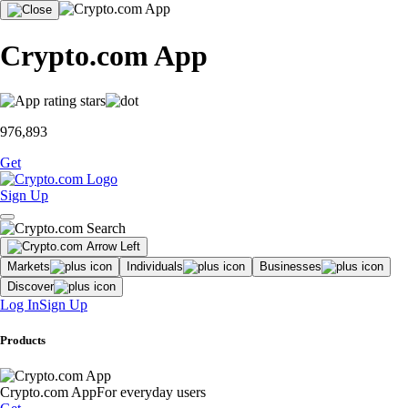
Crypto.com App
976,893
Get
Sign Up
Markets
Individuals
Businesses
Discover
Log In
Sign Up
Products
Crypto.com App
For everyday users