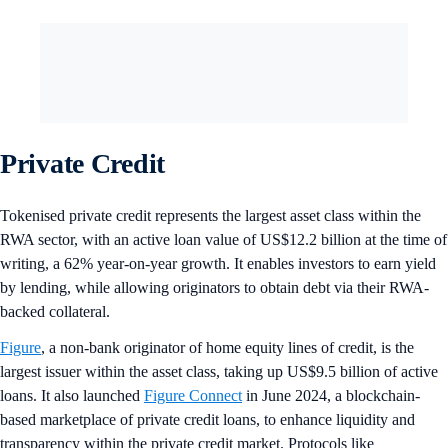
Private Credit
Tokenised private credit represents the largest asset class within the
RWA sector, with an active loan value of US$12.2 billion at the time of
writing, a 62% year-on-year growth. It enables investors to earn yield
by lending, while allowing originators to obtain debt via their RWA-
backed collateral.
Figure
, a non-bank originator of home equity lines of credit, is the
largest issuer within the asset class, taking up US$9.5 billion of active
loans. It also launched
Figure Connect
in June 2024, a blockchain-
based marketplace of private credit loans, to enhance liquidity and
transparency within the private credit market. Protocols like