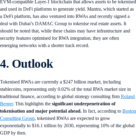
EVM-compatible Layer-1 blockchain that allows assets to be tokenised
and used in DeFi platforms to generate yield. Mantra, which started as
a DeFi platform, has also ventured into RWAs and recently signed a
deal with Dubai’s DAMAC Group to tokenise real estate assets. It
should be noted that, while these chains may have infrastructure and
security features optimised for RWA integration, they are often
emerging networks with a shorter track record.
4. Outlook
Tokenised RWAs are currently a $247 billion market, including
stablecoins, representing only 0.02% of the total RWA market size in
traditional finance, according to global strategy consulting firm
Roland
Berger
. This highlights the
significant underpenetration of
tokenisation and major potential ahead.
In fact, according to
Boston
Consulting Group
, tokenised RWAs are expected to grow
exponentially to $16.1 trillion by 2030, representing 10% of the global
GDP by then.