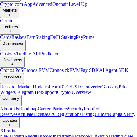
Crypto.com App
Advanced
Onchain
Level Up
Markets
+
Crypto
Features
+
Cards
Baskets
Earn
Staking
DeFi Staking
Pay
Prime
Businesses
+
Custody
Trading API
Predictions
Developers
+
Cronos PoS
Cronos EVM
Cronos zkEVM
Pay SDK
AI Agent SDK
Resources
+
Research
Market Updates
Learn
BTC/USD Converter
Glossary
Price
Widgets
Telegram Bot
Support
Crypto Overview
Company
+
About Us
Roadmap
Careers
Partners
Security
Proof of
Reserves
Affiliate
Licenses & Registrations
Listing
Climate
Capital
Verify
Updates
+
X
Product
News
Events
Reddit
Discord
Instagram
Facebook
Linkedin
TradingView