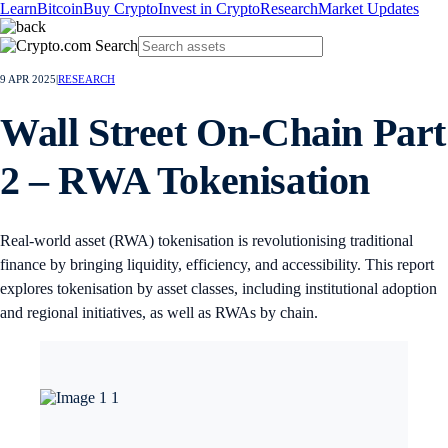
Learn
Bitcoin
Buy Crypto
Invest in Crypto
Research
Market Updates
9 APR 2025
|
RESEARCH
Wall Street On-Chain Part
2 – RWA Tokenisation
Real-world asset (RWA) tokenisation is revolutionising traditional
finance by bringing liquidity, efficiency, and accessibility. This report
explores tokenisation by asset classes, including institutional adoption
and regional initiatives, as well as RWAs by chain.