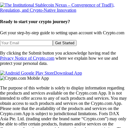
Ready to start your crypto journey?
Get your step-by-step guide to setting up
an account with Crypto.com
Get Started
By clicking the Submit button you acknowledge having read the
Privacy Notice of Crypto.com
where we explain how we use and
protect your personal data.
Download App
The purpose of this website is solely to display information regarding
the products and services available on the Crypto.com App. It is not
intended to offer access to any of such products and services. You may
obtain access to such products and services on the Crypto.com App.
Please note that the availability of the products and services on the
Crypto.com App is subject to jurisdictional limitations. Foris DAX
Asia Pte. Ltd. (trading under the brand name “Crypto.com”) may only
be able to offer certain products, features and/or services on the