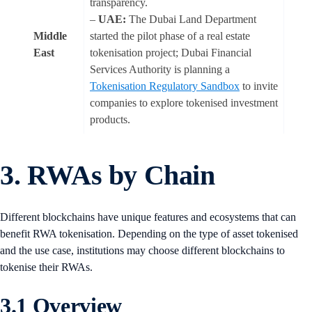
transparency.
–
UAE:
The Dubai Land Department
Middle
started the pilot phase of a real estate
East
tokenisation project; Dubai Financial
Services Authority is planning a
Tokenisation Regulatory Sandbox
to invite
companies to explore tokenised investment
products.
3. RWAs by Chain
Different blockchains have unique features and ecosystems that can
benefit RWA tokenisation. Depending on the type of asset tokenised
and the use case, institutions may choose different blockchains to
tokenise their RWAs.
3.1 Overview