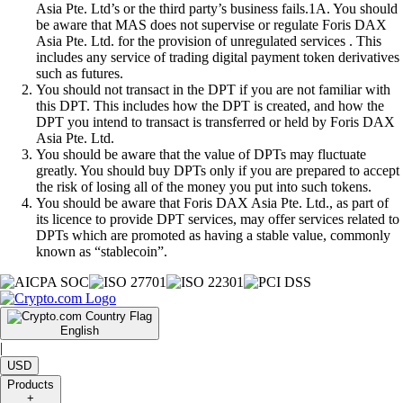
Asia Pte. Ltd’s or the third party’s business fails.1A. You should
be aware that MAS does not supervise or regulate Foris DAX
Asia Pte. Ltd. for the provision of unregulated services . This
includes any service of trading digital payment token derivatives
such as futures.
You should not transact in the DPT if you are not familiar with
this DPT. This includes how the DPT is created, and how the
DPT you intend to transact is transferred or held by Foris DAX
Asia Pte. Ltd.
You should be aware that the value of DPTs may fluctuate
greatly. You should buy DPTs only if you are prepared to accept
the risk of losing all of the money you put into such tokens.
You should be aware that Foris DAX Asia Pte. Ltd., as part of
its licence to provide DPT services, may offer services related to
DPTs which are promoted as having a stable value, commonly
known as “stablecoin”.
English
|
USD
Products
+