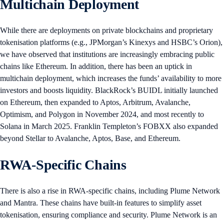
Multichain Deployment
While there are deployments on private blockchains and proprietary
tokenisation platforms (e.g., JPMorgan’s Kinexys and HSBC’s Orion),
we have observed that institutions are increasingly embracing public
chains like Ethereum. In addition, there has been an uptick in
multichain deployment, which increases the funds’ availability to more
investors and boosts liquidity. BlackRock’s BUIDL initially launched
on Ethereum, then expanded to Aptos, Arbitrum, Avalanche,
Optimism, and Polygon in November 2024, and most recently to
Solana in March 2025. Franklin Templeton’s FOBXX also expanded
beyond Stellar to Avalanche, Aptos, Base, and Ethereum.
RWA-Specific Chains
There is also a rise in RWA-specific chains, including Plume Network
and Mantra. These chains have built-in features to simplify asset
tokenisation, ensuring compliance and security. Plume Network is an