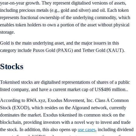
year-on-year growth. They represent digitalised versions of assets,
including precious metals (e.g., gold and silver) and oil. Each token
represents fractional ownership of the underlying commodity, which
enables token holders to own a portion of the asset without physical
storage.
Gold is the main underlying asset, and the major issuers in this
category include Paxos Gold (PAXG) and Tether Gold (XAUT).
Stocks
Tokenised stocks are digitalised representations of shares of a public
listed company, and have a current market cap of US$486 million..
According to RWA.xyz, Exodus Movement, Inc. Class A Common
Stock (EXOD), which resides on the Algorand network, currently
dominates the market. Exodus tokenised its common stock on the
blockchain, providing investors with a novel way to invest and trade
the stock. In addition, this also opens up
use cases
, including dividend