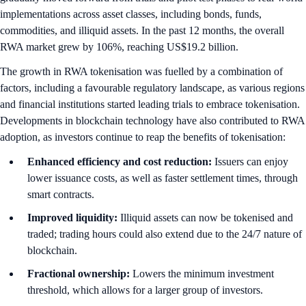
implementations across asset classes, including bonds, funds,
commodities, and illiquid assets. In the past 12 months, the overall
RWA market grew by 106%, reaching US$19.2 billion.
The growth in RWA tokenisation was fuelled by a combination of
factors, including a favourable regulatory landscape, as various regions
and financial institutions started leading trials to embrace tokenisation.
Developments in blockchain technology have also contributed to RWA
adoption, as investors continue to reap the benefits of tokenisation:
Enhanced efficiency and cost reduction:
Issuers can enjoy
lower issuance costs, as well as faster settlement times, through
smart contracts.
Improved liquidity:
Illiquid assets can now be tokenised and
traded; trading hours could also extend due to the 24/7 nature of
blockchain.
Fractional ownership:
Lowers the minimum investment
threshold, which allows for a larger group of investors.