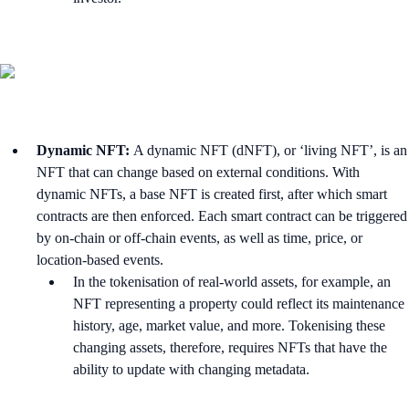
Dynamic NFT:
A dynamic NFT (dNFT), or ‘living NFT’, is an
NFT that can change based on external conditions. With
dynamic NFTs, a base NFT is created first, after which smart
contracts are then enforced. Each smart contract can be triggered
by on-chain or off-chain events, as well as time, price, or
location-based events.
In the tokenisation of real-world assets, for example, an
NFT representing a property could reflect its maintenance
history, age, market value, and more. Tokenising these
changing assets, therefore, requires NFTs that have the
ability to update with changing metadata.