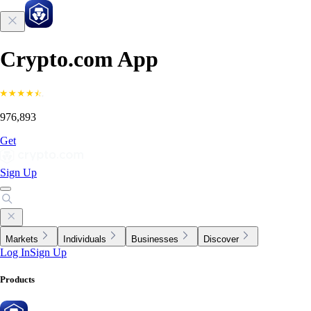
Crypto.com App
976,893
Get
Sign Up
Markets
Individuals
Businesses
Discover
Log In
Sign Up
Products