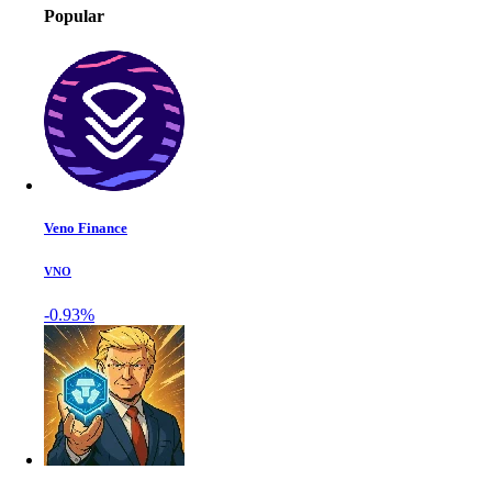
Popular
Veno Finance
VNO
-0.93%