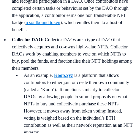
and recognise participation in a DAO. Once contributors have
completed certain tasks or behaviours set by the DAO through
the application, a contributor earns one non-transferable NFT
badge (
a soulbound token
), which entitles them to a host of
benefits.
Collector DAO:
Collector DAOs are a type of DAO that
collectively acquires and co-owns high-value NFTs. Collector
DAOs work by enabling members to vote on which NFTs to
buy, pool the funds, and fractionalise their NFT holdings among
their members.
As an example,
Koop.xyz
is a platform that allows
contributors to either join or create their own community
(called a ‘Koop’). It functions similarly to collector
DAOs by allowing people to submit proposals on what
NFTs to buy and collectively purchase these NFTs.
However, it moves away from token voting; Instead,
voting is weighed based on the individual’s ETH
contribution as well as their network reputation as an NFT
investor.