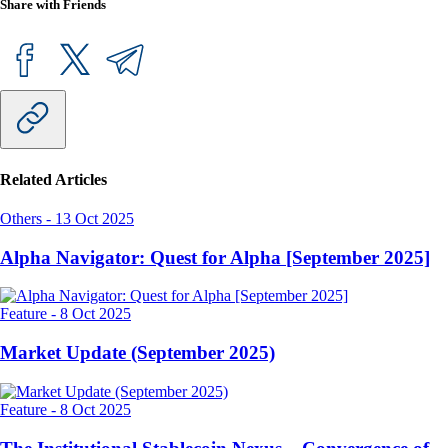
Share with Friends
Related Articles
Others
-
13 Oct 2025
Alpha Navigator: Quest for Alpha [September 2025]
Feature
-
8 Oct 2025
Market Update (September 2025)
Feature
-
8 Oct 2025