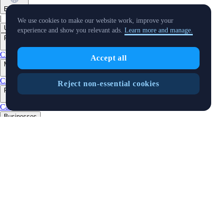
English
|
We use cookies to make our website work, improve your
USD
experience and show you relevant ads.
Learn more and manage.
Products
+
Crypto.com App
Advanced
Onchain
Level Up
Accept all
Markets
+
Crypto
Reject non-essential cookies
Features
+
Cards
Baskets
Earn
Staking
DeFi Staking
Pay
Prime
Businesses
+
Custody
Trading API
Predictions
Developers
+
Cronos PoS
Cronos EVM
Cronos zkEVM
Pay SDK
AI Agent SDK
Resources
+
Research
Market Updates
Learn
BTC/USD Converter
Glossary
Price
Widgets
Telegram Bot
Support
Crypto Overview
Company
+