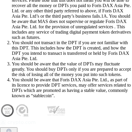
services. Please note that this does not mean you will be able to
recover all the money or DPTs you paid to Foris DAX Asia Pte.
Ltd. or any other third party referred to above, if Foris DAX
Asia Pte. Ltd’s or the third party’s business fails.1A. You should
be aware that MAS does not supervise or regulate Foris DAX
Asia Pte. Ltd. for the provision of unregulated services . This
includes any service of trading digital payment token derivatives
such as futures.
You should not transact in the DPT if you are not familiar with
this DPT. This includes how the DPT is created, and how the
DPT you intend to transact is transferred or held by Foris DAX
Asia Pte. Ltd.
You should be aware that the value of DPTs may fluctuate
greatly. You should buy DPTs only if you are prepared to accept
the risk of losing all of the money you put into such tokens.
You should be aware that Foris DAX Asia Pte. Ltd., as part of
its licence to provide DPT services, may offer services related to
DPTs which are promoted as having a stable value, commonly
known as “stablecoin”.