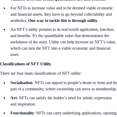
For NFTs to increase value and to be deemed viable economic
and financial assets, they have to go beyond collectability and
aesthetics.
One way to tackle this is through utility
.
An NFT’s utility pertains to its real-world application, function,
and benefits. It’s the quantifiable value that demonstrates the
usefulness of the asset. Utility can help increase an NFT’s value,
which can turn the NFT into a viable economic and financial
asset.
Classifications of NFT Utility
There are four main classifications of NFT utility:
Socialisation
: NFTs can appeal to people’s desire to form and be
part of a community, where ownership can serve as membership.
Art
: NFTs can satisfy the holder’s need for artistic expression
and inspiration.
Functionality
: NFTs can carry underlying applications, opening