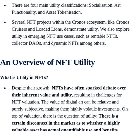
There are four main utility classifications: Socialisation, Art,
Functionality, and Asset Tokenisation.
Several NFT projects within the Cronos ecosystem, like Cronos
Cruisers and Loaded Lions, demonstrate utility. We also explore
utility in emerging NFT use cases, such as rentable NFTs,
collector DAOs, and dynamic NFTs among others.
An Overview of NFT Utility
What is Utility in NFTs?
Despite their growth,
NFTs have often sparked debate over
their inherent value and utility
, resulting in challenges for
NFT valuation. The value of digital art can be relative and
purely subjective, making them highly volatile investments. On
top of valuation, there is the question of utility:
There is a
certain disconnect in the market as to whether a highly
valuable asset has actual quantifiable use and benefits.