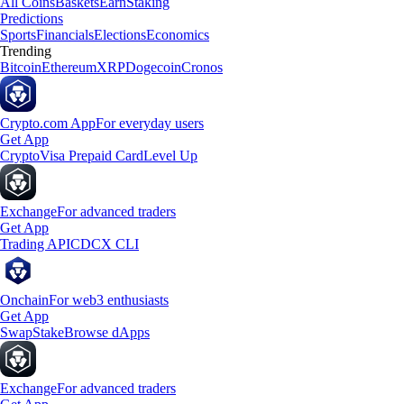
All Coins
Baskets
Earn
Staking
Predictions
Sports
Financials
Elections
Economics
Trending
Bitcoin
Ethereum
XRP
Dogecoin
Cronos
Crypto.com App
For everyday users
Get App
Crypto
Visa Prepaid Card
Level Up
Exchange
For advanced traders
Get App
Trading API
CDCX CLI
Onchain
For web3 enthusiasts
Get App
Swap
Stake
Browse dApps
Exchange
For advanced traders