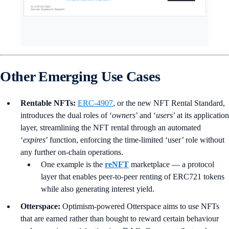
Other Emerging Use Cases
Rentable NFTs:
ERC-4907
, or the new NFT Rental Standard,
introduces the dual roles of ‘
owners
’ and ‘
users
’ at its application
layer, streamlining the NFT rental through an automated
‘
expires
’ function, enforcing the time-limited ‘user’ role without
any further on-chain operations.
One example is the
reNFT
marketplace — a protocol
layer that enables peer-to-peer renting of ERC721 tokens
while also generating interest yield.
Otterspace:
Optimism-powered Otterspace aims to use NFTs
that are earned rather than bought to reward certain behaviour