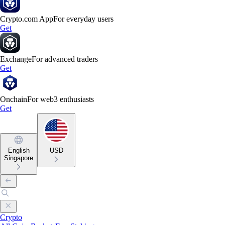
Crypto.com App
For everyday users
Get
Exchange
For advanced traders
Get
Onchain
For web3 enthusiasts
Get
English
USD
Singapore
Crypto