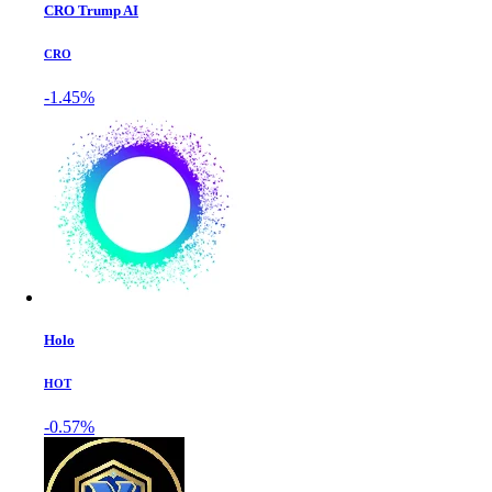
CRO Trump AI
CRO
-1.45%
Holo
HOT
-0.57%