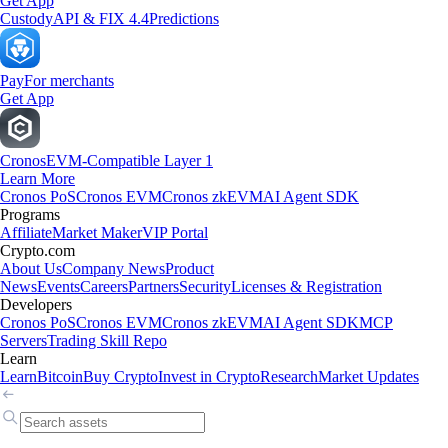
Get App
Custody
API & FIX 4.4
Predictions
Pay
For merchants
Get App
Cronos
EVM-Compatible Layer 1
Learn More
Cronos PoS
Cronos EVM
Cronos zkEVM
AI Agent SDK
Programs
Affiliate
Market Maker
VIP Portal
Crypto.com
About Us
Company News
Product
News
Events
Careers
Partners
Security
Licenses & Registration
Developers
Cronos PoS
Cronos EVM
Cronos zkEVM
AI Agent SDK
MCP
Servers
Trading Skill Repo
Learn
Learn
Bitcoin
Buy Crypto
Invest in Crypto
Research
Market Updates