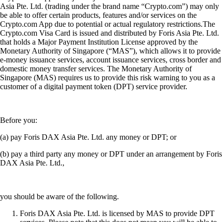
Asia Pte. Ltd. (trading under the brand name “Crypto.com”) may only
be able to offer certain products, features and/or services on the
Crypto.com App due to potential or actual regulatory restrictions.The
Crypto.com Visa Card is issued and distributed by Foris Asia Pte. Ltd.
that holds a Major Payment Institution License approved by the
Monetary Authority of Singapore (“MAS”), which allows it to provide
e-money issuance services, account issuance services, cross border and
domestic money transfer services. The Monetary Authority of
Singapore (MAS) requires us to provide this risk warning to you as a
customer of a digital payment token (DPT) service provider.
Before you:
(a) pay Foris DAX Asia Pte. Ltd. any money or DPT; or
(b) pay a third party any money or DPT under an arrangement by Foris
DAX Asia Pte. Ltd.,
you should be aware of the following.
Foris DAX Asia Pte. Ltd. is licensed by MAS to provide DPT