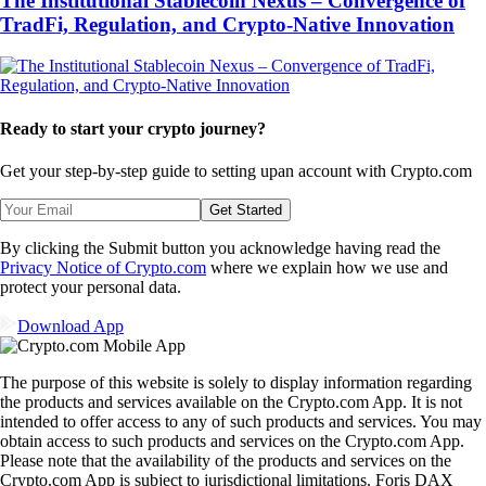
The Institutional Stablecoin Nexus – Convergence of
TradFi, Regulation, and Crypto-Native Innovation
Ready to start your crypto journey?
Get your step-by-step guide to setting up
an account with Crypto.com
Get Started
By clicking the Submit button you acknowledge having read the
Privacy Notice of Crypto.com
where we explain how we use and
protect your personal data.
Download App
The purpose of this website is solely to display information regarding
the products and services available on the Crypto.com App. It is not
intended to offer access to any of such products and services. You may
obtain access to such products and services on the Crypto.com App.
Please note that the availability of the products and services on the
Crypto.com App is subject to jurisdictional limitations. Foris DAX