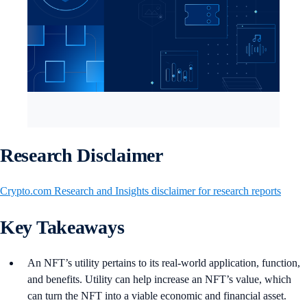
Research Disclaimer
Crypto.com Research and Insights disclaimer for research reports
Key Takeaways
An NFT’s utility pertains to its real-world application, function,
and benefits. Utility can help increase an NFT’s value, which
can turn the NFT into a viable economic and financial asset.