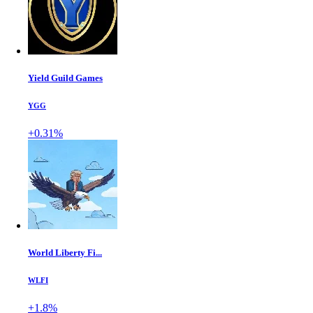
Yield Guild Games
YGG
+0.31%
World Liberty Fi...
WLFI
+1.8%