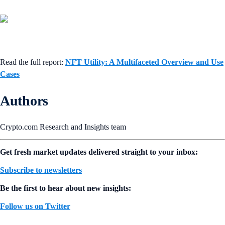
Read the full report:
NFT Utility: A Multifaceted Overview and Use
Cases
Authors
Crypto.com Research and Insights team
Get fresh market updates delivered straight to your inbox:
Subscribe to newsletters
Be the first to hear about new insights:
Follow us on Twitter