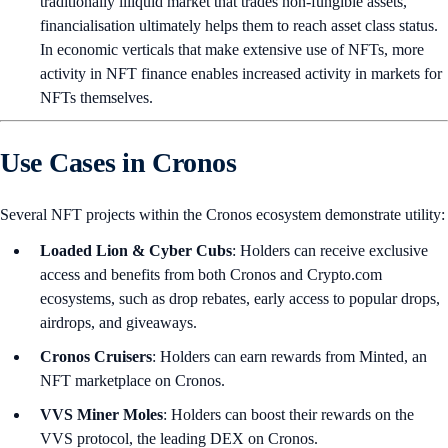
traditionally illiquid market that trades non-fungible assets,
financialisation ultimately helps them to reach asset class status.
In economic verticals that make extensive use of NFTs, more
activity in NFT finance enables increased activity in markets for
NFTs themselves.
Use Cases in Cronos
Several NFT projects within the Cronos ecosystem demonstrate utility:
Loaded Lion & Cyber Cubs
: Holders can receive exclusive
access and benefits from both Cronos and Crypto.com
ecosystems, such as drop rebates, early access to popular drops,
airdrops, and giveaways.
Cronos Cruisers
: Holders can earn rewards from Minted, an
NFT marketplace on Cronos.
VVS Miner Moles
: Holders can boost their rewards on the
VVS protocol, the leading DEX on Cronos.