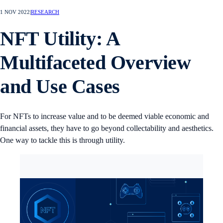
1 NOV 2022
|
RESEARCH
NFT Utility: A
Multifaceted Overview
and Use Cases
For NFTs to increase value and to be deemed viable economic and
financial assets, they have to go beyond collectability and aesthetics.
One way to tackle this is through utility.