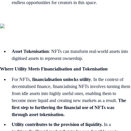
endless opportunities for creators in this space.
Asset Tokenisation
: NFTs can transform real-world assets into
digitised assets to represent ownership.
Where Utility Meets Financialisation and Tokenisation
For NFTs,
financialisation unlocks utility
. In the context of
decentralised finance, financialising NFTs involves turning them
from idle assets into highly useful ones, enabling them to
become more liquid and creating new markets as a result.
The
first step to furthering the financial use of NFTs was
through asset tokenisation.
Utility contributes to the provision of liquidity.
In a