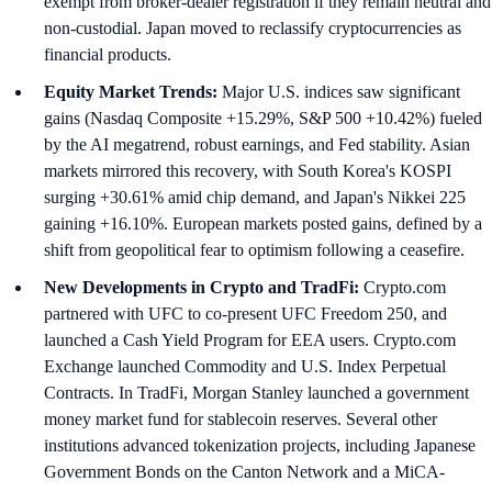
exempt from broker-dealer registration if they remain neutral and
non-custodial. Japan moved to reclassify cryptocurrencies as
financial products.
Equity Market Trends:
Major U.S. indices saw significant
gains (Nasdaq Composite +15.29%, S&P 500 +10.42%) fueled
by the AI megatrend, robust earnings, and Fed stability. Asian
markets mirrored this recovery, with South Korea's KOSPI
surging +30.61% amid chip demand, and Japan's Nikkei 225
gaining +16.10%. European markets posted gains, defined by a
shift from geopolitical fear to optimism following a ceasefire.
New Developments in Crypto and TradFi:
Crypto.com
partnered with UFC to co-present UFC Freedom 250, and
launched a Cash Yield Program for EEA users. Crypto.com
Exchange launched Commodity and U.S. Index Perpetual
Contracts. In TradFi, Morgan Stanley launched a government
money market fund for stablecoin reserves. Several other
institutions advanced tokenization projects, including Japanese
Government Bonds on the Canton Network and a MiCA-