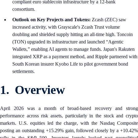
compliant euro stablecoin infrastructure by a 12-bank
consortium.
Outlook on Key Projects and Tokens:
Zcash (ZEC) saw
increased activity, with Grayscale's Zcash Trust volume
doubling and shielded supply hitting an all-time high. Toncoin
(TON) upgraded its infrastructure and launched “Agentic
Wallets,” enabling AI agents to manage funds. Japan's Rakuten
integrated XRP as a payment method, and Ripple partnered with
South Korean insurer Kyobo Life to pilot government bond
settlements.
1. Overview
April 2026 was a month of broad-based recovery and strong
performance across risk assets, particularly in the stock and crypto
markets. U.S. equities led the charge, with the Nasdaq Composite
posting an outstanding +15.29% gain, followed closely by a +10.42%
rally in the S&P 500. Investors largely looked past geopolitical