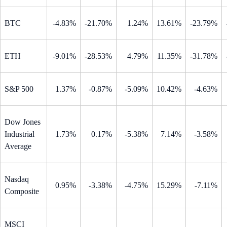
BTC
-4.83%
-21.70%
1.24%
13.61%
-23.79%
ETH
-9.01%
-28.53%
4.79%
11.35%
-31.78%
S&P 500
1.37%
-0.87%
-5.09%
10.42%
-4.63%
Dow Jones
Industrial
1.73%
0.17%
-5.38%
7.14%
-3.58%
Average
Nasdaq
0.95%
-3.38%
-4.75%
15.29%
-7.11%
Composite
MSCI