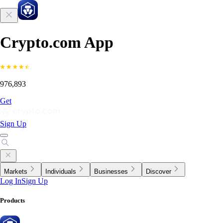
Crypto.com App
976,893
Get
Sign Up
Markets
Individuals
Businesses
Discover
Log In
Sign Up
Products