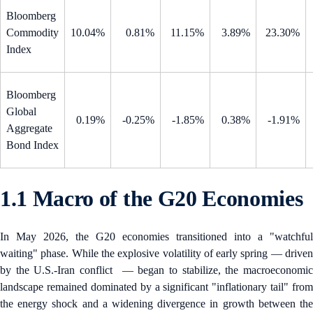
Bloomberg
Commodity
10.04%
0.81%
11.15%
3.89%
23.30%
Index
Bloomberg
Global
0.19%
-0.25%
-1.85%
0.38%
-1.91%
Aggregate
Bond Index
1.1 Macro of the G20 Economies
In May 2026, the G20 economies transitioned into a "watchful
waiting" phase. While the explosive volatility of early spring — driven
by the U.S.-Iran conflict — began to stabilize, the macroeconomic
landscape remained dominated by a significant "inflationary tail" from
the energy shock and a widening divergence in growth between the