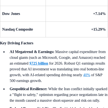
Dow Jones
+7.14%
Nasdaq Composite
+15.29%
Key Driving Factors
AI Megatrend & Earnings:
Massive capital expenditure from
cloud giants (such as Microsoft, Google, and Amazon) reached
an estimated
$725 billion
for 2026. Robust Q1 earnings results
proved that AI investment was translating into real bottom-line
growth, with AI-related spending driving nearly
40%
of S&P
500 earnings growth.
Geopolitical Resilience:
While the Iran conflict initially sparked
a "flight to safety," optimism regarding peace negotiations late in
the month caused a massive short-squeeze and risk-on rally.