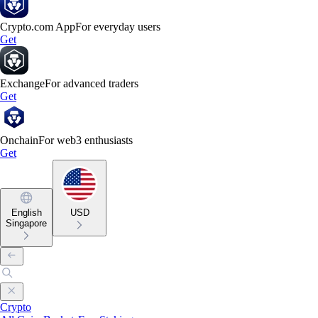
Crypto.com App
For everyday users
Get
Exchange
For advanced traders
Get
Onchain
For web3 enthusiasts
Get
English
USD
Singapore
Crypto