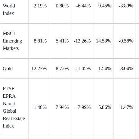
World
2.19%
0.80%
-6.44%
9.45%
-3.89%
Index
MSCI
Emerging
8.81%
5.41%
-13.26%
14.53%
-0.58%
Markets
Gold
12.27%
8.72%
-11.05%
-1.54%
8.04%
FTSE
EPRA
Nareit
1.48%
7.94%
-7.99%
5.86%
1.47%
Global
Real Estate
Index