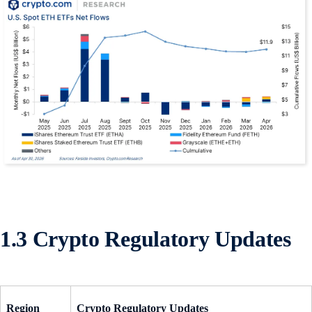
1.3 Crypto Regulatory Updates
Region
Crypto Regulatory Updates