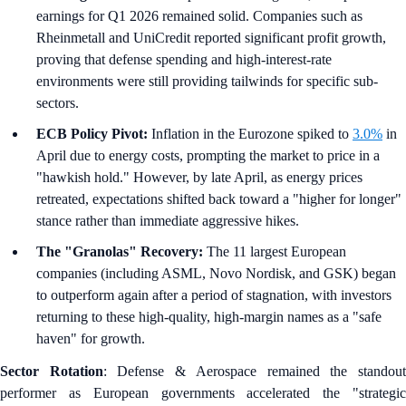
earnings for Q1 2026 remained solid. Companies such as
Rheinmetall and UniCredit reported significant profit growth,
proving that defense spending and high-interest-rate
environments were still providing tailwinds for specific sub-
sectors.
ECB Policy Pivot:
Inflation in the Eurozone spiked to
3.0%
in
April due to energy costs, prompting the market to price in a
"hawkish hold." However, by late April, as energy prices
retreated, expectations shifted back toward a "higher for longer"
stance rather than immediate aggressive hikes.
The "Granolas" Recovery:
The 11 largest European
companies (including ASML, Novo Nordisk, and GSK) began
to outperform again after a period of stagnation, with investors
returning to these high-quality, high-margin names as a "safe
haven" for growth.
Sector Rotation
: Defense & Aerospace remained the standou
performer as European governments accelerated the "strategic