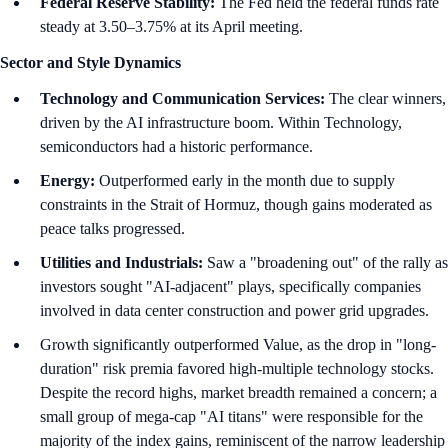
Federal Reserve Stability:
The Fed held the federal funds rate
steady at 3.50–3.75% at its April meeting.
Sector and Style Dynamics
Technology and Communication Services:
The clear winners,
driven by the AI infrastructure boom. Within Technology,
semiconductors had a historic performance.
Energy:
Outperformed early in the month due to supply
constraints in the Strait of Hormuz, though gains moderated as
peace talks progressed.
Utilities and Industrials:
Saw a "broadening out" of the rally as
investors sought "AI-adjacent" plays, specifically companies
involved in data center construction and power grid upgrades.
Growth significantly outperformed Value, as the drop in "long-
duration" risk premia favored high-multiple technology stocks.
Despite the record highs, market breadth remained a concern; a
small group of mega-cap "AI titans" were responsible for the
majority of the index gains, reminiscent of the narrow leadership