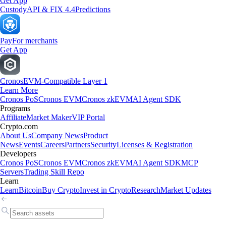
Get App
Custody
API & FIX 4.4
Predictions
Pay
For merchants
Get App
Cronos
EVM-Compatible Layer 1
Learn More
Cronos PoS
Cronos EVM
Cronos zkEVM
AI Agent SDK
Programs
Affiliate
Market Maker
VIP Portal
Crypto.com
About Us
Company News
Product
News
Events
Careers
Partners
Security
Licenses & Registration
Developers
Cronos PoS
Cronos EVM
Cronos zkEVM
AI Agent SDK
MCP
Servers
Trading Skill Repo
Learn
Learn
Bitcoin
Buy Crypto
Invest in Crypto
Research
Market Updates