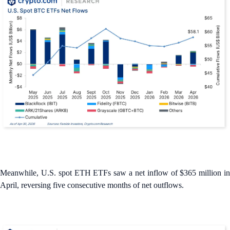
Meanwhile, U.S. spot ETH ETFs saw a net inflow of $365 million in
April, reversing five consecutive months of net outflows.