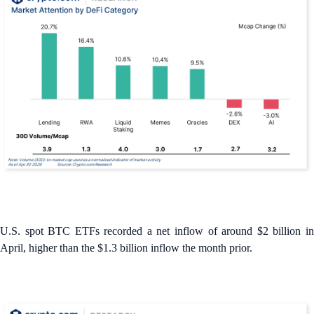
U.S. spot BTC ETFs recorded a net inflow of around $2 billion in
April, higher than the $1.3 billion inflow the month prior.