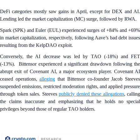
DeFi categories mostly saw gains in April, except for DEX and AI.
Lending led the market capitalization (MC) surge, followed by RWA.
Spark (SPK) and Euler
(EUL) experienced surges of +84% and +69
in market capitalization, respectively, following Aave’s bad debt issues
resulting from the KelpDAO exploit.
Conversely, the AI decrease was led by TAO (-18%) and FET
(-13%). Bittensor experienced a significant drawdown following the
abrupt exit of Covenant AI, a major ecosystem player. Covenant AI
ceased operations,
alleging
that Bittensor co-founder Jacob Steeve
suspended emissions, restricted moderation rights, and applied pressure
through token sales. Steeves
publicly denied these allegations
, calling
the claims inaccurate and emphasizing that he holds no special
privileges beyond those of regular TAO holders.