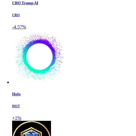
CRO Trump AI
CRO
-4.57%
Holo
HOT
+1%