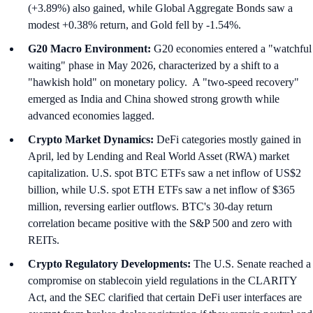
(+3.89%) also gained, while Global Aggregate Bonds saw a
modest +0.38% return, and Gold fell by -1.54%.
G20 Macro Environment:
G20 economies entered a "watchful
waiting" phase in May 2026, characterized by a shift to a
"hawkish hold" on monetary policy. A "two-speed recovery"
emerged as India and China showed strong growth while
advanced economies lagged.
Crypto Market Dynamics:
DeFi categories mostly gained in
April, led by Lending and Real World Asset (RWA) market
capitalization. U.S. spot BTC ETFs saw a net inflow of US$2
billion, while U.S. spot ETH ETFs saw a net inflow of $365
million, reversing earlier outflows. BTC's 30-day return
correlation became positive with the S&P 500 and zero with
REITs.
Crypto Regulatory Developments:
The U.S. Senate reached a
compromise on stablecoin yield regulations in the CLARITY
Act, and the SEC clarified that certain DeFi user interfaces are