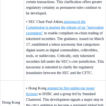
certain transactions. This clarification offers greater
regulatory certainty as permanent rules continue to
be developed.
• SEC Chair Paul Atkins
announced the
Commission is nearing the release of an "innovation
exemption"
to enable compliant on-chain trading of
tokenized securities. The guidance, issued on March
17, established a token taxonomy that categorizes
digital assets as digital commodities, collectibles,
tools, or stablecoins. Critically, only tokenized
securities fall under the SEC's core jurisdiction. This
taxonomy is intended to clarify the regulatory
boundaries between the SEC and the CFTC.
• Hong Kong
granted its first stablecoin issuer
licenses
to HSBC and a group led by Standard
Chartered. This development signals a major step in
Hong Kong
the city's ambition to become a regulated global hub