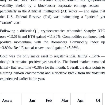
volatility, fueled by a blockbuster corporate earnings season —
particularly in the Artificial Intelligence (AI) sector — and signs that
the U.S. Federal Reserve (Fed) was maintaining a "patient" yet
"easing" bias.
Following a difficult Q1, cryptocurrencies rebounded sharply: BTC
rose +13.61% and ETH gained +11.35%. Commodities continued their
positive momentum, with the Bloomberg Commodity Index up
+3.89%. Real Estate also saw a solid gain of +5.86%.
Gold was the only major asset to register a loss, falling -1.54% —
though it remains positive year-to-date. The bond market remained
largely flat, returning +0.38% for the month. Overall, the data points to
a strong risk-on environment and a decisive break from the volatility
experienced earlier in the year.
Assets
Jan
Feb
Mar
Apr
Q1