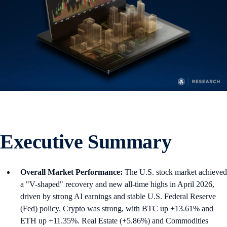
Executive Summary
Overall Market Performance:
The U.S. stock market achieved
a "V-shaped" recovery and new all-time highs in April 2026,
driven by strong AI earnings and stable U.S. Federal Reserve
(Fed) policy. Crypto was strong, with BTC up +13.61% and
ETH up +11.35%. Real Estate (+5.86%) and Commodities