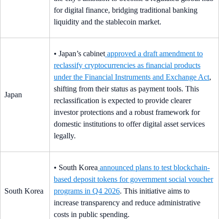
for digital finance, bridging traditional banking
liquidity and the stablecoin market.
• Japan’s cabinet
approved a draft amendment to
reclassify cryptocurrencies as financial products
under the Financial Instruments and Exchange Act
,
shifting from their status as payment tools. This
Japan
reclassification is expected to provide clearer
investor protections and a robust framework for
domestic institutions to offer digital asset services
legally.
• South Korea
announced plans to test blockchain-
based deposit tokens for government social voucher
South Korea
programs in Q4 2026
. This initiative aims to
increase transparency and reduce administrative
costs in public spending.