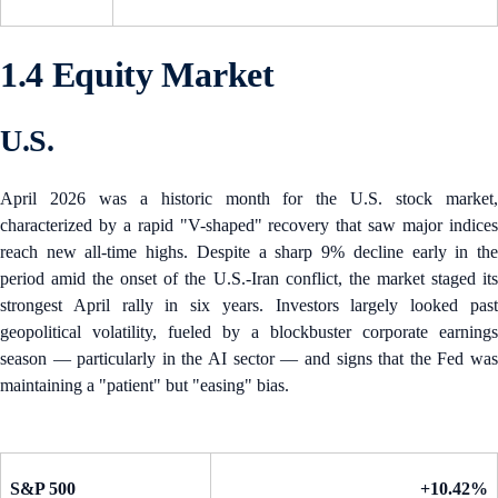
1.4 Equity Market
U.S.
April 2026 was a historic month for the U.S. stock market,
characterized by a rapid "V-shaped" recovery that saw major indices
reach new all-time highs. Despite a sharp 9% decline early in the
period amid the onset of the U.S.-Iran conflict, the market staged its
strongest April rally in six years. Investors largely looked past
geopolitical volatility, fueled by a blockbuster corporate earnings
season — particularly in the AI sector — and signs that the Fed was
maintaining a "patient" but "easing" bias.
S&P 500
+10.42%