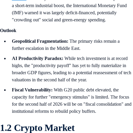
a short-term industrial boost, the International Monetary Fund
(IMF) warned it was largely deficit-financed, potentially
"crowding out" social and green-energy spending.
Outlook
Geopolitical Fragmentation:
The primary risks remain a
further escalation in the Middle East.
AI Productivity Paradox:
While tech investment is at record
highs, the "productivity payoff" has yet to fully materialize in
broader GDP figures, leading to a potential reassessment of tech
valuations in the second half of the year.
Fiscal Vulnerability:
With G20 public debt elevated, the
capacity for further "emergency stimulus" is limited. The focus
for the second half of 2026 will be on "fiscal consolidation" and
institutional reforms to rebuild policy buffers.
1.2 Crypto Market