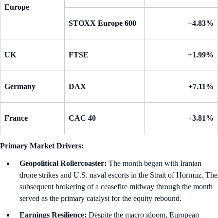
Europe
STOXX Europe 600
+4.83%
UK
FTSE
+1.99%
Germany
DAX
+7.11%
France
CAC 40
+3.81%
Primary Market Drivers:
Geopolitical Rollercoaster:
The month began with Iranian
drone strikes and U.S. naval escorts in the Strait of Hormuz. The
subsequent brokering of a ceasefire midway through the month
served as the primary catalyst for the equity rebound.
Earnings Resilience:
Despite the macro gloom, European