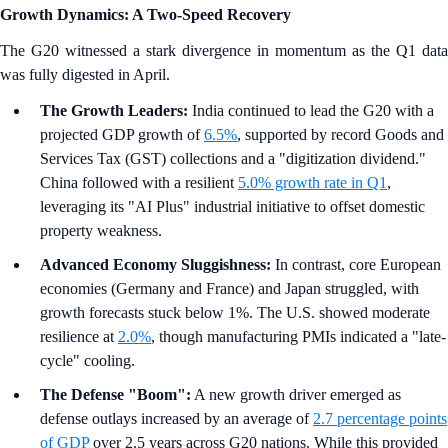
Growth Dynamics: A Two-Speed Recovery
The G20 witnessed a stark divergence in momentum as the Q1 data
was fully digested in April.
The Growth Leaders:
India continued to lead the G20 with a
projected GDP growth of
6.5%
, supported by record Goods and
Services Tax (GST) collections and a "digitization dividend."
China followed with a resilient
5.0% growth rate in Q1
,
leveraging its "AI Plus" industrial initiative to offset domestic
property weakness.
Advanced Economy Sluggishness:
In contrast, core European
economies (Germany and France) and Japan struggled, with
growth forecasts stuck below 1%. The U.S. showed moderate
resilience at
2.0%
, though manufacturing PMIs indicated a "late-
cycle" cooling.
The Defense "Boom":
A new growth driver emerged as
defense outlays increased by an average of
2.7 percentage points
of GDP
over 2.5 years across G20 nations. While this provided