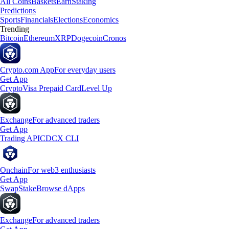
All Coins
Baskets
Earn
Staking
Predictions
Sports
Financials
Elections
Economics
Trending
Bitcoin
Ethereum
XRP
Dogecoin
Cronos
Crypto.com App
For everyday users
Get App
Crypto
Visa Prepaid Card
Level Up
Exchange
For advanced traders
Get App
Trading API
CDCX CLI
Onchain
For web3 enthusiasts
Get App
Swap
Stake
Browse dApps
Exchange
For advanced traders