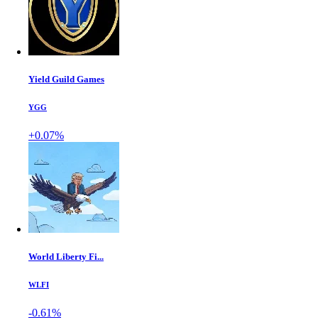
Yield Guild Games
YGG
+0.07%
World Liberty Fi...
WLFI
-0.61%