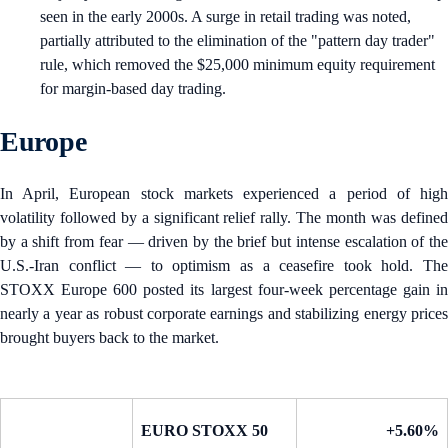
seen in the early 2000s. A surge in retail trading was noted,
partially attributed to the elimination of the "pattern day trader"
rule, which removed the $25,000 minimum equity requirement
for margin-based day trading.
Europe
In April, European stock markets experienced a period of high
volatility followed by a significant relief rally. The month was defined
by a shift from fear — driven by the brief but intense escalation of the
U.S.-Iran conflict — to optimism as a ceasefire took hold. The
STOXX Europe 600 posted its largest four-week percentage gain in
nearly a year as robust corporate earnings and stabilizing energy prices
brought buyers back to the market.
EURO STOXX 50
+5.60%