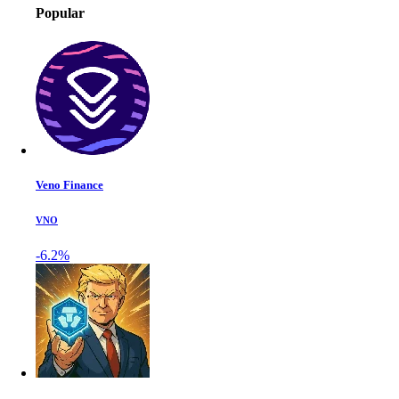
Popular
Veno Finance
VNO
-6.2%