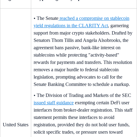
• The Senate
reached a compromise on stablecoin
yield regulations in the CLARITY Act
, garnering
support from major crypto stakeholders. Drafted by
Senators Thom Tillis and Angela Alsobrooks, the
agreement bans passive, bank-like interest on
stablecoins while protecting "activity-based"
rewards for payments and transfers. This resolution
removes a major hurdle to federal stablecoin
legislation, prompting advocates to call for the
Senate Banking Committee to schedule a markup.
• The Division of Trading and Markets of the SEC
issued staff guidance
exempting certain DeFi user
interfaces from broker-dealer registration. This staff
statement permits these interfaces to avoid
United States
registration, provided they do not hold user funds,
solicit specific trades, or pressure users toward