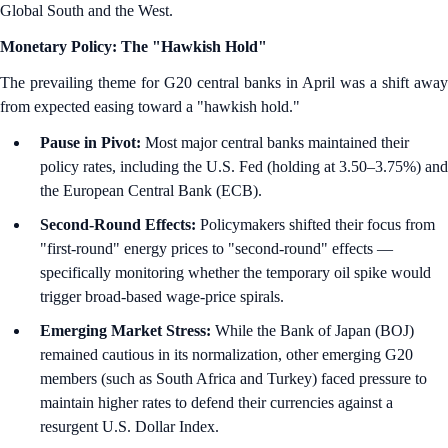
Global South and the West.
Monetary Policy: The "Hawkish Hold"
The prevailing theme for G20 central banks in April was a shift away
from expected easing toward a "hawkish hold."
Pause in Pivot:
Most major central banks maintained their
policy rates, including the U.S. Fed (holding at 3.50–3.75%) and
the European Central Bank (ECB).
Second-Round Effects:
Policymakers shifted their focus from
"first-round" energy prices to "second-round" effects —
specifically monitoring whether the temporary oil spike would
trigger broad-based wage-price spirals.
Emerging Market Stress:
While the Bank of Japan (BOJ)
remained cautious in its normalization, other emerging G20
members (such as South Africa and Turkey) faced pressure to
maintain higher rates to defend their currencies against a
resurgent U.S. Dollar Index.