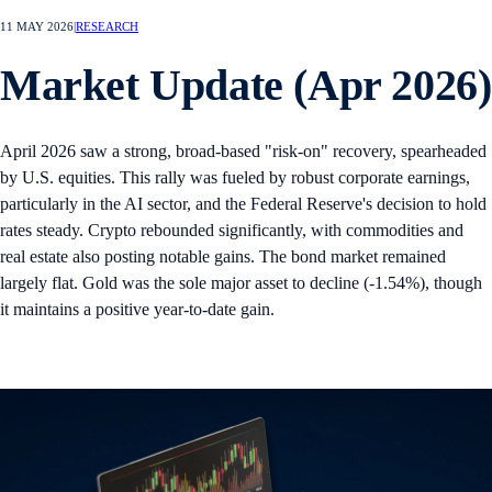
11 MAY 2026
|
RESEARCH
Market Update (Apr 2026)
April 2026 saw a strong, broad-based "risk-on" recovery, spearheaded
by U.S. equities. This rally was fueled by robust corporate earnings,
particularly in the AI sector, and the Federal Reserve's decision to hold
rates steady. Crypto rebounded significantly, with commodities and
real estate also posting notable gains. The bond market remained
largely flat. Gold was the sole major asset to decline (-1.54%), though
it maintains a positive year-to-date gain.