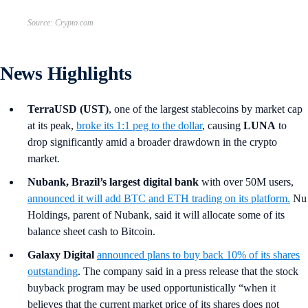
Source: Crypto.com
News Highlights
TerraUSD (UST)
, one of the largest stablecoins by market cap
at its peak,
broke its 1:1 peg to the dollar
, causing
LUNA
to
drop significantly amid a broader drawdown in the crypto
market.
Nubank, Brazil’s largest digital bank
with over 50M users,
announced it will add BTC and ETH trading on its platform.
Nu
Holdings, parent of Nubank, said it will allocate some of its
balance sheet cash to Bitcoin.
Galaxy Digital
announced plans to buy back 10% of its shares
outstanding
. The company said in a press release that the stock
buyback program may be used opportunistically “when it
believes that the current market price of its shares does not