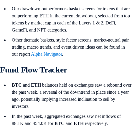
Our drawdown outperformers basket screens for tokens that are
outperforming ETH in the current drawdown, selected from top
tokens by market cap in each of the Layers 1 & 2, DeFi,
GameFi, and NFT categories.
Other thematic baskets, style factor screens, market-neutral pair
trading, macro trends, and event driven ideas can be found in
our report
Alpha Navigator
.
Fund Flow Tracker
BTC
and
ETH
balances held on exchanges saw a rebound over
the past week, a reversal of the downtrend in place since a year
ago, potentially implying increased inclination to sell by
investors.
In the past week, aggregated exchanges saw net inflows of
88.1K and 454.0K for
BTC
and
ETH
respectively.