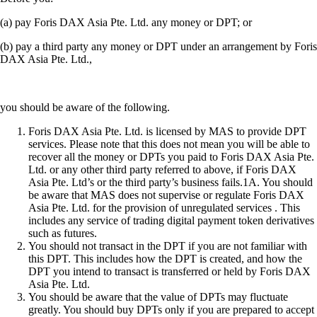
(a) pay Foris DAX Asia Pte. Ltd. any money or DPT; or
(b) pay a third party any money or DPT under an arrangement by Foris
DAX Asia Pte. Ltd.,
you should be aware of the following.
Foris DAX Asia Pte. Ltd. is licensed by MAS to provide DPT
services. Please note that this does not mean you will be able to
recover all the money or DPTs you paid to Foris DAX Asia Pte.
Ltd. or any other third party referred to above, if Foris DAX
Asia Pte. Ltd’s or the third party’s business fails.1A. You should
be aware that MAS does not supervise or regulate Foris DAX
Asia Pte. Ltd. for the provision of unregulated services . This
includes any service of trading digital payment token derivatives
such as futures.
You should not transact in the DPT if you are not familiar with
this DPT. This includes how the DPT is created, and how the
DPT you intend to transact is transferred or held by Foris DAX
Asia Pte. Ltd.
You should be aware that the value of DPTs may fluctuate
greatly. You should buy DPTs only if you are prepared to accept