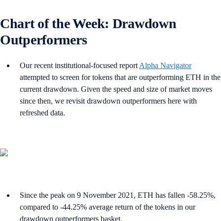
Chart of the Week: Drawdown
Outperformers
Our recent institutional-focused report
Alpha Navigator
attempted to screen for tokens that are outperforming ETH in the
current drawdown. Given the speed and size of market moves
since then, we revisit drawdown outperformers here with
refreshed data.
Since the peak on 9 November 2021, ETH has fallen -58.25%,
compared to -44.25% average return of the tokens in our
drawdown outperformers basket.