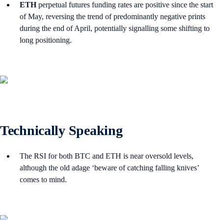
ETH
perpetual futures funding rates are positive since the start
of May, reversing the trend of predominantly negative prints
during the end of April, potentially signalling some shifting to
long positioning.
Technically Speaking
The RSI for both BTC and ETH is near oversold levels,
although the old adage ‘beware of catching falling knives’
comes to mind.