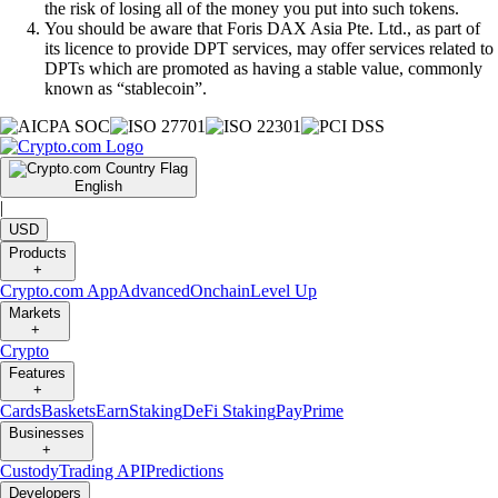
the risk of losing all of the money you put into such tokens.
You should be aware that Foris DAX Asia Pte. Ltd., as part of
its licence to provide DPT services, may offer services related to
DPTs which are promoted as having a stable value, commonly
known as “stablecoin”.
English
|
USD
Products
+
Crypto.com App
Advanced
Onchain
Level Up
Markets
+
Crypto
Features
+
Cards
Baskets
Earn
Staking
DeFi Staking
Pay
Prime
Businesses
+
Custody
Trading API
Predictions
Developers