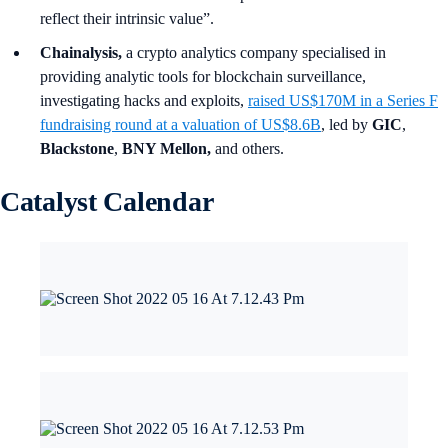
reflect their intrinsic value”.
Chainalysis,
a crypto analytics company specialised in
providing analytic tools for blockchain surveillance,
investigating hacks and exploits,
raised US$170M in a Series F
fundraising round at a valuation of US$8.6B
, led by
GIC
,
Blackstone
,
BNY Mellon,
and others.
Catalyst Calendar