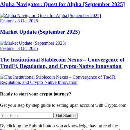
Alpha Navigator: Quest for Alpha [September 2025]
Feature
-
8 Oct 2025
Market Update (September 2025)
Feature
-
8 Oct 2025
The Institutional Stablecoin Nexus – Convergence of
TradFi, Regulation, and Crypto-Native Innovation
Ready to start your crypto journey?
Get your step-by-step guide to setting up
an account with Crypto.com
Get Started
By clicking the Submit button you acknowledge having read the