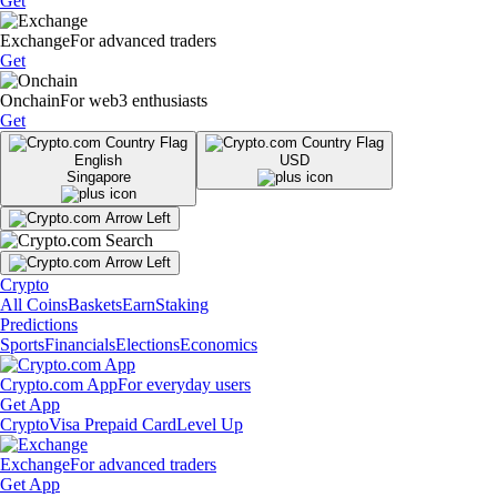
Get
Exchange
For advanced traders
Get
Onchain
For web3 enthusiasts
Get
English
USD
Singapore
Crypto
All Coins
Baskets
Earn
Staking
Predictions
Sports
Financials
Elections
Economics
Crypto.com App
For everyday users
Get App
Crypto
Visa Prepaid Card
Level Up
Exchange
For advanced traders
Get App