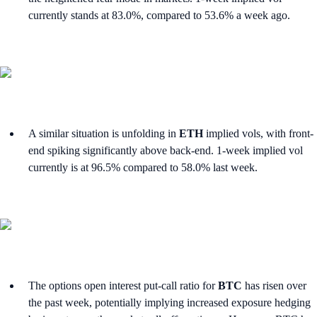
currently stands at 83.0%, compared to 53.6% a week ago.
A similar situation is unfolding in
ETH
implied vols, with front-
end spiking significantly above back-end. 1-week implied vol
currently is at 96.5% compared to 58.0% last week.
The options open interest put-call ratio for
BTC
has risen over
the past week, potentially implying increased exposure hedging