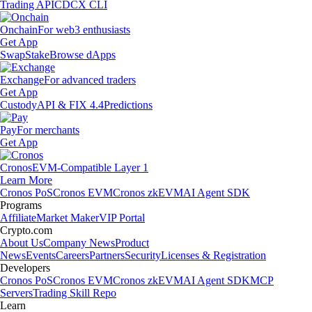
Trading API
CDCX CLI
Onchain
For web3 enthusiasts
Get App
Swap
Stake
Browse dApps
Exchange
For advanced traders
Get App
Custody
API & FIX 4.4
Predictions
Pay
For merchants
Get App
Cronos
EVM-Compatible Layer 1
Learn More
Cronos PoS
Cronos EVM
Cronos zkEVM
AI Agent SDK
Programs
Affiliate
Market Maker
VIP Portal
Crypto.com
About Us
Company News
Product
News
Events
Careers
Partners
Security
Licenses & Registration
Developers
Cronos PoS
Cronos EVM
Cronos zkEVM
AI Agent SDK
MCP
Servers
Trading Skill Repo
Learn