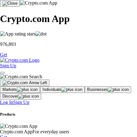
Crypto.com App
976,893
Get
Sign Up
Markets
Individuals
Businesses
Discover
Log In
Sign Up
Products
Crypto.com App
For everyday users