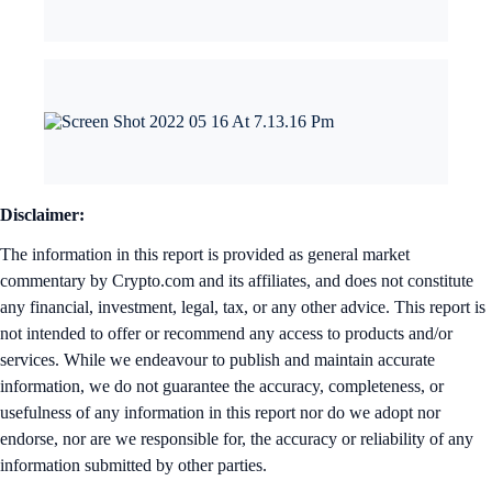
Disclaimer:
The information in this report is provided as general market
commentary by Crypto.com and its affiliates, and does not constitute
any financial, investment, legal, tax, or any other advice. This report is
not intended to offer or recommend any access to products and/or
services. While we endeavour to publish and maintain accurate
information, we do not guarantee the accuracy, completeness, or
usefulness of any information in this report nor do we adopt nor
endorse, nor are we responsible for, the accuracy or reliability of any
information submitted by other parties.