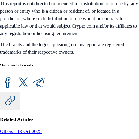
This report is not directed or intended for distribution to, or use by, any
person or entity who is a citizen or resident of, or located in a
jurisdiction where such distribution or use would be contrary to
applicable law or that would subject Crypto.com and/or its affiliates to
any registration or licensing requirement.
The brands and the logos appearing on this report are registered
trademarks of their respective owners.
Share with Friends
Related Articles
Others
-
13 Oct 2025