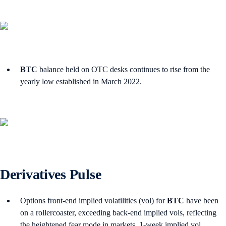
BTC
balance held on OTC desks continues to rise from the
yearly low established in March 2022.
Derivatives Pulse
Options front-end implied volatilities (vol) for
BTC
have been
on a rollercoaster, exceeding back-end implied vols, reflecting
the heightened fear mode in markets. 1-week implied vol