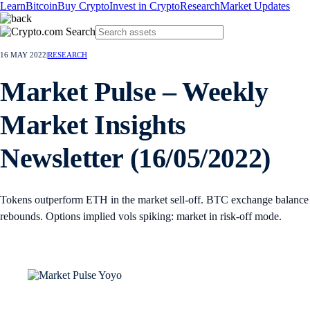
Learn
Bitcoin
Buy Crypto
Invest in Crypto
Research
Market Updates
16 MAY 2022
|
RESEARCH
Market Pulse – Weekly
Market Insights
Newsletter (16/05/2022)
Tokens outperform ETH in the market sell-off. BTC exchange balance
rebounds. Options implied vols spiking: market in risk-off mode.