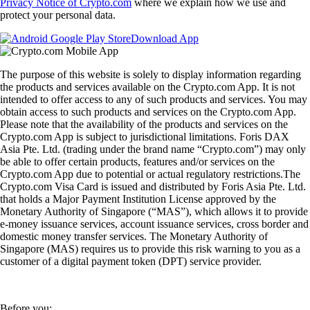
Privacy Notice of Crypto.com
where we explain how we use and
protect your personal data.
Download App
The purpose of this website is solely to display information regarding
the products and services available on the Crypto.com App. It is not
intended to offer access to any of such products and services. You may
obtain access to such products and services on the Crypto.com App.
Please note that the availability of the products and services on the
Crypto.com App is subject to jurisdictional limitations. Foris DAX
Asia Pte. Ltd. (trading under the brand name “Crypto.com”) may only
be able to offer certain products, features and/or services on the
Crypto.com App due to potential or actual regulatory restrictions.The
Crypto.com Visa Card is issued and distributed by Foris Asia Pte. Ltd.
that holds a Major Payment Institution License approved by the
Monetary Authority of Singapore (“MAS”), which allows it to provide
e-money issuance services, account issuance services, cross border and
domestic money transfer services. The Monetary Authority of
Singapore (MAS) requires us to provide this risk warning to you as a
customer of a digital payment token (DPT) service provider.
Before you: