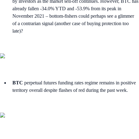
by investors as the market sell-off continues. However, BTC has
already fallen -34.0% YTD and -53.9% from its peak in
November 2021 – bottom-fishers could perhaps see a glimmer
of a contrarian signal (another case of buying protection too
late)?
BTC
perpetual futures funding rates regime remains in positive
territory overall despite flashes of red during the past week.