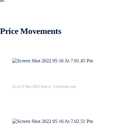
Price Movements
As of 15 May 2022 Source: CoinGecko.com