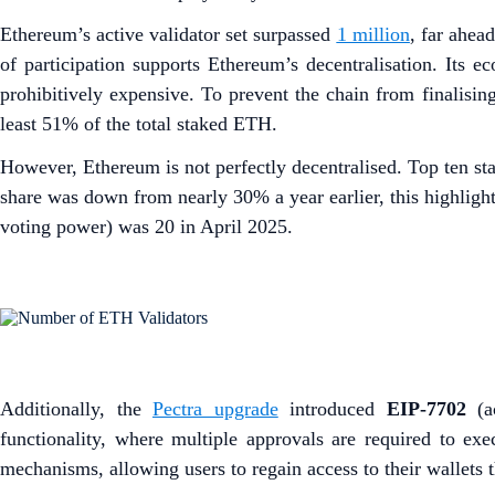
Ethereum’s active validator set surpassed
1 million
, far ahea
of participation supports Ethereum’s decentralisation. Its e
prohibitively expensive. To prevent the chain from finalising
least 51% of the total staked ETH.
However, Ethereum is not perfectly decentralised. Top ten st
share was down from nearly 30% a year earlier, this highlight
voting power) was 20 in April 2025.
Additionally, the
Pectra upgrade
introduced
EIP-7702
(ac
functionality, where multiple approvals are required to exec
mechanisms, allowing users to regain access to their wallets t