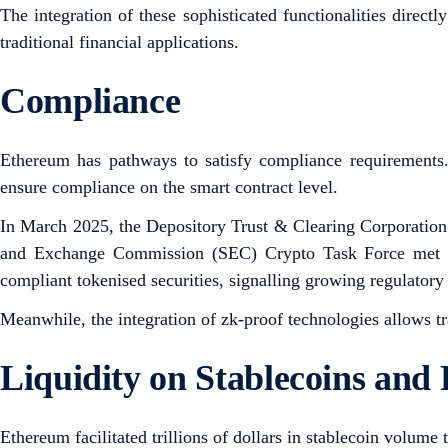
The integration of these sophisticated functionalities direct
traditional financial applications.
Compliance
Ethereum has pathways to satisfy compliance requirements
ensure compliance on the smart contract level.
In March 2025, the Depository Trust & Clearing Corporation 
and Exchange Commission (SEC) Crypto Task Force met with
compliant tokenised securities, signalling growing regulato
Meanwhile, the integration of zk-proof technologies allows t
Liquidity on Stablecoins an
Ethereum facilitated trillions of dollars in stablecoin volum