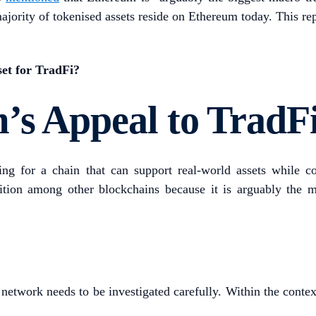
a majority of tokenised assets reside on Ethereum today. This 
sset for TradFi?
’s Appeal to TradF
king for a chain that can support real-world assets while
ition among other blockchains because it is arguably the m
a network needs to be investigated carefully. Within the conte