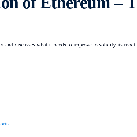
tion of Ethereum – 
i and discusses what it needs to improve to solidify its moat.
orts