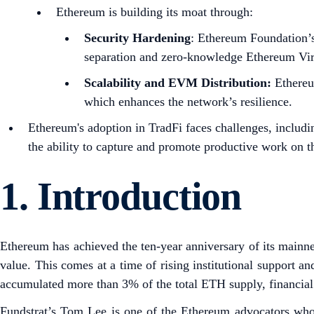
Ethereum is building its moat through:
Security Hardening
: Ethereum Foundation’s 
separation and zero-knowledge Ethereum Vi
Scalability and EVM Distribution:
Ethereum
which enhances the network’s resilience.
Ethereum's adoption in TradFi faces challenges, includin
the ability to capture and promote productive work on t
1.
Introduction
Ethereum has achieved the ten-year anniversary of its mainnet
value. This comes at a time of rising institutional support 
accumulated more than 3% of the total ETH supply, financial 
Fundstrat’s Tom Lee is one of the Ethereum advocators wh