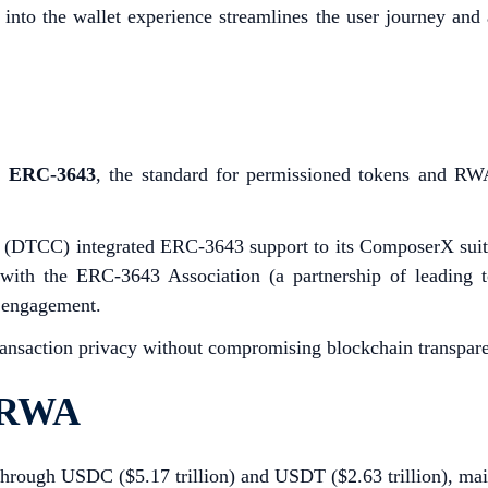
ly into the wallet experience streamlines the user journey and
.
ERC-3643
, the standard for permissioned tokens and RWA 
(DTCC) integrated ERC-3643 support to its ComposerX suite f
 the ERC-3643 Association (a partnership of leading toke
ry engagement.
ransaction privacy without compromising blockchain transpare
d RWA
e through USDC ($5.17 trillion) and USDT ($2.63 trillion), mai