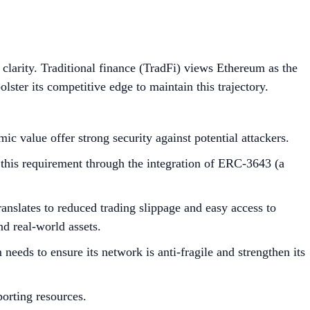
 clarity. Traditional finance (TradFi) views Ethereum as the
olster its competitive edge to maintain this trajectory.
c value offer strong security against potential attackers.
 this requirement through the integration of ERC-3643 (a
anslates to reduced trading slippage and easy access to
nd real-world assets.
needs to ensure its network is anti-fragile and strengthen its
porting resources.