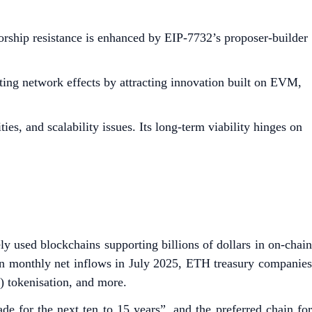
sorship resistance is enhanced by EIP-7732’s proposer-builder
ing network effects by attracting innovation built on EVM,
es, and scalability issues. Its long-term viability hinges on
y used blockchains supporting billions of dollars in on-chain
h in monthly net inflows in July 2025, ETH treasury companies
A) tokenisation, and more.
de for the next ten to 15 years”, and the preferred chain for