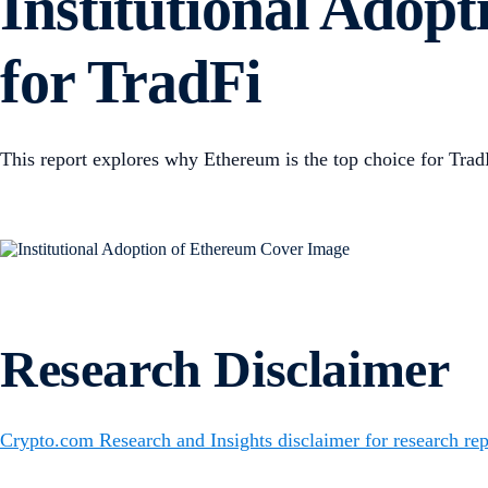
Institutional Adop
for TradFi
This report explores why Ethereum is the top choice for TradF
Research Disclaimer
Crypto.com Research and Insights disclaimer for research rep