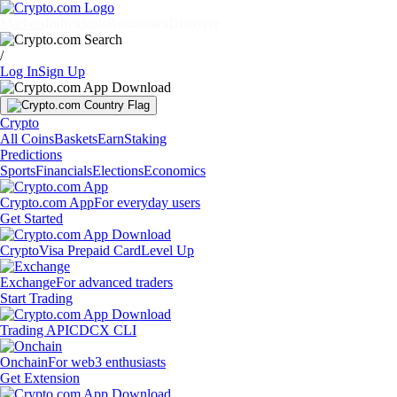
Markets
Individuals
Businesses
Discover
/
Log In
Sign Up
Crypto
All Coins
Baskets
Earn
Staking
Predictions
Sports
Financials
Elections
Economics
Crypto.com App
For everyday users
Get Started
Crypto
Visa Prepaid Card
Level Up
Exchange
For advanced traders
Start Trading
Trading API
CDCX CLI
Onchain
For web3 enthusiasts
Get Extension