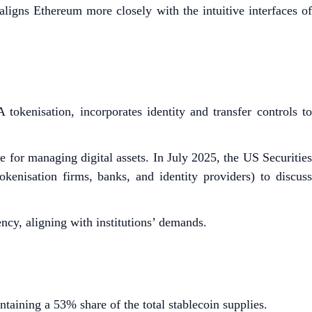
 aligns Ethereum more closely with the intuitive interfaces of
tokenisation, incorporates identity and transfer controls to
or managing digital assets. In July 2025, the US Securities
nisation firms, banks, and identity providers) to discuss
ncy, aligning with institutions’ demands.
ntaining a 53% share of the total stablecoin supplies.