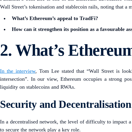
Wall Street’s tokenisation and stablecoin rails, noting that 
What’s Ethereum’s appeal to TradFi?
How can it strengthen its position as a favourable a
2. What’s Ethereum
In the interview
, Tom Lee stated that “Wall Street is loo
intersection”. In our view, Ethereum occupies a strong pos
liquidity on stablecoins and RWAs.
Security and Decentralisation
In a decentralised network, the level of difficulty to impact 
to secure the network play a key role.