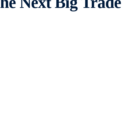
The Next Big Trade