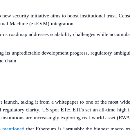
new security initiative aims to boost institutional trust. Cen
rtual Machine (zkEVM) integration.
’s roadmap addresses scalability challenges while accumulat
g its unpredictable development progress, regulatory ambiguiti
he chain.
 launch, taking it from a whitepaper to one of the most widel
and regulatory clarity. US spot ETH ETFs set an all-time hig
institutions are increasingly exploring real-world asset (RW
o
mentioned
that Ethereum is “arguably the biggest macro tra