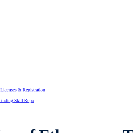
y
Licenses & Registration
Trading Skill Repo