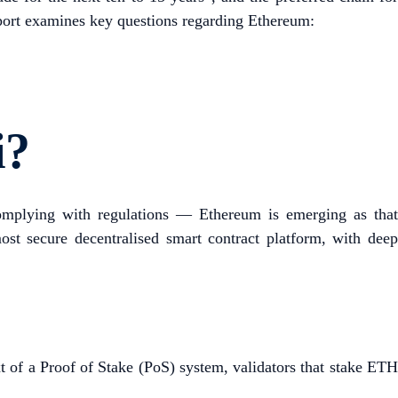
report examines key questions regarding Ethereum:
i?
 complying with regulations — Ethereum is emerging as tha
ost secure decentralised smart contract platform, with deep
xt of a Proof of Stake (PoS) system, validators that stake ETH