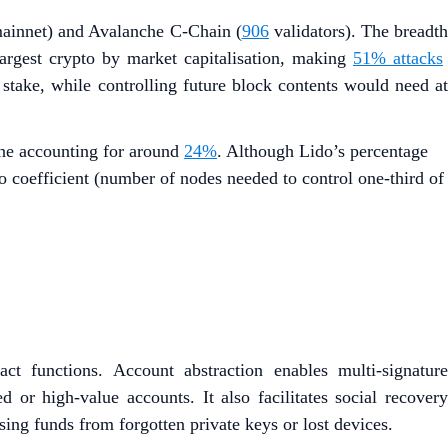
mainnet) and Avalanche C-Chain (
906
validators). The breadt
 largest crypto by market capitalisation, making
51% attacks
 stake, while controlling future block contents would need at
one accounting for around
24%
. Although Lido’s percentage
to coefficient (number of nodes needed to control one-third of
ct functions. Account abstraction enables multi-signature
d or high-value accounts. It also facilitates social recovery
osing funds from forgotten private keys or lost devices.