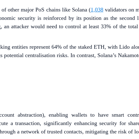
d of other major PoS chains like Solana (
1,038
validators on 
conomic security is reinforced by its position as the second
, an attacker would need to control at least 33% of the total
aking entities represent 64% of the staked ETH, with Lido al
s potential centralisation risks. In contrast, Solana’s Nakamo
count abstraction), enabling wallets to have smart contra
ute a transaction, significantly enhancing security for share
hrough a network of trusted contacts, mitigating the risk of l