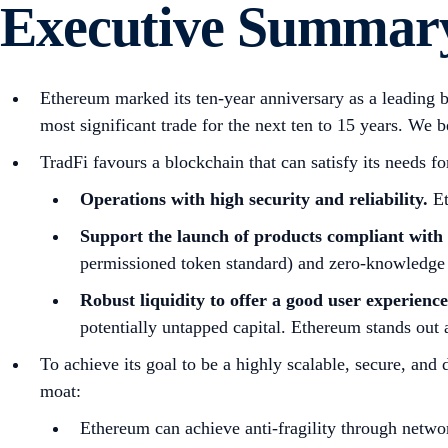
Executive Summar
Ethereum marked its ten-year anniversary as a leading bl
most significant trade for the next ten to 15 years. We be
TradFi favours a blockchain that can satisfy its needs fo
Operations with high security and reliability.
Et
Support the launch of products compliant with 
permissioned token standard) and zero-knowledge 
Robust liquidity to offer a good user experienc
potentially untapped capital. Ethereum stands out a
To achieve its goal to be a highly scalable, secure, and
moat:
Ethereum can achieve anti-fragility through networ