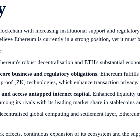
y
ockchain with increasing institutional support and regulatory
lieve Ethereum is currently in a strong position, yet it must b
r:
hereum's robust decentralisation and ETH's substantial economi
core business and regulatory obligations.
Ethereum fulfills
proof (ZK) technologies, which enhance transaction privacy.
e and access untapped internet capital.
Enhanced liquidity tr
mong its rivals with its leading market share in stablecoins a
 decentralised global computing and settlement layer, Ethereum 
k effects, continuous expansion of its ecosystem and the sup