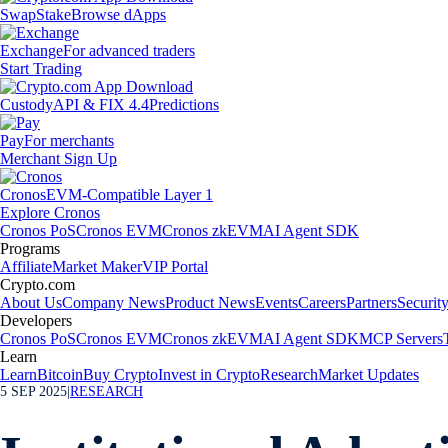
Swap
Stake
Browse dApps
Exchange
For advanced traders
Start Trading
Custody
API & FIX 4.4
Predictions
Pay
For merchants
Merchant Sign Up
Cronos
EVM-Compatible Layer 1
Explore Cronos
Cronos PoS
Cronos EVM
Cronos zkEVM
AI Agent SDK
Programs
Affiliate
Market Maker
VIP Portal
Crypto.com
About Us
Company News
Product News
Events
Careers
Partners
Securit
Developers
Cronos PoS
Cronos EVM
Cronos zkEVM
AI Agent SDK
MCP Servers
Learn
Learn
Bitcoin
Buy Crypto
Invest in Crypto
Research
Market Updates
5 SEP 2025
|
RESEARCH