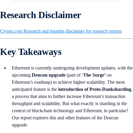
Research Disclaimer
Crypto.com Research and Insights disclaimer for research reports
Key Takeaways
Ethereum is currently undergoing development updates, with the
upcoming
Dencun upgrade
(part of ‘
The Surge’
on
Ethereum’s roadmap) to achieve higher scalability. The most
anticipated feature is the
introduction of Proto-Danksharding
,
a process that aims to further increase Ethereum’s transaction
throughput and scalability. But what exactly is sharding in the
context of blockchain technology and Ethereum, in particular?
Our report explores this and other features of the Dencun
upgrade.