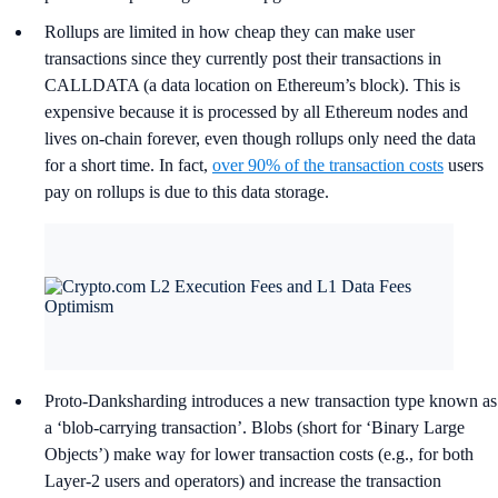
Rollups are limited in how cheap they can make user
transactions since they currently post their transactions in
CALLDATA (a data location on Ethereum’s block). This is
expensive because it is processed by all Ethereum nodes and
lives on-chain forever, even though rollups only need the data
for a short time. In fact,
over 90% of the transaction costs
users
pay on rollups is due to this data storage.
Proto-Danksharding introduces a new transaction type known as
a ‘blob-carrying transaction’. Blobs (short for ‘Binary Large
Objects’) make way for lower transaction costs (e.g., for both
Layer-2 users and operators) and increase the transaction