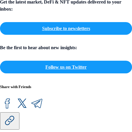
Get the latest market, DeFi & NFT updates delivered to your
inbox:
Subscribe to newsletters
Be the first to hear about new insights:
Follow us on Twitter
Share with Friends