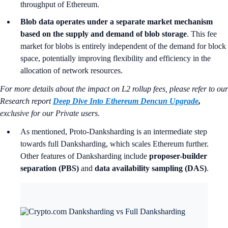
throughput of Ethereum.
Blob data operates under a separate market mechanism
based on the supply and demand of blob storage
. This fee
market for blobs is entirely independent of the demand for block
space, potentially improving flexibility and efficiency in the
allocation of network resources.
For more details about the impact on L2 rollup fees, please refer to our
Research report
Deep Dive Into Ethereum Dencun Upgrade
,
exclusive for our Private users.
As mentioned, Proto-Danksharding is an intermediate step
towards full Danksharding, which scales Ethereum further.
Other features of Danksharding include
proposer-builder
separation (PBS)
and
data availability sampling (DAS)
.