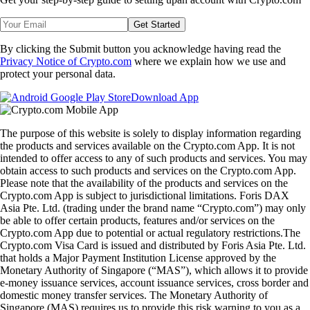
Get Started
By clicking the Submit button you acknowledge having read the
Privacy Notice of Crypto.com
where we explain how we use and
protect your personal data.
Download App
The purpose of this website is solely to display information regarding
the products and services available on the Crypto.com App. It is not
intended to offer access to any of such products and services. You may
obtain access to such products and services on the Crypto.com App.
Please note that the availability of the products and services on the
Crypto.com App is subject to jurisdictional limitations. Foris DAX
Asia Pte. Ltd. (trading under the brand name “Crypto.com”) may only
be able to offer certain products, features and/or services on the
Crypto.com App due to potential or actual regulatory restrictions.The
Crypto.com Visa Card is issued and distributed by Foris Asia Pte. Ltd.
that holds a Major Payment Institution License approved by the
Monetary Authority of Singapore (“MAS”), which allows it to provide
e-money issuance services, account issuance services, cross border and
domestic money transfer services. The Monetary Authority of
Singapore (MAS) requires us to provide this risk warning to you as a