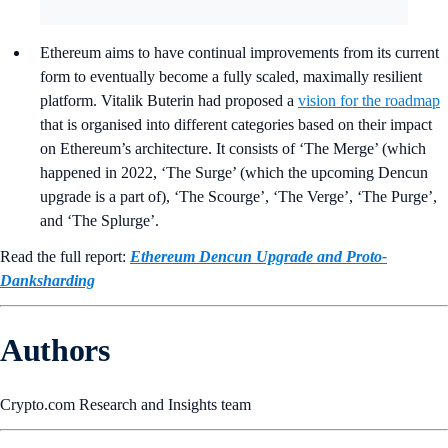
Ethereum aims to have continual improvements from its current
form to eventually become a fully scaled, maximally resilient
platform. Vitalik Buterin had proposed a
vision for the roadmap
that is organised into different categories based on their impact
on Ethereum’s architecture. It consists of ‘The Merge’ (which
happened in 2022, ‘The Surge’ (which the upcoming Dencun
upgrade is a part of), ‘The Scourge’, ‘The Verge’, ‘The Purge’,
and ‘The Splurge’.
Read the full report:
Ethereum Dencun Upgrade and Proto-
Danksharding
Authors
Crypto.com Research and Insights team