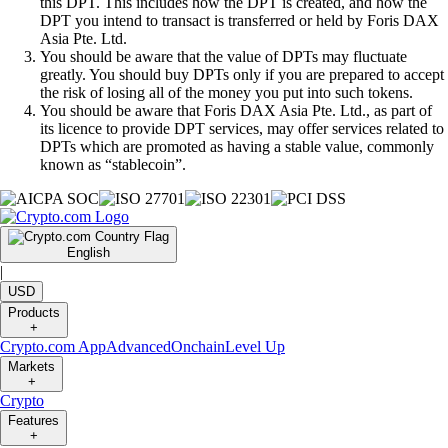
this DPT. This includes how the DPT is created, and how the
DPT you intend to transact is transferred or held by Foris DAX
Asia Pte. Ltd.
You should be aware that the value of DPTs may fluctuate
greatly. You should buy DPTs only if you are prepared to accept
the risk of losing all of the money you put into such tokens.
You should be aware that Foris DAX Asia Pte. Ltd., as part of
its licence to provide DPT services, may offer services related to
DPTs which are promoted as having a stable value, commonly
known as “stablecoin”.
English
|
USD
Products
+
Crypto.com App
Advanced
Onchain
Level Up
Markets
+
Crypto
Features
+