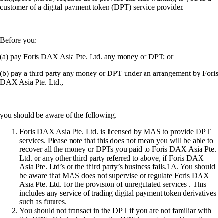
customer of a digital payment token (DPT) service provider.
Before you:
(a) pay Foris DAX Asia Pte. Ltd. any money or DPT; or
(b) pay a third party any money or DPT under an arrangement by Foris
DAX Asia Pte. Ltd.,
you should be aware of the following.
Foris DAX Asia Pte. Ltd. is licensed by MAS to provide DPT
services. Please note that this does not mean you will be able to
recover all the money or DPTs you paid to Foris DAX Asia Pte.
Ltd. or any other third party referred to above, if Foris DAX
Asia Pte. Ltd’s or the third party’s business fails.1A. You should
be aware that MAS does not supervise or regulate Foris DAX
Asia Pte. Ltd. for the provision of unregulated services . This
includes any service of trading digital payment token derivatives
such as futures.
You should not transact in the DPT if you are not familiar with