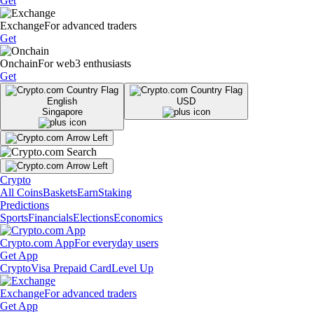
Get
Exchange
For advanced traders
Get
Onchain
For web3 enthusiasts
Get
English
USD
Singapore
Crypto
All Coins
Baskets
Earn
Staking
Predictions
Sports
Financials
Elections
Economics
Crypto.com App
For everyday users
Get App
Crypto
Visa Prepaid Card
Level Up
Exchange
For advanced traders
Get App