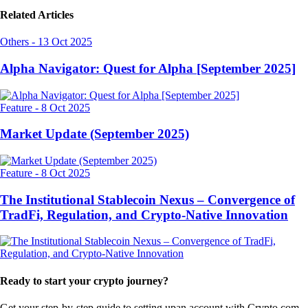
Related Articles
Others
-
13 Oct 2025
Alpha Navigator: Quest for Alpha [September 2025]
Feature
-
8 Oct 2025
Market Update (September 2025)
Feature
-
8 Oct 2025
The Institutional Stablecoin Nexus – Convergence of
TradFi, Regulation, and Crypto-Native Innovation
Ready to start your crypto journey?
Get your step-by-step guide to setting up
an account with Crypto.com