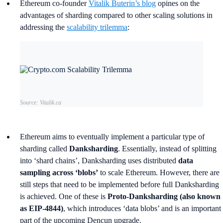
Ethereum co-founder
Vitalik Buterin’s blog
opines on the
advantages of sharding compared to other scaling solutions in
addressing the
scalability trilemma
:
Source: Vitalik.ca
Ethereum aims to eventually implement a particular type of
sharding called
Danksharding
. Essentially, instead of splitting
into ‘shard chains’, Danksharding uses distributed
data
sampling across ‘blobs’
to scale Ethereum. However, there are
still steps that need to be implemented before full Danksharding
is achieved. One of these is
Proto-Danksharding (also known
as EIP-4844)
, which introduces ‘data blobs’ and is an important
part of the upcoming Dencun upgrade.