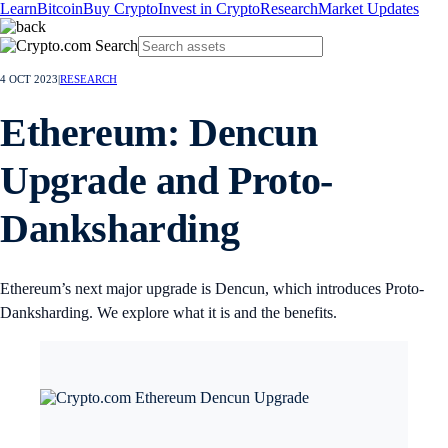
Learn
Bitcoin
Buy Crypto
Invest in Crypto
Research
Market Updates
4 OCT 2023
|
RESEARCH
Ethereum: Dencun
Upgrade and Proto-
Danksharding
Ethereum’s next major upgrade is Dencun, which introduces Proto-
Danksharding. We explore what it is and the benefits.