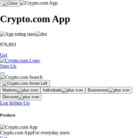
Crypto.com App
976,893
Get
Sign Up
Markets
Individuals
Businesses
Discover
Log In
Sign Up
Products
Crypto.com App
For everyday users