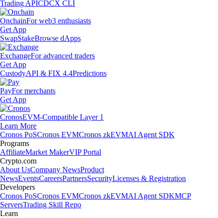
Trading API
CDCX CLI
Onchain
For web3 enthusiasts
Get App
Swap
Stake
Browse dApps
Exchange
For advanced traders
Get App
Custody
API & FIX 4.4
Predictions
Pay
For merchants
Get App
Cronos
EVM-Compatible Layer 1
Learn More
Cronos PoS
Cronos EVM
Cronos zkEVM
AI Agent SDK
Programs
Affiliate
Market Maker
VIP Portal
Crypto.com
About Us
Company News
Product
News
Events
Careers
Partners
Security
Licenses & Registration
Developers
Cronos PoS
Cronos EVM
Cronos zkEVM
AI Agent SDK
MCP
Servers
Trading Skill Repo
Learn