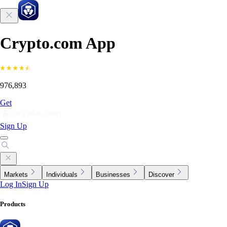
Crypto.com App
976,893
Get
Sign Up
Markets
Individuals
Businesses
Discover
Log In
Sign Up
Products