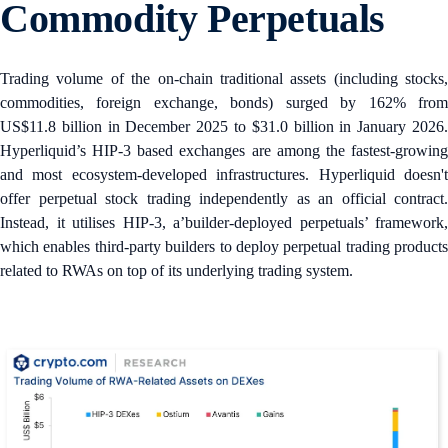
Commodity Perpetuals
Trading volume of the on-chain traditional assets (including stocks,
commodities, foreign exchange, bonds) surged by 162% from
US$11.8 billion in December 2025 to $31.0 billion in January 2026.
Hyperliquid’s HIP-3 based exchanges are among the fastest-growing
and most ecosystem-developed infrastructures. Hyperliquid doesn't
offer perpetual stock trading independently as an official contract.
Instead, it utilises HIP-3, a’builder‑deployed perpetuals’ framework,
which enables third-party builders to deploy perpetual trading products
related to RWAs on top of its underlying trading system.