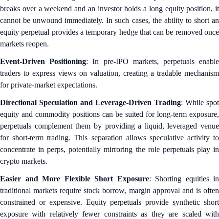
breaks over a weekend and an investor holds a long equity position, it
cannot be unwound immediately. In such cases, the ability to short an
equity perpetual provides a temporary hedge that can be removed once
markets reopen.
Event-Driven Positioning
: In pre-IPO markets, perpetuals enabl
traders to express views on valuation, creating a tradable mechanism
for private-market expectations.
Directional Speculation and Leverage-Driven Trading
: While spot
equity and commodity positions can be suited for long-term exposure,
perpetuals complement them by providing a liquid, leveraged venue
for short-term trading. This separation allows speculative activity to
concentrate in perps, potentially mirroring the role perpetuals play in
crypto markets.
Easier and More Flexible Short Exposure
: Shorting equities in
traditional markets require stock borrow, margin approval and is often
constrained or expensive. Equity perpetuals provide synthetic short
exposure with relatively fewer constraints as they are scaled with