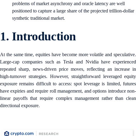
problems of market asynchrony and oracle latency are well
positioned to capture a large share of the projected trillion-dollar
synthetic traditional market.
1.
Introduction
At the same time, equities have become more volatile and speculative.
Large-cap companies such as Tesla and Nvidia have experienced
repeated sharp, news-driven price moves, reflecting an increase in
high-turnover strategies. However, straightforward leveraged equity
exposure remains difficult to access: spot leverage is limited, futures
have expiries and require roll management, and options introduce non-
linear payoffs that require complex management rather than clean
directional exposure.