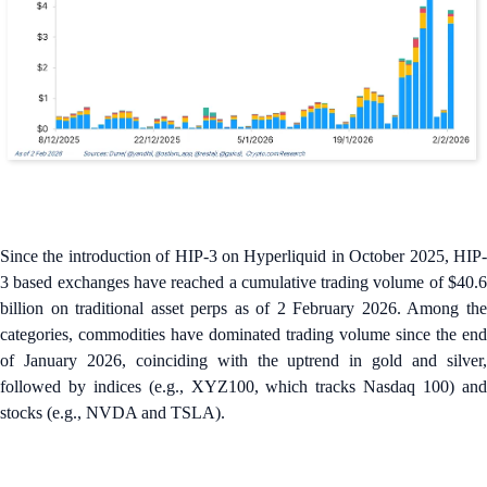
Since the introduction of HIP-3 on Hyperliquid in October 2025, HIP-
3 based exchanges have reached a cumulative trading volume of $40.6
billion on traditional asset perps as of 2 February 2026. Among the
categories, commodities have dominated trading volume since the end
of January 2026, coinciding with the uptrend in gold and silver,
followed by indices (e.g., XYZ100, which tracks Nasdaq 100) and
stocks (e.g., NVDA and TSLA).