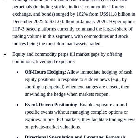
perpetuals (including stocks, indices, commodities, foreign
exchange, and bonds) surged by 162% from US$11.8 billion in
December 2025 to $31.0 billion in January 2026. Hyperliquid's
HIP-3 based platforms currently command the largest share of
trading volume in this segment, with commodities and stock
indices being the most dominant assets traded.
Equity and commodity perps fill market gaps by offering
continuous, leveraged exposure:
Off-Hours Hedging
: Allow immediate hedging of cash
equity positions in response to sudden news (e.g., by
shorting a perpetual) when exchanges are closed, then
unwinding the hedge when markets reopen.
Event-Driven Positioning
: Enable exposure around
specific events without managing complex options or
expiries. In pre-IPO markets, they facilitate trading views
on private-market valuations.
Directional Speculation and Leverage
: Perpetuals