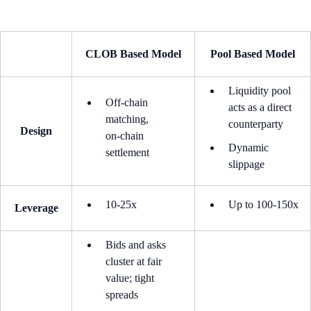
CLOB Based Model
Pool Based Model
Liquidity pool
Off‑chain
acts as a direct
matching,
counterparty
Design
on‑chain
Dynamic
settlement
slippage
10-25x
Up to 100-150x
Leverage
Bids and asks
cluster at fair
value; tight
spreads