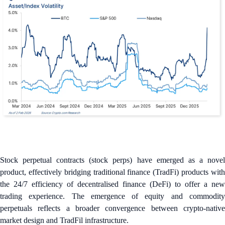
Stock perpetual contracts (stock perps) have emerged as a novel
product, effectively bridging traditional finance (TradFi) products with
the 24/7 efficiency of decentralised finance (DeFi) to offer a new
trading experience. The emergence of equity and commodity
perpetuals reflects a broader convergence between crypto-native
market design and TradFil infrastructure.