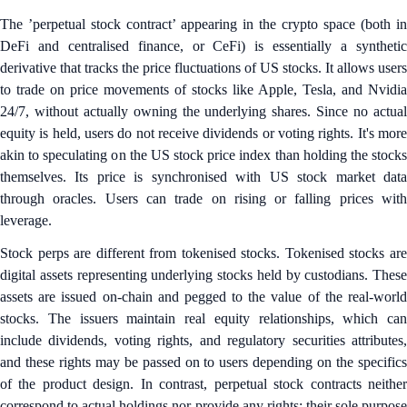
The ’perpetual stock contract’ appearing in the crypto space (both in
DeFi and centralised finance, or CeFi) is essentially a synthetic
derivative that tracks the price fluctuations of US stocks. It allows users
to trade on price movements of stocks like Apple, Tesla, and Nvidia
24/7, without actually owning the underlying shares. Since no actual
equity is held, users do not receive dividends or voting rights. It's more
akin to speculating on the US stock price index than holding the stocks
themselves. Its price is synchronised with US stock market data
through oracles. Users can trade on rising or falling prices with
leverage.
Stock perps are different from tokenised stocks. Tokenised stocks are
digital assets representing underlying stocks held by custodians. These
assets are issued on-chain and pegged to the value of the real-world
stocks. The issuers maintain real equity relationships, which can
include dividends, voting rights, and regulatory securities attributes,
and these rights may be passed on to users depending on the specifics
of the product design. In contrast, perpetual stock contracts neither
correspond to actual holdings nor provide any rights; their sole purpose