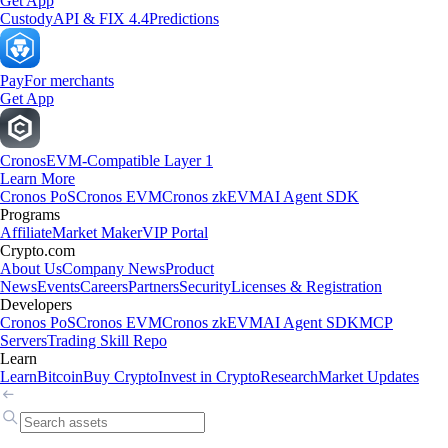
Get App
Custody
API & FIX 4.4
Predictions
Pay
For merchants
Get App
Cronos
EVM-Compatible Layer 1
Learn More
Cronos PoS
Cronos EVM
Cronos zkEVM
AI Agent SDK
Programs
Affiliate
Market Maker
VIP Portal
Crypto.com
About Us
Company News
Product
News
Events
Careers
Partners
Security
Licenses & Registration
Developers
Cronos PoS
Cronos EVM
Cronos zkEVM
AI Agent SDK
MCP
Servers
Trading Skill Repo
Learn
Learn
Bitcoin
Buy Crypto
Invest in Crypto
Research
Market Updates