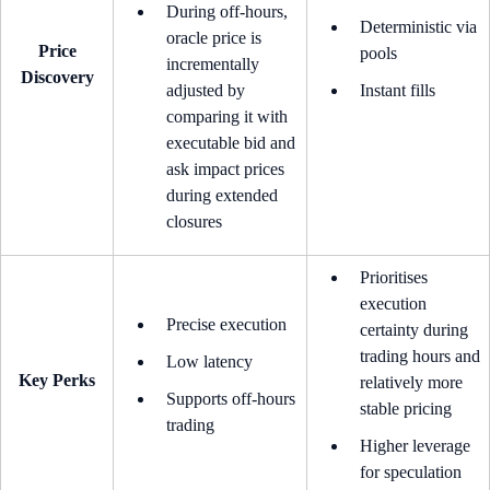
During off-hours,
Deterministic via
oracle price is
Price
pools
incrementally
Discovery
adjusted by
Instant fills
comparing it with
executable bid and
ask impact prices
during extended
closures
Prioritises
execution
Precise execution
certainty during
trading hours and
Low latency
Key Perks
relatively more
Supports off-hours
stable pricing
trading
Higher leverage
for speculation