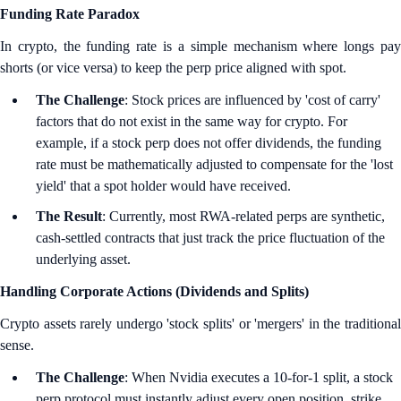
Funding Rate Paradox
In crypto, the funding rate is a simple mechanism where longs pay
shorts (or vice versa) to keep the perp price aligned with spot.
The Challenge
: Stock prices are influenced by 'cost of carry'
factors that do not exist in the same way for crypto. For
example, if a stock perp does not offer dividends, the funding
rate must be mathematically adjusted to compensate for the 'lost
yield' that a spot holder would have received.
The Result
: Currently, most RWA-related perps are synthetic,
cash-settled contracts that just track the price fluctuation of the
underlying asset.
Handling Corporate Actions (Dividends and Splits)
Crypto assets rarely undergo 'stock splits' or 'mergers' in the traditional
sense.
The Challenge
: When Nvidia executes a 10-for-1 split, a stock
perp protocol must instantly adjust every open position, strike