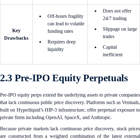
Does not offer
Off-hours fragility
24/7 trading
can lead to volatile
Slippage on large
Key
funding rates
trades
Drawbacks
Requires deep
Capital
liquidity
inefficient
2.3 Pre-IPO Equity Perpetuals
Pre-IPO equity perps extend the underlying assets to private companies
that lack continuous public price discovery. Platforms such as Ventuals,
built on Hyperliquid’s HIP-3 infrastructure, offer perpetual exposure to
private firms including OpenAI, SpaceX, and Anthropic.
Because private markets lack continuous price discovery, stock prices
are constructed from a weighted combination of the latest external