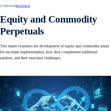
11 FEB 2026
|
RESEARCH
Equity and Commodity
Perpetuals
This report examines the development of equity and commodity perps
for on-chain implementation, how they complement traditional
markets, and their structural challenges.