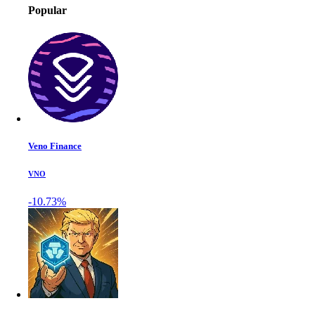
Popular
Veno Finance
VNO
-10.73%