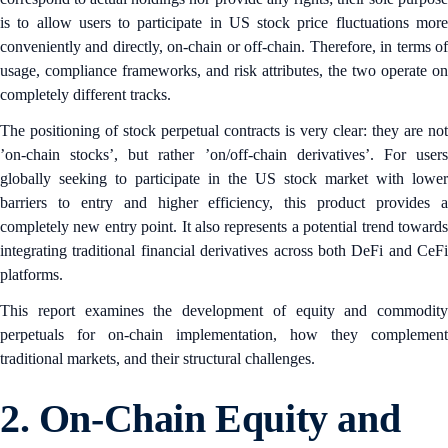
is to allow users to participate in US stock price fluctuations more
conveniently and directly, on-chain or off-chain. Therefore, in terms of
usage, compliance frameworks, and risk attributes, the two operate on
completely different tracks.
The positioning of stock perpetual contracts is very clear: they are not
’on-chain stocks’, but rather ’on/off-chain derivatives’. For users
globally seeking to participate in the US stock market with lower
barriers to entry and higher efficiency, this product provides a
completely new entry point. It also represents a potential trend towards
integrating traditional financial derivatives across both DeFi and CeFi
platforms.
This report examines the development of equity and commodity
perpetuals for on-chain implementation, how they complement
traditional markets, and their structural challenges.
2.
On-Chain Equity and