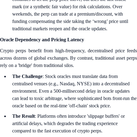
mark (or a synthetic fair value) for risk calculations. Over
weekends, the perp can trade at a premium/discount, with
funding compensating the side taking the ‘wrong’ price until
traditional markets reopen and the oracle updates.
Oracle Dependency and Pricing Latency
Crypto perps benefit from high-frequency, decentralised price feeds
across dozens of global exchanges. By contrast, traditional asset perps
rely on a 'bridge' from traditional silos.
The Challenge
: Stock oracles must translate data from
centralised venues (e.g., Nasdaq, NYSE) into a decentralised
environment. Even a 500-millisecond delay in oracle updates
can lead to toxic arbitrage, where sophisticated bots front-run the
oracle based on the real-time 'off-chain' stock price.
The Result
: Platforms often introduce 'slippage buffers' or
artificial delays, which degrades the trading experience
compared to the fast execution of crypto perps.