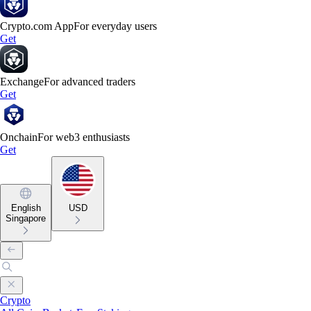
Crypto.com App
For everyday users
Get
Exchange
For advanced traders
Get
Onchain
For web3 enthusiasts
Get
English
USD
Singapore
Crypto