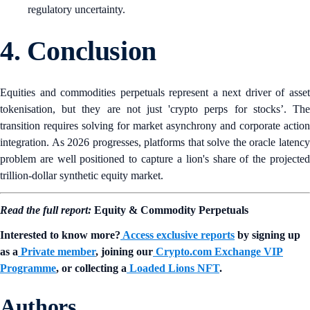
regulatory uncertainty.
4. Conclusion
Equities and commodities perpetuals represent a next driver of asset
tokenisation, but they are not just 'crypto perps for stocks’. The
transition requires solving for market asynchrony and corporate action
integration. As 2026 progresses, platforms that solve the oracle latency
problem are well positioned to capture a lion's share of the projected
trillion-dollar synthetic equity market.
Read the full report:
Equity & Commodity Perpetuals
Interested to know more?
Access exclusive reports
by signing up
as a
Private member
, joining our
Crypto.com Exchange VIP
Programme
, or collecting a
Loaded Lions NFT
.
Authors