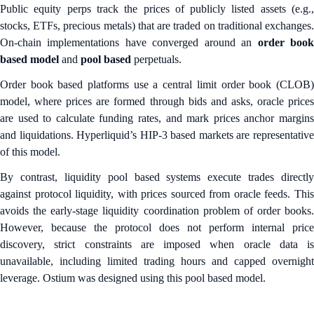
Public equity perps track the prices of publicly listed assets (e.g.,
stocks, ETFs, precious metals) that are traded on traditional exchanges.
On-chain implementations
have converged around an
order boo
based model
and
pool based
perpetuals.
Order book based platforms use a central limit order book (CLOB)
model, where prices are formed through bids and asks, oracle prices
are used to calculate funding rates, and mark prices anchor margins
and liquidations. Hyperliquid’s HIP-3 based markets are representative
of this model.
By contrast, liquidity pool based systems execute trades directly
against protocol liquidity, with prices sourced from oracle feeds. This
avoids the early-stage liquidity coordination problem of order books.
However, because the protocol does not perform internal price
discovery, strict constraints are imposed when oracle data is
unavailable, including limited trading hours and capped overnight
leverage. Ostium was designed using this pool based model.