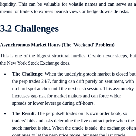
liquidity. This can be valuable for volatile names and can serve as a
means for traders to express bearish views or hedge downside risks.
3.2 Challenges
Asynchronous Market Hours (The 'Weekend' Problem)
This is one of the biggest structural hurdles. Crypto never sleeps, but
the New York Stock Exchange does.
The Challenge
: When the underlying stock market is closed but
the perp trades 24/7, funding can drift purely on sentiment, with
no hard spot anchor until the next cash session. This asymmetry
increases gap risk for market makers and can force wider
spreads or lower leverage during off‑hours.
The Result
: The perp itself trades on its own order book, so
traders’ bids and asks determine the live contract price when the
stock market is shut. When the oracle is stale, the exchange often
continues to let the perp price move, but uses the last oracle