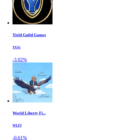
Yield Guild Games
YGG
-3.02%
World Liberty Fi...
WLFI
-0.61%