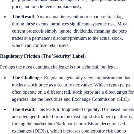
price, and oracle feed simultaneously.
The Result
: Any manual intervention or smart contract lag
during these events introduces significant systemic risk. Most
current protocols simply 'ignore' dividends, meaning the perp
trades at a permanent discount/premium to the actual stock,
which can confuse retail users.
Regulatory Friction (The 'Security' Label)
Perhaps the most daunting challenge is not technical, but legal.
The Challenge
: Regulators generally view any instrument that
tracks a stock price as a security derivative. While crypto perps
often operate on a different rail, stock perps are a direct target for
agencies like the Securities and Exchange Commission (SEC).
The Result
: This leads to fragmented liquidity. US-based traders
are often geo-blocked from the most liquid stock perp platforms,
forcing the market into 'dark pools' or offshore decentralised
exchanges (DEXs), which increases counterparty risk due to