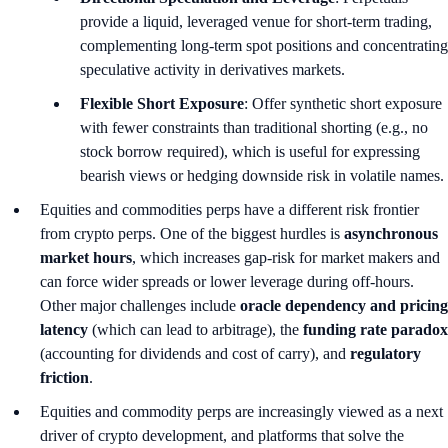
provide a liquid, leveraged venue for short-term trading,
complementing long-term spot positions and concentrating
speculative activity in derivatives markets.
Flexible Short Exposure
: Offer synthetic short exposure
with fewer constraints than traditional shorting (e.g., no
stock borrow required), which is useful for expressing
bearish views or hedging downside risk in volatile names.
Equities and commodities perps have a different risk frontier
from crypto perps. One of the biggest hurdles is
asynchronous
market hours
, which increases gap‑risk for market makers and
can force wider spreads or lower leverage during off‑hours.
Other major challenges include
oracle dependency and pricing
latency
(which can lead to arbitrage), the
funding rate paradox
(accounting for dividends and cost of carry), and
regulatory
friction
.
Equities and commodity perps are increasingly viewed as a next
driver of crypto development, and platforms that solve the