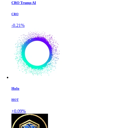
CRO Trump AI
CRO
-0.21%
Holo
HOT
+0.09%