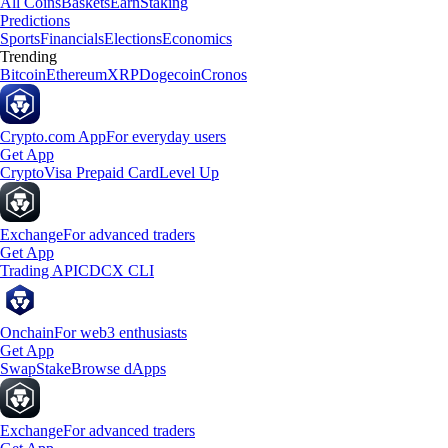
All Coins
Baskets
Earn
Staking
Predictions
Sports
Financials
Elections
Economics
Trending
Bitcoin
Ethereum
XRP
Dogecoin
Cronos
Crypto.com App
For everyday users
Get App
Crypto
Visa Prepaid Card
Level Up
Exchange
For advanced traders
Get App
Trading API
CDCX CLI
Onchain
For web3 enthusiasts
Get App
Swap
Stake
Browse dApps
Exchange
For advanced traders