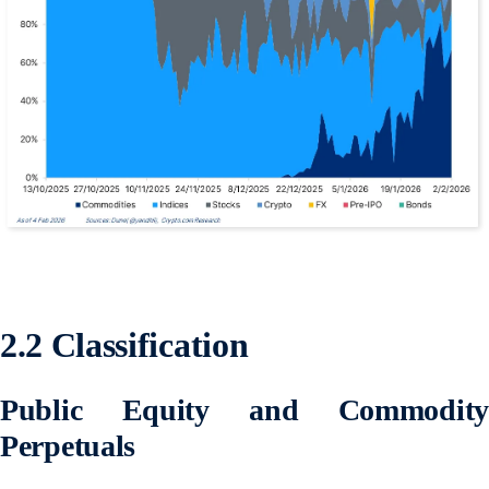
2.2 Classification
Public Equity and Commodity
Perpetuals