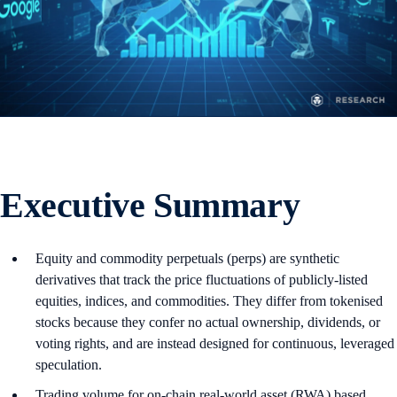
Executive Summary
Equity and commodity perpetuals (perps) are synthetic
derivatives that track the price fluctuations of publicly-listed
equities, indices, and commodities. They differ from tokenised
stocks because they confer no actual ownership, dividends, or
voting rights, and are instead designed for continuous, leveraged
speculation.
Trading volume for on-chain real-world asset (RWA) based