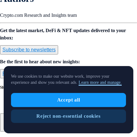
Crypto.com Research and Insights team
Get the latest market, DeFi & NFT updates delivered to your
inbox:
Subscribe to newsletters
Be the first to hear about new insights:
Follow us on Twitter
We use cookies to make our website work, improve your
experience and show you relevant ads.
Learn more and manage.
Share with Friends
Accept all
Reject non-essential cookies