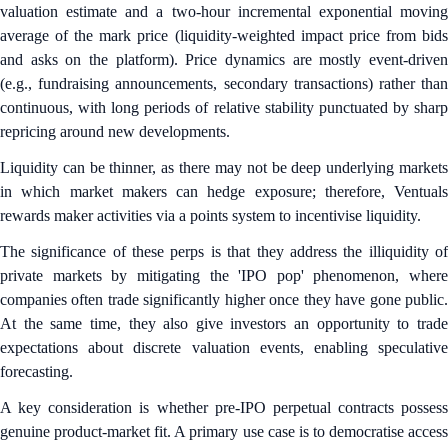
valuation estimate and a two-hour incremental exponential moving
average of the mark price (liquidity-weighted impact price from bids
and asks on the platform). Price dynamics are mostly event-driven
(e.g., fundraising announcements, secondary transactions) rather than
continuous, with long periods of relative stability punctuated by sharp
repricing around new developments.
Liquidity can be thinner, as there may not be deep underlying markets
in which market makers can hedge exposure; therefore, Ventuals
rewards maker activities via a points system to incentivise liquidity.
The significance of these perps is that they address the illiquidity of
private markets by mitigating the 'IPO pop' phenomenon, where
companies often trade significantly higher once they have gone public.
At the same time, they also give investors an opportunity to trade
expectations about discrete valuation events, enabling speculative
forecasting.
A key consideration is whether pre-IPO perpetual contracts possess
genuine product-market fit. A primary use case is to democratise access