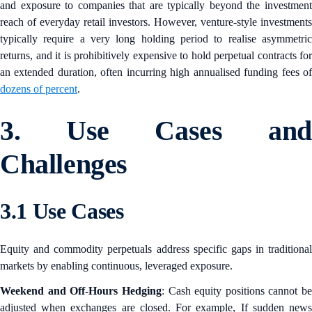
and exposure to companies that are typically beyond the investment
reach of everyday retail investors. However, venture-style investments
typically require a very long holding period to realise asymmetric
returns, and it is prohibitively expensive to hold perpetual contracts for
an extended duration, often incurring high annualised funding fees of
dozens of percent
.
3. Use Cases and
Challenges
3.1 Use Cases
Equity and commodity perpetuals address specific gaps in traditional
markets by enabling continuous, leveraged exposure.
Weekend and Off-Hours Hedging
: Cash equity positions cannot be
adjusted when exchanges are closed. For example, If sudden news