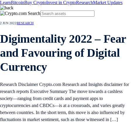
Learn
Bitcoin
Buy Crypto
Invest in Crypto
Research
Market Updates
2 JUN 2022
|
RESEARCH
Digimentality 2022 – Fear
and Favouring of Digital
Currency
Research Disclaimer Crypto.com Research and Insights disclaimer for
research reports Executive Summary The move towards a cashless
society—ranging from credit cards and payment apps to
cryptocurrencies and CBDCs—is at a crossroads, and varies greatly
between countries. In the short term, this move is also influenced by
fluctuations in market sentiment, such as those witnessed in […]