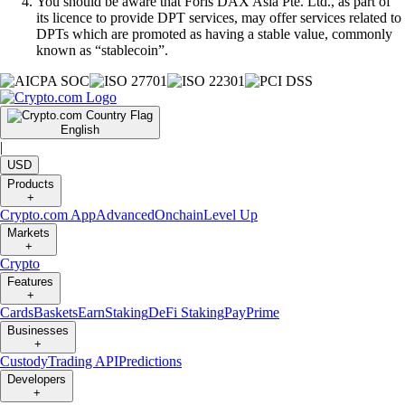
You should be aware that Foris DAX Asia Pte. Ltd., as part of
its licence to provide DPT services, may offer services related to
DPTs which are promoted as having a stable value, commonly
known as “stablecoin”.
English
|
USD
Products
+
Crypto.com App
Advanced
Onchain
Level Up
Markets
+
Crypto
Features
+
Cards
Baskets
Earn
Staking
DeFi Staking
Pay
Prime
Businesses
+
Custody
Trading API
Predictions
Developers
+