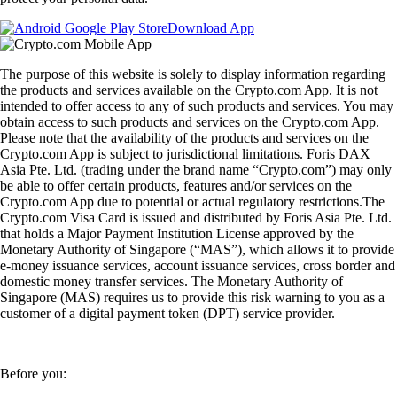
Download App
The purpose of this website is solely to display information regarding
the products and services available on the Crypto.com App. It is not
intended to offer access to any of such products and services. You may
obtain access to such products and services on the Crypto.com App.
Please note that the availability of the products and services on the
Crypto.com App is subject to jurisdictional limitations. Foris DAX
Asia Pte. Ltd. (trading under the brand name “Crypto.com”) may only
be able to offer certain products, features and/or services on the
Crypto.com App due to potential or actual regulatory restrictions.The
Crypto.com Visa Card is issued and distributed by Foris Asia Pte. Ltd.
that holds a Major Payment Institution License approved by the
Monetary Authority of Singapore (“MAS”), which allows it to provide
e-money issuance services, account issuance services, cross border and
domestic money transfer services. The Monetary Authority of
Singapore (MAS) requires us to provide this risk warning to you as a
customer of a digital payment token (DPT) service provider.
Before you: