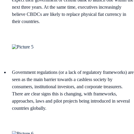
next three years. At the same time, executives increasingly
believe CBDCs are likely to replace physical fiat currency in
their countries.
Government regulations (or a lack of regulatory frameworks) are
seen as the main barrier towards a cashless society by
consumers, institutional investors, and corporate treasurers.
There are clear signs this is changing, with frameworks,
approaches, laws and pilot projects being introduced in several
countries globally.