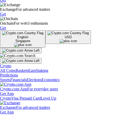
Get
Exchange
For advanced traders
Get
Onchain
For web3 enthusiasts
Get
English
USD
Singapore
Crypto
All Coins
Baskets
Earn
Staking
Predictions
Sports
Financials
Elections
Economics
Crypto.com App
For everyday users
Get App
Crypto
Visa Prepaid Card
Level Up
Exchange
For advanced traders
Get App