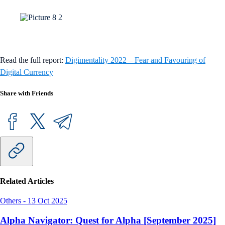
Read the full report:
Digimentality 2022 – Fear and Favouring of
Digital Currency
Share with Friends
Related Articles
Others
-
13 Oct 2025
Alpha Navigator: Quest for Alpha [September 2025]