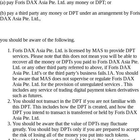
(a) pay Foris DAX Asia Pte. Ltd. any money or DPT; or
(b) pay a third party any money or DPT under an arrangement by Foris
DAX Asia Pte. Ltd.,
you should be aware of the following.
Foris DAX Asia Pte. Ltd. is licensed by MAS to provide DPT
services. Please note that this does not mean you will be able to
recover all the money or DPTs you paid to Foris DAX Asia Pte.
Ltd. or any other third party referred to above, if Foris DAX
Asia Pte. Ltd’s or the third party’s business fails.1A. You should
be aware that MAS does not supervise or regulate Foris DAX
Asia Pte. Ltd. for the provision of unregulated services . This
includes any service of trading digital payment token derivatives
such as futures.
You should not transact in the DPT if you are not familiar with
this DPT. This includes how the DPT is created, and how the
DPT you intend to transact is transferred or held by Foris DAX
Asia Pte. Ltd.
You should be aware that the value of DPTs may fluctuate
greatly. You should buy DPTs only if you are prepared to accept
the risk of losing all of the money you put into such tokens.