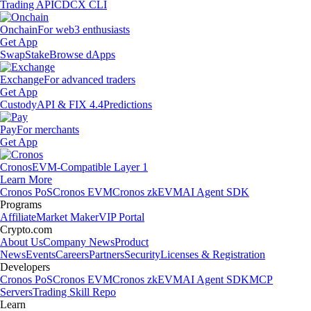
Trading API
CDCX CLI
Onchain
For web3 enthusiasts
Get App
Swap
Stake
Browse dApps
Exchange
For advanced traders
Get App
Custody
API & FIX 4.4
Predictions
Pay
For merchants
Get App
Cronos
EVM-Compatible Layer 1
Learn More
Cronos PoS
Cronos EVM
Cronos zkEVM
AI Agent SDK
Programs
Affiliate
Market Maker
VIP Portal
Crypto.com
About Us
Company News
Product
News
Events
Careers
Partners
Security
Licenses & Registration
Developers
Cronos PoS
Cronos EVM
Cronos zkEVM
AI Agent SDK
MCP
Servers
Trading Skill Repo
Learn