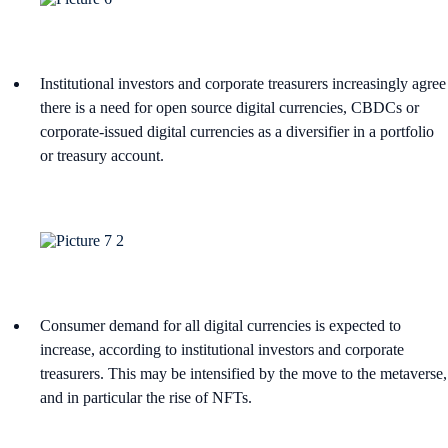
Institutional investors and corporate treasurers increasingly agree
there is a need for open source digital currencies, CBDCs or
corporate-issued digital currencies as a diversifier in a portfolio
or treasury account.
Consumer demand for all digital currencies is expected to
increase, according to institutional investors and corporate
treasurers. This may be intensified by the move to the metaverse,
and in particular the rise of NFTs.