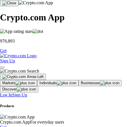
Crypto.com App
976,893
Get
Sign Up
Markets
Individuals
Businesses
Discover
Log In
Sign Up
Products
Crypto.com App
For everyday users