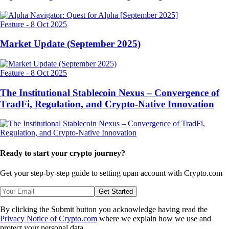
Feature
-
8 Oct 2025
Market Update (September 2025)
Feature
-
8 Oct 2025
The Institutional Stablecoin Nexus – Convergence of
TradFi, Regulation, and Crypto-Native Innovation
Ready to start your crypto journey?
Get your step-by-step guide to setting up
an account with Crypto.com
Get Started
By clicking the Submit button you acknowledge having read the
Privacy Notice of Crypto.com
where we explain how we use and
protect your personal data.