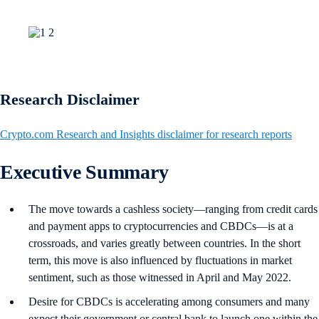
Research Disclaimer
Crypto.com Research and Insights disclaimer for research reports
Executive Summary
The move towards a cashless society—ranging from credit cards
and payment apps to cryptocurrencies and CBDCs—is at a
crossroads, and varies greatly between countries. In the short
term, this move is also influenced by fluctuations in market
sentiment, such as those witnessed in April and May 2022.
Desire for CBDCs is accelerating among consumers and many
expect their government or central bank to launch one within the