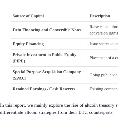
altcoins and show conviction to emerging narrativ
However, altcoins are inherently more
volatile
than BTC
without significant slippage.
DATs with lower balance sheet strength may face higher 
conditions, altcoins rallies can lead to a premium on
to firms being forced to liquidate reserved tokens and r
Altcoin treasuries need to differentiate from BTC treasur
financial upside.
1.
Introduction
There has been a recent evolution in institutional adoption o
allocate a portion of their treasury reserves to crypto assets 
where the practice was holding cash and cash-equivalents, gove