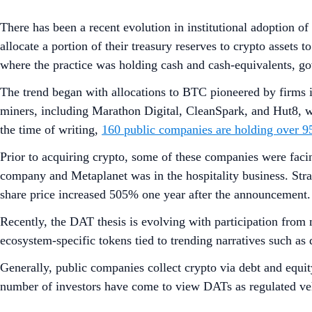
Crypto.com Research and Insights disclaimer for research rep
Executive Summar
Recent institutional interest in digital assets has led to
and hold significant amounts of digital assets on its bal
treasuries.
Narratives of altcoin treasuries include:
Yield-Bearing Assets:
In contrast to BTC treasuri
and DeFi strategies
. These strategies allow for t
during market volatility by offering a base return.
Increase Token per Share
: Public companies adop
placements, to raise capital and systematically inc
Alternative to Regulated Crypto Vehicles:
There