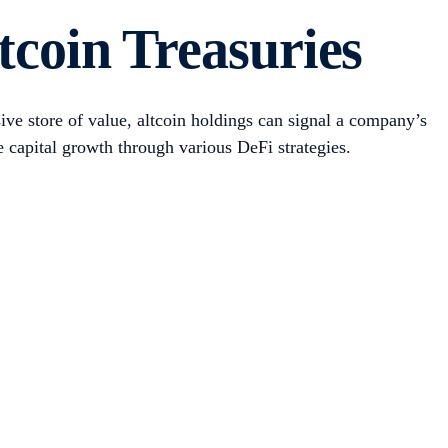
sla. This quickly expanded to crypto companies like BTC
 as crypto exchanges and digital asset management firms. At
al BTC supply.
siness. For example, MicroStrategy was a legacy software
 its BTC treasury strategy in August 2020 was -12%, while
oins, including ether (ETH) and Solana (SOL), as well as
, HYPE).
to a proxy for crypto exposure. As a result, a growing
Examples
s through
Trump Media, Strategy, Mara Holdings, Upexi