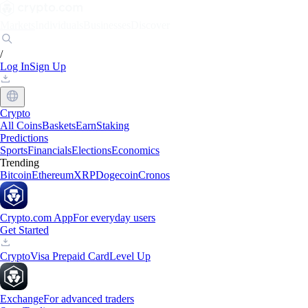
Markets
Individuals
Businesses
Discover
/
Log In
Sign Up
Crypto
All Coins
Baskets
Earn
Staking
Predictions
Sports
Financials
Elections
Economics
Trending
Bitcoin
Ethereum
XRP
Dogecoin
Cronos
Crypto.com App
For everyday users
Get Started
Crypto
Visa Prepaid Card
Level Up
Exchange
For advanced traders