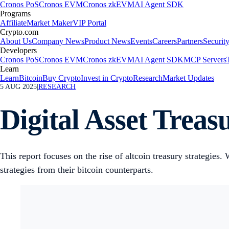
Cronos PoS
Cronos EVM
Cronos zkEVM
AI Agent SDK
Programs
Affiliate
Market Maker
VIP Portal
Crypto.com
About Us
Company News
Product News
Events
Careers
Partners
Securit
Developers
Cronos PoS
Cronos EVM
Cronos zkEVM
AI Agent SDK
MCP Servers
Learn
Learn
Bitcoin
Buy Crypto
Invest in Crypto
Research
Market Updates
5 AUG 2025
|
RESEARCH
Digital Asset Treas
This report focuses on the rise of altcoin treasury strategies.
strategies from their bitcoin counterparts.