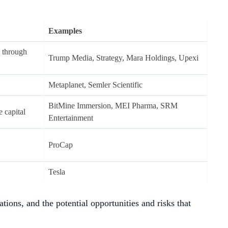
tcoins (eg. ETH and SOL).
as a
larger market depth
, which can allow for transactions
tility compared to big DAT companies. Under bull market
ken prices or a broad compression in NAV premiums may lead
f altcoins, to develop strategic value beyond the potential
 as Digital Asset Treasury (DAT) companies. These companies
t. This model marks a paradigm shift from traditional finance,
quid assets, as treasuries.