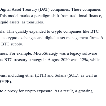
ch are publicly traded firms that intentionally accumulate
reasuries pioneered by Strategy, and more recently, altcoin
rovide
growth through staking, operating validator nodes,
raising to acquire new tokens, potentially providing a hedge
ts, such as convertible debt, equity issuance, and private
roxy for investors to gain regulated, indirect exposure to