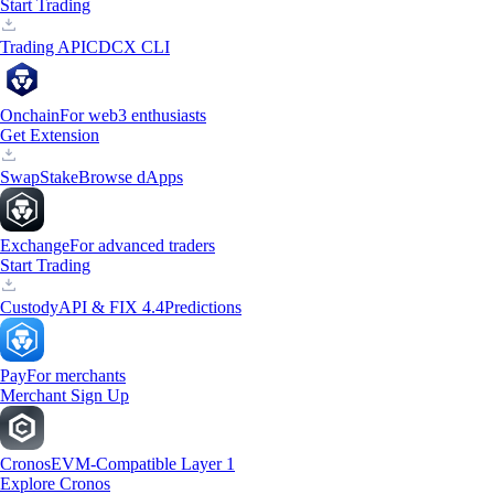
Start Trading
Trading API
CDCX CLI
Onchain
For web3 enthusiasts
Get Extension
Swap
Stake
Browse dApps
Exchange
For advanced traders
Start Trading
Custody
API & FIX 4.4
Predictions
Pay
For merchants
Merchant Sign Up
Cronos
EVM-Compatible Layer 1
Explore Cronos