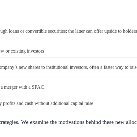
es including AI and real-world assets outside of the major al
, leading to fluctuations in a company’s NAV. Bitcoin also h
risk in debt default and greater vulnerability to token vola
 NAV. Conversely, during market downturns, sharp drops in to
ecursively adding more declining pressure on the tokens.
ies by tapping into the functional and utility-focused nature o
f digital assets, giving rise to a new class of entities known
to align with the crypto trend and attract new investor interes
rnment securities (e.g., US Treasury bills), and other high li