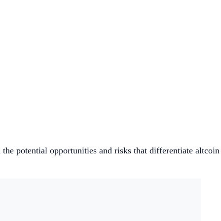
he potential opportunities and risks that differentiate altcoin