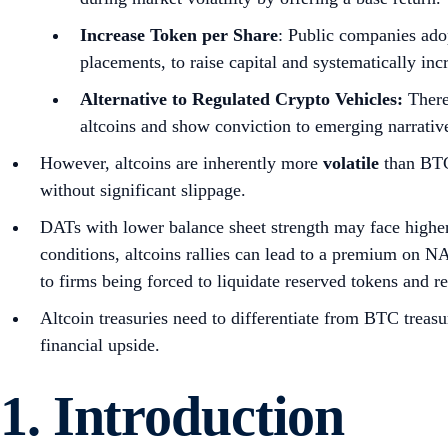
Research Disclaimer