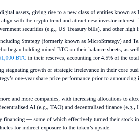
orts
y
 the emergence of
Digital Asset Treasury
(DAT) companies, whi
ance sheet as a core business strategy. This includes bitcoin t
es that rely on passive BTC appreciation, altcoin treasuries p
he increase in altcoin holdings even in the absence of capital 
ting altcoin treasuries often use advanced financial instrumen
rease crypto holdings per share over time.
 is an opportunity for altcoin treasury companies to act as a p