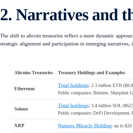
The trend began with allocations to BTC pioneered by firms 
miners, including Marathon Digital, CleanSpark, and Hut8, w
the time of writing,
160 public companies are holding over 
Prior to acquiring crypto, some of these companies were facin
company and Metaplanet was in the hospitality business. Str
share price increased 505% one year after the announcement.
Recently, the DAT thesis is evolving with participation from
ecosystem-specific tokens tied to trending narratives such as
Generally, public companies collect crypto via debt and equit
number of investors have come to view DATs as regulated vehi
Source of Capital
Description
Raise capital thr
Debt Financing and Convertible Notes