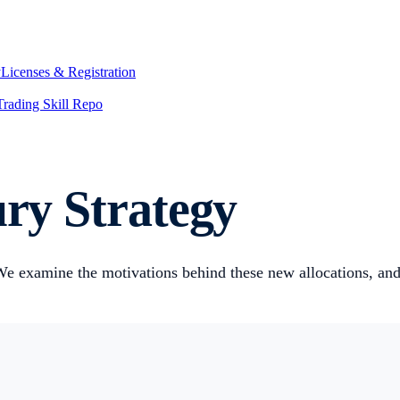
y
Licenses & Registration
Trading Skill Repo
ury Strategy
 We examine the motivations behind these new allocations, and t