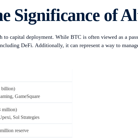
including Strategy (formerly known as MicroStrategy) and Te
ho began holding mined BTC on their balance sheets, as well
951,000 BTC
in their reserves, accounting for 4.5% of the tot
g stagnating growth or strategic irrelevance in their core bu
ategy’s one-year share price performance prior to announcing
 more and more companies, with increasing allocations to altc
 decentralised AI (e.g., TAO) and decentralised finance (e.g.
y financing — some of which effectively turned their stock in
cles for indirect exposure to the token’s upside.
ough loans or convertible securities; the latter can offer upside to holder