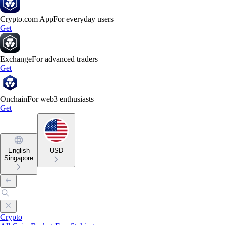
Crypto.com App
For everyday users
Get
Exchange
For advanced traders
Get
Onchain
For web3 enthusiasts
Get
English
USD
Singapore
Crypto