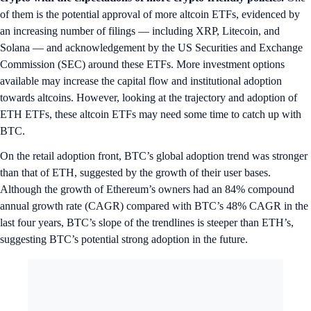
of them is the potential approval of more altcoin ETFs, evidenced by
an increasing number of filings — including XRP, Litecoin, and
Solana — and acknowledgement by the US Securities and Exchange
Commission (SEC) around these ETFs. More investment options
available may increase the capital flow and institutional adoption
towards altcoins. However, looking at the trajectory and adoption of
ETH ETFs, these altcoin ETFs may need some time to catch up with
BTC.
On the retail adoption front, BTC’s global adoption trend was stronger
than that of ETH, suggested by the growth of their user bases.
Although the growth of Ethereum’s owners had an 84% compound
annual growth rate (CAGR) compared with BTC’s 48% CAGR in the
last four years, BTC’s slope of the trendlines is steeper than ETH’s,
suggesting BTC’s potential strong adoption in the future.