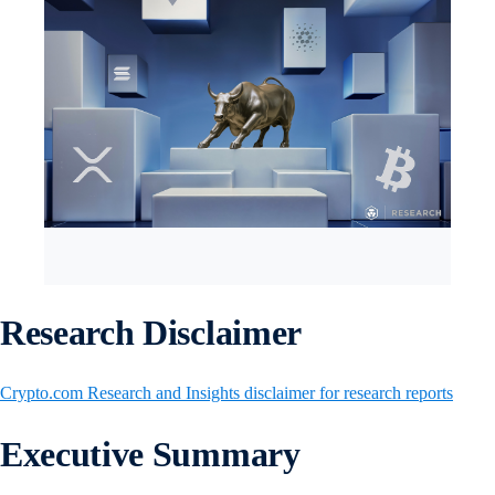
Research Disclaimer
Crypto.com Research and Insights disclaimer for research reports
Executive Summary