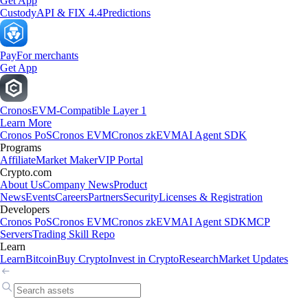
Get App
Custody
API & FIX 4.4
Predictions
Pay
For merchants
Get App
Cronos
EVM-Compatible Layer 1
Learn More
Cronos PoS
Cronos EVM
Cronos zkEVM
AI Agent SDK
Programs
Affiliate
Market Maker
VIP Portal
Crypto.com
About Us
Company News
Product
News
Events
Careers
Partners
Security
Licenses & Registration
Developers
Cronos PoS
Cronos EVM
Cronos zkEVM
AI Agent SDK
MCP
Servers
Trading Skill Repo
Learn
Learn
Bitcoin
Buy Crypto
Invest in Crypto
Research
Market Updates