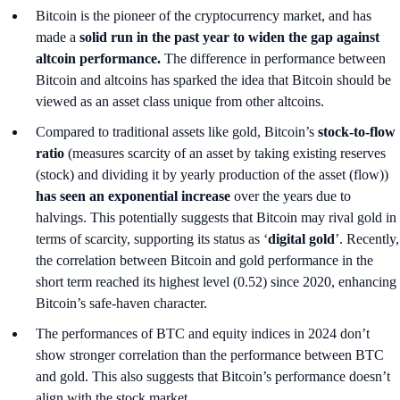
Bitcoin is the pioneer of the cryptocurrency market, and has
made a
solid run in the past year to widen the gap against
altcoin performance.
The difference in performance between
Bitcoin and altcoins has sparked the idea that Bitcoin should be
viewed as an asset class unique from other altcoins.
Compared to traditional assets like gold, Bitcoin’s
stock-to-flow
ratio
(measures scarcity of an asset by taking existing reserves
(stock) and dividing it by yearly production of the asset (flow))
has seen an exponential increase
over the years due to
halvings. This potentially suggests that Bitcoin may rival gold in
terms of scarcity, supporting its status as ‘
digital gold
’. Recently,
the correlation between Bitcoin and gold performance in the
short term reached its highest level (0.52) since 2020, enhancing
Bitcoin’s safe-haven character.
The performances of BTC and equity indices in 2024 don’t
show stronger correlation than the performance between BTC
and gold. This also suggests that Bitcoin’s performance doesn’t
align with the stock market.