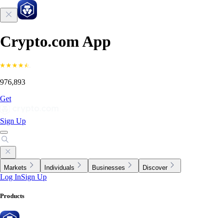
Crypto.com App
976,893
Get
Sign Up
Markets
Individuals
Businesses
Discover
Log In
Sign Up
Products