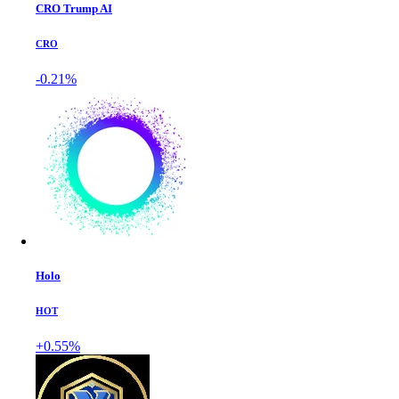
CRO Trump AI
CRO
-0.21%
Holo
HOT
+0.55%