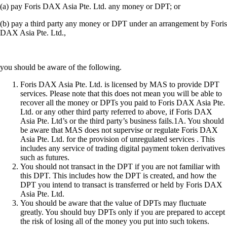
(a) pay Foris DAX Asia Pte. Ltd. any money or DPT; or
(b) pay a third party any money or DPT under an arrangement by Foris
DAX Asia Pte. Ltd.,
you should be aware of the following.
Foris DAX Asia Pte. Ltd. is licensed by MAS to provide DPT
services. Please note that this does not mean you will be able to
recover all the money or DPTs you paid to Foris DAX Asia Pte.
Ltd. or any other third party referred to above, if Foris DAX
Asia Pte. Ltd’s or the third party’s business fails.1A. You should
be aware that MAS does not supervise or regulate Foris DAX
Asia Pte. Ltd. for the provision of unregulated services . This
includes any service of trading digital payment token derivatives
such as futures.
You should not transact in the DPT if you are not familiar with
this DPT. This includes how the DPT is created, and how the
DPT you intend to transact is transferred or held by Foris DAX
Asia Pte. Ltd.
You should be aware that the value of DPTs may fluctuate
greatly. You should buy DPTs only if you are prepared to accept
the risk of losing all of the money you put into such tokens.