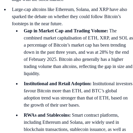
Large-cap altcoins like Ethereum, Solana, and XRP have also
sparked the debate on whether they could follow Bitcoin’s
footsteps in the near future.
Gap in Market Cap and Trading Volume:
The
combined market capitalisation of ETH, XRP, and SOL as
a percentage of Bitcoin’s market cap has been trending
down in the past three years, and was at 28% by the end
of February 2025. Bitcoin also generally has a higher
trading volume than altcoins, reflecting the gap in size and
liquidity.
Institutional and Retail Adoption:
Institutional investors
favour Bitcoin more than ETH, and BTC’s global
adoption trend was stronger than that of ETH, based on
the growth of their user bases.
RWAs and Stablecoins:
Smart contract platforms,
including Ethereum and Solana, are widely used in
blockchain transactions, stablecoin issuance, as well as