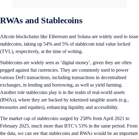
RWAs and Stablecoins
Altcoin blockchains like Ethereum and Solana are widely used to issue
stablecoins, taking up 54% and 5% of stablecoin total value locked
(TVL), respectively, at the time of writing.
Stablecoins are widely seen as ‘digital money’, given they are often
pegged against fiat currencies. They are commonly used to power
various DeFi transactions, including transactions in decentralised
exchanges, in lending and borrowing, as well as yield farming.
Another role stablecoins play is in the realm of real-world assets
(RWAs), where they are backed by tokenised tangible assets (e.g.,
treasuries and equities), enhancing liquidity and accessibility.
The market cap of stablecoins surged by 258% from April 2021 to
February 2025, much more than BTC’s 53% in the same period. From
the data, we can see that stablecoins and RWAs would be an important