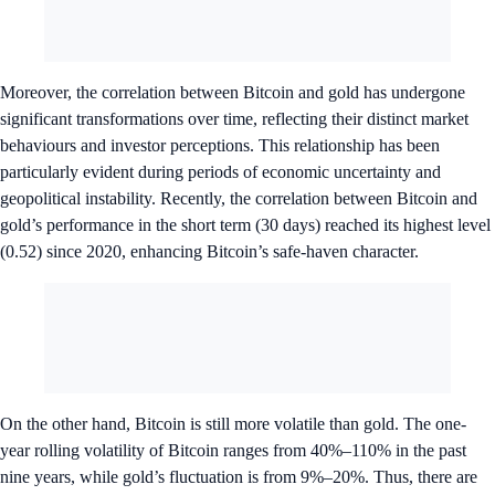
Moreover, the correlation between Bitcoin and gold has undergone
significant transformations over time, reflecting their distinct market
behaviours and investor perceptions. This relationship has been
particularly evident during periods of economic uncertainty and
geopolitical instability. Recently, the correlation between Bitcoin and
gold’s performance in the short term (30 days) reached its highest level
(0.52) since 2020, enhancing Bitcoin’s safe-haven character.
On the other hand, Bitcoin is still more volatile than gold. The one-
year rolling volatility of Bitcoin ranges from 40%–110% in the past
nine years, while gold’s fluctuation is from 9%–20%. Thus, there are