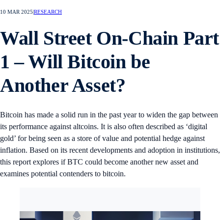
10 MAR 2025
|
RESEARCH
Wall Street On-Chain Part
1 – Will Bitcoin be
Another Asset?
Bitcoin has made a solid run in the past year to widen the gap between
its performance against altcoins. It is also often described as ‘digital
gold’ for being seen as a store of value and potential hedge against
inflation. Based on its recent developments and adoption in institutions,
this report explores if BTC could become another new asset and
examines potential contenders to bitcoin.