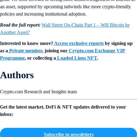
an asset, supported by upcoming tailwinds like more crypto-friendly
policies and increasing institutional adoption.
Read the full report:
Wall Street On-Chain Part 1 – Will Bitcoin be
Another Asset?
Interested to know more?
Access exclusive reports
by signing up
as a
Private member
, joining our
Crypto.com Exchange VIP
Programme
, or collecting a
Loaded Lions NFT
.
Authors
Crypto.com Research and Insights team
Get the latest market, DeFi & NFT updates delivered to your
inbox:
Subscribe to newsletters