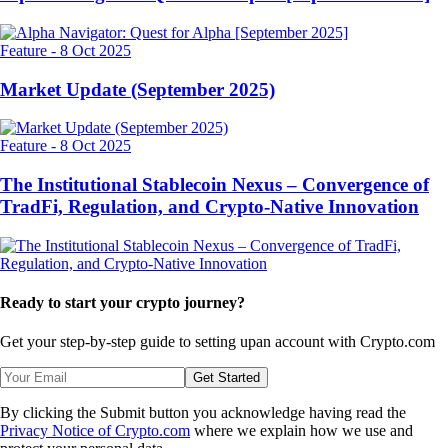
Feature
-
8 Oct 2025
Market Update (September 2025)
Feature
-
8 Oct 2025
The Institutional Stablecoin Nexus – Convergence of
TradFi, Regulation, and Crypto-Native Innovation
Ready to start your crypto journey?
Get your step-by-step guide to setting up
an account with Crypto.com
Get Started
By clicking the Submit button you acknowledge having read the
Privacy Notice of Crypto.com
where we explain how we use and