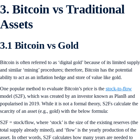
3. Bitcoin vs Traditional
Assets
3.1 Bitcoin vs Gold
Bitcoin is often referred to as ‘digital gold’ because of its limited supply
and similar ‘mining’ procedures; therefore, Bitcoin has the potential
ability to act as an inflation hedge and store of value like gold.
One popular method to evaluate Bitcoin’s price is the
stock-to-flow
model (S2F), which was created by an investor known as PlanB and
popularised in 2019. While it is not a formal theory, S2Fs calculate the
scarcity of an asset (e.g., gold) with the below formula:
S2F = stock/flow, where ‘stock’ is the size of the existing reserves (the
total supply already mined), and ‘flow’ is the yearly production of the
asset. In other words, S2F calculates how many years are needed to