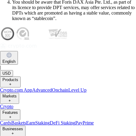
You should be aware that Foris DAX Asia Pte. Ltd., as part of
its licence to provide DPT services, may offer services related to
DPTs which are promoted as having a stable value, commonly
known as “stablecoin”.
English
|
USD
Products
+
Crypto.com App
Advanced
Onchain
Level Up
Markets
+
Crypto
Features
+
Cards
Baskets
Earn
Staking
DeFi Staking
Pay
Prime
Businesses
+