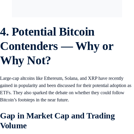
4. Potential Bitcoin
Contenders — Why or
Why Not?
Large-cap altcoins like Ethereum, Solana, and XRP have recently
gained in popularity and been discussed for their potential adoption as
ETFs. They also sparked the debate on whether they could follow
Bitcoin’s footsteps in the near future.
Gap in Market Cap and Trading
Volume