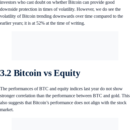
investors who cast doubt on whether Bitcoin can provide good
downside protection in times of volatility. However, we do see the
volatility of Bitcoin trending downwards over time compared to the
earlier years; it is at 52% at the time of writing.
3.2 Bitcoin vs Equity
The performances of BTC and equity indices last year do not show
stronger correlation than the performance between BTC and gold. This
also suggests that Bitcoin’s performance does not align with the stock
market.