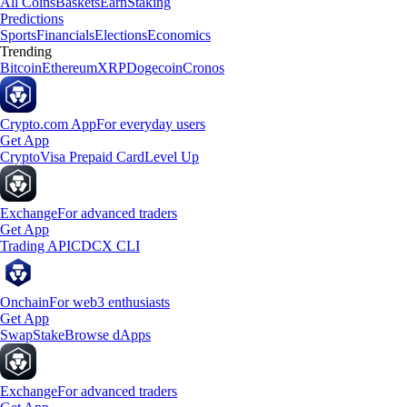
All Coins
Baskets
Earn
Staking
Predictions
Sports
Financials
Elections
Economics
Trending
Bitcoin
Ethereum
XRP
Dogecoin
Cronos
Crypto.com App
For everyday users
Get App
Crypto
Visa Prepaid Card
Level Up
Exchange
For advanced traders
Get App
Trading API
CDCX CLI
Onchain
For web3 enthusiasts
Get App
Swap
Stake
Browse dApps
Exchange
For advanced traders