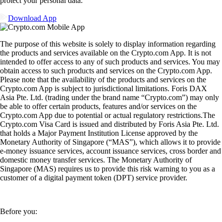
protect your personal data.
Download App
The purpose of this website is solely to display information regarding
the products and services available on the Crypto.com App. It is not
intended to offer access to any of such products and services. You may
obtain access to such products and services on the Crypto.com App.
Please note that the availability of the products and services on the
Crypto.com App is subject to jurisdictional limitations. Foris DAX
Asia Pte. Ltd. (trading under the brand name “Crypto.com”) may only
be able to offer certain products, features and/or services on the
Crypto.com App due to potential or actual regulatory restrictions.The
Crypto.com Visa Card is issued and distributed by Foris Asia Pte. Ltd.
that holds a Major Payment Institution License approved by the
Monetary Authority of Singapore (“MAS”), which allows it to provide
e-money issuance services, account issuance services, cross border and
domestic money transfer services. The Monetary Authority of
Singapore (MAS) requires us to provide this risk warning to you as a
customer of a digital payment token (DPT) service provider.
Before you: