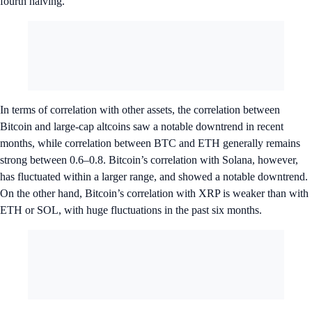
fourth halving.
In terms of correlation with other assets, the correlation between
Bitcoin and large-cap altcoins saw a notable downtrend in recent
months, while correlation between BTC and ETH generally remains
strong between 0.6–0.8. Bitcoin’s correlation with Solana, however,
has fluctuated within a larger range, and showed a notable downtrend.
On the other hand, Bitcoin’s correlation with XRP is weaker than with
ETH or SOL, with huge fluctuations in the past six months.