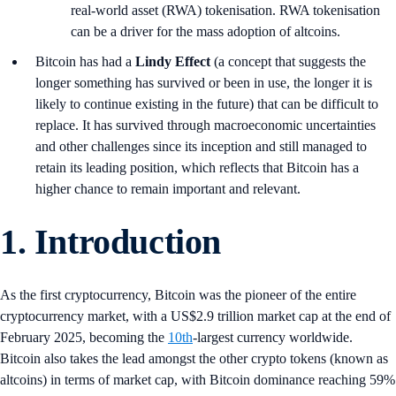
real-world asset (RWA) tokenisation. RWA tokenisation
can be a driver for the mass adoption of altcoins.
Bitcoin has had a
Lindy Effect
(a concept that suggests the
longer something has survived or been in use, the longer it is
likely to continue existing in the future) that can be difficult to
replace. It has survived through macroeconomic uncertainties
and other challenges since its inception and still managed to
retain its leading position, which reflects that Bitcoin has a
higher chance to remain important and relevant.
1.
Introduction
As the first cryptocurrency, Bitcoin was the pioneer of the entire
cryptocurrency market, with a US$2.9 trillion market cap at the end of
February 2025, becoming the
10th
-largest currency worldwide.
Bitcoin also takes the lead amongst the other crypto tokens (known as
altcoins) in terms of market cap, with Bitcoin dominance reaching 59%