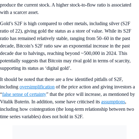
produce the current stock. A higher stock-to-flow ratio is associated
with a scarcer asset.
Gold’s S2F is high compared to other metals, including silver (S2F
ratio of 22), giving gold the status as a store of value. While its S2F
ratio has remained relatively stable, ranging from 50–60 in the past
decade, Bitcoin’s S2F ratio saw an exponential increase in the past
decade due to halvings, reaching beyond ~500,000 in 2024. This
potentially suggests that Bitcoin may rival gold in terms of scarcity,
supporting its status as ‘digital gold’.
It should be noted that there are a few identified pitfalls of S2F,
including
oversimplification
of the price action and giving investors a
“
false sense of certainty
” that the price will increase, as mentioned by
Vitalik Buterin. In addition, some have criticised its
assumptions
,
including how cointegration (the long-term relationship between two
time series variables) does not hold in S2F.