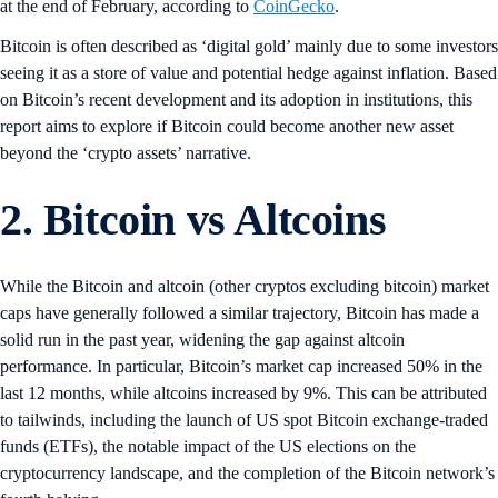
at the end of February, according to
CoinGecko
.
Bitcoin is often described as ‘digital gold’ mainly due to some investors
seeing it as a store of value and potential hedge against inflation. Based
on Bitcoin’s recent development and its adoption in institutions, this
report aims to explore if Bitcoin could become another new asset
beyond the ‘crypto assets’ narrative.
2.
Bitcoin vs Altcoins
While the Bitcoin and altcoin (other cryptos excluding bitcoin) market
caps have generally followed a similar trajectory, Bitcoin has made a
solid run in the past year, widening the gap against altcoin
performance. In particular, Bitcoin’s market cap increased 50% in the
last 12 months, while altcoins increased by 9%. This can be attributed
to tailwinds, including the launch of US spot Bitcoin exchange-traded
funds (ETFs), the notable impact of the US elections on the
cryptocurrency landscape, and the completion of the Bitcoin network’s