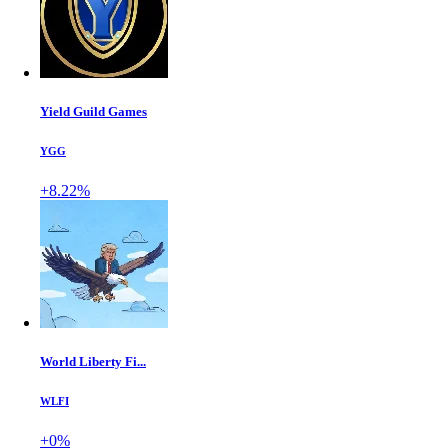
Yield Guild Games
YGG
+8.22%
World Liberty Fi...
WLFI
+0%