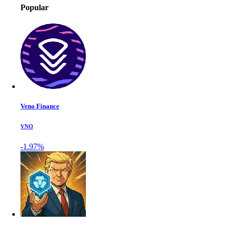
Popular
Veno Finance
VNO
-1.97%