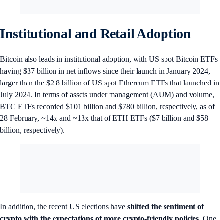
Institutional and Retail Adoption
Bitcoin also leads in institutional adoption, with US spot Bitcoin ETFs
having $37 billion in net inflows since their launch in January 2024,
larger than the $2.8 billion of US spot Ethereum ETFs that launched in
July 2024. In terms of assets under management (AUM) and volume,
BTC ETFs recorded $101 billion and $780 billion, respectively, as of
28 February, ~14x and ~13x that of ETH ETFs ($7 billion and $58
billion, respectively).
In addition, the recent US elections have
shifted the sentiment of
crypto with the expectations of more crypto-friendly policies.
One