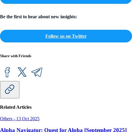
Be the first to hear about new insights:
Follow us on Twitter
Share with Friends
Related Articles
Others
-
13 Oct 2025
Alpha Navigator: Quest for Alpha [September 2025]