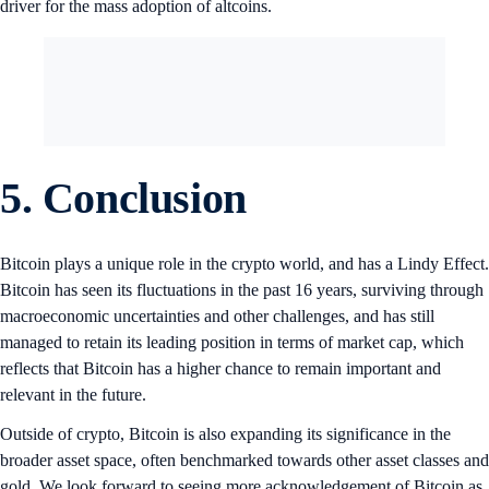
driver for the mass adoption of altcoins.
5. Conclusion
Bitcoin plays a unique role in the crypto world, and has a Lindy Effect.
Bitcoin has seen its fluctuations in the past 16 years, surviving through
macroeconomic uncertainties and other challenges, and has still
managed to retain its leading position in terms of market cap, which
reflects that Bitcoin has a higher chance to remain important and
relevant in the future.
Outside of crypto, Bitcoin is also expanding its significance in the
broader asset space, often benchmarked towards other asset classes and
gold. We look forward to seeing more acknowledgement of Bitcoin as