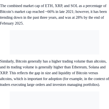
The combined market cap of ETH, XRP, and SOL as a percentage of
Bitcoin’s market cap reached ~66% in late 2021; however, it has been
trending down in the past three years, and was at 28% by the end of
February 2025.
Similarly, Bitcoin generally has a higher trading volume than altcoins,
and its trading volume is generally higher than Ethereum, Solana and
XRP. This reflects the gap in size and liquidity of Bitcoin versus
altcoins, which is important for adoption (for example, in the context of
traders executing large orders and investors managing portfolios).