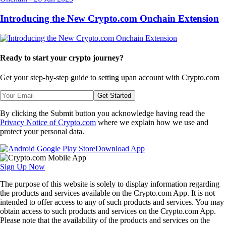
Introducing the New Crypto.com Onchain Extension
Ready to start your crypto journey?
Get your step-by-step guide to setting up
an account with Crypto.com
Get Started
By clicking the Submit button you acknowledge having read the
Privacy Notice of Crypto.com
where we explain how we use and
protect your personal data.
Download App
Sign Up Now
The purpose of this website is solely to display information regarding
the products and services available on the Crypto.com App. It is not
intended to offer access to any of such products and services. You may
obtain access to such products and services on the Crypto.com App.
Please note that the availability of the products and services on the