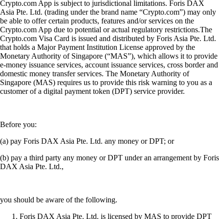
Crypto.com App is subject to jurisdictional limitations. Foris DAX
Asia Pte. Ltd. (trading under the brand name “Crypto.com”) may only
be able to offer certain products, features and/or services on the
Crypto.com App due to potential or actual regulatory restrictions.The
Crypto.com Visa Card is issued and distributed by Foris Asia Pte. Ltd.
that holds a Major Payment Institution License approved by the
Monetary Authority of Singapore (“MAS”), which allows it to provide
e-money issuance services, account issuance services, cross border and
domestic money transfer services. The Monetary Authority of
Singapore (MAS) requires us to provide this risk warning to you as a
customer of a digital payment token (DPT) service provider.
Before you:
(a) pay Foris DAX Asia Pte. Ltd. any money or DPT; or
(b) pay a third party any money or DPT under an arrangement by Foris
DAX Asia Pte. Ltd.,
you should be aware of the following.
Foris DAX Asia Pte. Ltd. is licensed by MAS to provide DPT