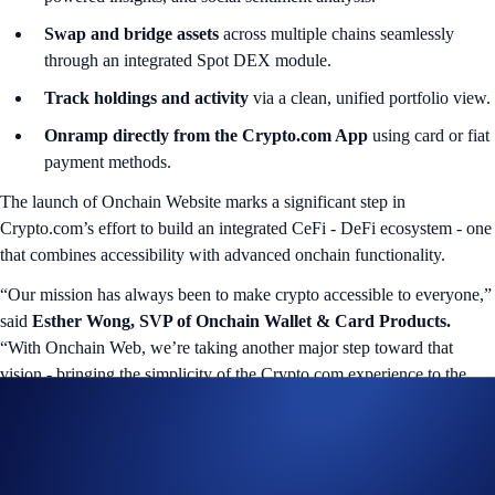
Swap and bridge assets
across multiple chains seamlessly
through an integrated Spot DEX module.
Track holdings and activity
via a clean, unified portfolio view.
Onramp directly from the Crypto.com App
using card or fiat
payment methods.
The launch of Onchain Website marks a significant step in
Crypto.com’s effort to build an integrated CeFi - DeFi ecosystem - one
that combines accessibility with advanced onchain functionality.
“Our mission has always been to make crypto accessible to everyone,”
said
Esther Wong, SVP of Onchain Wallet & Card Products.
“With Onchain Web, we’re taking another major step toward that
vision - bringing the simplicity of the Crypto.com experience to the
world of DeFi, directly in your browser.”
A Gateway to the Next Generation of