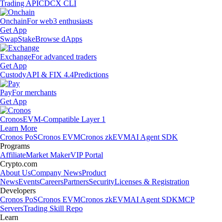
Trading API
CDCX CLI
Onchain
For web3 enthusiasts
Get App
Swap
Stake
Browse dApps
Exchange
For advanced traders
Get App
Custody
API & FIX 4.4
Predictions
Pay
For merchants
Get App
Cronos
EVM-Compatible Layer 1
Learn More
Cronos PoS
Cronos EVM
Cronos zkEVM
AI Agent SDK
Programs
Affiliate
Market Maker
VIP Portal
Crypto.com
About Us
Company News
Product
News
Events
Careers
Partners
Security
Licenses & Registration
Developers
Cronos PoS
Cronos EVM
Cronos zkEVM
AI Agent SDK
MCP
Servers
Trading Skill Repo
Learn