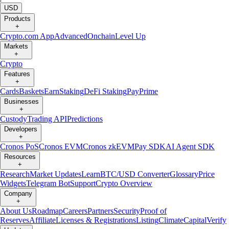
USD
Products
+
Crypto.com App
Advanced
Onchain
Level Up
Markets
+
Crypto
Features
+
Cards
Baskets
Earn
Staking
DeFi Staking
Pay
Prime
Businesses
+
Custody
Trading API
Predictions
Developers
+
Cronos PoS
Cronos EVM
Cronos zkEVM
Pay SDK
AI Agent SDK
Resources
+
Research
Market Updates
Learn
BTC/USD Converter
Glossary
Price
Widgets
Telegram Bot
Support
Crypto Overview
Company
+
About Us
Roadmap
Careers
Partners
Security
Proof of
Reserves
Affiliate
Licenses & Registrations
Listing
Climate
Capital
Verify