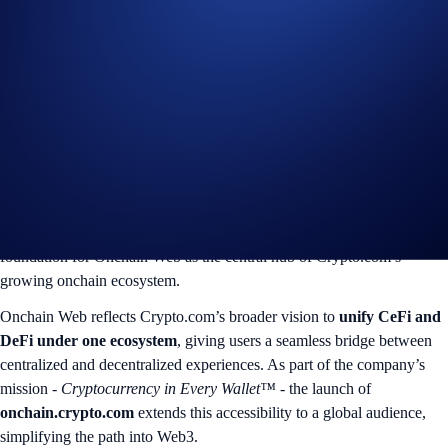
Web3
Onchain Website is designed for beginner and intermediate users
looking to explore Web3 without the complexity of seed phrases or
fragmented tools. Through a streamlined, browser-based experience,
users can discover, trade, and manage assets across multiple chains - in
just a few clicks.
The Beta release introduces
Spot Trading
and
Wallet Management
features, with
Portfolio
,
Earn
, and
Campaign
modules planned for
upcoming phases in 2026. This progressive rollout ensures a robust
foundation for Onchain Web as the central hub of Crypto.com’s
growing onchain ecosystem.
Onchain Web reflects Crypto.com’s broader vision to
unify CeFi and
DeFi under one ecosystem
, giving users a seamless bridge between
centralized and decentralized experiences. As part of the company’s
mission -
Cryptocurrency in Every Wallet™
- the launch of
onchain.crypto.com
extends this accessibility to a global audience,
simplifying the path into Web3.