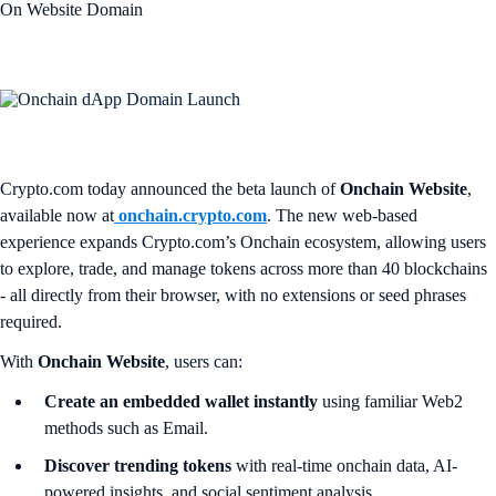
On Website Domain
Crypto.com today announced the beta launch of
Onchain Website
,
available now at
onchain.crypto.com
. The new web-based
experience expands Crypto.com’s Onchain ecosystem, allowing users
to explore, trade, and manage tokens across more than 40 blockchains
- all directly from their browser, with no extensions or seed phrases
required.
With
Onchain Website
, users can:
Create an embedded wallet instantly
using familiar Web2
methods such as Email.
Discover trending tokens
with real-time onchain data, AI-
powered insights, and social sentiment analysis.