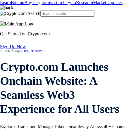
Learn
Bitcoin
Buy Crypto
Invest in Crypto
Research
Market Updates
Get Started on Crypto.com
Sign Up Now
26 JAN 2026
|
PRODUCT NEWS
Crypto.com Launches
Onchain Website: A
Seamless Web3
Experience for All Users
Explore, Trade, and Manage Tokens Seamlessly Across 40+ Chains