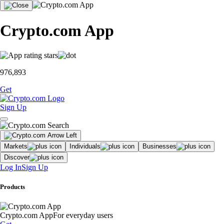
Crypto.com App
976,893
Get
Sign Up
Markets
Individuals
Businesses
Discover
Log In
Sign Up
Products
Crypto.com App
For everyday users