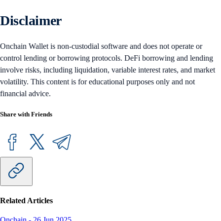
Disclaimer
Onchain Wallet is non-custodial software and does not operate or
control lending or borrowing protocols. DeFi borrowing and lending
involve risks, including liquidation, variable interest rates, and market
volatility. This content is for educational purposes only and not
financial advice.
Share with Friends
Related Articles
Onchain
-
26 Jun 2025