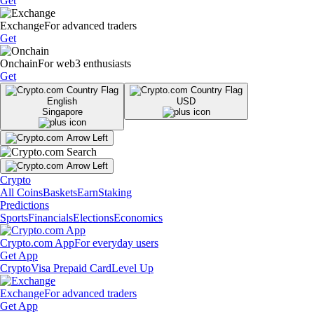
Get
Exchange
For advanced traders
Get
Onchain
For web3 enthusiasts
Get
English
USD
Singapore
Crypto
All Coins
Baskets
Earn
Staking
Predictions
Sports
Financials
Elections
Economics
Crypto.com App
For everyday users
Get App
Crypto
Visa Prepaid Card
Level Up
Exchange
For advanced traders
Get App