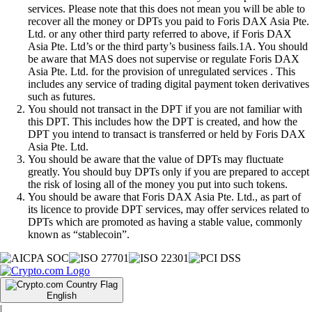
services. Please note that this does not mean you will be able to
recover all the money or DPTs you paid to Foris DAX Asia Pte.
Ltd. or any other third party referred to above, if Foris DAX
Asia Pte. Ltd’s or the third party’s business fails.1A. You should
be aware that MAS does not supervise or regulate Foris DAX
Asia Pte. Ltd. for the provision of unregulated services . This
includes any service of trading digital payment token derivatives
such as futures.
You should not transact in the DPT if you are not familiar with
this DPT. This includes how the DPT is created, and how the
DPT you intend to transact is transferred or held by Foris DAX
Asia Pte. Ltd.
You should be aware that the value of DPTs may fluctuate
greatly. You should buy DPTs only if you are prepared to accept
the risk of losing all of the money you put into such tokens.
You should be aware that Foris DAX Asia Pte. Ltd., as part of
its licence to provide DPT services, may offer services related to
DPTs which are promoted as having a stable value, commonly
known as “stablecoin”.
English
|