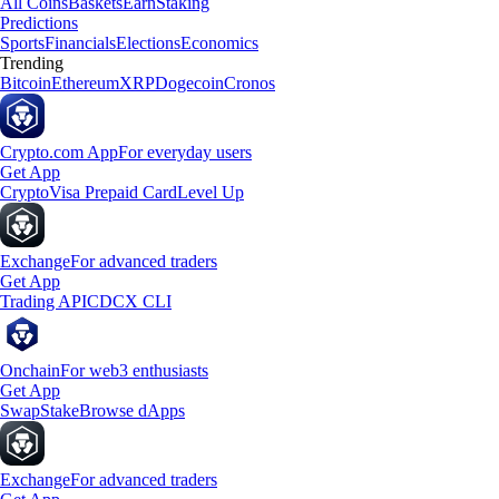
All Coins
Baskets
Earn
Staking
Predictions
Sports
Financials
Elections
Economics
Trending
Bitcoin
Ethereum
XRP
Dogecoin
Cronos
Crypto.com App
For everyday users
Get App
Crypto
Visa Prepaid Card
Level Up
Exchange
For advanced traders
Get App
Trading API
CDCX CLI
Onchain
For web3 enthusiasts
Get App
Swap
Stake
Browse dApps
Exchange
For advanced traders