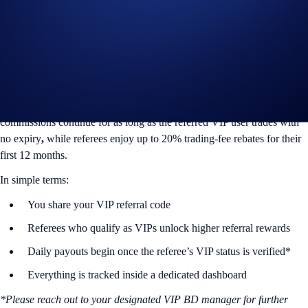
and referee get daily rewards once the referee’s VIP status is verified
by Crypto.com. This system is built specifically for high-volume, high-
value market participants who expect predictability and clarity.
1. What Is the VIP Referral Program
The new VIP Referral Program is purpose-built for VIPs. Referrers
earn up to 50% commission, paid in USDC
in perpetuity,
meaning
commissions continue for as long as the referred VIP user trades with
no expiry
,
while referees enjoy up to 20% trading-fee rebates for their
first 12 months.
In simple terms:
You share your VIP referral code
Referees who qualify as VIPs unlock higher referral rewards
Daily payouts begin once the referee’s VIP status is verified*
Everything is tracked inside a dedicated dashboard
*Please reach out to your designated VIP BD manager for further