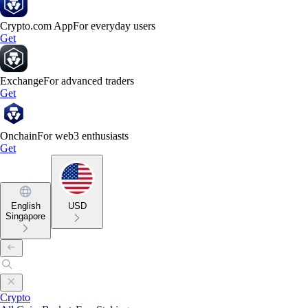
Crypto.com App
For everyday users
Get
Exchange
For advanced traders
Get
Onchain
For web3 enthusiasts
Get
English
USD
Singapore
Crypto