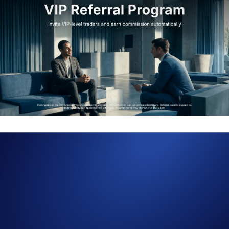
The VIP Referral Program is officially live on Crypto.com Exchange,
giving VIP traders a far clearer and more intuitive way to bring high-
value peers into the platform. This includes transparent rewards,
automated payouts, and a dedicated dashboard that shows exactly how
commissions and rebates are earned.
VIPs can now refer using one unified referral code, and both referrer