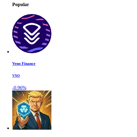
Popular
Veno Finance
VNO
-0.96%