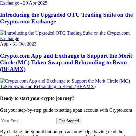
Exchange
-
29 Apr 2025
Introducing the Upgraded OTC Trading Suite on the
Crypto.com Exchange
App
-
31 Oct 2023
Crypto.com App and Exchange to Support the Merit
Circle (MC) Token Swap and Rebranding to Beam
(BEAMX)
Ready to start your crypto journey?
Get your step-by-step guide to setting up
an account with Crypto.com
Get Started
By clicking the Submit button you acknowledge having read the