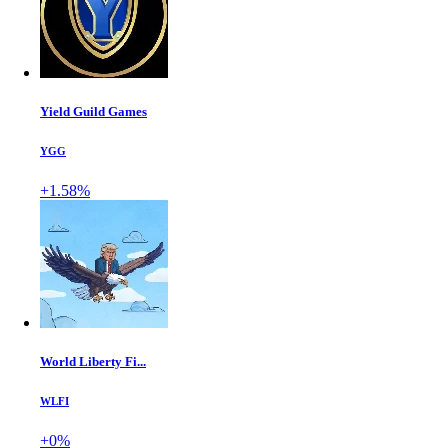
Yield Guild Games
YGG
+1.58%
World Liberty Fi...
WLFI
+0%