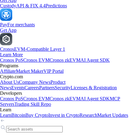
Get App
Custody
API & FIX 4.4
Predictions
Pay
For merchants
Get App
Cronos
EVM-Compatible Layer 1
Learn More
Cronos PoS
Cronos EVM
Cronos zkEVM
AI Agent SDK
Programs
Affiliate
Market Maker
VIP Portal
Crypto.com
About Us
Company News
Product
News
Events
Careers
Partners
Security
Licenses & Registration
Developers
Cronos PoS
Cronos EVM
Cronos zkEVM
AI Agent SDK
MCP
Servers
Trading Skill Repo
Learn
Learn
Bitcoin
Buy Crypto
Invest in Crypto
Research
Market Updates