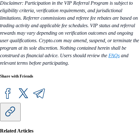
Disclaimer: Participation in the VIP Referral Program is subject to
eligibility criteria, verification requirements, and jurisdictional
limitations. Referrer commissions and referee fee rebates are based on
trading activity and applicable fee schedules. VIP status and referral
rewards may vary depending on verification outcomes and ongoing
user qualifications. Crypto.com may amend, suspend, or terminate the
program at its sole discretion. Nothing contained herein shall be
construed as financial advice. Users should review the
FAQs
and
relevant terms before participating.
Share with Friends
Related Articles