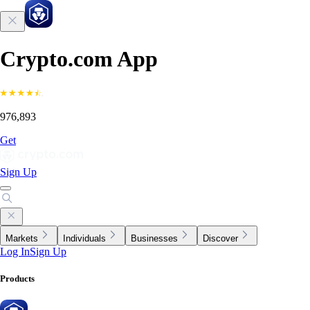
Crypto.com App
976,893
Get
Sign Up
Markets
Individuals
Businesses
Discover
Log In
Sign Up
Products