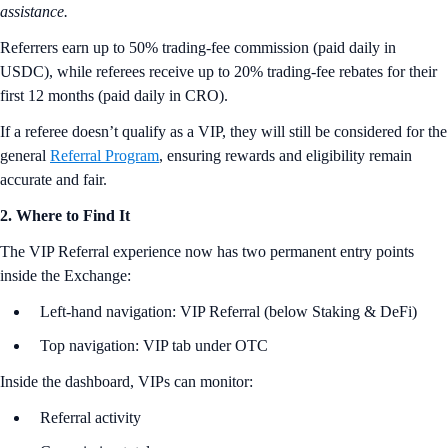
assistance.
Referrers earn up to 50% trading-fee commission (paid daily in
USDC), while referees receive up to 20% trading-fee rebates for their
first 12 months (paid daily in CRO).
If a referee doesn’t qualify as a VIP, they will still be considered for the
general
Referral Program
, ensuring rewards and eligibility remain
accurate and fair.
2. Where to Find It
The VIP Referral experience now has two permanent entry points
inside the Exchange:
Left-hand navigation: VIP Referral (below Staking & DeFi)
Top navigation: VIP tab under OTC
Inside the dashboard, VIPs can monitor:
Referral activity