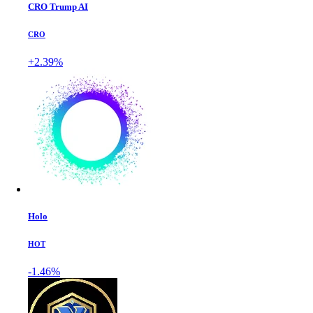
CRO Trump AI
CRO
+2.39%
Holo
HOT
-1.46%