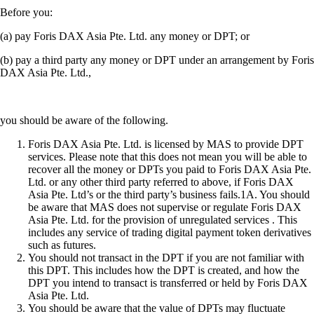
Before you:
(a) pay Foris DAX Asia Pte. Ltd. any money or DPT; or
(b) pay a third party any money or DPT under an arrangement by Foris
DAX Asia Pte. Ltd.,
you should be aware of the following.
Foris DAX Asia Pte. Ltd. is licensed by MAS to provide DPT
services. Please note that this does not mean you will be able to
recover all the money or DPTs you paid to Foris DAX Asia Pte.
Ltd. or any other third party referred to above, if Foris DAX
Asia Pte. Ltd’s or the third party’s business fails.1A. You should
be aware that MAS does not supervise or regulate Foris DAX
Asia Pte. Ltd. for the provision of unregulated services . This
includes any service of trading digital payment token derivatives
such as futures.
You should not transact in the DPT if you are not familiar with
this DPT. This includes how the DPT is created, and how the
DPT you intend to transact is transferred or held by Foris DAX
Asia Pte. Ltd.
You should be aware that the value of DPTs may fluctuate