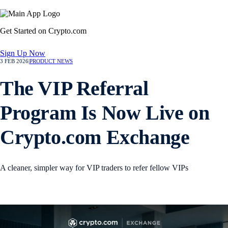
Get Started on Crypto.com
Sign Up Now
3 FEB 2026
|
PRODUCT NEWS
The VIP Referral
Program Is Now Live on
Crypto.com Exchange
A cleaner, simpler way for VIP traders to refer fellow VIPs