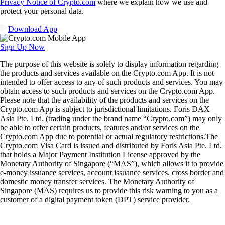
Privacy Notice of Crypto.com
where we explain how we use and
protect your personal data.
Download App
Sign Up Now
The purpose of this website is solely to display information regarding
the products and services available on the Crypto.com App. It is not
intended to offer access to any of such products and services. You may
obtain access to such products and services on the Crypto.com App.
Please note that the availability of the products and services on the
Crypto.com App is subject to jurisdictional limitations. Foris DAX
Asia Pte. Ltd. (trading under the brand name “Crypto.com”) may only
be able to offer certain products, features and/or services on the
Crypto.com App due to potential or actual regulatory restrictions.The
Crypto.com Visa Card is issued and distributed by Foris Asia Pte. Ltd.
that holds a Major Payment Institution License approved by the
Monetary Authority of Singapore (“MAS”), which allows it to provide
e-money issuance services, account issuance services, cross border and
domestic money transfer services. The Monetary Authority of
Singapore (MAS) requires us to provide this risk warning to you as a
customer of a digital payment token (DPT) service provider.