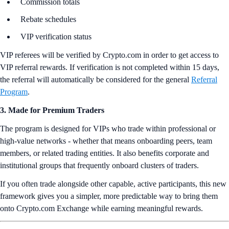
Commission totals
Rebate schedules
VIP verification status
VIP referees will be verified by Crypto.com in order to get access to
VIP referral rewards. If verification is not completed within 15 days,
the referral will automatically be considered for the general
Referral
Program
.
3. Made for Premium Traders
The program is designed for VIPs who trade within professional or
high-value networks - whether that means onboarding peers, team
members, or related trading entities. It also benefits corporate and
institutional groups that frequently onboard clusters of traders.
If you often trade alongside other capable, active participants, this new
framework gives you a simpler, more predictable way to bring them
onto Crypto.com Exchange while earning meaningful rewards.