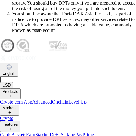
greatly. You should buy DPTs only if you are prepared to accept
the risk of losing all of the money you put into such tokens.
You should be aware that Foris DAX Asia Pte. Ltd., as part of
its licence to provide DPT services, may offer services related to
DPTs which are promoted as having a stable value, commonly
known as “stablecoin”.
English
|
USD
Products
+
Crypto.com App
Advanced
Onchain
Level Up
Markets
+
Crypto
Features
+
Cards
Baskets
Earn
Staking
DeFi Staking
Pay
Prime