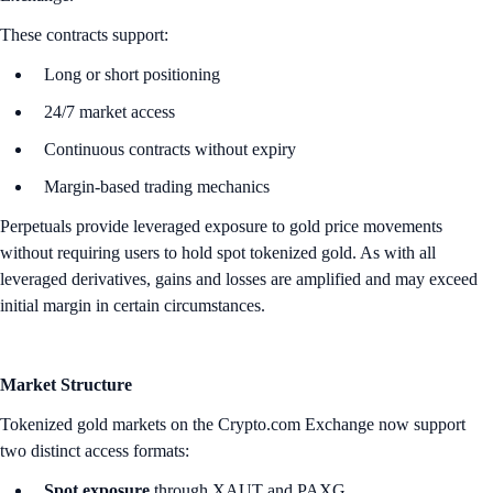
These contracts support:
Long or short positioning
24/7 market access
Continuous contracts without expiry
Margin-based trading mechanics
Perpetuals provide leveraged exposure to gold price movements
without requiring users to hold spot tokenized gold. As with all
leveraged derivatives, gains and losses are amplified and may exceed
initial margin in certain circumstances.
Market Structure
Tokenized gold markets on the Crypto.com Exchange now support
two distinct access formats:
Spot exposure
through XAUT and PAXG