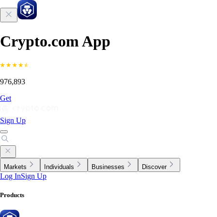
Crypto.com App
976,893
Get
Sign Up
Markets
Individuals
Businesses
Discover
Log In
Sign Up
Products