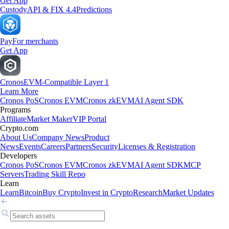
Get App
Custody
API & FIX 4.4
Predictions
Pay
For merchants
Get App
Cronos
EVM-Compatible Layer 1
Learn More
Cronos PoS
Cronos EVM
Cronos zkEVM
AI Agent SDK
Programs
Affiliate
Market Maker
VIP Portal
Crypto.com
About Us
Company News
Product
News
Events
Careers
Partners
Security
Licenses & Registration
Developers
Cronos PoS
Cronos EVM
Cronos zkEVM
AI Agent SDK
MCP
Servers
Trading Skill Repo
Learn
Learn
Bitcoin
Buy Crypto
Invest in Crypto
Research
Market Updates