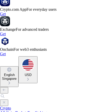
Crypto.com App
For everyday users
Get
Exchange
For advanced traders
Get
Onchain
For web3 enthusiasts
Get
English
USD
Singapore
Crypto