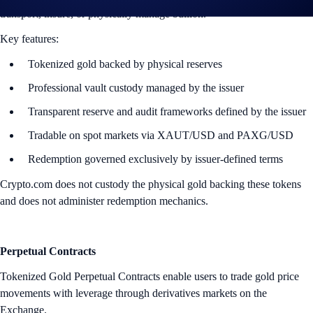
transport, insure, or physically manage bullion.
Key features:
Tokenized gold backed by physical reserves
Professional vault custody managed by the issuer
Transparent reserve and audit frameworks defined by the issuer
Tradable on spot markets via XAUT/USD and PAXG/USD
Redemption governed exclusively by issuer-defined terms
Crypto.com does not custody the physical gold backing these tokens
and does not administer redemption mechanics.
Perpetual Contracts
Tokenized Gold Perpetual Contracts enable users to trade gold price
movements with leverage through derivatives markets on the
Exchange.