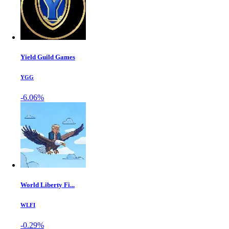
Yield Guild Games
YGG
-6.06%
World Liberty Fi...
WLFI
-0.29%