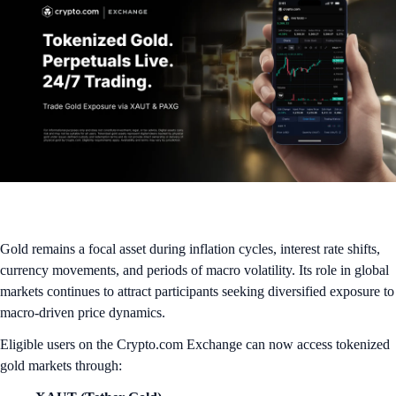
Gold remains a focal asset during inflation cycles, interest rate shifts,
currency movements, and periods of macro volatility. Its role in global
markets continues to attract participants seeking diversified exposure to
macro-driven price dynamics.
Eligible users on the Crypto.com Exchange can now access tokenized
gold markets through: