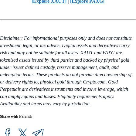
[Explore XAUT]
|
[Explore PAXG]
Disclaimer: For informational purposes only and does not constitute
investment, legal, or tax advice. Digital assets and derivatives carry
risk and may not be suitable for all users. XAUT and PAXG are
tokenized assets issued by third parties and backed by physical gold
under issuer-defined custody, reserve management, audit, and
redemption terms. These products do not provide direct ownership of,
or delivery rights to, physical gold through Crypto.com. Gold
Perpetuals are derivatives instruments and involve leverage, which
can amplify gains and losses. Eligibility requirements apply.
Availability and terms may vary by jurisdiction.
Share with Friends