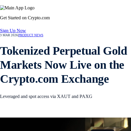
Get Started on Crypto.com
Sign Up Now
3 MAR 2026
|
PRODUCT NEWS
Tokenized Perpetual Gold
Markets Now Live on the
Crypto.com Exchange
Leveraged and spot access via XAUT and PAXG