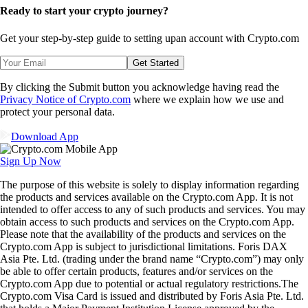
Ready to start your crypto journey?
Get your step-by-step guide to setting up
an account with Crypto.com
Get Started
By clicking the Submit button you acknowledge having read the
Privacy Notice of Crypto.com
where we explain how we use and
protect your personal data.
Download App
Sign Up Now
The purpose of this website is solely to display information regarding
the products and services available on the Crypto.com App. It is not
intended to offer access to any of such products and services. You may
obtain access to such products and services on the Crypto.com App.
Please note that the availability of the products and services on the
Crypto.com App is subject to jurisdictional limitations. Foris DAX
Asia Pte. Ltd. (trading under the brand name “Crypto.com”) may only
be able to offer certain products, features and/or services on the
Crypto.com App due to potential or actual regulatory restrictions.The
Crypto.com Visa Card is issued and distributed by Foris Asia Pte. Ltd.