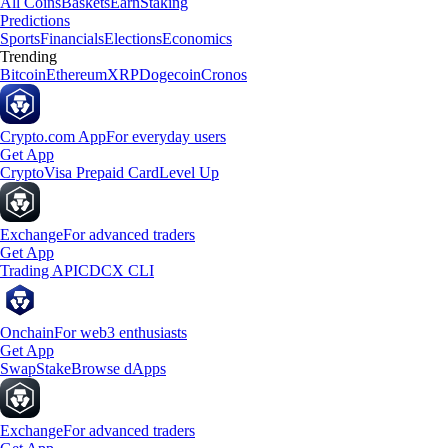
All Coins
Baskets
Earn
Staking
Predictions
Sports
Financials
Elections
Economics
Trending
Bitcoin
Ethereum
XRP
Dogecoin
Cronos
Crypto.com App
For everyday users
Get App
Crypto
Visa Prepaid Card
Level Up
Exchange
For advanced traders
Get App
Trading API
CDCX CLI
Onchain
For web3 enthusiasts
Get App
Swap
Stake
Browse dApps
Exchange
For advanced traders