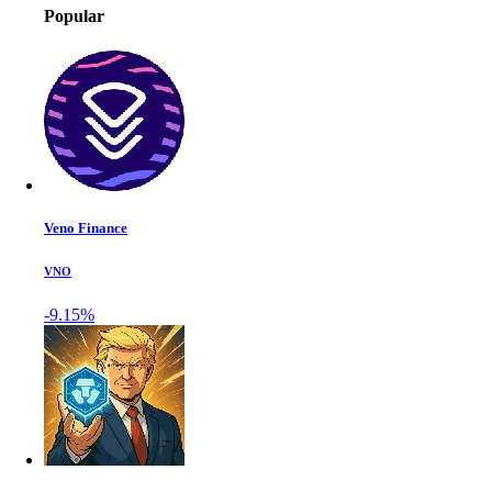
Popular
Veno Finance
VNO
-9.15%