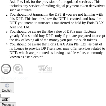
Asia Pte. Ltd. for the provision of unregulated services . This
includes any service of trading digital payment token derivatives
such as futures.
You should not transact in the DPT if you are not familiar with
this DPT. This includes how the DPT is created, and how the
DPT you intend to transact is transferred or held by Foris DAX
Asia Pte. Ltd.
You should be aware that the value of DPTs may fluctuate
greatly. You should buy DPTs only if you are prepared to accept
the risk of losing all of the money you put into such tokens.
You should be aware that Foris DAX Asia Pte. Ltd., as part of
its licence to provide DPT services, may offer services related to
DPTs which are promoted as having a stable value, commonly
known as “stablecoin”.
English
|
USD
Products