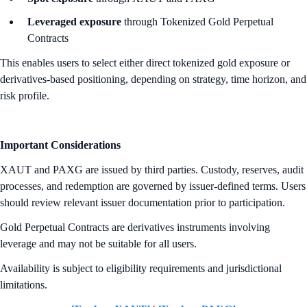
Leveraged exposure
through Tokenized Gold Perpetual
Contracts
This enables users to select either direct tokenized gold exposure or
derivatives-based positioning, depending on strategy, time horizon, and
risk profile.
Important Considerations
XAUT and PAXG are issued by third parties. Custody, reserves, audit
processes, and redemption are governed by issuer-defined terms. Users
should review relevant issuer documentation prior to participation.
Gold Perpetual Contracts are derivatives instruments involving
leverage and may not be suitable for all users.
Availability is subject to eligibility requirements and jurisdictional
limitations.