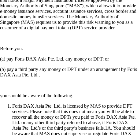
that holds a Major Payment Institution License approved by the
Monetary Authority of Singapore (“MAS”), which allows it to provide
e-money issuance services, account issuance services, cross border and
domestic money transfer services. The Monetary Authority of
Singapore (MAS) requires us to provide this risk warning to you as a
customer of a digital payment token (DPT) service provider.
Before you:
(a) pay Foris DAX Asia Pte. Ltd. any money or DPT; or
(b) pay a third party any money or DPT under an arrangement by Foris
DAX Asia Pte. Ltd.,
you should be aware of the following.
Foris DAX Asia Pte. Ltd. is licensed by MAS to provide DPT
services. Please note that this does not mean you will be able to
recover all the money or DPTs you paid to Foris DAX Asia Pte.
Ltd. or any other third party referred to above, if Foris DAX
Asia Pte. Ltd’s or the third party’s business fails.1A. You should
be aware that MAS does not supervise or regulate Foris DAX