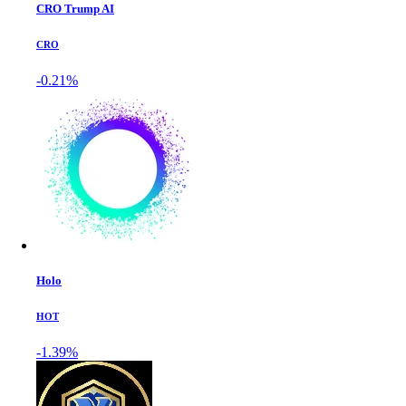
CRO Trump AI
CRO
-0.21%
Holo
HOT
-1.39%