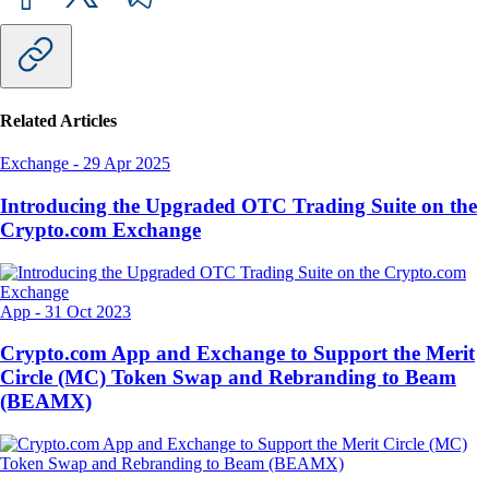
Related Articles
Exchange
-
29 Apr 2025
Introducing the Upgraded OTC Trading Suite on the
Crypto.com Exchange
App
-
31 Oct 2023
Crypto.com App and Exchange to Support the Merit
Circle (MC) Token Swap and Rebranding to Beam
(BEAMX)