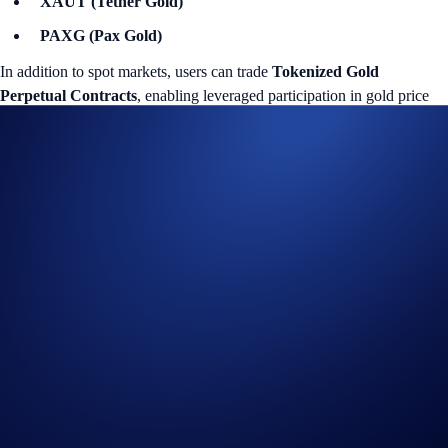
XAUT (Tether Gold)
PAXG (Pax Gold)
In addition to spot markets, users can trade
Tokenized Gold
Perpetual Contracts
, enabling leveraged participation in gold price
movements within the same Exchange environment.
This structure provides both spot and derivatives access within a
unified digital market.
Tokenized Gold: XAUT and PAXG
XAUT and PAXG are tokenized gold assets issued by third parties.
Each token represents physical gold held in professional vaults under
issuer-defined custody, reserve management, audit, and redemption
terms.
When trading XAUT/USD or PAXG/USD on the Exchange, users
access gold price exposure in digital form through spot markets.
Settlement occurs digitally, and there is no requirement to store,