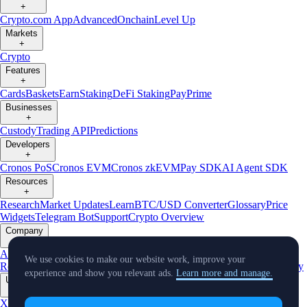
+
Crypto.com App
Advanced
Onchain
Level Up
Markets
+
Crypto
Features
+
Cards
Baskets
Earn
Staking
DeFi Staking
Pay
Prime
Businesses
+
Custody
Trading API
Predictions
Developers
+
Cronos PoS
Cronos EVM
Cronos zkEVM
Pay SDK
AI Agent SDK
Resources
+
Research
Market Updates
Learn
BTC/USD Converter
Glossary
Price
Widgets
Telegram Bot
Support
Crypto Overview
Company
+
About Us
Roadmap
Careers
Partners
Security
Proof of
We use cookies to make our website work, improve your
Reserves
Affiliate
Licenses & Registrations
Listing
Climate
Capital
Verify
experience and show you relevant ads.
Learn more and manage.
Updates
+
X
Product