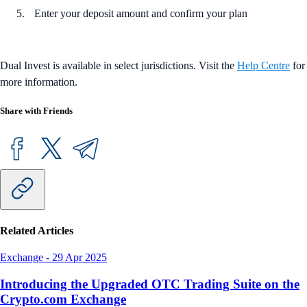
Enter your deposit amount and confirm your plan
Dual Invest is available in select jurisdictions. Visit the
Help Centre
for
more information.
Share with Friends
Related Articles
Exchange
-
29 Apr 2025
Introducing the Upgraded OTC Trading Suite on the
Crypto.com Exchange