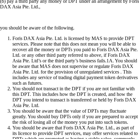
(b) pay a third party any money or DPT under an arrangement by Foris
DAX Asia Pte. Ltd.,
you should be aware of the following.
Foris DAX Asia Pte. Ltd. is licensed by MAS to provide DPT
services. Please note that this does not mean you will be able to
recover all the money or DPTs you paid to Foris DAX Asia Pte.
Ltd. or any other third party referred to above, if Foris DAX
Asia Pte. Ltd’s or the third party’s business fails.1A. You should
be aware that MAS does not supervise or regulate Foris DAX
Asia Pte. Ltd. for the provision of unregulated services . This
includes any service of trading digital payment token derivatives
such as futures.
You should not transact in the DPT if you are not familiar with
this DPT. This includes how the DPT is created, and how the
DPT you intend to transact is transferred or held by Foris DAX
Asia Pte. Ltd.
You should be aware that the value of DPTs may fluctuate
greatly. You should buy DPTs only if you are prepared to accept
the risk of losing all of the money you put into such tokens.
You should be aware that Foris DAX Asia Pte. Ltd., as part of
its licence to provide DPT services, may offer services related to
DPTs which are promoted as having a stable value, commonly