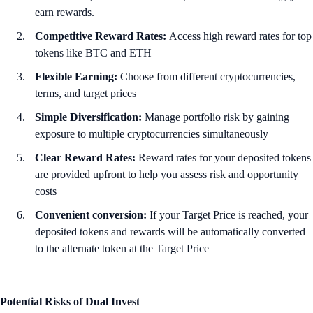
earn rewards.
Competitive Reward Rates:
Access high reward rates for top
tokens like BTC and ETH
Flexible Earning:
Choose from different cryptocurrencies,
terms, and target prices
Simple Diversification:
Manage portfolio risk by gaining
exposure to multiple cryptocurrencies simultaneously
Clear Reward Rates:
Reward rates for your deposited tokens
are provided upfront to help you assess risk and opportunity
costs
Convenient conversion:
If your Target Price is reached, your
deposited tokens and rewards will be automatically converted
to the alternate token at the Target Price
Potential Risks of Dual Invest