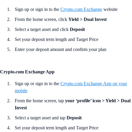
Sign up or sign in to the
Crypto.com Exchange
website
From the home screen, click
Yield >
Dual Invest
Select a target asset and click
Deposit
Set your deposit term length and Target Price
Enter your deposit amount and confirm your plan
Crypto.com Exchange App
Sign up or sign in to the
Crypto.com Exchange App
on your
mobile
From the home screen, tap
your ‘profile’ icon > Yield > Dual
Invest
Select a target asset and tap
Deposit
Set your deposit term length and Target Price