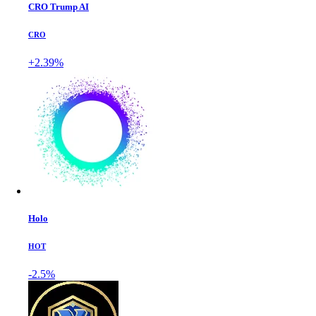
CRO Trump AI
CRO
+2.39%
Holo
HOT
-2.5%