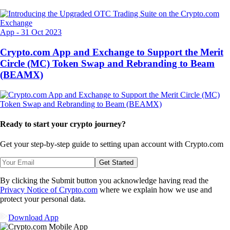
App
-
31 Oct 2023
Crypto.com App and Exchange to Support the Merit
Circle (MC) Token Swap and Rebranding to Beam
(BEAMX)
Ready to start your crypto journey?
Get your step-by-step guide to setting up
an account with Crypto.com
Get Started
By clicking the Submit button you acknowledge having read the
Privacy Notice of Crypto.com
where we explain how we use and
protect your personal data.
Download App