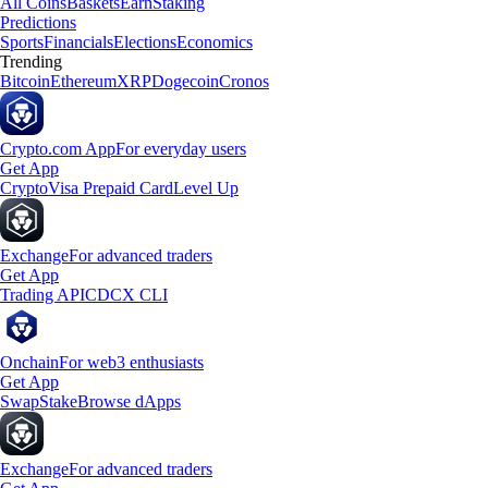
All Coins
Baskets
Earn
Staking
Predictions
Sports
Financials
Elections
Economics
Trending
Bitcoin
Ethereum
XRP
Dogecoin
Cronos
Crypto.com App
For everyday users
Get App
Crypto
Visa Prepaid Card
Level Up
Exchange
For advanced traders
Get App
Trading API
CDCX CLI
Onchain
For web3 enthusiasts
Get App
Swap
Stake
Browse dApps
Exchange
For advanced traders