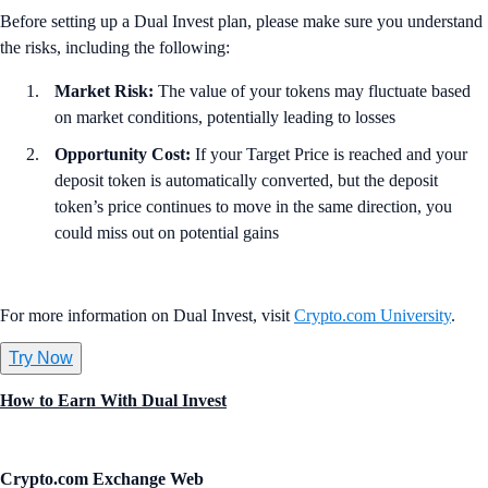
Before setting up a Dual Invest plan, please make sure you understand
the risks, including the following:
Market Risk:
The value of your tokens may fluctuate based
on market conditions, potentially leading to losses
Opportunity Cost:
If your Target Price is reached and your
deposit token is automatically converted, but the deposit
token’s price continues to move in the same direction, you
could miss out on potential gains
For more information on Dual Invest, visit
Crypto.com University
.
Try Now
How to Earn With Dual Invest
Crypto.com Exchange Web