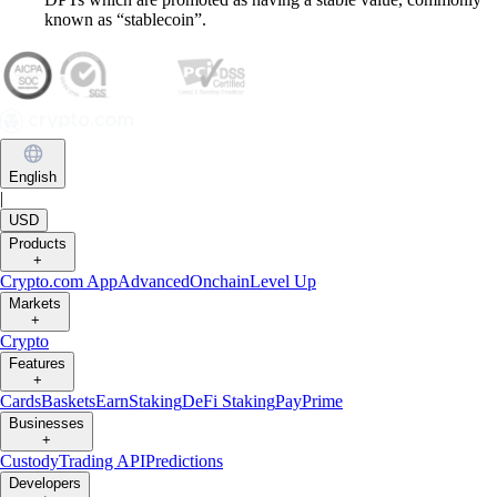
known as “stablecoin”.
English
|
USD
Products
+
Crypto.com App
Advanced
Onchain
Level Up
Markets
+
Crypto
Features
+
Cards
Baskets
Earn
Staking
DeFi Staking
Pay
Prime
Businesses
+
Custody
Trading API
Predictions
Developers