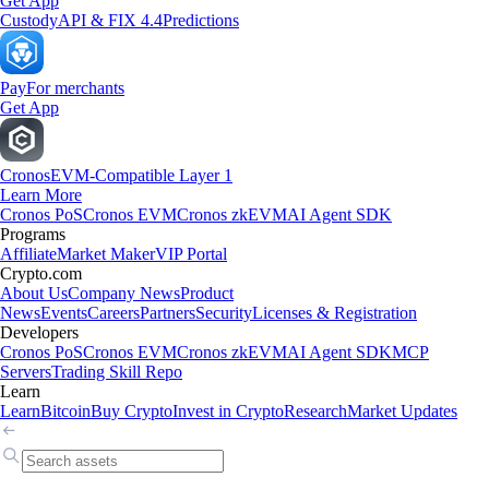
Get App
Custody
API & FIX 4.4
Predictions
Pay
For merchants
Get App
Cronos
EVM-Compatible Layer 1
Learn More
Cronos PoS
Cronos EVM
Cronos zkEVM
AI Agent SDK
Programs
Affiliate
Market Maker
VIP Portal
Crypto.com
About Us
Company News
Product
News
Events
Careers
Partners
Security
Licenses & Registration
Developers
Cronos PoS
Cronos EVM
Cronos zkEVM
AI Agent SDK
MCP
Servers
Trading Skill Repo
Learn
Learn
Bitcoin
Buy Crypto
Invest in Crypto
Research
Market Updates