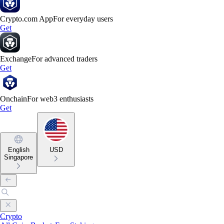
Crypto.com App
For everyday users
Get
Exchange
For advanced traders
Get
Onchain
For web3 enthusiasts
Get
English
USD
Singapore
Crypto