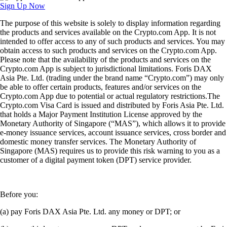
Sign Up Now
The purpose of this website is solely to display information regarding
the products and services available on the Crypto.com App. It is not
intended to offer access to any of such products and services. You may
obtain access to such products and services on the Crypto.com App.
Please note that the availability of the products and services on the
Crypto.com App is subject to jurisdictional limitations. Foris DAX
Asia Pte. Ltd. (trading under the brand name “Crypto.com”) may only
be able to offer certain products, features and/or services on the
Crypto.com App due to potential or actual regulatory restrictions.The
Crypto.com Visa Card is issued and distributed by Foris Asia Pte. Ltd.
that holds a Major Payment Institution License approved by the
Monetary Authority of Singapore (“MAS”), which allows it to provide
e-money issuance services, account issuance services, cross border and
domestic money transfer services. The Monetary Authority of
Singapore (MAS) requires us to provide this risk warning to you as a
customer of a digital payment token (DPT) service provider.
Before you:
(a) pay Foris DAX Asia Pte. Ltd. any money or DPT; or