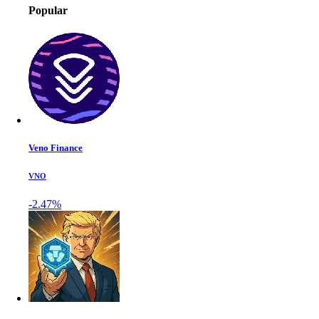
Popular
Veno Finance
VNO
-2.47%