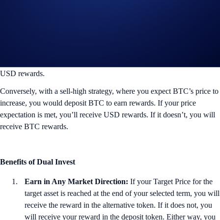
Target Price Not Reached
If BTC does not meet your price expectation by the end of the term,
you will get back your deposited USD funds and receive 150% p.a.
in
USD rewards.
Conversely, with a sell-high strategy, where you expect BTC’s price to
increase, you would deposit BTC to earn rewards. If your price
expectation is met, you’ll receive USD rewards. If it doesn’t, you will
receive BTC rewards.
Benefits of Dual Invest
Earn in Any Market Direction:
If your Target Price for the
target asset is reached at the end of your selected term, you will
receive the reward in the alternative token. If it does not, you
will receive your reward in the deposit token. Either way, you