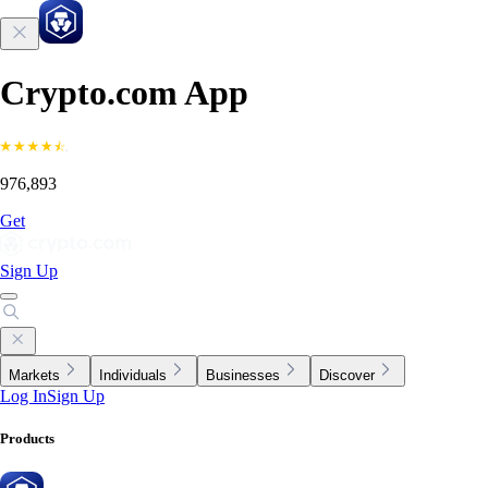
Crypto.com App
976,893
Get
Sign Up
Markets
Individuals
Businesses
Discover
Log In
Sign Up
Products