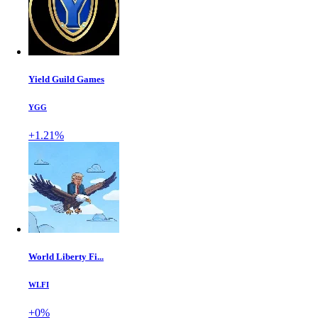
Yield Guild Games
YGG
+1.21%
World Liberty Fi...
WLFI
+0%