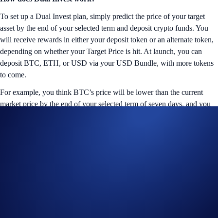
To set up a Dual Invest plan, simply predict the price of your target
asset by the end of your selected term and deposit crypto funds. You
will receive rewards in either your deposit token or an alternate token,
depending on whether your Target Price is hit. At launch, you can
deposit BTC, ETH, or USD via your USD Bundle, with more tokens
to come.
For example, you think BTC’s price will be lower than the current
market price by the end of your selected term of seven days, and you
deposit USD to set up a Dual Invest plan with a 150% p.a. reward rate
and your selected Target Price. With this buy-low strategy, there are
two possible outcomes:
Target Price Reached
If BTC meets or exceeds your price expectation by the end of the term,
the deposited USD funds will be converted at the selected Target Price
to BTC, and you will receive 150% p.a. in BTC rewards.