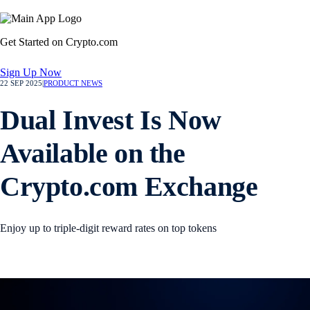
Get Started on Crypto.com
Sign Up Now
22 SEP 2025
|
PRODUCT NEWS
Dual Invest Is Now
Available on the
Crypto.com Exchange
Enjoy up to triple-digit reward rates on top tokens