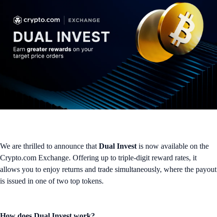
We are thrilled to announce that
Dual Invest
is now available on the
Crypto.com Exchange. Offering up to triple-digit reward rates, it
allows you to enjoy returns and trade simultaneously, where the payout
is issued in one of two top tokens.
How does Dual Invest work?