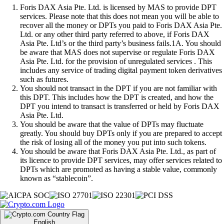
Foris DAX Asia Pte. Ltd. is licensed by MAS to provide DPT
services. Please note that this does not mean you will be able to
recover all the money or DPTs you paid to Foris DAX Asia Pte.
Ltd. or any other third party referred to above, if Foris DAX
Asia Pte. Ltd’s or the third party’s business fails.1A. You should
be aware that MAS does not supervise or regulate Foris DAX
Asia Pte. Ltd. for the provision of unregulated services . This
includes any service of trading digital payment token derivatives
such as futures.
You should not transact in the DPT if you are not familiar with
this DPT. This includes how the DPT is created, and how the
DPT you intend to transact is transferred or held by Foris DAX
Asia Pte. Ltd.
You should be aware that the value of DPTs may fluctuate
greatly. You should buy DPTs only if you are prepared to accept
the risk of losing all of the money you put into such tokens.
You should be aware that Foris DAX Asia Pte. Ltd., as part of
its licence to provide DPT services, may offer services related to
DPTs which are promoted as having a stable value, commonly
known as “stablecoin”.
English