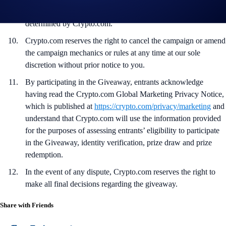
not meet the eligibility requirements as solely and absolutely
determined by Crypto.com.
Crypto.com reserves the right to cancel the campaign or amend
the campaign mechanics or rules at any time at our sole
discretion without prior notice to you.
By participating in the Giveaway, entrants acknowledge
having read the Crypto.com Global Marketing Privacy Notice,
which is published at
https://crypto.com/privacy/marketing
and
understand that Crypto.com will use the information provided
for the purposes of assessing entrants’ eligibility to participate
in the Giveaway, identity verification, prize draw and prize
redemption.
In the event of any dispute, Crypto.com reserves the right to
make all final decisions regarding the giveaway.
Share with Friends