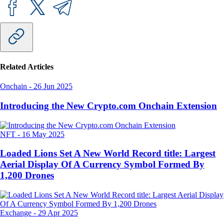
Related Articles
Onchain
-
26 Jun 2025
Introducing the New Crypto.com Onchain Extension
NFT
-
16 May 2025
Loaded Lions Set A New World Record title: Largest
Aerial Display Of A Currency Symbol Formed By
1,200 Drones
Exchange
-
29 Apr 2025