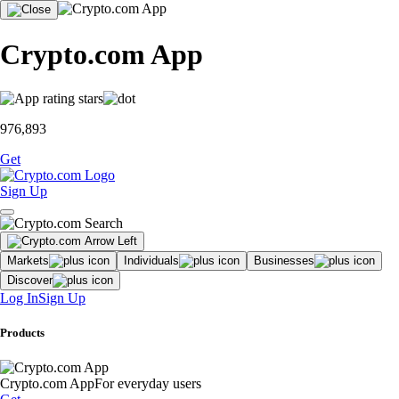
Crypto.com App
976,893
Get
Sign Up
Markets
Individuals
Businesses
Discover
Log In
Sign Up
Products
Crypto.com App
For everyday users