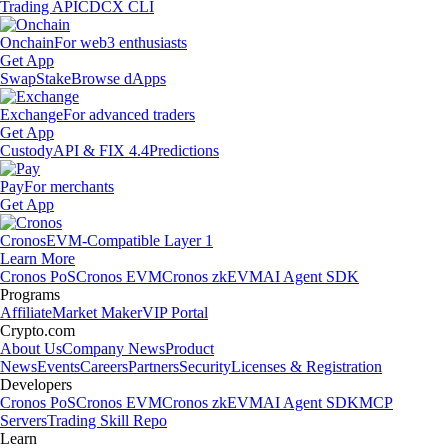
Trading API
CDCX CLI
Onchain
For web3 enthusiasts
Get App
Swap
Stake
Browse dApps
Exchange
For advanced traders
Get App
Custody
API & FIX 4.4
Predictions
Pay
For merchants
Get App
Cronos
EVM-Compatible Layer 1
Learn More
Cronos PoS
Cronos EVM
Cronos zkEVM
AI Agent SDK
Programs
Affiliate
Market Maker
VIP Portal
Crypto.com
About Us
Company News
Product
News
Events
Careers
Partners
Security
Licenses & Registration
Developers
Cronos PoS
Cronos EVM
Cronos zkEVM
AI Agent SDK
MCP
Servers
Trading Skill Repo
Learn