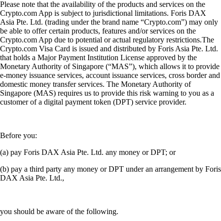
Please note that the availability of the products and services on the
Crypto.com App is subject to jurisdictional limitations. Foris DAX
Asia Pte. Ltd. (trading under the brand name “Crypto.com”) may only
be able to offer certain products, features and/or services on the
Crypto.com App due to potential or actual regulatory restrictions.The
Crypto.com Visa Card is issued and distributed by Foris Asia Pte. Ltd.
that holds a Major Payment Institution License approved by the
Monetary Authority of Singapore (“MAS”), which allows it to provide
e-money issuance services, account issuance services, cross border and
domestic money transfer services. The Monetary Authority of
Singapore (MAS) requires us to provide this risk warning to you as a
customer of a digital payment token (DPT) service provider.
Before you:
(a) pay Foris DAX Asia Pte. Ltd. any money or DPT; or
(b) pay a third party any money or DPT under an arrangement by Foris
DAX Asia Pte. Ltd.,
you should be aware of the following.