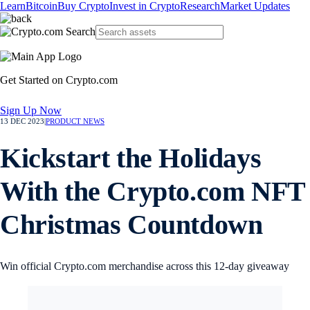
Learn
Bitcoin
Buy Crypto
Invest in Crypto
Research
Market Updates
Get Started on Crypto.com
Sign Up Now
13 DEC 2023
|
PRODUCT NEWS
Kickstart the Holidays
With the Crypto.com NFT
Christmas Countdown
Win official Crypto.com merchandise across this 12-day giveaway