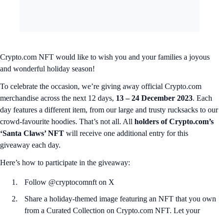
Crypto.com NFT would like to wish you and your families a joyous
and wonderful holiday season!
To celebrate the occasion, we’re giving away official Crypto.com
merchandise across the next 12 days,
13 – 24 December 2023
. Each
day features a different item, from our large and trusty rucksacks to our
crowd-favourite hoodies. That’s not all. All
holders of Crypto.com’s
‘Santa Claws’ NFT
will receive one additional entry for this
giveaway each day.
Here’s how to participate in the giveaway:
Follow @cryptocomnft on X
Share a holiday-themed image featuring an NFT that you own
from a Curated Collection on Crypto.com NFT. Let your