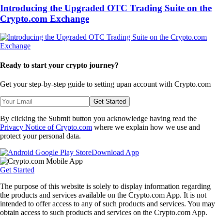
Introducing the Upgraded OTC Trading Suite on the
Crypto.com Exchange
Ready to start your crypto journey?
Get your step-by-step guide to setting up
an account with Crypto.com
Get Started
By clicking the Submit button you acknowledge having read the
Privacy Notice of Crypto.com
where we explain how we use and
protect your personal data.
Download App
Get Started
The purpose of this website is solely to display information regarding
the products and services available on the Crypto.com App. It is not
intended to offer access to any of such products and services. You may
obtain access to such products and services on the Crypto.com App.