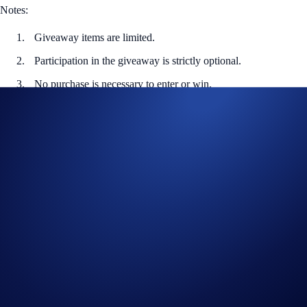
Notes:
Giveaway items are limited.
Participation in the giveaway is strictly optional.
No purchase is necessary to enter or win.
In addition to these rules, the
Global Official Rules
apply.
Users residing in the United States should consult the United
States Official Rules.
Users residing in Australia should consult the Australia Official
Rules.
Redemption code provided to the winners will expire on 31
Jan 2024, 23.59 UTC, any unclaimed prizes will be forfeited.
Holders of Crypto.com’s ‘Santa Claws’ NFT will be
determined by a random snapshot taken between 13 December
2023 00:00 UTC and 24 December 2023 23:59 UTC
Crypto.com will disqualify any entry from participants who do