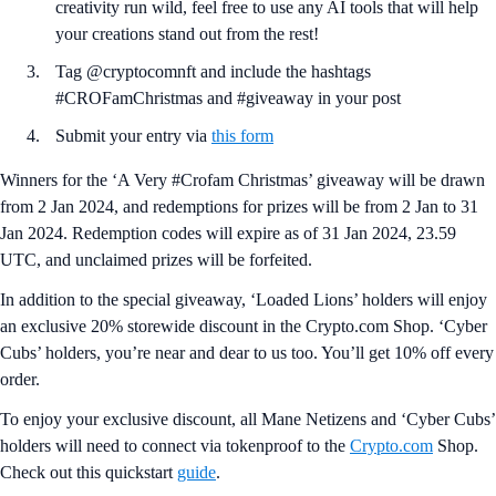
creativity run wild, feel free to use any AI tools that will help
your creations stand out from the rest!
Tag @cryptocomnft and include the hashtags
#CROFamChristmas and #giveaway in your post
Submit your entry via
this form
Winners for the ‘A Very #Crofam Christmas’ giveaway will be drawn
from 2 Jan 2024, and redemptions for prizes will be from 2 Jan to 31
Jan 2024. Redemption codes will expire as of 31 Jan 2024, 23.59
UTC, and unclaimed prizes will be forfeited.
In addition to the special giveaway, ‘Loaded Lions’ holders will enjoy
an exclusive 20% storewide discount in the Crypto.com Shop. ‘Cyber
Cubs’ holders, you’re near and dear to us too. You’ll get 10% off every
order.
To enjoy your exclusive discount, all Mane Netizens and ‘Cyber Cubs’
holders will need to connect via tokenproof to the
Crypto.com
Shop.
Check out this quickstart
guide
.