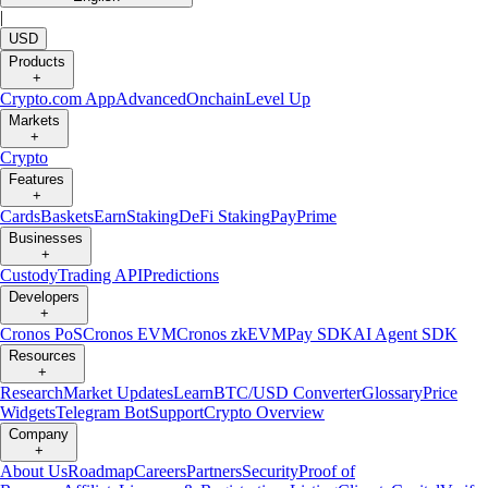
|
USD
Products
+
Crypto.com App
Advanced
Onchain
Level Up
Markets
+
Crypto
Features
+
Cards
Baskets
Earn
Staking
DeFi Staking
Pay
Prime
Businesses
+
Custody
Trading API
Predictions
Developers
+
Cronos PoS
Cronos EVM
Cronos zkEVM
Pay SDK
AI Agent SDK
Resources
+
Research
Market Updates
Learn
BTC/USD Converter
Glossary
Price
Widgets
Telegram Bot
Support
Crypto Overview
Company
+
About Us
Roadmap
Careers
Partners
Security
Proof of