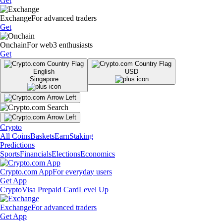
Get
Exchange
For advanced traders
Get
Onchain
For web3 enthusiasts
Get
English
USD
Singapore
Crypto
All Coins
Baskets
Earn
Staking
Predictions
Sports
Financials
Elections
Economics
Crypto.com App
For everyday users
Get App
Crypto
Visa Prepaid Card
Level Up
Exchange
For advanced traders
Get App