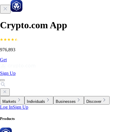
Crypto.com App
976,893
Get
Sign Up
Markets
Individuals
Businesses
Discover
Log In
Sign Up
Products