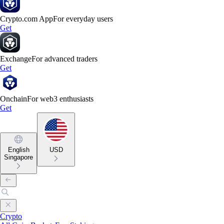
Crypto.com App
For everyday users
Get
Exchange
For advanced traders
Get
Onchain
For web3 enthusiasts
Get
English
USD
Singapore
Crypto