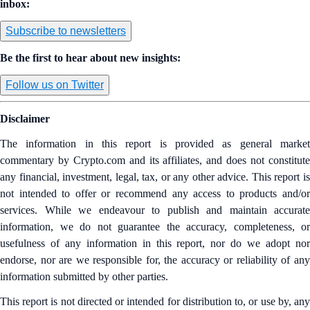
inbox:
Subscribe to newsletters
Be the first to hear about new insights:
Follow us on Twitter
Disclaimer
The information in this report is provided as general market
commentary by Crypto.com and its affiliates, and does not constitute
any financial, investment, legal, tax, or any other advice. This report is
not intended to offer or recommend any access to products and/or
services. While we endeavour to publish and maintain accurate
information, we do not guarantee the accuracy, completeness, or
usefulness of any information in this report, nor do we adopt nor
endorse, nor are we responsible for, the accuracy or reliability of any
information submitted by other parties.
This report is not directed or intended for distribution to, or use by, any