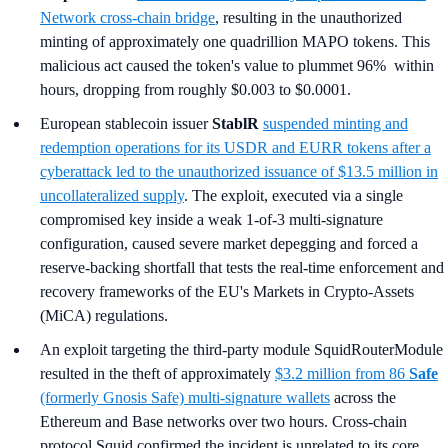
Network cross-chain bridge
, resulting in the unauthorized
minting of approximately one quadrillion MAPO tokens. This
malicious act caused the token's value to plummet 96% within
hours, dropping from roughly $0.003 to $0.0001.
European stablecoin issuer
StablR
suspended minting and
redemption operations for its USDR and EURR tokens after a
cyberattack led to the unauthorized issuance of $13.5 million in
uncollateralized supply
. The exploit, executed via a single
compromised key inside a weak 1-of-3 multi-signature
configuration, caused severe market depegging and forced a
reserve-backing shortfall that tests the real-time enforcement and
recovery frameworks of the EU's Markets in Crypto-Assets
(MiCA) regulations.
An exploit targeting the third-party module SquidRouterModule
resulted in the theft of approximately
$3.2 million from 86
Safe
(formerly Gnosis Safe) multi-signature wallets
across the
Ethereum and Base networks over two hours. Cross-chain
protocol Squid confirmed the incident is unrelated to its core