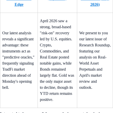
Edge
2026)
April 2026 saw a
strong, broad-based
Our latest analysis
"risk-on" recovery
We present to you
reveals a significant
led by U.S. equities.
our latest issue of
advantage: these
Crypto,
Research Roundup,
instruments act as
Commodities, and
featuring our
"predictive oracles,"
Real Estate posted
analysis on Real-
frequently signaling
notable gains, while
World Asset
TradFi market
Bonds remained
Perpetuals and
direction ahead of
largely flat. Gold was
April's market
Monday's opening
the only major asset
review and
bell.
to decline, though its
outlook.
YTD return remains
positive.