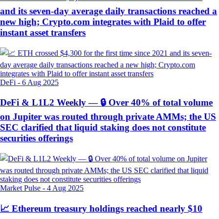
and its seven-day average daily transactions reached a
new high; Crypto.com integrates with Plaid to offer
instant asset transfers
DeFi
-
6 Aug 2025
DeFi & L1L2 Weekly — 🔒 Over 40% of total volume
on Jupiter was routed through private AMMs; the US
SEC clarified that liquid staking does not constitute
securities offerings
Market Pulse
-
4 Aug 2025
📈 Ethereum treasury holdings reached nearly $10