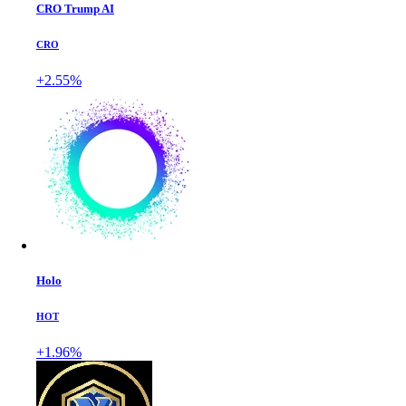
CRO Trump AI
CRO
+2.55%
Holo
HOT
+1.96%