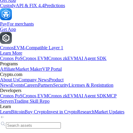
Get App
Custody
API & FIX 4.4
Predictions
Pay
For merchants
Get App
Cronos
EVM-Compatible Layer 1
Learn More
Cronos PoS
Cronos EVM
Cronos zkEVM
AI Agent SDK
Programs
Affiliate
Market Maker
VIP Portal
Crypto.com
About Us
Company News
Product
News
Events
Careers
Partners
Security
Licenses & Registration
Developers
Cronos PoS
Cronos EVM
Cronos zkEVM
AI Agent SDK
MCP
Servers
Trading Skill Repo
Learn
Learn
Bitcoin
Buy Crypto
Invest in Crypto
Research
Market Updates