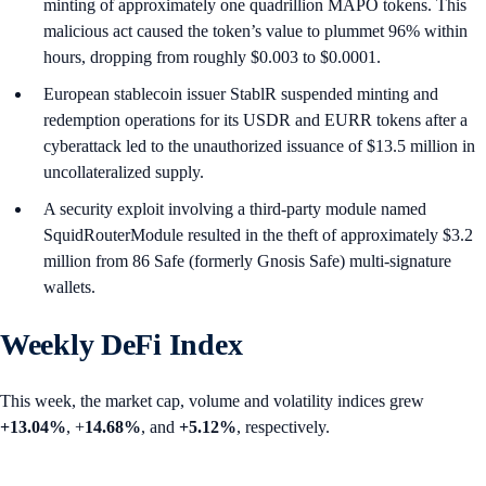
minting of approximately one quadrillion MAPO tokens. This
malicious act caused the token’s value to plummet 96% within
hours, dropping from roughly $0.003 to $0.0001.
European stablecoin issuer StablR suspended minting and
redemption operations for its USDR and EURR tokens after a
cyberattack led to the unauthorized issuance of $13.5 million in
uncollateralized supply.
A security exploit involving a third-party module named
SquidRouterModule resulted in the theft of approximately $3.2
million from 86 Safe (formerly Gnosis Safe) multi-signature
wallets.
Weekly DeFi Index
This week, the market cap, volume and volatility indices grew
+13.04%
, +
14.68%
, and
+5.12%
, respectively.