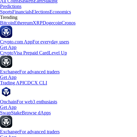
All Coins
Baskets
Earn
Staking
Predictions
Sports
Financials
Elections
Economics
Trending
Bitcoin
Ethereum
XRP
Dogecoin
Cronos
Crypto.com App
For everyday users
Get App
Crypto
Visa Prepaid Card
Level Up
Exchange
For advanced traders
Get App
Trading API
CDCX CLI
Onchain
For web3 enthusiasts
Get App
Swap
Stake
Browse dApps
Exchange
For advanced traders