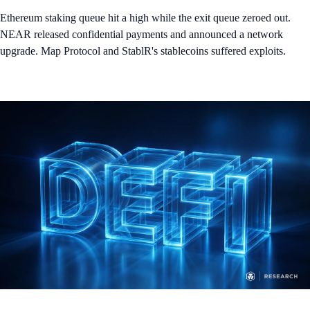
Ethereum staking queue hit a high while the exit queue zeroed out.
NEAR released confidential payments and announced a network
upgrade. Map Protocol and StablR's stablecoins suffered exploits.