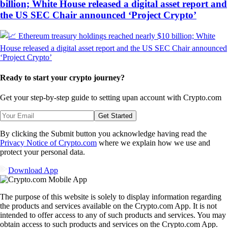
billion; White House released a digital asset report and
the US SEC Chair announced ‘Project Crypto’
Ready to start your crypto journey?
Get your step-by-step guide to setting up
an account with Crypto.com
Get Started
By clicking the Submit button you acknowledge having read the
Privacy Notice of Crypto.com
where we explain how we use and
protect your personal data.
Download App
The purpose of this website is solely to display information regarding
the products and services available on the Crypto.com App. It is not
intended to offer access to any of such products and services. You may
obtain access to such products and services on the Crypto.com App.