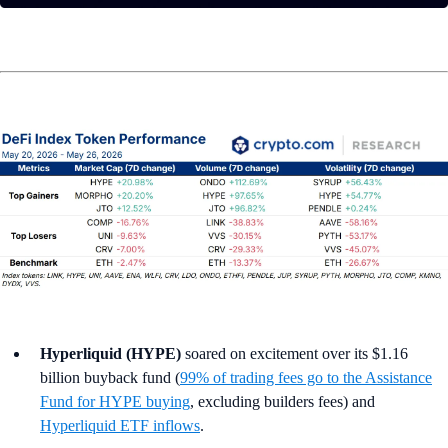
Hyperliquid (HYPE)
soared on excitement over its $1.16
billion buyback fund (
99% of trading fees go to the Assistance
Fund for HYPE buying
, excluding builders fees) and
Hyperliquid ETF inflows
.