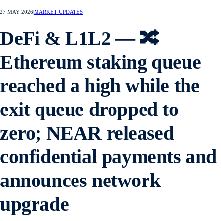
27 MAY 2026
|
MARKET UPDATES
DeFi & L1L2 — 🔀
Ethereum staking queue
reached a high while the
exit queue dropped to
zero; NEAR released
confidential payments and
announces network
upgrade