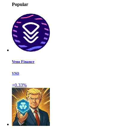
Popular
Veno Finance
VNO
+0.33%