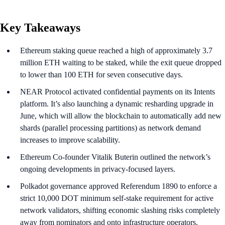
Key Takeaways
Ethereum staking queue reached a high of approximately 3.7
million ETH waiting to be staked, while the exit queue dropped
to lower than 100 ETH for seven consecutive days.
NEAR Protocol activated confidential payments on its Intents
platform. It’s also launching a dynamic resharding upgrade in
June, which will allow the blockchain to automatically add new
shards (parallel processing partitions) as network demand
increases to improve scalability.
Ethereum Co-founder Vitalik Buterin outlined the network’s
ongoing developments in privacy-focused layers.
Polkadot governance approved Referendum 1890 to enforce a
strict 10,000 DOT minimum self-stake requirement for active
network validators, shifting economic slashing risks completely
away from nominators and onto infrastructure operators.