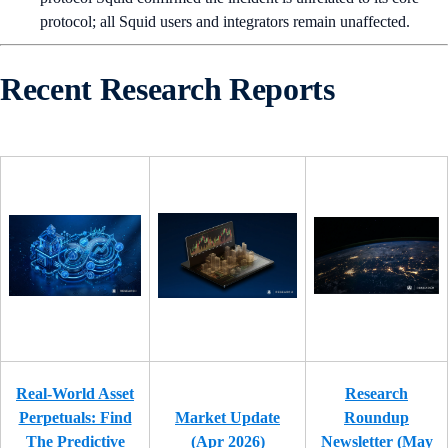
protocol; all Squid users and integrators remain unaffected.
Recent Research Reports
Real-World Asset
Research
Perpetuals: Find
Market Update
Roundup
The Predictive
(Apr 2026)
Newsletter (May