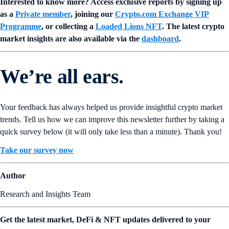
Interested to know more? Access exclusive reports by signing up
as a
Private member
, joining our
Crypto.com Exchange VIP
Programme
, or collecting a
Loaded Lions NFT
. The latest crypto
market insights are also available via the
dashboard
.
We’re all ears.
Your feedback has always helped us provide insightful crypto market
trends. Tell us how we can improve this newsletter further by taking a
quick survey below (it will only take less than a minute). Thank you!
Take our survey now
Author
Research and Insights Team
Get the latest market, DeFi & NFT updates delivered to your