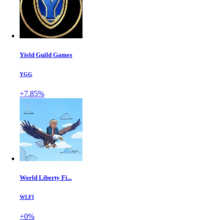
Yield Guild Games
YGG
+7.85%
World Liberty Fi...
WLFI
+0%