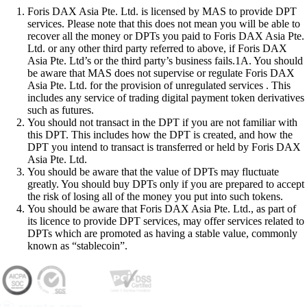
Foris DAX Asia Pte. Ltd. is licensed by MAS to provide DPT
services. Please note that this does not mean you will be able to
recover all the money or DPTs you paid to Foris DAX Asia Pte.
Ltd. or any other third party referred to above, if Foris DAX
Asia Pte. Ltd’s or the third party’s business fails.1A. You should
be aware that MAS does not supervise or regulate Foris DAX
Asia Pte. Ltd. for the provision of unregulated services . This
includes any service of trading digital payment token derivatives
such as futures.
You should not transact in the DPT if you are not familiar with
this DPT. This includes how the DPT is created, and how the
DPT you intend to transact is transferred or held by Foris DAX
Asia Pte. Ltd.
You should be aware that the value of DPTs may fluctuate
greatly. You should buy DPTs only if you are prepared to accept
the risk of losing all of the money you put into such tokens.
You should be aware that Foris DAX Asia Pte. Ltd., as part of
its licence to provide DPT services, may offer services related to
DPTs which are promoted as having a stable value, commonly
known as “stablecoin”.