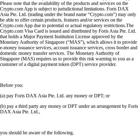
Please note that the availability of the products and services on the
Crypto.com App is subject to jurisdictional limitations. Foris DAX
Asia Pte. Ltd. (trading under the brand name “Crypto.com”) may only
be able to offer certain products, features and/or services on the
Crypto.com App due to potential or actual regulatory restrictions.The
Crypto.com Visa Card is issued and distributed by Foris Asia Pte. Ltd.
that holds a Major Payment Institution License approved by the
Monetary Authority of Singapore (“MAS”), which allows it to provide
e-money issuance services, account issuance services, cross border and
domestic money transfer services. The Monetary Authority of
Singapore (MAS) requires us to provide this risk warning to you as a
customer of a digital payment token (DPT) service provider.
Before you:
(a) pay Foris DAX Asia Pte. Ltd. any money or DPT; or
(b) pay a third party any money or DPT under an arrangement by Foris
DAX Asia Pte. Ltd.,
you should be aware of the following.