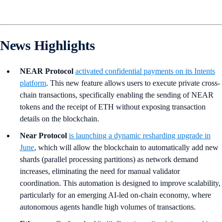
News Highlights
NEAR Protocol
activated confidential payments on its Intents
platform
. This new feature allows users to execute private cross-
chain transactions, specifically enabling the sending of NEAR
tokens and the receipt of ETH without exposing transaction
details on the blockchain.
Near Protocol
is launching a dynamic resharding upgrade in
June
, which will allow the blockchain to automatically add new
shards (parallel processing partitions) as network demand
increases, eliminating the need for manual validator
coordination. This automation is designed to improve scalability,
particularly for an emerging AI-led on-chain economy, where
autonomous agents handle high volumes of transactions.