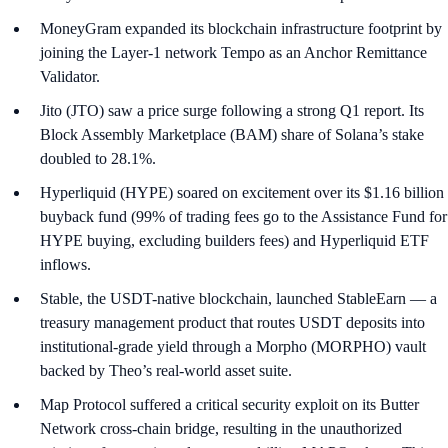
MoneyGram expanded its blockchain infrastructure footprint by
joining the Layer-1 network Tempo as an Anchor Remittance
Validator.
Jito (JTO) saw a price surge following a strong Q1 report. Its
Block Assembly Marketplace (BAM) share of Solana’s stake
doubled to 28.1%.
Hyperliquid (HYPE) soared on excitement over its $1.16 billion
buyback fund (99% of trading fees go to the Assistance Fund for
HYPE buying, excluding builders fees) and Hyperliquid ETF
inflows.
Stable, the USDT-native blockchain, launched StableEarn — a
treasury management product that routes USDT deposits into
institutional-grade yield through a Morpho (MORPHO) vault
backed by Theo’s real-world asset suite.
Map Protocol suffered a critical security exploit on its Butter
Network cross-chain bridge, resulting in the unauthorized