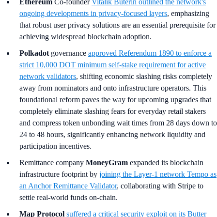
Ethereum
Co-founder
Vitalik Buterin outlined the network's
ongoing developments in privacy-focused layers
, emphasizing
that robust user privacy solutions are an essential prerequisite for
achieving widespread blockchain adoption.
Polkadot
governance
approved Referendum 1890 to enforce a
strict 10,000 DOT minimum self-stake requirement for active
network validators
, shifting economic slashing risks completely
away from nominators and onto infrastructure operators. This
foundational reform paves the way for upcoming upgrades that
completely eliminate slashing fears for everyday retail stakers
and compress token unbonding wait times from 28 days down to
24 to 48 hours, significantly enhancing network liquidity and
participation incentives.
Remittance company
MoneyGram
expanded its blockchain
infrastructure footprint by
joining the Layer-1 network Tempo as
an Anchor Remittance Validator
, collaborating with Stripe to
settle real-world funds on-chain.
Map Protocol
suffered a critical security exploit on its Butter