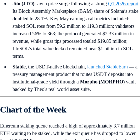
Jito (JTO)
saw a price surge following a strong
Q1 2026 report
.
Its Block Assembly Marketplace (BAM) share of Solana’s stake
doubled to 28.1%. Key May earnings call metrics included:
staked SOL rose from 59.2 million to 119.3 million; validators
increased 56% to 363; the protocol generated $2.33 million in
revenue, while gross tips processed totaled $19.85 million;
JitoSOL’s total value locked remained near $1 billion in SOL
terms.
Stable
, the USDT-native blockchain,
launched StableEarn
— a
treasury management product that routes USDT deposits into
institutional-grade yield through a
Morpho (MORPHO)
vault
backed by Theo's real-world asset suite.
Chart of the Week
Ethereum staking queue reached a high of approximately 3.7 million
ETH waiting to be staked, while the exit queue has dropped to lower