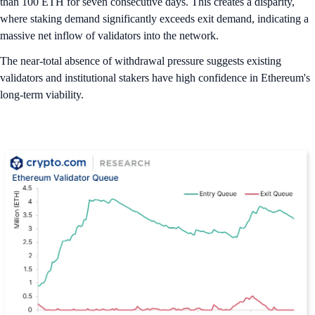
than 100 ETH for seven consecutive days. This creates a disparity,
where staking demand significantly exceeds exit demand, indicating a
massive net inflow of validators into the network.
The near-total absence of withdrawal pressure suggests existing
validators and institutional stakers have high confidence in Ethereum's
long-term viability.