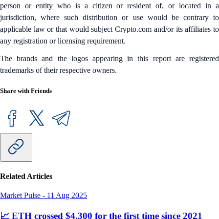
person or entity who is a citizen or resident of, or located in a
jurisdiction, where such distribution or use would be contrary to
applicable law or that would subject Crypto.com and/or its affiliates to
any registration or licensing requirement.
The brands and the logos appearing in this report are registered
trademarks of their respective owners.
Share with Friends
Related Articles
Market Pulse
-
11 Aug 2025
📈 ETH crossed $4,300 for the first time since 2021