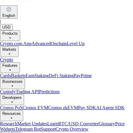
English
|
USD
Products
+
Crypto.com App
Advanced
Onchain
Level Up
Markets
+
Crypto
Features
+
Cards
Baskets
Earn
Staking
DeFi Staking
Pay
Prime
Businesses
+
Custody
Trading API
Predictions
Developers
+
Cronos PoS
Cronos EVM
Cronos zkEVM
Pay SDK
AI Agent SDK
Resources
+
Research
Market Updates
Learn
BTC/USD Converter
Glossary
Price
Widgets
Telegram Bot
Support
Crypto Overview