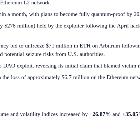
n Ethereum L2 network.
ithin a month, with plans to become fully quantum-proof by 20
278 million) held by the exploiter following the April hack
ncy bid to unfreeze $71 million in ETH on Arbitrum follow
d potential seizure risks from U.S. authorities.
 DAO exploit, reversing its initial claim that blamed victim 
n the loss of approximately $6.7 million on the Ethereum net
lume and volatility indices increased by
+26.87%
and +
35.0