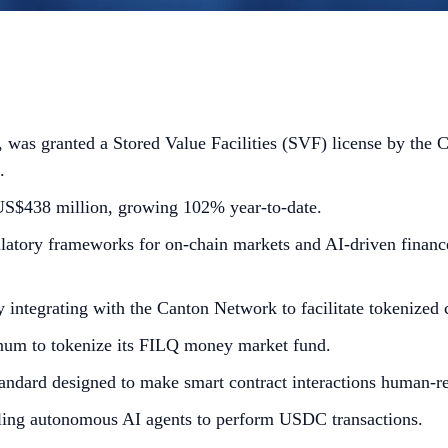
as granted a Stored Value Facilities (SVF) license by the 
.
S$438 million, growing 102% year-to-date.
latory frameworks for on-chain markets and AI-driven finance
y integrating with the Canton Network to facilitate tokenized c
gnum to tokenize its FILQ money market fund.
andard designed to make smart contract interactions human-r
bling autonomous AI agents to perform USDC transactions.