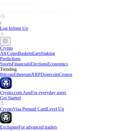
Markets
Individuals
Businesses
Discover
/
Log In
Sign Up
Crypto
All Coins
Baskets
Earn
Staking
Predictions
Sports
Financials
Elections
Economics
Trending
Bitcoin
Ethereum
XRP
Dogecoin
Cronos
Crypto.com App
For everyday users
Get Started
Crypto
Visa Prepaid Card
Level Up
Exchange
For advanced traders