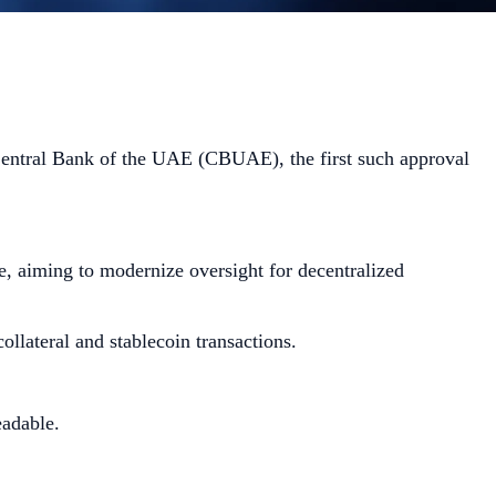
Central Bank of the UAE (CBUAE), the first such approval
, aiming to modernize oversight for decentralized
ollateral and stablecoin transactions.
eadable.