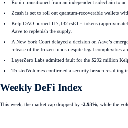
Ronin transitioned from an independent sidechain to a
Zcash is set to roll out quantum-recoverable wallets w
Kelp DAO burned 117,132 rsETH tokens (approximately $
Aave to replenish the supply.
A New York Court delayed a decision on Aave’s emerge
release of the frozen funds despite legal complexities an
LayerZero Labs admitted fault for the $292 million Kelp
TrustedVolumes confirmed a security breach resulting i
Weekly DeFi Index
This week, the market cap dropped by
-2.93%
, while the vo