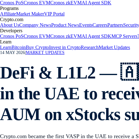
Cronos PoS
Cronos EVM
Cronos zkEVM
AI Agent SDK
Programs
Affiliate
Market Maker
VIP Portal
Crypto.com
About Us
Company News
Product News
Events
Careers
Partners
Securit
Developers
Cronos PoS
Cronos EVM
Cronos zkEVM
AI Agent SDK
MCP Servers
Learn
Learn
Bitcoin
Buy Crypto
Invest in Crypto
Research
Market Updates
14 MAY 2026
|
MARKET UPDATES
DeFi & L1L2 — 🇦
in the UAE to recei
AUM on xStocks s
Crypto.com became the first VASP in the UAE to receive a