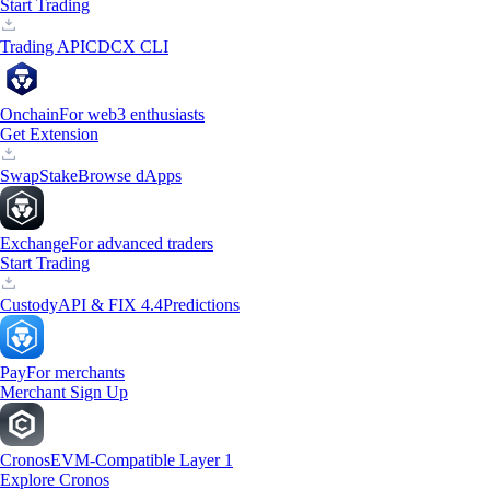
Start Trading
Trading API
CDCX CLI
Onchain
For web3 enthusiasts
Get Extension
Swap
Stake
Browse dApps
Exchange
For advanced traders
Start Trading
Custody
API & FIX 4.4
Predictions
Pay
For merchants
Merchant Sign Up
Cronos
EVM-Compatible Layer 1
Explore Cronos