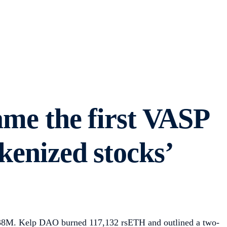
me the first VASP
kenized stocks’
438M. Kelp DAO burned 117,132 rsETH and outlined a two-