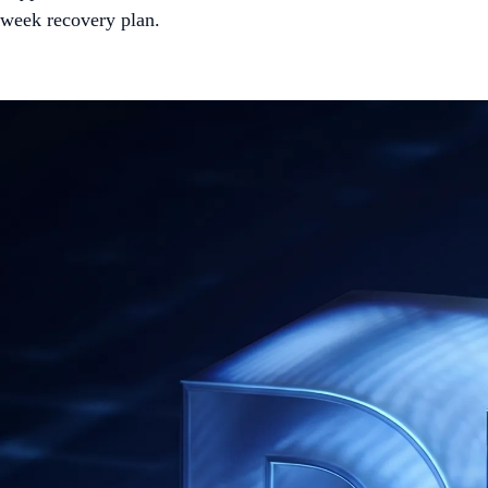
week recovery plan.