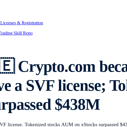
y
Licenses & Registration
Trading Skill Repo
 Crypto.com beca
ve a SVF license; To
urpassed $438M
 SVF license. Tokenized stocks AUM on xStocks surpassed $