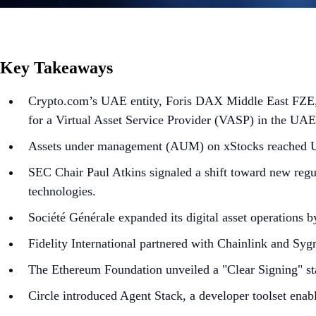
Key Takeaways
Crypto.com’s UAE entity, Foris DAX Middle East FZE, w
for a Virtual Asset Service Provider (VASP) in the UAE
Assets under management (AUM) on xStocks reached U
SEC Chair Paul Atkins signaled a shift toward new regu
technologies.
Société Générale expanded its digital asset operations b
Fidelity International partnered with Chainlink and Sy
The Ethereum Foundation unveiled a "Clear Signing" st
Circle introduced Agent Stack, a developer toolset ena