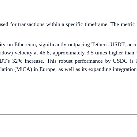
used for transactions within a specific timeframe. The metric 
ity on Ethereum, significantly outpacing Tether's USDT, acc
ndow) velocity at 46.8, approximately 3.5 times higher than
's 32% increase. This robust performance by USDC is like
ation (MiCA) in Europe, as well as its expanding integratio