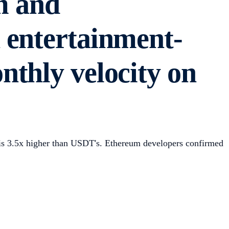
m and
 entertainment-
thly velocity on
is 3.5x higher than USDT's. Ethereum developers confirmed