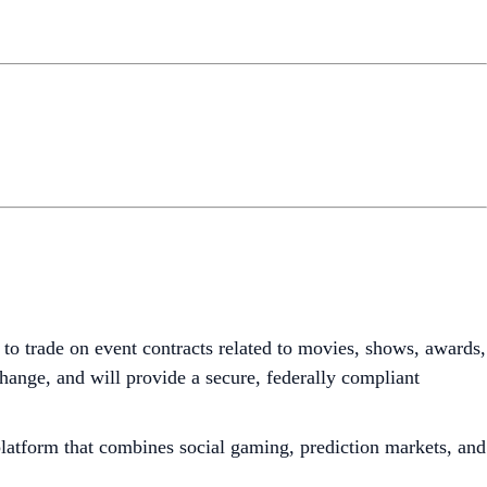
 to trade on event contracts related to movies, shows, awards,
nge, and will provide a secure, federally compliant
 platform that combines social gaming, prediction markets, and