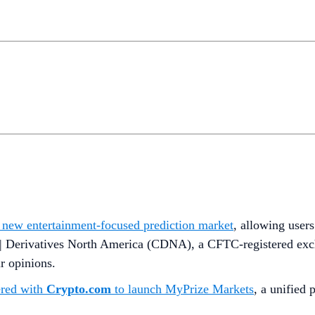
a new entertainment-focused prediction market
, allowing users
 | Derivatives North America (CDNA), a CFTC-registered excha
ir opinions.
ered with
Crypto.com
to launch MyPrize Markets
, a unified