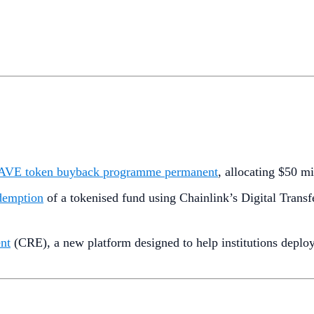
 AAVE token buyback programme permanent
, allocating $50 m
demption
of a tokenised fund using Chainlink’s Digital Tra
nt
(CRE), a new platform designed to help institutions deploy