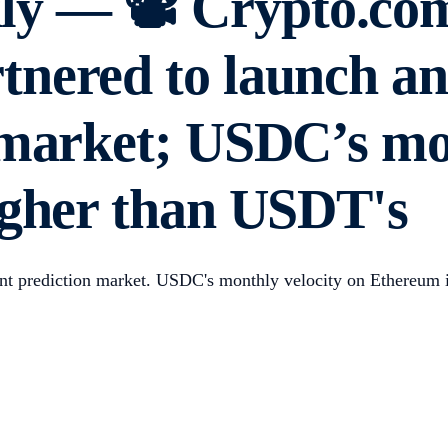
y — 📽️ Crypto.co
nered to launch an
 market; USDC’s mon
igher than USDT's
t prediction market. USDC's monthly velocity on Ethereum 