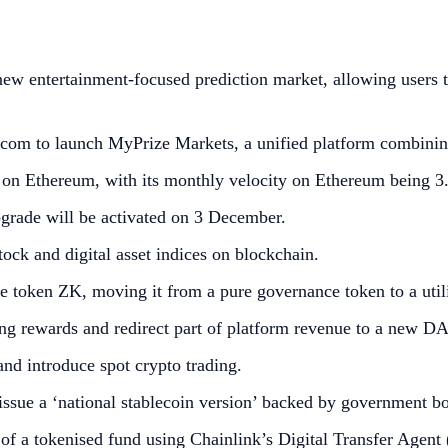
 entertainment-focused prediction market, allowing users to
com to launch MyPrize Markets, a unified platform combining
 on Ethereum, with its monthly velocity on Ethereum being 3
grade will be activated on 3 December.
ock and digital asset indices on blockchain.
e token ZK, moving it from a pure governance token to a util
g rewards and redirect part of platform revenue to a new DA
nd introduce spot crypto trading.
 issue a ‘national stablecoin version’ backed by government b
f a tokenised fund using Chainlink’s Digital Transfer Agen