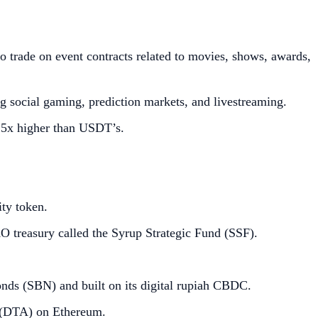
 trade on event contracts related to movies, shows, awards,
 social gaming, prediction markets, and livestreaming.
.5x higher than USDT’s.
ity token.
O treasury called the Syrup Strategic Fund (SSF).
onds (SBN) and built on its digital rupiah CBDC.
t (DTA) on Ethereum.