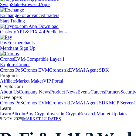
Swap
Stake
Browse dApps
Exchange
For advanced traders
Start Trading
Custody
API & FIX 4.4
Predictions
Pay
For merchants
Merchant Sign Up
Cronos
EVM-Compatible Layer 1
Explore Cronos
Cronos PoS
Cronos EVM
Cronos zkEVM
AI Agent SDK
Programs
Affiliate
Market Maker
VIP Portal
Crypto.com
About Us
Company News
Product News
Events
Careers
Partners
Securit
Developers
Cronos PoS
Cronos EVM
Cronos zkEVM
AI Agent SDK
MCP Servers
Learn
Learn
Bitcoin
Buy Crypto
Invest in Crypto
Research
Market Updates
5 NOV 2025
|
MARKET UPDATES