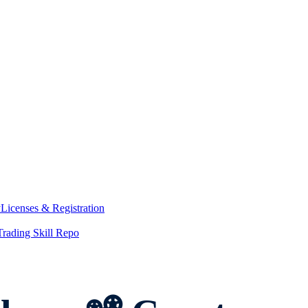
y
Licenses & Registration
Trading Skill Repo