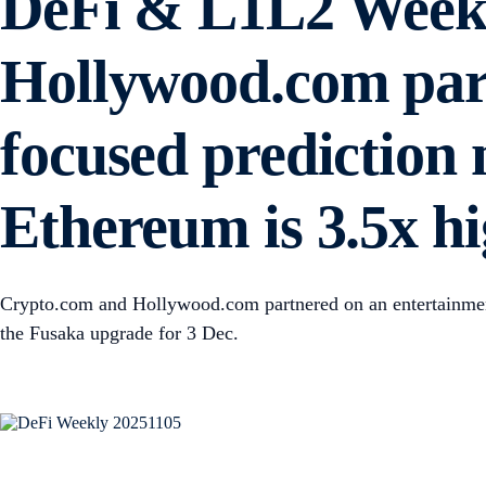
DeFi & L1L2 Weekl
Hollywood.com part
focused prediction
Ethereum is 3.5x h
Crypto.com and Hollywood.com partnered on an entertainmen
the Fusaka upgrade for 3 Dec.