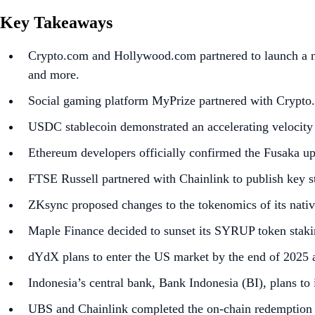
Key Takeaways
Crypto.com and Hollywood.com partnered to launch a new
and more.
Social gaming platform MyPrize partnered with Crypto.
USDC stablecoin demonstrated an accelerating velocity
Ethereum developers officially confirmed the Fusaka up
FTSE Russell partnered with Chainlink to publish key st
ZKsync proposed changes to the tokenomics of its nativ
Maple Finance decided to sunset its SYRUP token stakin
dYdX plans to enter the US market by the end of 2025 a
Indonesia’s central bank, Bank Indonesia (BI), plans to
UBS and Chainlink completed the on-chain redemption o