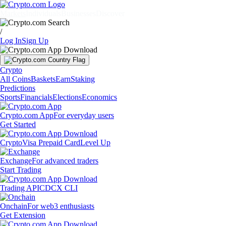
Markets
Individuals
Businesses
Discover
/
Log In
Sign Up
Crypto
All Coins
Baskets
Earn
Staking
Predictions
Sports
Financials
Elections
Economics
Crypto.com App
For everyday users
Get Started
Crypto
Visa Prepaid Card
Level Up
Exchange
For advanced traders
Start Trading
Trading API
CDCX CLI
Onchain
For web3 enthusiasts
Get Extension