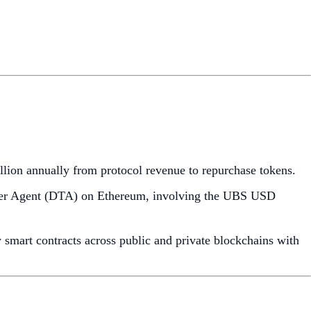
illion annually from protocol revenue to repurchase tokens.
nsfer Agent (DTA) on Ethereum, involving the UBS USD
 smart contracts across public and private blockchains with