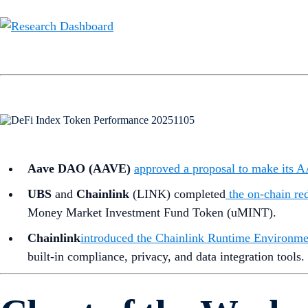
Aave DAO (AAVE)
approved a proposal to make its
UBS
and
Chainlink
(LINK) completed
the on-chain re
Money Market Investment Fund Token (uMINT).
Chainlink
introduced the Chainlink Runtime Environme
built-in compliance, privacy, and data integration tools.