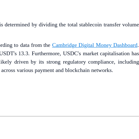
is determined by dividing the total stablecoin transfer volume
ording to data from the
Cambridge Digital Money Dashboard
 USDT's 13.3. Furthermore, USDC's market capitalisation has
ly driven by its strong regulatory compliance, including
n across various payment and blockchain networks.