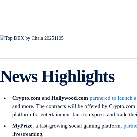
News Highlights
Crypto.com
and
Hollywood.com
partnered to launch 
and more. The contracts will be offered by Crypto.com
platform for entertainment fans to express and trade the
MyPrize
, a fast-growing social gaming platform,
partn
livestreaming.