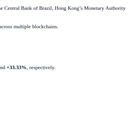
h the Central Bank of Brazil, Hong Kong’s Monetary Authority
cross multiple blockchains.
nd
+33.33%
, respectively.