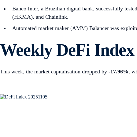
Banco Inter, a Brazilian digital bank, successfully tes
(HKMA), and Chainlink.
Automated market maker (AMM) Balancer was exploited, 
Weekly DeFi Index
This week, the market capitalisation dropped by
-17.96%
, w