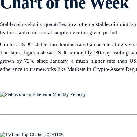
Chart of the Week
Stablecoin velocity quantifies how often a stablecoin unit is 
by the stablecoin's total supply over the given period.
Circle's USDC stablecoin demonstrated an accelerating veloc
The latest figures show USDC's monthly (30-day trailing wi
grown by 72% since January, a much higher rate than USDT
adherence to frameworks like Markets in Crypto-Assets Regul