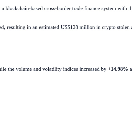
ted a blockchain-based cross-border trade finance system wit
resulting in an estimated US$128 million in crypto stolen a
hile the volume and volatility indices increased by
+14.98%
a