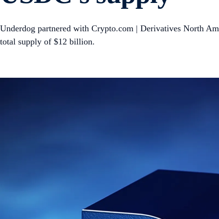
Underdog partnered with Crypto.com | Derivatives North Ame
total supply of $12 billion.