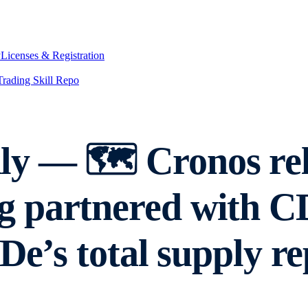
y
Licenses & Registration
Trading Skill Repo
 — 🗺️ Cronos rele
 partnered with CD
De’s total supply r