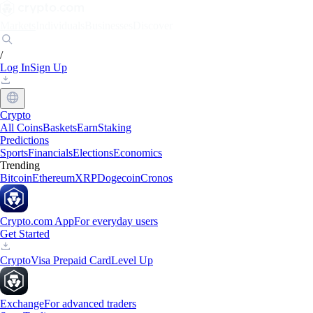
Markets
Individuals
Businesses
Discover
/
Log In
Sign Up
Crypto
All Coins
Baskets
Earn
Staking
Predictions
Sports
Financials
Elections
Economics
Trending
Bitcoin
Ethereum
XRP
Dogecoin
Cronos
Crypto.com App
For everyday users
Get Started
Crypto
Visa Prepaid Card
Level Up
Exchange
For advanced traders