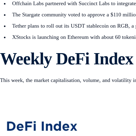
Offchain Labs partnered with Succinct Labs to integrat
The Stargate community voted to approve a $110 millio
Tether plans to roll out its USDT stablecoin on RGB, a p
XStocks is launching on Ethereum with about 60 tokenise
Weekly DeFi Index
This week, the market capitalisation, volume, and volatility