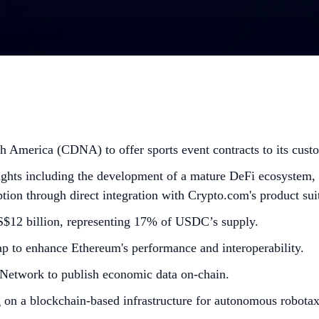
 America (CDNA) to offer sports event contracts to its cust
ghts including the development of a mature DeFi ecosystem, a
option through direct integration with Crypto.com's product sui
US$12 billion, representing 17% of USDC’s supply.
p to enhance Ethereum's performance and interoperability.
Network to publish economic data on-chain.
 on a blockchain-based infrastructure for autonomous robotax