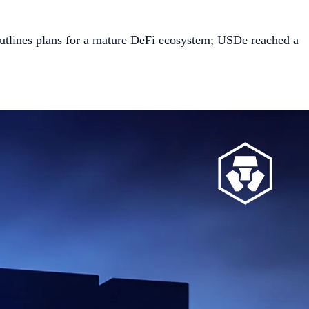
outlines plans for a mature DeFi ecosystem; USDe reached a