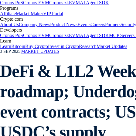
Cronos PoS
Cronos EVM
Cronos zkEVM
AI Agent SDK
Programs
Affiliate
Market Maker
VIP Portal
Crypto.com
About Us
Company News
Product News
Events
Careers
Partners
Securit
Developers
Cronos PoS
Cronos EVM
Cronos zkEVM
AI Agent SDK
MCP Servers
Learn
Learn
Bitcoin
Buy Crypto
Invest in Crypto
Research
Market Updates
3 SEP 2025
|
MARKET UPDATES
DeFi & L1L2 Weekly
roadmap; Underdog
event contracts; US
USDC’s supply​