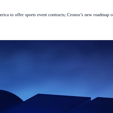
rica to offer sports event contracts; Cronos’s new roadmap 