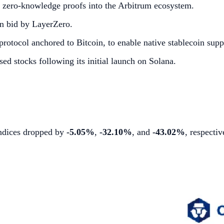
e zero-knowledge proofs into the Arbitrum ecosystem.
n bid by LayerZero.
rotocol anchored to Bitcoin, to enable native stablecoin supp
d stocks following its initial launch on Solana.
 indices dropped by
-5.05%
,
-32.10%
, and
-43.02%
, respectiv