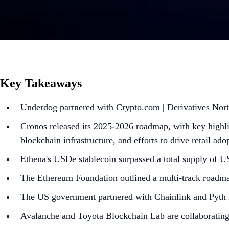
Key Takeaways
Underdog partnered with Crypto.com | Derivatives North
Cronos released its 2025-2026 roadmap, with key highli
blockchain infrastructure, and efforts to drive retail ad
Ethena's USDe stablecoin surpassed a total supply of 
The Ethereum Foundation outlined a multi-track roadma
The US government partnered with Chainlink and Pyth 
Avalanche and Toyota Blockchain Lab are collaborating