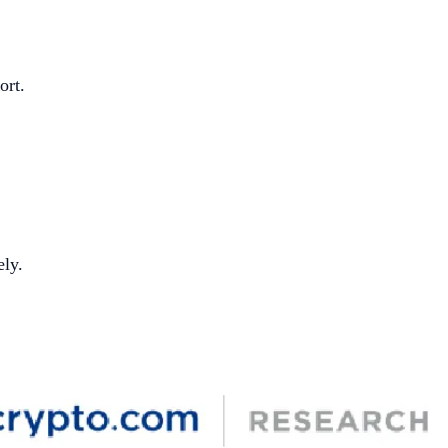
ort.
ely.