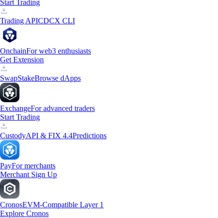
Start Trading
Trading API
CDCX CLI
Onchain
For web3 enthusiasts
Get Extension
Swap
Stake
Browse dApps
Exchange
For advanced traders
Start Trading
Custody
API & FIX 4.4
Predictions
Pay
For merchants
Merchant Sign Up
Cronos
EVM-Compatible Layer 1
Explore Cronos