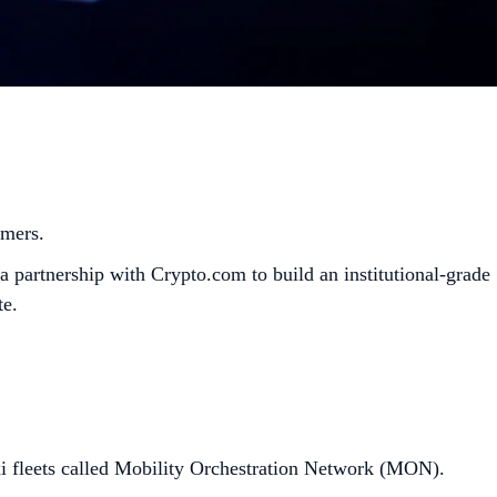
omers.
 partnership with Crypto.com to build an institutional-grade
te.
i fleets called Mobility Orchestration Network (MON).