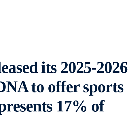
ased its 2025-2026
NA to offer sports
epresents 17% of