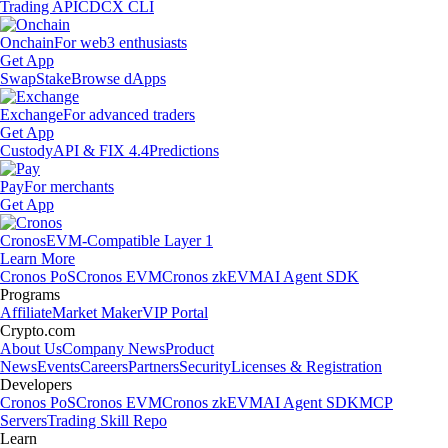
Trading API
CDCX CLI
Onchain
For web3 enthusiasts
Get App
Swap
Stake
Browse dApps
Exchange
For advanced traders
Get App
Custody
API & FIX 4.4
Predictions
Pay
For merchants
Get App
Cronos
EVM-Compatible Layer 1
Learn More
Cronos PoS
Cronos EVM
Cronos zkEVM
AI Agent SDK
Programs
Affiliate
Market Maker
VIP Portal
Crypto.com
About Us
Company News
Product
News
Events
Careers
Partners
Security
Licenses & Registration
Developers
Cronos PoS
Cronos EVM
Cronos zkEVM
AI Agent SDK
MCP
Servers
Trading Skill Repo
Learn