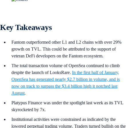
Key Takeaways
Fantom outperformed other L1 and L2 chains with over 29%
growth on TVL. This could be attributed to the support of
veteran DeFi developers on the Fantom ecosystem.
The total transaction volume of OpenSea continued to climb
despite the launch of LooksRare.
In the first half of January,
OpenSea has generated nearly $2.7 billion in volume, and is
now on track to surpass the $3.4 billion high it notched last
August
.
Platypus Finance was under the spotlight last week as its TVL
skyrocketed by 7x.
Institutional activities were constrained as indicated by the
lowered perpetual trading volume. Traders turned bullish on the