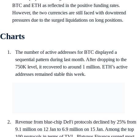
BTC and ETH as reflected in the positive funding rates.
However, the two currencies are still faced with downtrend
pressures due to the surged liquidations on long positions.
Charts
The number of active addresses for BTC displayed a
sequential pattern during last month. After dropping to the
750K level, it recovered to around 1 million. ETH’s active
addresses remained stable this week.
Revenue from blue-chip DeFi protocols declined by 25% from
9.1 million on 12 Jan to 6.9 million on 15 Jan. Among the top
100 protocols in terms of TVL, Platypus Finance surged most