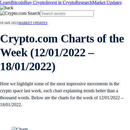
Learn
Bitcoin
Buy Crypto
Invest in Crypto
Research
Market Updates
19 JAN 2022
|
MARKET UPDATES
Crypto.com Charts of the
Week (12/01/2022 –
18/01/2022)
Here we highlight some of the most impressive movements in the
crypto space last week, each chart explaining trends better than a
thousand words. Below are the charts for the week of 12/01/2022 –
18/01/2022.