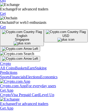
Get
Exchange
For advanced traders
Get
Onchain
For web3 enthusiasts
Get
English
USD
Singapore
Crypto
All Coins
Baskets
Earn
Staking
Predictions
Sports
Financials
Elections
Economics
Crypto.com App
For everyday users
Get App
Crypto
Visa Prepaid Card
Level Up
Exchange
For advanced traders
Get App