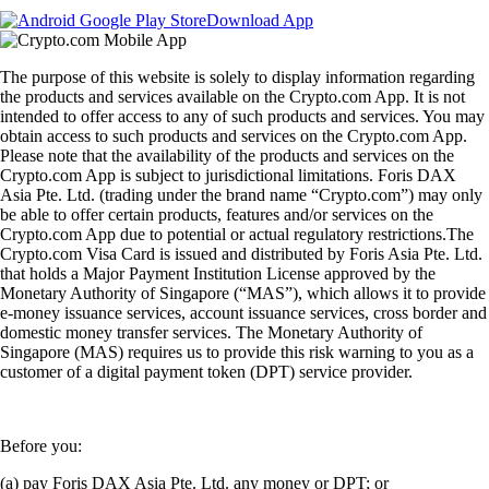
Download App
The purpose of this website is solely to display information regarding
the products and services available on the Crypto.com App. It is not
intended to offer access to any of such products and services. You may
obtain access to such products and services on the Crypto.com App.
Please note that the availability of the products and services on the
Crypto.com App is subject to jurisdictional limitations. Foris DAX
Asia Pte. Ltd. (trading under the brand name “Crypto.com”) may only
be able to offer certain products, features and/or services on the
Crypto.com App due to potential or actual regulatory restrictions.The
Crypto.com Visa Card is issued and distributed by Foris Asia Pte. Ltd.
that holds a Major Payment Institution License approved by the
Monetary Authority of Singapore (“MAS”), which allows it to provide
e-money issuance services, account issuance services, cross border and
domestic money transfer services. The Monetary Authority of
Singapore (MAS) requires us to provide this risk warning to you as a
customer of a digital payment token (DPT) service provider.
Before you:
(a) pay Foris DAX Asia Pte. Ltd. any money or DPT; or