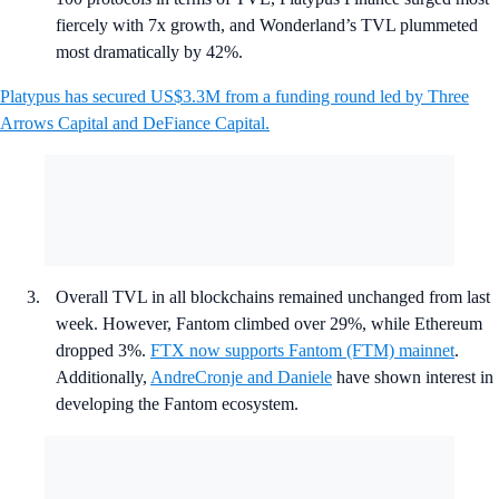
fiercely with 7x growth, and Wonderland’s TVL plummeted
most dramatically by 42%.
Platypus has secured US$3.3M from a funding round led by Three
Arrows Capital and DeFiance Capital.
Overall TVL in all blockchains remained unchanged from last
week. However, Fantom climbed over 29%, while Ethereum
dropped 3%.
FTX now supports Fantom (FTM) mainnet
.
Additionally,
AndreCronje and Daniele
have shown interest in
developing the Fantom ecosystem.