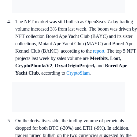
The NFT market was still bullish as OpenSea’s 7-day trading
volume increased 3% from last week. The boom was driven by
NFT collection Bored Ape Yacht Club (BAYC) and its sister
collections, Mutant Ape Yacht Club (MAYC) and Bored Ape
Kennel Club (BAKC), according to the
report
. The top 5 NFT
projects last week by sales volume are
Meetbits
,
Loot
,
CryptoPhunksV2
,
OxyaOriginProject,
and
Bored Ape
Yacht Club
, according to
CryptoSlam
.
On the derivatives side, the trading volume of perpetuals
dropped for both BTC (-30%) and ETH (-9%). In addition,
traders turned bullish on the two currencies suggested by the