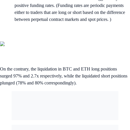
positive funding rates. (Funding rates are periodic payments
either to traders that are long or short based on the difference
between perpetual contract markets and spot prices. )
On the contrary, the liquidation in BTC and ETH long positions
surged 97% and 2.7x respectively, while the liquidated short positions
plunged (78% and 80% correspondingly).