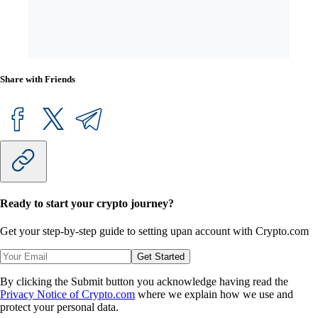
Share with Friends
Ready to start your crypto journey?
Get your step-by-step guide to setting up
an account with Crypto.com
Get Started
By clicking the Submit button you acknowledge having read the
Privacy Notice of Crypto.com
where we explain how we use and
protect your personal data.