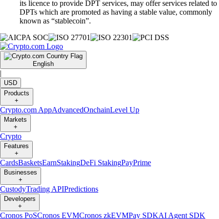
its licence to provide DPT services, may offer services related to
DPTs which are promoted as having a stable value, commonly
known as “stablecoin”.
English
|
USD
Products
+
Crypto.com App
Advanced
Onchain
Level Up
Markets
+
Crypto
Features
+
Cards
Baskets
Earn
Staking
DeFi Staking
Pay
Prime
Businesses
+
Custody
Trading API
Predictions
Developers
+
Cronos PoS
Cronos EVM
Cronos zkEVM
Pay SDK
AI Agent SDK