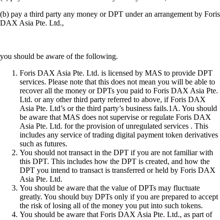
(b) pay a third party any money or DPT under an arrangement by Foris
DAX Asia Pte. Ltd.,
you should be aware of the following.
Foris DAX Asia Pte. Ltd. is licensed by MAS to provide DPT
services. Please note that this does not mean you will be able to
recover all the money or DPTs you paid to Foris DAX Asia Pte.
Ltd. or any other third party referred to above, if Foris DAX
Asia Pte. Ltd’s or the third party’s business fails.1A. You should
be aware that MAS does not supervise or regulate Foris DAX
Asia Pte. Ltd. for the provision of unregulated services . This
includes any service of trading digital payment token derivatives
such as futures.
You should not transact in the DPT if you are not familiar with
this DPT. This includes how the DPT is created, and how the
DPT you intend to transact is transferred or held by Foris DAX
Asia Pte. Ltd.
You should be aware that the value of DPTs may fluctuate
greatly. You should buy DPTs only if you are prepared to accept
the risk of losing all of the money you put into such tokens.
You should be aware that Foris DAX Asia Pte. Ltd., as part of