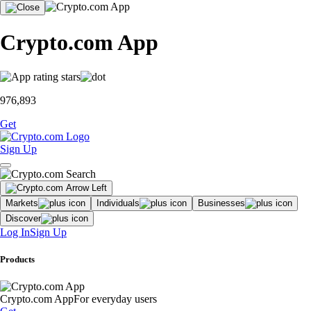
Crypto.com App
976,893
Get
Sign Up
Markets
Individuals
Businesses
Discover
Log In
Sign Up
Products
Crypto.com App
For everyday users