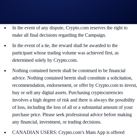
may use their personal information for the purposes of assessing
their eligibility to participate in the campaign, identity
verification and reward redemption.
In the event of any dispute, Crypto.com reserves the right to
make all final decisions regarding the Campaign.
In the event of a tie, the reward shall be awarded to the
participant whose trading volume was achieved first, as
determined solely by Crypto.com.
Nothing contained herein shall be construed to be financial
advice. Nothing contained herein shall constitute a solicitation,
recommendation, endorsement, or offer by Crypto.com to invest,
buy or sell any digital assets. Purchasing cryptocurrencies
involves a high degree of risk and there is always the possibility
of loss, including the loss of all or a substantial amount of your
purchase price. Please seek professional advice before making
any financial, investment, or trading decisions.
CANADIAN USERS: Crypto.com’s Main App is offered