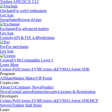
Trading API
CDCX CLI
Onchain
For web3 enthusiasts
Get App
Swap
Stake
Browse dApps
Exchange
For advanced traders
Get App
Custody
API & FIX 4.4
Predictions
Pay
For merchants
Get App
Cronos
EVM-Compatible Layer 1
Learn More
Cronos PoS
Cronos EVM
Cronos zkEVM
AI Agent SDK
Programs
Affiliate
Market Maker
VIP Portal
Crypto.com
About Us
Company News
Product
News
Events
Careers
Partners
Security
Licenses & Registration
Developers
Cronos PoS
Cronos EVM
Cronos zkEVM
AI Agent SDK
MCP
Servers
Trading Skill Repo
Learn