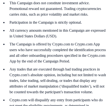
This Campaign does not constitute investment advice.
Promotional reward not guaranteed. Trading cryptocurrencies
carries risks, such as price volatility and market risks.
Participation in the Campaign is strictly optional.
All currency amounts mentioned in this Campaign are expressed
in United States Dollars (USD).
The Campaign is offered by Crypto.com to Crypto.com App
users who have successfully completed the identification process
and all other onboarding procedures specified in the Crypto.com
App by the end of the Campaign Period.
Any trades that are executed through bad trading practices in
Crypto.com’s absolute opinion, including but not limited to wash
trades, false trading, self-dealing, or trades that display any
attributes of market manipulation (‘disqualified trades’), will not
be counted towards the participant’s transaction volume.
Crypto.com will disqualify any entry from participants who do
not meet the eligibility requirements, as determined in