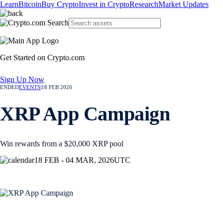
Learn
Bitcoin
Buy Crypto
Invest in Crypto
Research
Market Updates
Get Started on Crypto.com
Sign Up Now
ENDED
EVENTS
|
18 FEB 2026
XRP App Campaign
Win rewards from a $20,000 XRP pool
18 FEB - 04 MAR, 2026
UTC