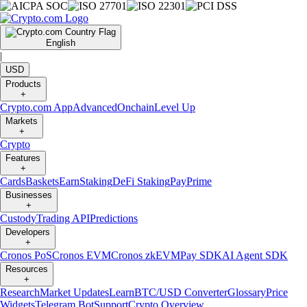
English
|
USD
Products
+
Crypto.com App
Advanced
Onchain
Level Up
Markets
+
Crypto
Features
+
Cards
Baskets
Earn
Staking
DeFi Staking
Pay
Prime
Businesses
+
Custody
Trading API
Predictions
Developers
+
Cronos PoS
Cronos EVM
Cronos zkEVM
Pay SDK
AI Agent SDK
Resources
+
Research
Market Updates
Learn
BTC/USD Converter
Glossary
Price
Widgets
Telegram Bot
Support
Crypto Overview