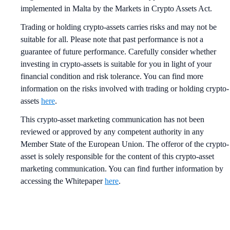
implemented in Malta by the Markets in Crypto Assets Act.
Trading or holding crypto-assets carries risks and may not be
suitable for all. Please note that past performance is not a
guarantee of future performance. Carefully consider whether
investing in crypto-assets is suitable for you in light of your
financial condition and risk tolerance. You can find more
information on the risks involved with trading or holding crypto-
assets
here
.
This crypto-asset marketing communication has not been
reviewed or approved by any competent authority in any
Member State of the European Union. The offeror of the crypto-
asset is solely responsible for the content of this crypto-asset
marketing communication. You can find further information by
accessing the Whitepaper
here
.