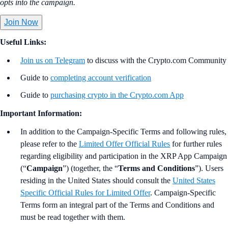
opts into the campaign.
Join Now
Useful Links:
Join us on Telegram
to discuss with the Crypto.com Community
Guide to
completing account verification
Guide to
purchasing crypto in the Crypto.com App
Important Information:
In addition to the Campaign-Specific Terms and following rules,
please refer to the
Limited Offer Official Rules
for further rules
regarding eligibility and participation in the XRP App Campaign
(“
Campaign
”) (together, the “
Terms and Conditions
”). Users
residing in the United States should consult the
United States
Specific Official Rules for Limited Offer
. Campaign-Specific
Terms form an integral part of the Terms and Conditions and
must be read together with them.