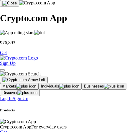
Crypto.com App
976,893
Get
Sign Up
Markets
Individuals
Businesses
Discover
Log In
Sign Up
Products
Crypto.com App
For everyday users