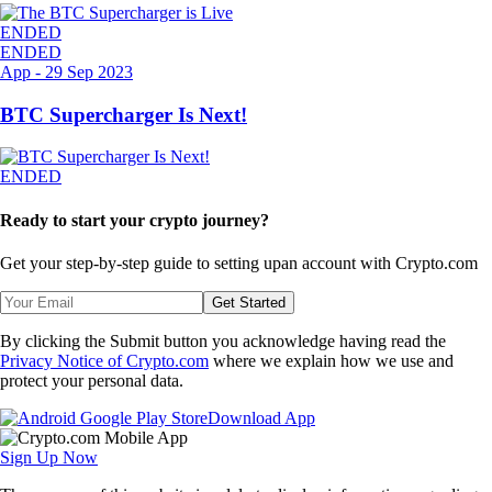
ENDED
ENDED
App
-
29 Sep 2023
BTC Supercharger Is Next!
ENDED
Ready to start your crypto journey?
Get your step-by-step guide to setting up
an account with Crypto.com
Get Started
By clicking the Submit button you acknowledge having read the
Privacy Notice of Crypto.com
where we explain how we use and
protect your personal data.
Download App
Sign Up Now