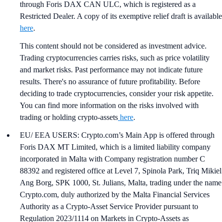
through Foris DAX CAN ULC, which is registered as a
Restricted Dealer. A copy of its exemptive relief draft is available
here
.
This content should not be considered as investment advice.
Trading cryptocurrencies carries risks, such as price volatility
and market risks. Past performance may not indicate future
results. There's no assurance of future profitability. Before
deciding to trade cryptocurrencies, consider your risk appetite.
You can find more information on the risks involved with
trading or holding crypto-assets
here
.
EU/ EEA USERS: Crypto.com’s Main App is offered through
Foris DAX MT Limited, which is a limited liability company
incorporated in Malta with Company registration number C
88392 and registered office at Level 7, Spinola Park, Triq Mikiel
Ang Borg, SPK 1000, St. Julians, Malta, trading under the name
Crypto.com, duly authorized by the Malta Financial Services
Authority as a Crypto-Asset Service Provider pursuant to
Regulation 2023/1114 on Markets in Crypto-Assets as