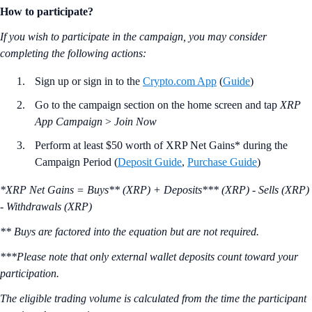
How to participate?
If you wish to participate in the campaign, you may consider
completing the following actions:
Sign up or sign in to the
Crypto.com App
(
Guide
)
Go to the campaign section on the home screen and tap
XRP
App Campaign
>
Join Now
Perform at least $50 worth of XRP Net Gains* during the
Campaign Period (
Deposit Guide
,
Purchase Guide
)
*XRP Net Gains = Buys** (XRP) + Deposits*** (XRP) - Sells (XRP)
- Withdrawals (XRP)
** Buys are factored into the equation but are not required.
***Please note that only external wallet deposits count toward your
participation.
The eligible trading volume is calculated from the time the participant