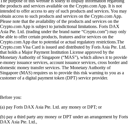
The purpose of this website is solely to display information regarding
the products and services available on the Crypto.com App. It is not
intended to offer access to any of such products and services. You may
obtain access to such products and services on the Crypto.com App.
Please note that the availability of the products and services on the
Crypto.com App is subject to jurisdictional limitations. Foris DAX
Asia Pte. Ltd. (trading under the brand name “Crypto.com”) may only
be able to offer certain products, features and/or services on the
Crypto.com App due to potential or actual regulatory restrictions.The
Crypto.com Visa Card is issued and distributed by Foris Asia Pte. Ltd.
that holds a Major Payment Institution License approved by the
Monetary Authority of Singapore (“MAS”), which allows it to provide
e-money issuance services, account issuance services, cross border and
domestic money transfer services. The Monetary Authority of
Singapore (MAS) requires us to provide this risk warning to you as a
customer of a digital payment token (DPT) service provider.
Before you:
(a) pay Foris DAX Asia Pte. Ltd. any money or DPT; or
(b) pay a third party any money or DPT under an arrangement by Foris
DAX Asia Pte. Ltd.,