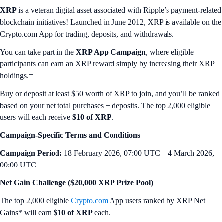
XRP
is a veteran digital asset associated with Ripple’s payment-related
blockchain initiatives! Launched in June 2012, XRP is available on the
Crypto.com App for trading, deposits, and withdrawals.
You can take part in the
XRP App Campaign
, where eligible
participants can earn an XRP reward simply by increasing their XRP
holdings.=
Buy or deposit at least $50 worth of XRP to join, and you’ll be ranked
based on your net total purchases + deposits. The top 2,000 eligible
users will each receive
$10 of XRP
.
Campaign-Specific Terms and Conditions
Campaign Period:
18 February 2026, 07:00 UTC – 4 March 2026,
00:00 UTC
Net Gain Challenge ($20,000 XRP Prize Pool)
The
top 2,000 eligible
Crypto.com
App users ranked by XRP Net
Gains*
will earn
$10 of XRP
each.