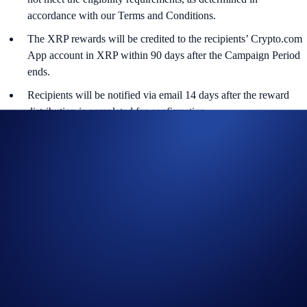
accordance with our Terms and Conditions.
The XRP rewards will be credited to the recipients’ Crypto.com
App account in XRP within 90 days after the Campaign Period
ends.
Recipients will be notified via email 14 days after the reward
distribution is completed for confirmation.
The XRP/USD exchange rate applied will reflect a market rate
sourced by Crypto.com at or near the time of distribution, using
a commercially reasonable method.
Crypto.com reserves the right to cancel the Campaign or amend
the Campaign mechanics or rules at any time at our sole
discretion.
By participating in the Campaign, participants acknowledge
having read the Global Marketing Privacy Notice of
Crypto.com, which is published at
https://crypto.com/privacy/global/html
and understand that we