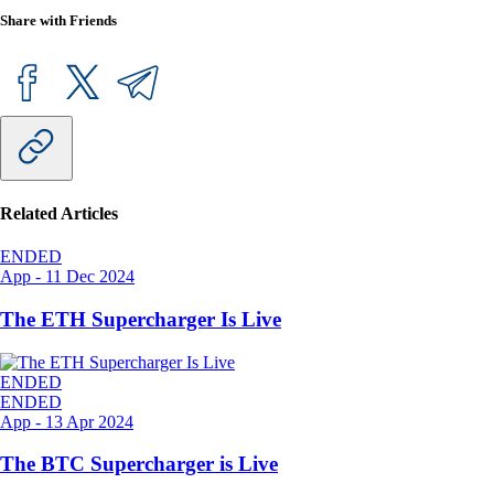
Share with Friends
Related Articles
ENDED
App
-
11 Dec 2024
The ETH Supercharger Is Live
ENDED
ENDED
App
-
13 Apr 2024
The BTC Supercharger is Live