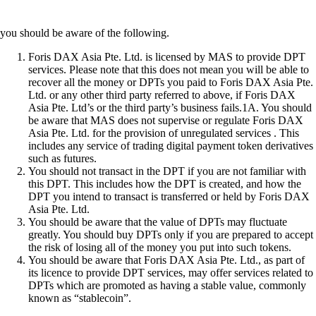
you should be aware of the following.
Foris DAX Asia Pte. Ltd. is licensed by MAS to provide DPT
services. Please note that this does not mean you will be able to
recover all the money or DPTs you paid to Foris DAX Asia Pte.
Ltd. or any other third party referred to above, if Foris DAX
Asia Pte. Ltd’s or the third party’s business fails.1A. You should
be aware that MAS does not supervise or regulate Foris DAX
Asia Pte. Ltd. for the provision of unregulated services . This
includes any service of trading digital payment token derivatives
such as futures.
You should not transact in the DPT if you are not familiar with
this DPT. This includes how the DPT is created, and how the
DPT you intend to transact is transferred or held by Foris DAX
Asia Pte. Ltd.
You should be aware that the value of DPTs may fluctuate
greatly. You should buy DPTs only if you are prepared to accept
the risk of losing all of the money you put into such tokens.
You should be aware that Foris DAX Asia Pte. Ltd., as part of
its licence to provide DPT services, may offer services related to
DPTs which are promoted as having a stable value, commonly
known as “stablecoin”.