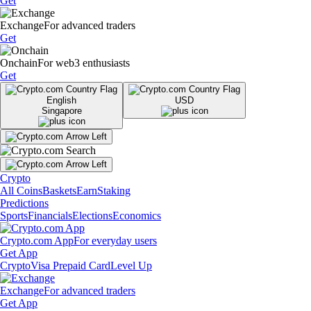
Get
Exchange
For advanced traders
Get
Onchain
For web3 enthusiasts
Get
English
USD
Singapore
Crypto
All Coins
Baskets
Earn
Staking
Predictions
Sports
Financials
Elections
Economics
Crypto.com App
For everyday users
Get App
Crypto
Visa Prepaid Card
Level Up
Exchange
For advanced traders
Get App