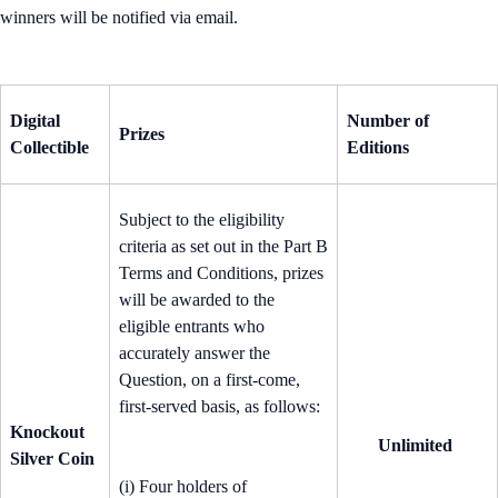
winners will be notified via email.
Digital
Number of
Prizes
Collectible
Editions
Subject to the eligibility
criteria as set out in the Part B
Terms and Conditions, prizes
will be awarded to the
eligible entrants who
accurately answer the
Question, on a first-come,
first-served basis, as follows:
Knockout
Unlimited
Silver Coin
(i) Four holders of