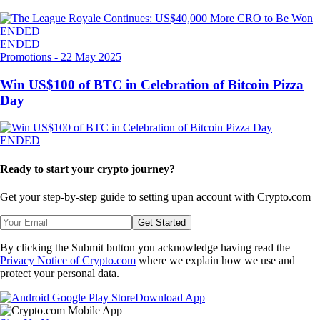
ENDED
ENDED
Promotions
-
22 May 2025
Win US$100 of BTC in Celebration of Bitcoin Pizza
Day
ENDED
Ready to start your crypto journey?
Get your step-by-step guide to setting up
an account with Crypto.com
Get Started
By clicking the Submit button you acknowledge having read the
Privacy Notice of Crypto.com
where we explain how we use and
protect your personal data.
Download App