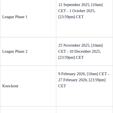
12 September 2025, [10am]
CET - 1 October 2025,
League Phase 1
[23:59pm] CET
25 November 2025, [10am]
League Phase 2
CET - 10 December 2025,
[23:59pm] CET
9 February 2026, [10am] CET -
27 February 2026, [23:59pm]
Knockout
CET