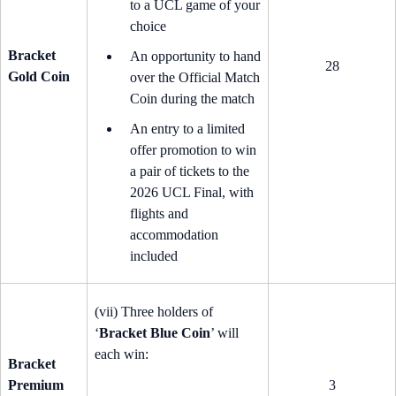
to a UCL game of your
choice
Bracket
An opportunity to hand
28
Gold Coin
over the Official Match
Coin during the match
An entry to a limited
offer promotion to win
a pair of tickets to the
2026 UCL Final, with
flights and
accommodation
included
(vii) Three holders of
‘
Bracket Blue Coin
’ will
each win:
Bracket
Premium
3