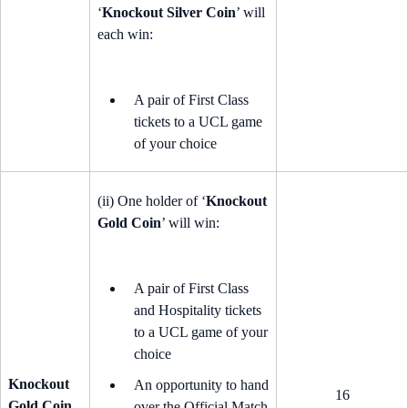
‘
Knockout Silver Coin
’ will
each win:
A pair of First Class
tickets to a UCL game
of your choice
(ii) One holder of ‘
Knockout
Gold Coin
’ will win:
A pair of First Class
and Hospitality tickets
to a UCL game of your
choice
Knockout
An opportunity to hand
16
Gold Coin
over the Official Match