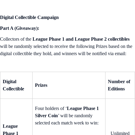
Digital Collectible Campaign
Part A (Giveaway):
Collectors of the
League Phase 1 and League Phase 2 collectibles
will be randomly selected to receive the following Prizes based on the
digital collectible they hold, and winners will be notified via email:
Digital
Number of
Prizes
Collectible
Editions
Four holders of ‘
League Phase 1
Silver Coin
’ will be randomly
selected each match week to win:
League
Phase 1
Unlimited