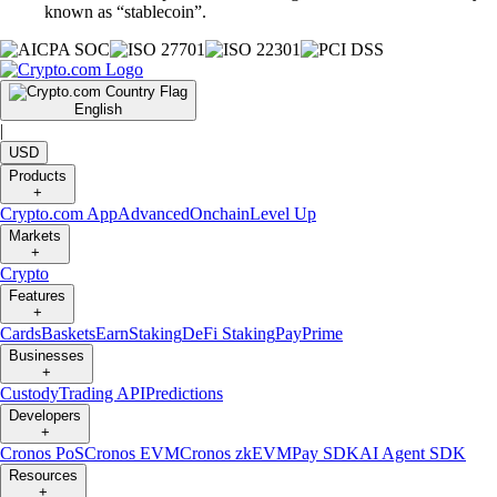
known as “stablecoin”.
English
|
USD
Products
+
Crypto.com App
Advanced
Onchain
Level Up
Markets
+
Crypto
Features
+
Cards
Baskets
Earn
Staking
DeFi Staking
Pay
Prime
Businesses
+
Custody
Trading API
Predictions
Developers
+
Cronos PoS
Cronos EVM
Cronos zkEVM
Pay SDK
AI Agent SDK
Resources
+