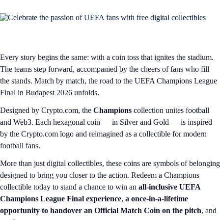
Every story begins the same: with a coin toss that ignites the stadium.
The teams step forward, accompanied by the cheers of fans who fill
the stands. Match by match, the road to the UEFA Champions League
Final in Budapest 2026 unfolds.
Designed by Crypto.com, the
Champions
collection unites football
and Web3. Each hexagonal coin — in Silver and Gold — is inspired
by the Crypto.com logo and reimagined as a collectible for modern
football fans.
More than just digital collectibles, these coins are symbols of belonging
designed to bring you closer to the action. Redeem a Champions
collectible today to stand a chance to win an
all-inclusive UEFA
Champions League Final experience
,
a once-in-a-lifetime
opportunity to handover an Official Match Coin on the pitch
, and