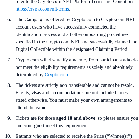
refer to the Crypto.com NFT Platform Terms and Conditions
https://crypto.com/nft/terms
.
The Campaign is offered by Crypto.com to Crypto.com NFT
account users who have successfully completed the
identification process and all other onboarding procedures
specified in the Crypto.com NFT and successfully claimed the
Digital Collectible within the designated Claiming Period.
Crypto.com will disqualify any entry from participants who do
not meet the eligibility requirements as solely and absolutely
determined by
Crypto.com
.
The tickets are strictly non-transferable and cannot be resold.
Flights, visas and accommodations are not included unless
stated otherwise. You must make your own arrangements to
attend the game.
Tickets are for those
aged 18 and above
, so please ensure you
and your guest meet this requirement.
Entrants who are selected to receive the Prize (“Winner(s)”)