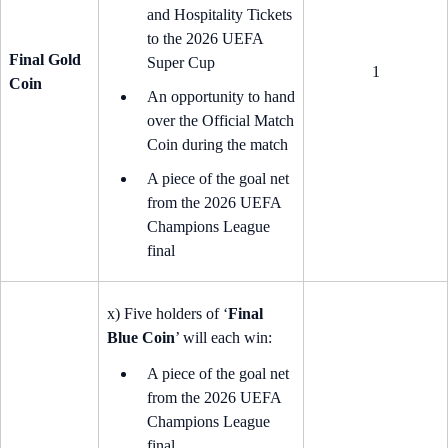
and Hospitality Tickets
to the 2026 UEFA
Final Gold
Super Cup
1
Coin
An opportunity to hand
over the Official Match
Coin during the match
A piece of the goal net
from the 2026 UEFA
Champions League
final
x) Five holders of ‘
Final
Blue Coin
’ will each win:
A piece of the goal net
from the 2026 UEFA
Champions League
final