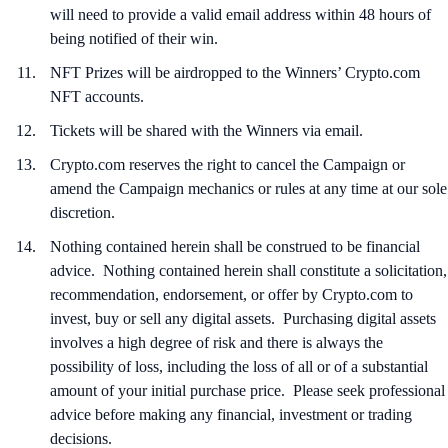
will need to provide a valid email address within 48 hours of
being notified of their win.
NFT Prizes will be airdropped to the Winners’ Crypto.com
NFT accounts.
Tickets will be shared with the Winners via email.
Crypto.com reserves the right to cancel the Campaign or
amend the Campaign mechanics or rules at any time at our sole
discretion.
Nothing contained herein shall be construed to be financial
advice. Nothing contained herein shall constitute a solicitation,
recommendation, endorsement, or offer by Crypto.com to
invest, buy or sell any digital assets. Purchasing digital assets
involves a high degree of risk and there is always the
possibility of loss, including the loss of all or of a substantial
amount of your initial purchase price. Please seek professional
advice before making any financial, investment or trading
decisions.