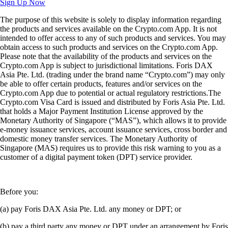
Sign Up Now
The purpose of this website is solely to display information regarding
the products and services available on the Crypto.com App. It is not
intended to offer access to any of such products and services. You may
obtain access to such products and services on the Crypto.com App.
Please note that the availability of the products and services on the
Crypto.com App is subject to jurisdictional limitations. Foris DAX
Asia Pte. Ltd. (trading under the brand name “Crypto.com”) may only
be able to offer certain products, features and/or services on the
Crypto.com App due to potential or actual regulatory restrictions.The
Crypto.com Visa Card is issued and distributed by Foris Asia Pte. Ltd.
that holds a Major Payment Institution License approved by the
Monetary Authority of Singapore (“MAS”), which allows it to provide
e-money issuance services, account issuance services, cross border and
domestic money transfer services. The Monetary Authority of
Singapore (MAS) requires us to provide this risk warning to you as a
customer of a digital payment token (DPT) service provider.
Before you:
(a) pay Foris DAX Asia Pte. Ltd. any money or DPT; or
(b) pay a third party any money or DPT under an arrangement by Foris