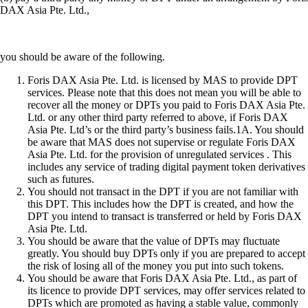
DAX Asia Pte. Ltd.,
you should be aware of the following.
Foris DAX Asia Pte. Ltd. is licensed by MAS to provide DPT
services. Please note that this does not mean you will be able to
recover all the money or DPTs you paid to Foris DAX Asia Pte.
Ltd. or any other third party referred to above, if Foris DAX
Asia Pte. Ltd’s or the third party’s business fails.1A. You should
be aware that MAS does not supervise or regulate Foris DAX
Asia Pte. Ltd. for the provision of unregulated services . This
includes any service of trading digital payment token derivatives
such as futures.
You should not transact in the DPT if you are not familiar with
this DPT. This includes how the DPT is created, and how the
DPT you intend to transact is transferred or held by Foris DAX
Asia Pte. Ltd.
You should be aware that the value of DPTs may fluctuate
greatly. You should buy DPTs only if you are prepared to accept
the risk of losing all of the money you put into such tokens.
You should be aware that Foris DAX Asia Pte. Ltd., as part of
its licence to provide DPT services, may offer services related to
DPTs which are promoted as having a stable value, commonly