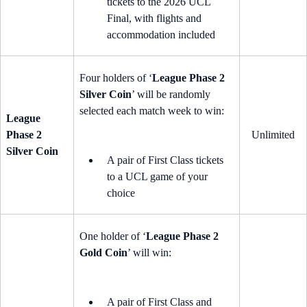
tickets to the 2026 UCL
Final, with flights and
accommodation included
Four holders of ‘
League Phase 2
Silver Coin
’ will be randomly
selected each match week to win:
League
Phase 2
Unlimited
Silver Coin
A pair of First Class tickets
to a UCL game of your
choice
One holder of ‘
League Phase 2
Gold Coin
’ will win:
A pair of First Class and