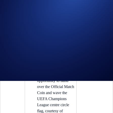
2025/26
(iv) One holder of
Knockout
Blue Coin
’ will win:
Knockout
Premium
4
Blue Coin
The ultimate UEFA
Champions League
experience at a Semi-
Final Match, featuring
a pair of First Class
and Hospitality tickets,
opportunity to hand
over the Official Match
Coin and wave the
UEFA Champions
League centre circle
flag, courtesy of