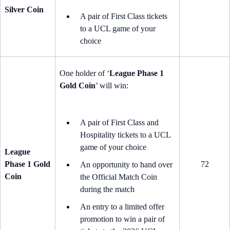
Silver Coin
A pair of First Class tickets
to a UCL game of your
choice
One holder of ‘
League Phase 1
Gold Coin
’ will win:
A pair of First Class and
Hospitality tickets to a UCL
game of your choice
League
Phase 1 Gold
72
An opportunity to hand over
Coin
the Official Match Coin
during the match
An entry to a limited offer
promotion to win a pair of