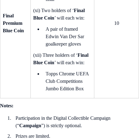
(xi) Two holders of ‘
Final
Final
Blue Coin
’ will each win:
Premium
10
A pair of framed
Blue Coin
Edwin Van Der Sar
goalkeeper gloves
(xii) Three holders of ‘
Final
Blue Coin
’ will each win:
Topps Chrome UEFA
Club Competitions
Jumbo Edition Box
Notes:
Participation in the Digital Collectible Campaign
(“
Campaign
”) is strictly optional.
Prizes are limited.