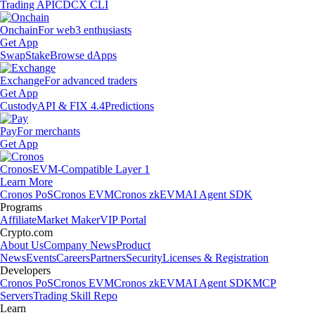
Trading API
CDCX CLI
Onchain
For web3 enthusiasts
Get App
Swap
Stake
Browse dApps
Exchange
For advanced traders
Get App
Custody
API & FIX 4.4
Predictions
Pay
For merchants
Get App
Cronos
EVM-Compatible Layer 1
Learn More
Cronos PoS
Cronos EVM
Cronos zkEVM
AI Agent SDK
Programs
Affiliate
Market Maker
VIP Portal
Crypto.com
About Us
Company News
Product
News
Events
Careers
Partners
Security
Licenses & Registration
Developers
Cronos PoS
Cronos EVM
Cronos zkEVM
AI Agent SDK
MCP
Servers
Trading Skill Repo
Learn