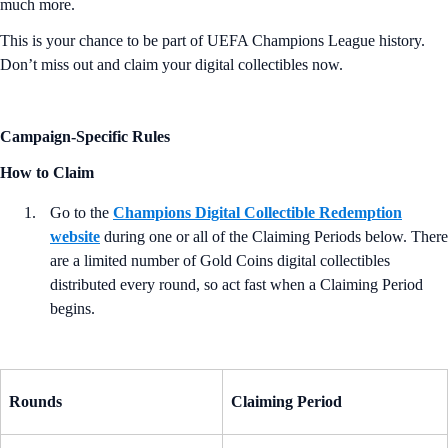
much more.
This is your chance to be part of UEFA Champions League history.
Don’t miss out and claim your digital collectibles now.
Campaign-Specific Rules
How to Claim
Go to the
Champions Digital Collectible Redemption
website
during one or all of the Claiming Periods below. There
are a limited number of Gold Coins digital collectibles
distributed every round, so act fast when a Claiming Period
begins.
Rounds
Claiming Period