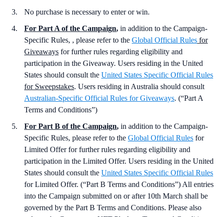
No purchase is necessary to enter or win.
For Part A of the Campaign
,
in addition to the Campaign-
Specific Rules, , please refer to the
Global Official Rules
for
Giveaways
for further rules regarding eligibility and
participation in the Giveaway. Users residing in the United
States should consult the
United States Specific Official Rules
for Sweepstakes
. Users residing in Australia should consult
Australian-Specific Official Rules for Giveaways
. (“Part A
Terms and Conditions”)
For Part B of the Campaign
,
in addition to the Campaign-
Specific Rules, please refer to the
Global Official Rules
for
Limited Offer for further rules regarding eligibility and
participation in the Limited Offer. Users residing in the United
States should consult the
United States Specific Official Rules
for Limited Offer. (“Part B Terms and Conditions”) All entries
into the Campaign submitted on or after 10th March shall be
governed by the Part B Terms and Conditions. Please also