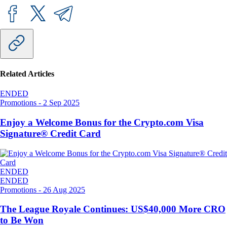
Related Articles
ENDED
Promotions
-
2 Sep 2025
Enjoy a Welcome Bonus for the Crypto.com Visa
Signature® Credit Card
ENDED
ENDED
Promotions
-
26 Aug 2025
The League Royale Continues: US$40,000 More CRO
to Be Won