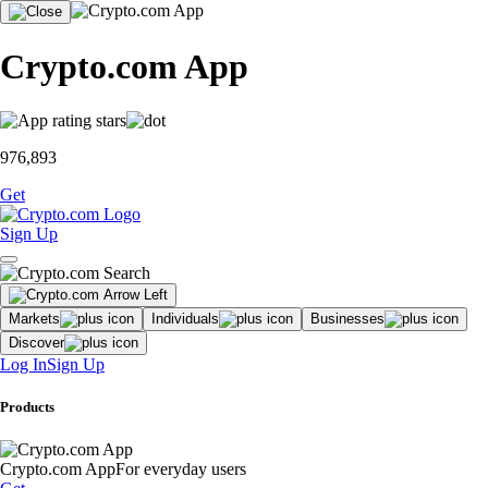
Crypto.com App
976,893
Get
Sign Up
Markets
Individuals
Businesses
Discover
Log In
Sign Up
Products
Crypto.com App
For everyday users