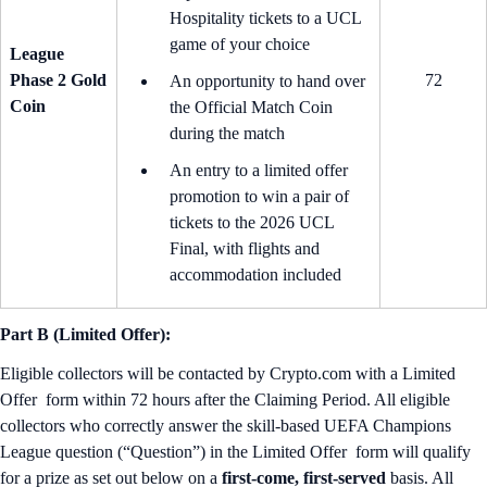
Hospitality tickets to a UCL
game of your choice
League
Phase 2 Gold
72
An opportunity to hand over
Coin
the Official Match Coin
during the match
An entry to a limited offer
promotion to win a pair of
tickets to the 2026 UCL
Final, with flights and
accommodation included
Part B (Limited Offer):
Eligible collectors will be contacted by Crypto.com with a Limited
Offer form within 72 hours after the Claiming Period. All eligible
collectors who correctly answer the skill-based UEFA Champions
League question (“Question”) in the Limited Offer form will qualify
for a prize as set out below on a
first-come, first-served
basis. All