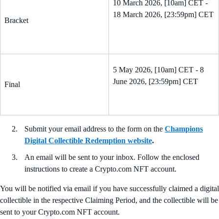
10 March 2026, [10am] CET -
18 March 2026, [23:59pm] CET
Bracket
5 May 2026, [10am] CET - 8
June 2026, [23:59pm] CET
Final
Submit your email address to the form on the
Champions
Digital Collectible Redemption website
.
An email will be sent to your inbox. Follow the enclosed
instructions to create a Crypto.com NFT account.
You will be notified via email if you have successfully claimed a digital
collectible in the respective Claiming Period, and the collectible will be
sent to your Crypto.com NFT account.