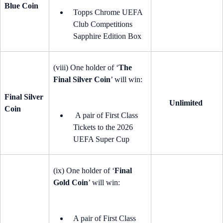
Blue Coin
Topps Chrome UEFA
Club Competitions
Sapphire Edition Box
(viii) One holder of ‘
The
Final Silver Coin
’ will win:
Final Silver
Unlimited
Coin
A pair of First Class
Tickets to the 2026
UEFA Super Cup
(ix) One holder of ‘
Final
Gold Coin
’ will win:
A pair of First Class