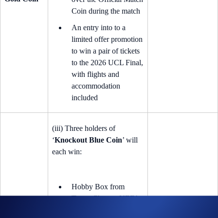
Coin during the match
An entry into to a
limited offer promotion
to win a pair of tickets
to the 2026 UCL Final,
with flights and
accommodation
included
(iii) Three holders of
‘
Knockout Blue Coin
’ will
each win:
Hobby Box from
Topps Chrome UEFA
Club Competitions