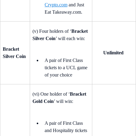
Crypto.com
and Just
Eat Takeaway.com.
(v) Four holders of ‘
Bracket
Silver Coin
’ will each win:
Bracket
Unlimited
Silver Coin
A pair of First Class
tickets to a UCL game
of your choice
(vi) One holder of ‘
Bracket
Gold Coin
’ will win:
A pair of First Class
and Hospitality tickets