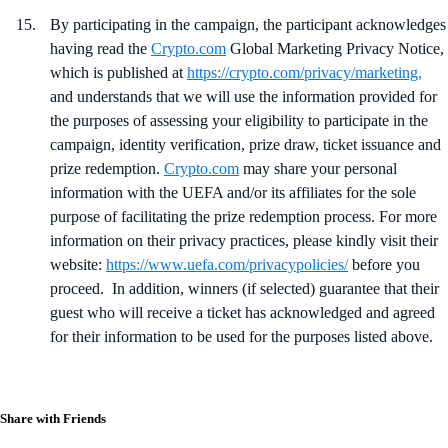
By participating in the campaign, the participant
acknowledges
having read the
Crypto.com
Global Marketing Privacy Notice,
which is published at
https://crypto.com/privacy/marketing
,
and understands that we will use the information provided for
the purposes of assessing your eligibility to participate in the
campaign, identity verification, prize draw, ticket issuance and
prize redemption.
Crypto.com
may share your personal
information with the UEFA and/or its affiliates for the sole
purpose of facilitating the prize redemption process. For more
information on their privacy practices, please kindly visit their
website:
https://www.uefa.com/privacypolicies/
before you
proceed. In addition, winners (if selected) guarantee that their
guest who will receive a ticket has acknowledged and agreed
for their information to be used for the purposes listed above.
Share with Friends