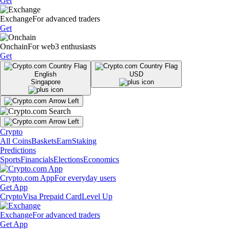
Get
Exchange
For advanced traders
Get
Onchain
For web3 enthusiasts
Get
English
USD
Singapore
Crypto
All Coins
Baskets
Earn
Staking
Predictions
Sports
Financials
Elections
Economics
Crypto.com App
For everyday users
Get App
Crypto
Visa Prepaid Card
Level Up
Exchange
For advanced traders
Get App