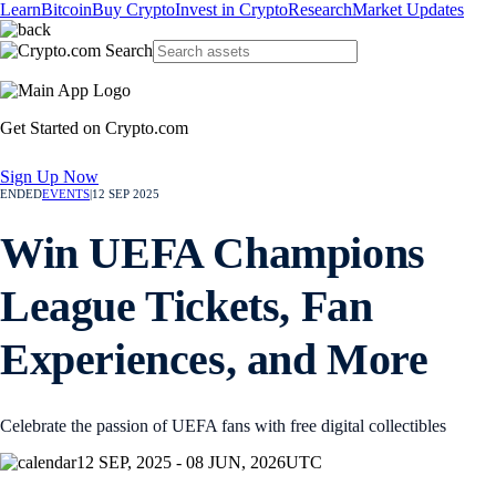
Learn
Bitcoin
Buy Crypto
Invest in Crypto
Research
Market Updates
Get Started on Crypto.com
Sign Up Now
ENDED
EVENTS
|
12 SEP 2025
Win UEFA Champions
League Tickets, Fan
Experiences, and More
Celebrate the passion of UEFA fans with free digital collectibles
12 SEP, 2025 - 08 JUN, 2026
UTC