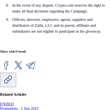
In the event of any dispute, Crypto.com reserves the right to
make all final decisions regarding the Campaign.
Officers, directors, employees, agents, suppliers and
distributors of Zuffa, LLC and its parent, affiliates and
subsidiaries are not eligible to participate in the giveaway.
Share with Friends
Related Articles
ENDED
Promotions
-
2 Sep 2025