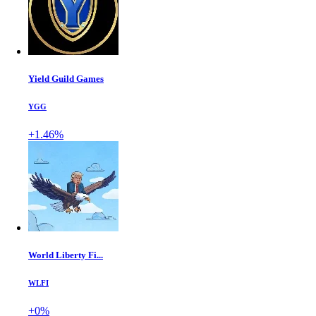
Yield Guild Games
YGG
+1.46%
World Liberty Fi...
WLFI
+0%