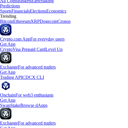
All Coins
Baskets
Earn
Staking
Predictions
Sports
Financials
Elections
Economics
Trending
Bitcoin
Ethereum
XRP
Dogecoin
Cronos
Crypto.com App
For everyday users
Get App
Crypto
Visa Prepaid Card
Level Up
Exchange
For advanced traders
Get App
Trading API
CDCX CLI
Onchain
For web3 enthusiasts
Get App
Swap
Stake
Browse dApps
Exchange
For advanced traders