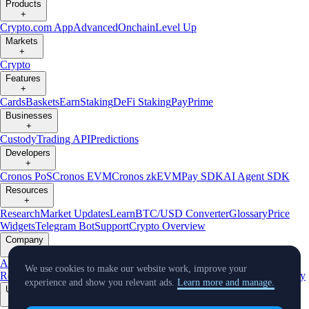
Products
+
Crypto.com App
Advanced
Onchain
Level Up
Markets
+
Crypto
Features
+
Cards
Baskets
Earn
Staking
DeFi Staking
Pay
Prime
Businesses
+
Custody
Trading API
Predictions
Developers
+
Cronos PoS
Cronos EVM
Cronos zkEVM
Pay SDK
AI Agent SDK
Resources
+
Research
Market Updates
Learn
BTC/USD Converter
Glossary
Price
Widgets
Telegram Bot
Support
Crypto Overview
Company
+
About Us
Roadmap
Careers
Partners
Security
Proof of
We use cookies to make our website work, improve your
Reserves
Affiliate
Licenses & Registrations
Listing
Climate
Capital
Verify
experience and show you relevant ads.
Learn more and manage.
Updates
+