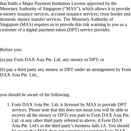
that holds a Major Payment Institution License approved by the
Monetary Authority of Singapore (“MAS”), which allows it to provide
e-money issuance services, account issuance services, cross border and
domestic money transfer services. The Monetary Authority of
Singapore (MAS) requires us to provide this risk warning to you as a
customer of a digital payment token (DPT) service provider.
Before you:
(a) pay Foris DAX Asia Pte. Ltd. any money or DPT; or
(b) pay a third party any money or DPT under an arrangement by Foris
DAX Asia Pte. Ltd.,
you should be aware of the following.
Foris DAX Asia Pte. Ltd. is licensed by MAS to provide DPT
services. Please note that this does not mean you will be able to
recover all the money or DPTs you paid to Foris DAX Asia Pte.
Ltd. or any other third party referred to above, if Foris DAX
Asia Pte. Ltd’s or the third party’s business fails.1A. You should
be aware that MAS does not supervise or regulate Foris DAX