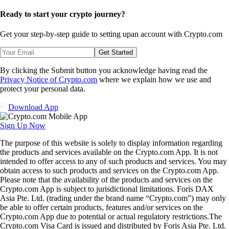
Ready to start your crypto journey?
Get your step-by-step guide to setting up
an account with Crypto.com
Get Started
By clicking the Submit button you acknowledge having read the
Privacy Notice of Crypto.com
where we explain how we use and
protect your personal data.
Download App
Sign Up Now
The purpose of this website is solely to display information regarding
the products and services available on the Crypto.com App. It is not
intended to offer access to any of such products and services. You may
obtain access to such products and services on the Crypto.com App.
Please note that the availability of the products and services on the
Crypto.com App is subject to jurisdictional limitations. Foris DAX
Asia Pte. Ltd. (trading under the brand name “Crypto.com”) may only
be able to offer certain products, features and/or services on the
Crypto.com App due to potential or actual regulatory restrictions.The
Crypto.com Visa Card is issued and distributed by Foris Asia Pte. Ltd.