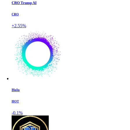
CRO Trump AI
CRO
+2.55%
Holo
HOT
-0.1%