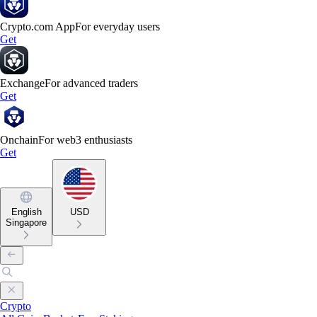
Crypto.com App
For everyday users
Get
Exchange
For advanced traders
Get
Onchain
For web3 enthusiasts
Get
English
USD
Singapore
Crypto