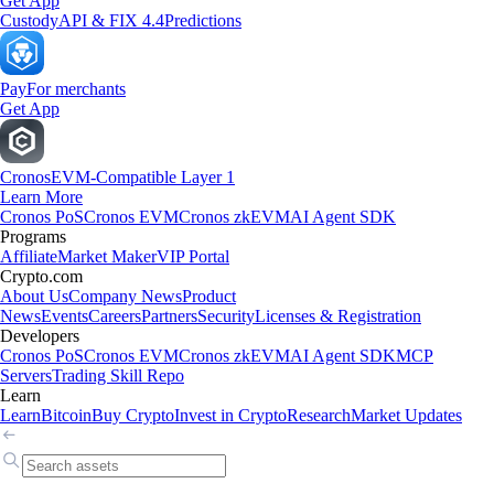
Get App
Custody
API & FIX 4.4
Predictions
Pay
For merchants
Get App
Cronos
EVM-Compatible Layer 1
Learn More
Cronos PoS
Cronos EVM
Cronos zkEVM
AI Agent SDK
Programs
Affiliate
Market Maker
VIP Portal
Crypto.com
About Us
Company News
Product
News
Events
Careers
Partners
Security
Licenses & Registration
Developers
Cronos PoS
Cronos EVM
Cronos zkEVM
AI Agent SDK
MCP
Servers
Trading Skill Repo
Learn
Learn
Bitcoin
Buy Crypto
Invest in Crypto
Research
Market Updates