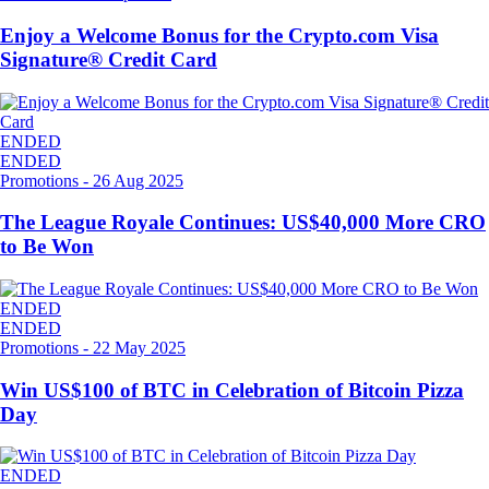
Enjoy a Welcome Bonus for the Crypto.com Visa
Signature® Credit Card
ENDED
ENDED
Promotions
-
26 Aug 2025
The League Royale Continues: US$40,000 More CRO
to Be Won
ENDED
ENDED
Promotions
-
22 May 2025
Win US$100 of BTC in Celebration of Bitcoin Pizza
Day
ENDED