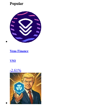
Popular
Veno Finance
VNO
-2.61%