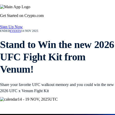
Get Started on Crypto.com
Sign Up Now
ENDED
EVENTS
|
14 NOV 2025
Stand to Win the new 2026
UFC Fight Kit from
Venum!
Share your favorite UFC walkout memory and you could win the new
2026 UFC x Venum Fight Kit
14 - 19 NOV, 2025
UTC