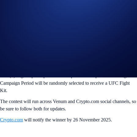
If you wish to participate in the UFC x Venum Fight Night Kit
Campaign (“Campaign”), you may consider completing the following
actions:
Follow @CryptoCom and @venum on X (Twitter),
Reply with your favorite @ufc walkout memory in our fight
kit and tag @CryptoCom and @venum
Like and share this post (“Post”).
One (1) eligible participant who completes the steps above during the
Campaign Period will be randomly selected to receive a UFC Fight
Kit.
The contest will run across Venum and Crypto.com social channels, so
be sure to follow both for updates.
Crypto.com
will notify the winner by 26 November 2025.