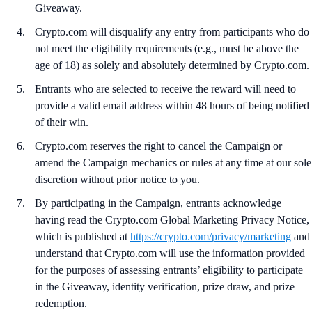
Giveaway.
Crypto.com will disqualify any entry from participants who do
not meet the eligibility requirements (e.g., must be above the
age of 18) as solely and absolutely determined by Crypto.com.
Entrants who are selected to receive the reward will need to
provide a valid email address within 48 hours of being notified
of their win.
Crypto.com reserves the right to cancel the Campaign or
amend the Campaign mechanics or rules at any time at our sole
discretion without prior notice to you.
By participating in the Campaign, entrants acknowledge
having read the Crypto.com Global Marketing Privacy Notice,
which is published at
https://crypto.com/privacy/marketing
and
understand that Crypto.com will use the information provided
for the purposes of assessing entrants’ eligibility to participate
in the Giveaway, identity verification, prize draw, and prize
redemption.