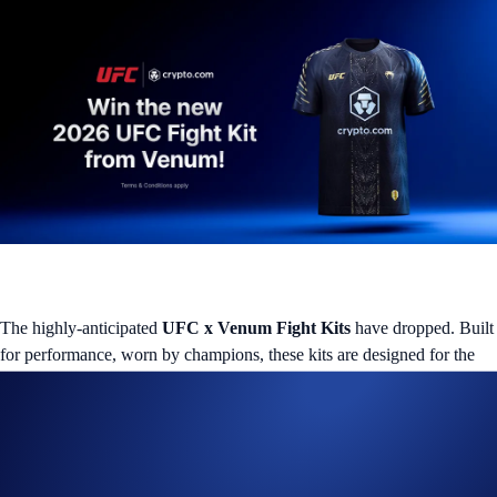
The highly-anticipated
UFC x Venum Fight Kits
have dropped. Built
for performance, worn by champions, these kits are designed for the
best fighters in the game, and we’re giving one lucky fan the chance to
take one home! Simply show you’re a fan to join the Campaign.
Campaign Specific Terms
How to participate: