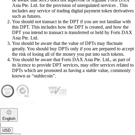
Asia Pte. Ltd. for the provision of unregulated services . This
includes any service of trading digital payment token derivatives
such as futures.
You should not transact in the DPT if you are not familiar with
this DPT. This includes how the DPT is created, and how the
DPT you intend to transact is transferred or held by Foris DAX
Asia Pte. Ltd.
You should be aware that the value of DPTs may fluctuate
greatly. You should buy DPTs only if you are prepared to accept
the risk of losing all of the money you put into such tokens.
You should be aware that Foris DAX Asia Pte. Ltd., as part of
its licence to provide DPT services, may offer services related to
DPTs which are promoted as having a stable value, commonly
known as “stablecoin”.
English
|
USD