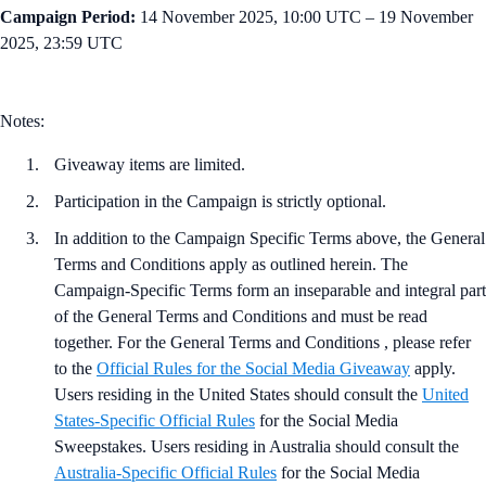
Campaign Period:
14 November 2025, 10:00 UTC – 19 November
2025, 23:59 UTC
Notes:
Giveaway items are limited.
Participation in the Campaign is strictly optional.
In addition to the Campaign Specific Terms above,
the
General
Terms and Conditions apply as outlined herein. The
Campaign-Specific Terms form an inseparable and integral part
of the General Terms and Conditions and must be read
together. For the General Terms and Conditions , please refer
to the
Official Rules for the Social Media Giveaway
apply.
Users residing in the United States should consult the
United
States-Specific Official Rules
for the Social Media
Sweepstakes. Users residing in Australia should consult the
Australia-Specific Official Rules
for the Social Media