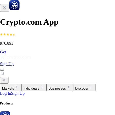
Crypto.com App
976,893
Get
Sign Up
Markets
Individuals
Businesses
Discover
Log In
Sign Up
Products