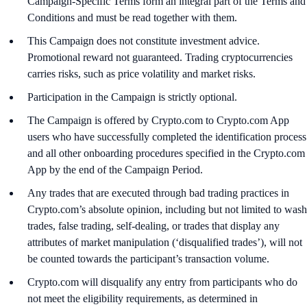
Campaign-Specific Terms form an integral part of the Terms and
Conditions and must be read together with them.
This Campaign does not constitute investment advice.
Promotional reward not guaranteed. Trading cryptocurrencies
carries risks, such as price volatility and market risks.
Participation in the Campaign is strictly optional.
The Campaign is offered by Crypto.com to Crypto.com App
users who have successfully completed the identification process
and all other onboarding procedures specified in the Crypto.com
App by the end of the Campaign Period.
Any trades that are executed through bad trading practices in
Crypto.com’s absolute opinion, including but not limited to wash
trades, false trading, self-dealing, or trades that display any
attributes of market manipulation (‘disqualified trades’), will not
be counted towards the participant’s transaction volume.
Crypto.com will disqualify any entry from participants who do
not meet the eligibility requirements, as determined in