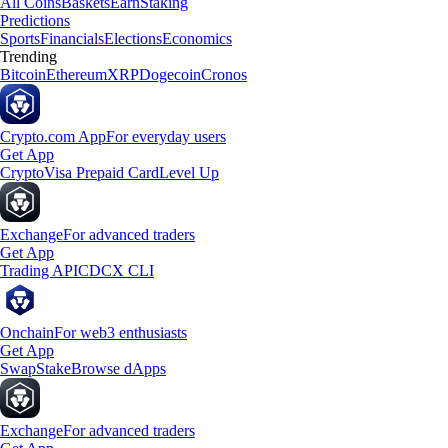
All Coins
Baskets
Earn
Staking
Predictions
Sports
Financials
Elections
Economics
Trending
Bitcoin
Ethereum
XRP
Dogecoin
Cronos
Crypto.com App
For everyday users
Get App
Crypto
Visa Prepaid Card
Level Up
Exchange
For advanced traders
Get App
Trading API
CDCX CLI
Onchain
For web3 enthusiasts
Get App
Swap
Stake
Browse dApps
Exchange
For advanced traders