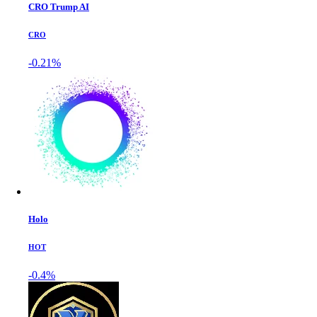
CRO Trump AI
CRO
-0.21%
Holo
HOT
-0.4%