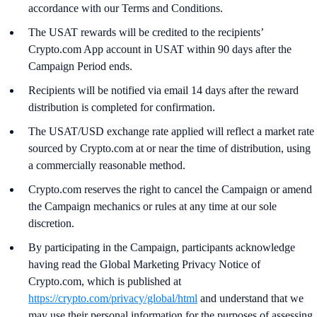
accordance with our Terms and Conditions.
The USAT rewards will be credited to the recipients’
Crypto.com App account in USAT within 90 days after the
Campaign Period ends.
Recipients will be notified via email 14 days after the reward
distribution is completed for confirmation.
The USAT/USD exchange rate applied will reflect a market rate
sourced by Crypto.com at or near the time of distribution, using
a commercially reasonable method.
Crypto.com reserves the right to cancel the Campaign or amend
the Campaign mechanics or rules at any time at our sole
discretion.
By participating in the Campaign, participants acknowledge
having read the Global Marketing Privacy Notice of
Crypto.com, which is published at
https://crypto.com/privacy/global/html
and understand that we
may use their personal information for the purposes of assessing