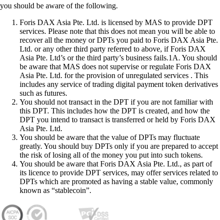
you should be aware of the following.
Foris DAX Asia Pte. Ltd. is licensed by MAS to provide DPT
services. Please note that this does not mean you will be able to
recover all the money or DPTs you paid to Foris DAX Asia Pte.
Ltd. or any other third party referred to above, if Foris DAX
Asia Pte. Ltd’s or the third party’s business fails.1A. You should
be aware that MAS does not supervise or regulate Foris DAX
Asia Pte. Ltd. for the provision of unregulated services . This
includes any service of trading digital payment token derivatives
such as futures.
You should not transact in the DPT if you are not familiar with
this DPT. This includes how the DPT is created, and how the
DPT you intend to transact is transferred or held by Foris DAX
Asia Pte. Ltd.
You should be aware that the value of DPTs may fluctuate
greatly. You should buy DPTs only if you are prepared to accept
the risk of losing all of the money you put into such tokens.
You should be aware that Foris DAX Asia Pte. Ltd., as part of
its licence to provide DPT services, may offer services related to
DPTs which are promoted as having a stable value, commonly
known as “stablecoin”.