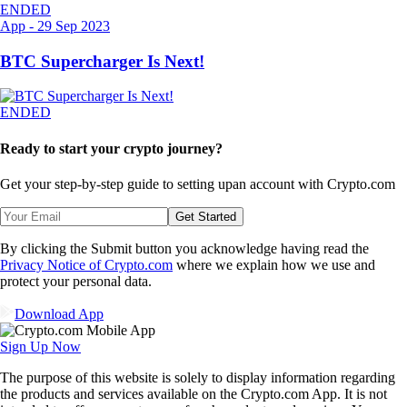
ENDED
App
-
29 Sep 2023
BTC Supercharger Is Next!
ENDED
Ready to start your crypto journey?
Get your step-by-step guide to setting up
an account with Crypto.com
Get Started
By clicking the Submit button you acknowledge having read the
Privacy Notice of Crypto.com
where we explain how we use and
protect your personal data.
Download App
Sign Up Now
The purpose of this website is solely to display information regarding
the products and services available on the Crypto.com App. It is not