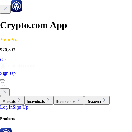
Crypto.com App
976,893
Get
Sign Up
Markets
Individuals
Businesses
Discover
Log In
Sign Up
Products