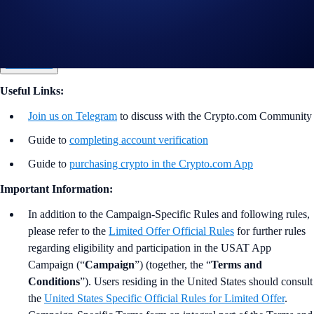
*USAT Net Gains = Buys (USAT) - Sells (USAT). Your eligible Net
Gain volume is calculated from the time you opt into the campaign.
Join Now
Useful Links:
Join us on Telegram
to discuss with the Crypto.com Community
Guide to
completing account verification
Guide to
purchasing crypto in the Crypto.com App
Important Information:
In addition to the Campaign-Specific Rules and following rules,
please refer to the
Limited Offer Official Rules
for further rules
regarding eligibility and participation in the USAT App
Campaign (“
Campaign
”) (together, the “
Terms and
Conditions
”). Users residing in the United States should consult
the
United States Specific Official Rules for Limited Offer
.