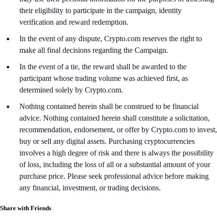
their eligibility to participate in the campaign, identity
verification and reward redemption.
In the event of any dispute, Crypto.com reserves the right to
make all final decisions regarding the Campaign.
In the event of a tie, the reward shall be awarded to the
participant whose trading volume was achieved first, as
determined solely by Crypto.com.
Nothing contained herein shall be construed to be financial
advice. Nothing contained herein shall constitute a solicitation,
recommendation, endorsement, or offer by Crypto.com to invest,
buy or sell any digital assets. Purchasing cryptocurrencies
involves a high degree of risk and there is always the possibility
of loss, including the loss of all or a substantial amount of your
purchase price. Please seek professional advice before making
any financial, investment, or trading decisions.
Share with Friends