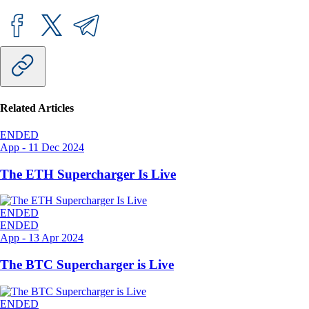
Related Articles
ENDED
App
-
11 Dec 2024
The ETH Supercharger Is Live
ENDED
ENDED
App
-
13 Apr 2024
The BTC Supercharger is Live
ENDED