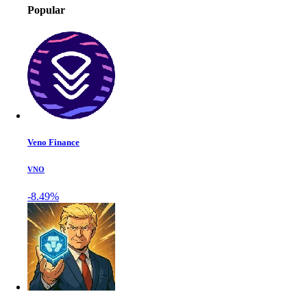
Popular
Veno Finance
VNO
-8.49%