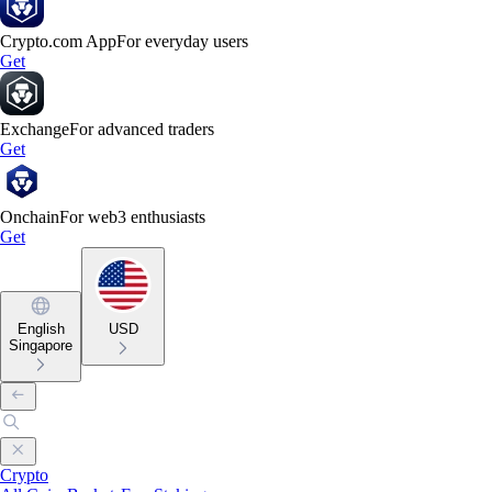
Crypto.com App
For everyday users
Get
Exchange
For advanced traders
Get
Onchain
For web3 enthusiasts
Get
English
USD
Singapore
Crypto