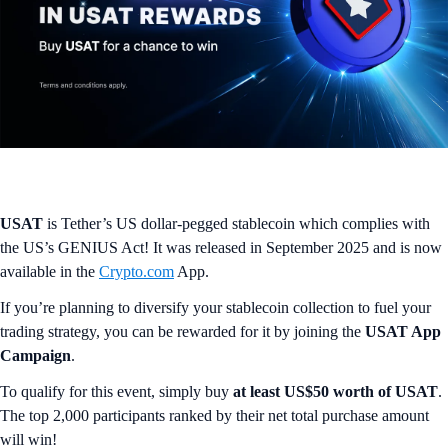
USAT
is Tether’s US dollar-pegged stablecoin which complies with
the US’s GENIUS Act! It was released in September 2025 and is now
available in the
Crypto.com
App.
If you’re planning to diversify your stablecoin collection to fuel your
trading strategy, you can be rewarded for it by joining the
USAT App
Campaign
.
To qualify for this event, simply buy
at least US$50 worth of USAT
.
The top 2,000 participants ranked by their net total purchase amount
will win!