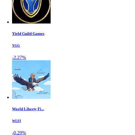
Yield Guild Games
YGG
-2.27%
World Liberty Fi...
WLFI
-0.29%