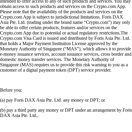
intended to offer access to any of such products and services. You may
obtain access to such products and services on the Crypto.com App.
Please note that the availability of the products and services on the
Crypto.com App is subject to jurisdictional limitations. Foris DAX
Asia Pte. Ltd. (trading under the brand name “Crypto.com”) may only
be able to offer certain products, features and/or services on the
Crypto.com App due to potential or actual regulatory restrictions.The
Crypto.com Visa Card is issued and distributed by Foris Asia Pte. Ltd.
that holds a Major Payment Institution License approved by the
Monetary Authority of Singapore (“MAS”), which allows it to provide
e-money issuance services, account issuance services, cross border and
domestic money transfer services. The Monetary Authority of
Singapore (MAS) requires us to provide this risk warning to you as a
customer of a digital payment token (DPT) service provider.
Before you:
(a) pay Foris DAX Asia Pte. Ltd. any money or DPT; or
(b) pay a third party any money or DPT under an arrangement by Foris
DAX Asia Pte. Ltd.,