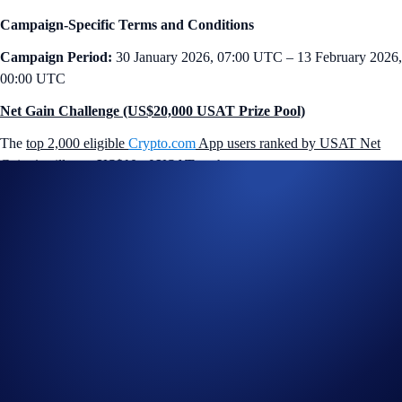
Campaign-Specific Terms and Conditions
Campaign Period:
30 January 2026, 07:00 UTC – 13 February 2026,
00:00 UTC
Net Gain Challenge (US$20,000 USAT Prize Pool)
The
top 2,000 eligible
Crypto.com
App users ranked by USAT Net
Gains*
will earn
US$10 of USAT
each.
How to participate?
If you wish to participate in the campaign, you may consider
completing the following actions:
Sign up or sign in to the
Crypto.com App
(
Guide
)
Go to the campaign section on the home screen and tap
USAT
App Campaign
>
Join Now
Perform at least US$50 worth of USAT Net Gains* during the
Campaign Period (
Deposit Guide
,
Purchase Guide
)