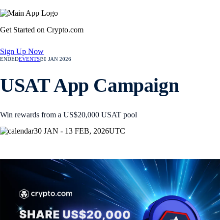
Get Started on Crypto.com
Sign Up Now
ENDED
EVENTS
|
30 JAN 2026
USAT App Campaign
Win rewards from a US$20,000 USAT pool
30 JAN - 13 FEB, 2026
UTC