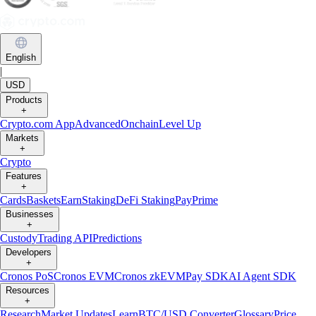
English
|
USD
Products
+
Crypto.com App
Advanced
Onchain
Level Up
Markets
+
Crypto
Features
+
Cards
Baskets
Earn
Staking
DeFi Staking
Pay
Prime
Businesses
+
Custody
Trading API
Predictions
Developers
+
Cronos PoS
Cronos EVM
Cronos zkEVM
Pay SDK
AI Agent SDK
Resources
+
Research
Market Updates
Learn
BTC/USD Converter
Glossary
Price