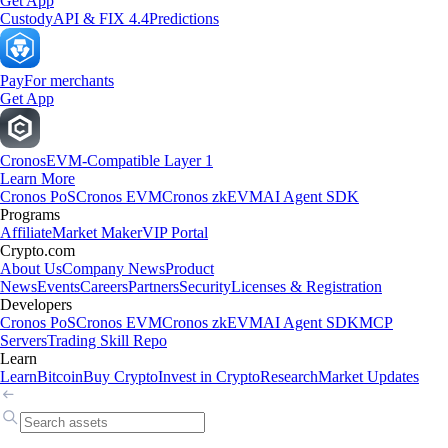
Get App
Custody
API & FIX 4.4
Predictions
Pay
For merchants
Get App
Cronos
EVM-Compatible Layer 1
Learn More
Cronos PoS
Cronos EVM
Cronos zkEVM
AI Agent SDK
Programs
Affiliate
Market Maker
VIP Portal
Crypto.com
About Us
Company News
Product
News
Events
Careers
Partners
Security
Licenses & Registration
Developers
Cronos PoS
Cronos EVM
Cronos zkEVM
AI Agent SDK
MCP
Servers
Trading Skill Repo
Learn
Learn
Bitcoin
Buy Crypto
Invest in Crypto
Research
Market Updates