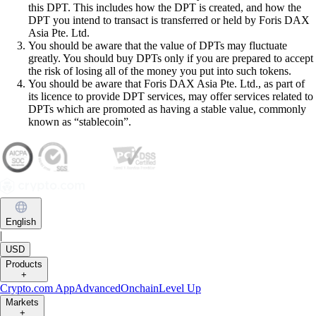
this DPT. This includes how the DPT is created, and how the
DPT you intend to transact is transferred or held by Foris DAX
Asia Pte. Ltd.
You should be aware that the value of DPTs may fluctuate
greatly. You should buy DPTs only if you are prepared to accept
the risk of losing all of the money you put into such tokens.
You should be aware that Foris DAX Asia Pte. Ltd., as part of
its licence to provide DPT services, may offer services related to
DPTs which are promoted as having a stable value, commonly
known as “stablecoin”.
English
|
USD
Products
+
Crypto.com App
Advanced
Onchain
Level Up
Markets
+