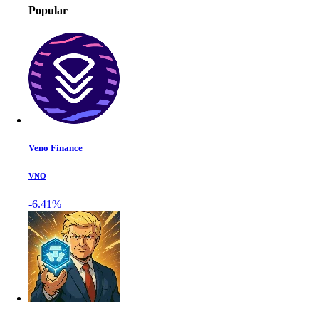
Popular
Veno Finance
VNO
-6.41%