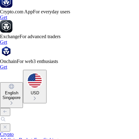
Crypto.com App
For everyday users
Get
Exchange
For advanced traders
Get
Onchain
For web3 enthusiasts
Get
English
USD
Singapore
Crypto