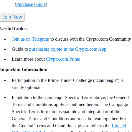
(
Purchase Guide
)
Join Now
Useful Links:
Join us on Telegram
to discuss with the Crypto.com Community
Guide to
purchasing crypto in the Crypto.com App
Learn more about
Crypto.com Prime
Important Information:
Participation in the Prime Trader Challenge (“Campaign”) is
strictly optional.
In addition to the Campaign Specific Terms above,
the
General
Terms and Conditions apply as outlined herein. The Campaign-
Specific Terms form an inseparable and integral part of the
General Terms and Conditions and must be read together. For
the General Terms and Conditions, please refer to the
Limited