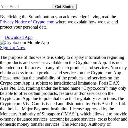
Get Started
By clicking the Submit button you acknowledge having read the
Privacy Notice of Crypto.com
where we explain how we use and
protect your personal data.
Download App
Sign Up Now
The purpose of this website is solely to display information regarding
the products and services available on the Crypto.com App. It is not
intended to offer access to any of such products and services. You may
obtain access to such products and services on the Crypto.com App.
Please note that the availability of the products and services on the
Crypto.com App is subject to jurisdictional limitations. Foris DAX
Asia Pte. Ltd. (trading under the brand name “Crypto.com”) may only
be able to offer certain products, features and/or services on the
Crypto.com App due to potential or actual regulatory restrictions.The
Crypto.com Visa Card is issued and distributed by Foris Asia Pte. Ltd.
that holds a Major Payment Institution License approved by the
Monetary Authority of Singapore (“MAS”), which allows it to provide
e-money issuance services, account issuance services, cross border and
domestic money transfer services. The Monetary Authority of