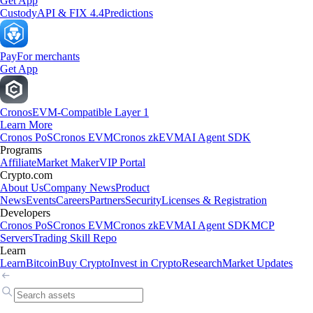
Get App
Custody
API & FIX 4.4
Predictions
Pay
For merchants
Get App
Cronos
EVM-Compatible Layer 1
Learn More
Cronos PoS
Cronos EVM
Cronos zkEVM
AI Agent SDK
Programs
Affiliate
Market Maker
VIP Portal
Crypto.com
About Us
Company News
Product
News
Events
Careers
Partners
Security
Licenses & Registration
Developers
Cronos PoS
Cronos EVM
Cronos zkEVM
AI Agent SDK
MCP
Servers
Trading Skill Repo
Learn
Learn
Bitcoin
Buy Crypto
Invest in Crypto
Research
Market Updates