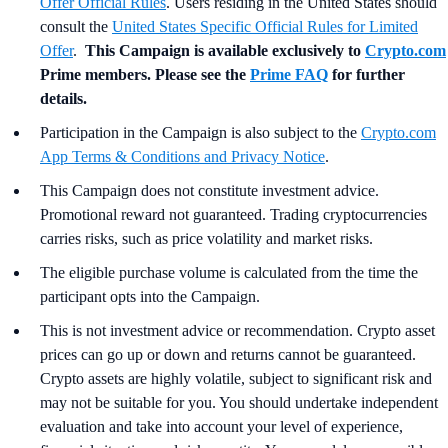
Offer Official Rules
. Users residing in the United States should
consult the
United States Specific Official Rules for Limited
Offer
.
This Campaign is available exclusively to
Crypto.com
Prime members. Please see the
Prime FAQ
for further
details.
Participation in the Campaign is also subject to the
Crypto.com
App Terms & Conditions and Privacy Notice
.
This Campaign does not constitute investment advice.
Promotional reward not guaranteed. Trading cryptocurrencies
carries risks, such as price volatility and market risks.
The eligible purchase volume is calculated from the time the
participant opts into the Campaign.
This is not investment advice or recommendation. Crypto asset
prices can go up or down and returns cannot be guaranteed.
Crypto assets are highly volatile, subject to significant risk and
may not be suitable for you. You should undertake independent
evaluation and take into account your level of experience,