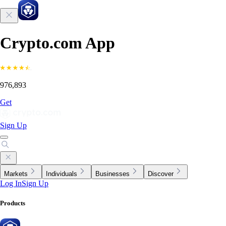
Crypto.com App
976,893
Get
Sign Up
Markets
Individuals
Businesses
Discover
Log In
Sign Up
Products