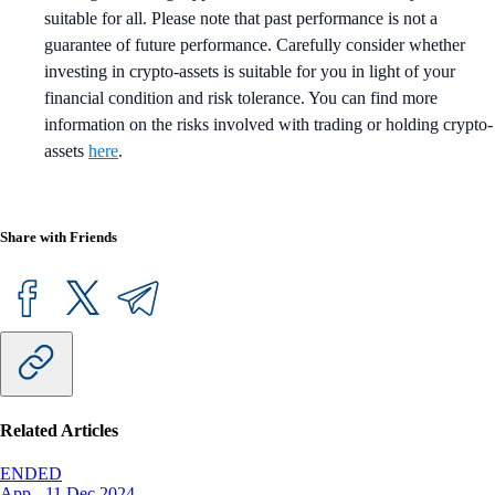
suitable for all. Please note that past performance is not a
guarantee of future performance. Carefully consider whether
investing in crypto-assets is suitable for you in light of your
financial condition and risk tolerance. You can find more
information on the risks involved with trading or holding crypto-
assets
here
.
Share with Friends
Related Articles
ENDED
App
-
11 Dec 2024