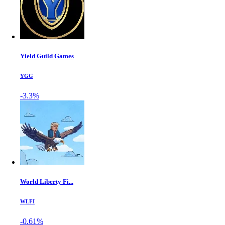
Yield Guild Games
YGG
-3.3%
World Liberty Fi...
WLFI
-0.61%