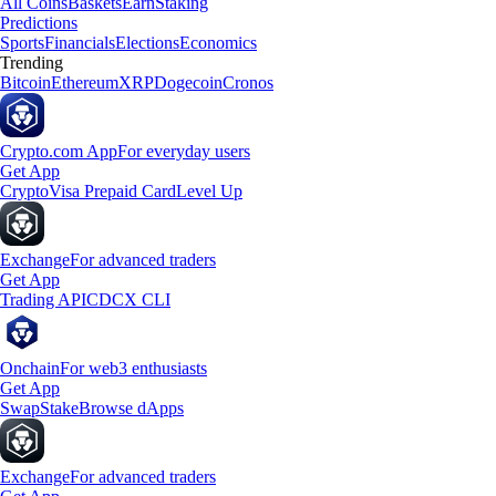
All Coins
Baskets
Earn
Staking
Predictions
Sports
Financials
Elections
Economics
Trending
Bitcoin
Ethereum
XRP
Dogecoin
Cronos
Crypto.com App
For everyday users
Get App
Crypto
Visa Prepaid Card
Level Up
Exchange
For advanced traders
Get App
Trading API
CDCX CLI
Onchain
For web3 enthusiasts
Get App
Swap
Stake
Browse dApps
Exchange
For advanced traders