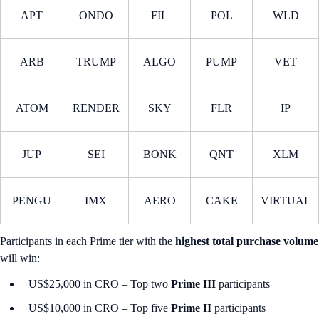
APT
ONDO
FIL
POL
WLD
ARB
TRUMP
ALGO
PUMP
VET
ATOM
RENDER
SKY
FLR
IP
JUP
SEI
BONK
QNT
XLM
PENGU
IMX
AERO
CAKE
VIRTUAL
Participants in each Prime tier with the
highest total purchase volume
will win:
US$25,000 in CRO – Top two
Prime III
participants
US$10,000 in CRO – Top five
Prime II
participants