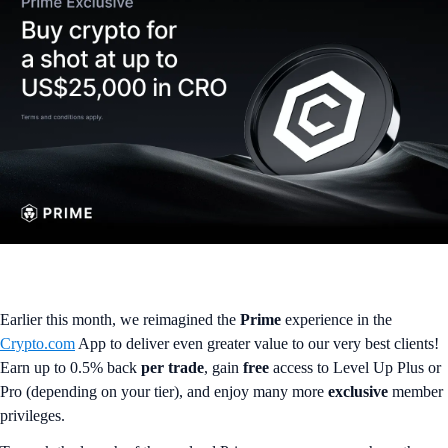
Earlier this month, we reimagined the
Prime
experience in the
Crypto.com
App to deliver even greater value to our very best clients!
Earn up to 0.5% back
per trade
, gain
free
access to Level Up Plus or
Pro (depending on your tier), and enjoy many more
exclusive
member
privileges.