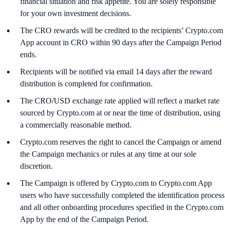
financial situation and risk appetite. You are solely responsible
for your own investment decisions.
The CRO rewards will be credited to the recipients’ Crypto.com
App account in CRO within 90 days after the Campaign Period
ends.
Recipients will be notified via email 14 days after the reward
distribution is completed for confirmation.
The CRO/USD exchange rate applied will reflect a market rate
sourced by Crypto.com at or near the time of distribution, using
a commercially reasonable method.
Crypto.com reserves the right to cancel the Campaign or amend
the Campaign mechanics or rules at any time at our sole
discretion.
The Campaign is offered by Crypto.com to Crypto.com App
users who have successfully completed the identification process
and all other onboarding procedures specified in the Crypto.com
App by the end of the Campaign Period.