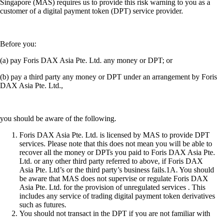
Singapore (MAS) requires us to provide this risk warning to you as a
customer of a digital payment token (DPT) service provider.
Before you:
(a) pay Foris DAX Asia Pte. Ltd. any money or DPT; or
(b) pay a third party any money or DPT under an arrangement by Foris
DAX Asia Pte. Ltd.,
you should be aware of the following.
Foris DAX Asia Pte. Ltd. is licensed by MAS to provide DPT
services. Please note that this does not mean you will be able to
recover all the money or DPTs you paid to Foris DAX Asia Pte.
Ltd. or any other third party referred to above, if Foris DAX
Asia Pte. Ltd’s or the third party’s business fails.1A. You should
be aware that MAS does not supervise or regulate Foris DAX
Asia Pte. Ltd. for the provision of unregulated services . This
includes any service of trading digital payment token derivatives
such as futures.
You should not transact in the DPT if you are not familiar with