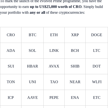
To mark the launch of the evolved Prime programme, you have the
opportunity to earn
up to US$25,000 worth of CRO
. Simply build
your portfolio with
any or all
of these cryptocurrencies:
CRO
BTC
ETH
XRP
DOGE
ADA
SOL
LINK
BCH
LTC
SUI
HBAR
AVAX
SHIB
DOT
TON
UNI
TAO
NEAR
WLFI
ICP
AAVE
PEPE
ENA
ETC