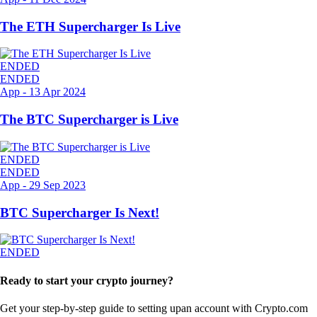
The ETH Supercharger Is Live
ENDED
ENDED
App
-
13 Apr 2024
The BTC Supercharger is Live
ENDED
ENDED
App
-
29 Sep 2023
BTC Supercharger Is Next!
ENDED
Ready to start your crypto journey?
Get your step-by-step guide to setting up
an account with Crypto.com