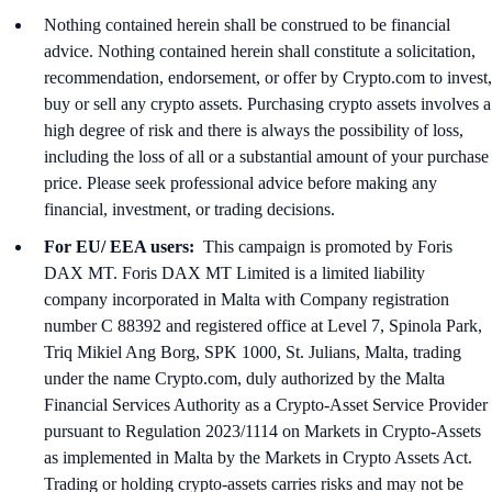
Nothing contained herein shall be construed to be financial
advice. Nothing contained herein shall constitute a solicitation,
recommendation, endorsement, or offer by Crypto.com to invest,
buy or sell any crypto assets. Purchasing crypto assets involves a
high degree of risk and there is always the possibility of loss,
including the loss of all or a substantial amount of your purchase
price. Please seek professional advice before making any
financial, investment, or trading decisions.
For EU/ EEA users:
This campaign is promoted by Foris
DAX MT. Foris DAX MT Limited is a limited liability
company incorporated in Malta with Company registration
number C 88392 and registered office at Level 7, Spinola Park,
Triq Mikiel Ang Borg, SPK 1000, St. Julians, Malta, trading
under the name Crypto.com, duly authorized by the Malta
Financial Services Authority as a Crypto-Asset Service Provider
pursuant to Regulation 2023/1114 on Markets in Crypto-Assets
as implemented in Malta by the Markets in Crypto Assets Act.
Trading or holding crypto-assets carries risks and may not be