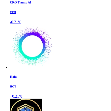
CRO Trump AI
CRO
-0.21%
Holo
HOT
+0.21%