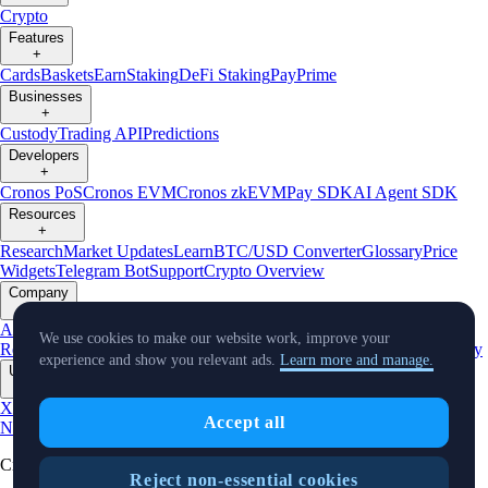
Crypto
Features
+
Cards
Baskets
Earn
Staking
DeFi Staking
Pay
Prime
Businesses
+
Custody
Trading API
Predictions
Developers
+
Cronos PoS
Cronos EVM
Cronos zkEVM
Pay SDK
AI Agent SDK
Resources
+
Research
Market Updates
Learn
BTC/USD Converter
Glossary
Price
Widgets
Telegram Bot
Support
Crypto Overview
Company
+
About Us
Roadmap
Careers
Partners
Security
Proof of
We use cookies to make our website work, improve your
Reserves
Affiliate
Licenses & Registrations
Listing
Climate
Capital
Verify
experience and show you relevant ads.
Learn more and manage.
Updates
+
X
Product
Accept all
News
Events
Reddit
Discord
Instagram
Facebook
Linkedin
TradingView
Cryptocurrency in Every Wallet™
Reject non-essential cookies