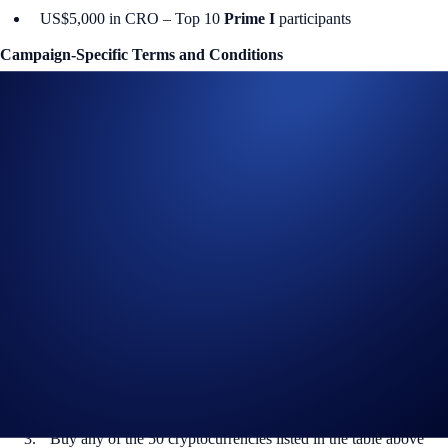
US$5,000 in CRO – Top 10
Prime I
participants
Campaign-Specific Terms and Conditions
Campaign Period:
17 November 2025, 09:00 UTC – 17 December
2025, 00:00 UTC
Prime Net Purchase Challenge (US$150,000 Prize Pool)
The
top participants per Prime tier ranked by their total purchase
volume
will earn
up to US$25,000 in CRO
each.
How to participate?
If you wish to participate in the campaign, you may consider
completing the following actions:
Sign up or sign in to the
Crypto.com App
(
Guide
)
Go to the campaign section on the home screen and tap
Prime
Trader Challenge
>
Join Now
Buy any of the 50 cryptocurrencies listed in the table above