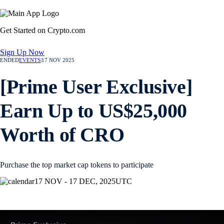
Get Started on Crypto.com
Sign Up Now
ENDED
EVENTS
|
17 NOV 2025
[Prime User Exclusive]
Earn Up to US$25,000
Worth of CRO
Purchase the top market cap tokens to participate
17 NOV - 17 DEC, 2025
UTC