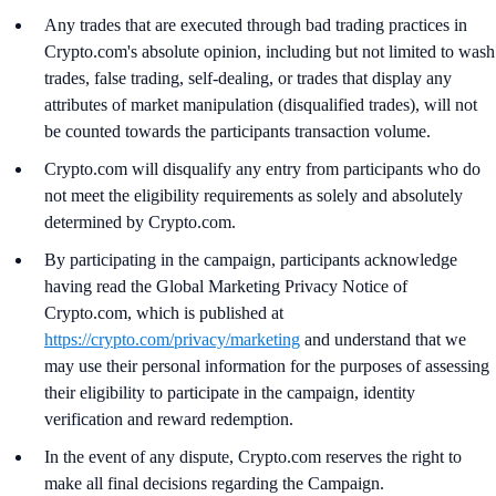
Any trades that are executed through bad trading practices in
Crypto.com's absolute opinion, including but not limited to wash
trades, false trading, self-dealing, or trades that display any
attributes of market manipulation (disqualified trades), will not
be counted towards the participants transaction volume.
Crypto.com will disqualify any entry from participants who do
not meet the eligibility requirements as solely and absolutely
determined by Crypto.com.
By participating in the campaign, participants acknowledge
having read the Global Marketing Privacy Notice of
Crypto.com, which is published at
https://crypto.com/privacy/marketing
and understand that we
may use their personal information for the purposes of assessing
their eligibility to participate in the campaign, identity
verification and reward redemption.
In the event of any dispute, Crypto.com reserves the right to
make all final decisions regarding the Campaign.