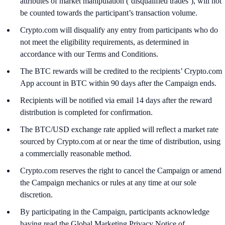
attributes of market manipulation (‘disqualified trades’), will not
be counted towards the participant’s transaction volume.
Crypto.com will disqualify any entry from participants who do
not meet the eligibility requirements, as determined in
accordance with our Terms and Conditions.
The BTC rewards will be credited to the recipients’ Crypto.com
App account in BTC within 90 days after the Campaign ends.
Recipients will be notified via email 14 days after the reward
distribution is completed for confirmation.
The BTC/USD exchange rate applied will reflect a market rate
sourced by Crypto.com at or near the time of distribution, using
a commercially reasonable method.
Crypto.com reserves the right to cancel the Campaign or amend
the Campaign mechanics or rules at any time at our sole
discretion.
By participating in the Campaign, participants acknowledge
having read the Global Marketing Privacy Notice of