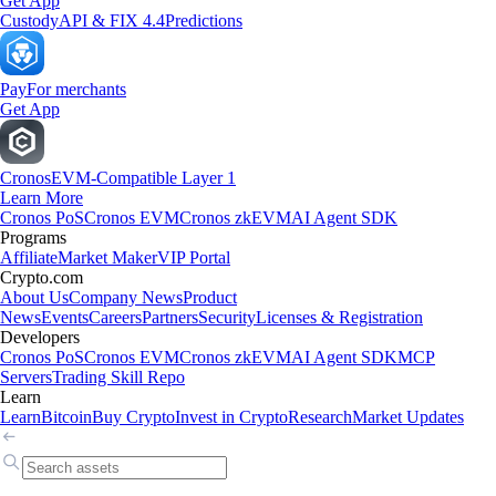
Get App
Custody
API & FIX 4.4
Predictions
Pay
For merchants
Get App
Cronos
EVM-Compatible Layer 1
Learn More
Cronos PoS
Cronos EVM
Cronos zkEVM
AI Agent SDK
Programs
Affiliate
Market Maker
VIP Portal
Crypto.com
About Us
Company News
Product
News
Events
Careers
Partners
Security
Licenses & Registration
Developers
Cronos PoS
Cronos EVM
Cronos zkEVM
AI Agent SDK
MCP
Servers
Trading Skill Repo
Learn
Learn
Bitcoin
Buy Crypto
Invest in Crypto
Research
Market Updates