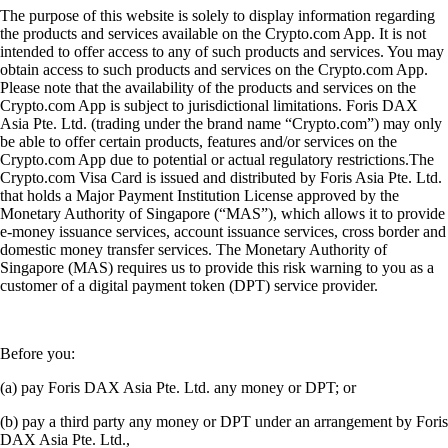
The purpose of this website is solely to display information regarding
the products and services available on the Crypto.com App. It is not
intended to offer access to any of such products and services. You may
obtain access to such products and services on the Crypto.com App.
Please note that the availability of the products and services on the
Crypto.com App is subject to jurisdictional limitations. Foris DAX
Asia Pte. Ltd. (trading under the brand name “Crypto.com”) may only
be able to offer certain products, features and/or services on the
Crypto.com App due to potential or actual regulatory restrictions.The
Crypto.com Visa Card is issued and distributed by Foris Asia Pte. Ltd.
that holds a Major Payment Institution License approved by the
Monetary Authority of Singapore (“MAS”), which allows it to provide
e-money issuance services, account issuance services, cross border and
domestic money transfer services. The Monetary Authority of
Singapore (MAS) requires us to provide this risk warning to you as a
customer of a digital payment token (DPT) service provider.
Before you:
(a) pay Foris DAX Asia Pte. Ltd. any money or DPT; or
(b) pay a third party any money or DPT under an arrangement by Foris
DAX Asia Pte. Ltd.,