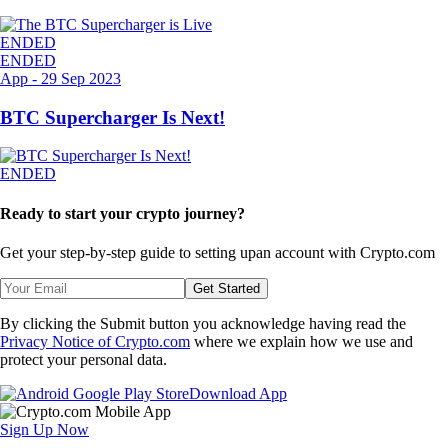
ENDED
ENDED
App
-
29 Sep 2023
BTC Supercharger Is Next!
ENDED
Ready to start your crypto journey?
Get your step-by-step guide to setting up
an account with Crypto.com
Get Started
By clicking the Submit button you acknowledge having read the
Privacy Notice of Crypto.com
where we explain how we use and
protect your personal data.
Download App
Sign Up Now