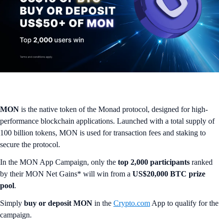
MON
is the native token of the Monad protocol, designed for high-
performance blockchain applications. Launched with a total supply of
100 billion tokens, MON is used for transaction fees and staking to
secure the protocol.
In the MON App Campaign, only the
top 2,000 participants
ranked
by their MON Net Gains* will win from a
US$20,000 BTC prize
pool
.
Simply
buy or deposit MON
in the
Crypto.com
App to qualify for the
campaign.