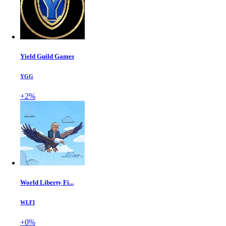
Yield Guild Games
YGG
+2%
World Liberty Fi...
WLFI
+0%