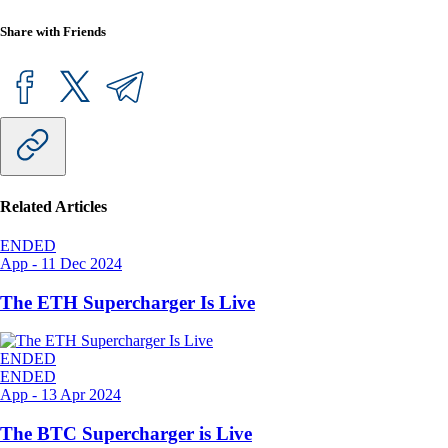
Share with Friends
Related Articles
ENDED
App
-
11 Dec 2024
The ETH Supercharger Is Live
ENDED
ENDED
App
-
13 Apr 2024
The BTC Supercharger is Live