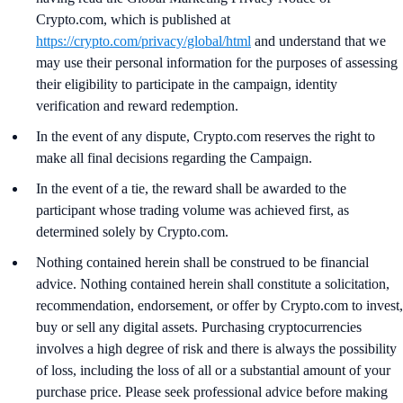
Crypto.com, which is published at
https://crypto.com/privacy/global/html
and understand that we
may use their personal information for the purposes of assessing
their eligibility to participate in the campaign, identity
verification and reward redemption.
In the event of any dispute, Crypto.com reserves the right to
make all final decisions regarding the Campaign.
In the event of a tie, the reward shall be awarded to the
participant whose trading volume was achieved first, as
determined solely by Crypto.com.
Nothing contained herein shall be construed to be financial
advice. Nothing contained herein shall constitute a solicitation,
recommendation, endorsement, or offer by Crypto.com to invest,
buy or sell any digital assets. Purchasing cryptocurrencies
involves a high degree of risk and there is always the possibility
of loss, including the loss of all or a substantial amount of your
purchase price. Please seek professional advice before making