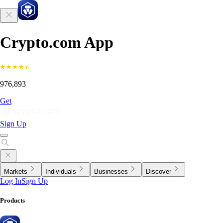
Crypto.com App
976,893
Get
Sign Up
Markets
Individuals
Businesses
Discover
Log In
Sign Up
Products