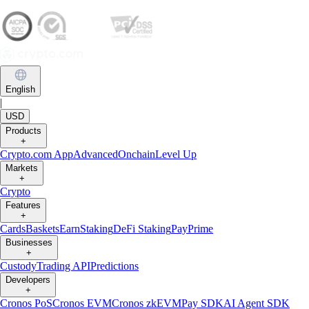
English
|
USD
Products
+
Crypto.com App
Advanced
Onchain
Level Up
Markets
+
Crypto
Features
+
Cards
Baskets
Earn
Staking
DeFi Staking
Pay
Prime
Businesses
+
Custody
Trading API
Predictions
Developers
+
Cronos PoS
Cronos EVM
Cronos zkEVM
Pay SDK
AI Agent SDK