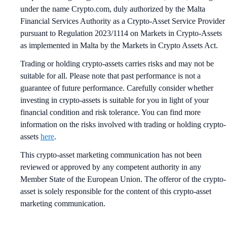
under the name Crypto.com, duly authorized by the Malta
Financial Services Authority as a Crypto-Asset Service Provider
pursuant to Regulation 2023/1114 on Markets in Crypto-Assets
as implemented in Malta by the Markets in Crypto Assets Act.
Trading or holding crypto-assets carries risks and may not be
suitable for all. Please note that past performance is not a
guarantee of future performance. Carefully consider whether
investing in crypto-assets is suitable for you in light of your
financial condition and risk tolerance. You can find more
information on the risks involved with trading or holding crypto-
assets
here
.
This crypto-asset marketing communication has not been
reviewed or approved by any competent authority in any
Member State of the European Union. The offeror of the crypto-
asset is solely responsible for the content of this crypto-asset
marketing communication.