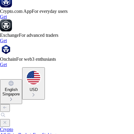
Crypto.com App
For everyday users
Get
Exchange
For advanced traders
Get
Onchain
For web3 enthusiasts
Get
English
USD
Singapore
Crypto