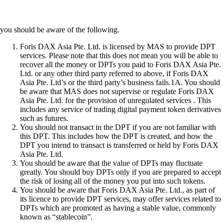
you should be aware of the following.
Foris DAX Asia Pte. Ltd. is licensed by MAS to provide DPT
services. Please note that this does not mean you will be able to
recover all the money or DPTs you paid to Foris DAX Asia Pte.
Ltd. or any other third party referred to above, if Foris DAX
Asia Pte. Ltd’s or the third party’s business fails.1A. You should
be aware that MAS does not supervise or regulate Foris DAX
Asia Pte. Ltd. for the provision of unregulated services . This
includes any service of trading digital payment token derivatives
such as futures.
You should not transact in the DPT if you are not familiar with
this DPT. This includes how the DPT is created, and how the
DPT you intend to transact is transferred or held by Foris DAX
Asia Pte. Ltd.
You should be aware that the value of DPTs may fluctuate
greatly. You should buy DPTs only if you are prepared to accept
the risk of losing all of the money you put into such tokens.
You should be aware that Foris DAX Asia Pte. Ltd., as part of
its licence to provide DPT services, may offer services related to
DPTs which are promoted as having a stable value, commonly
known as “stablecoin”.