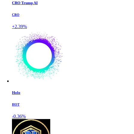
CRO Trump AI
CRO
+2.39%
Holo
HOT
-0.36%