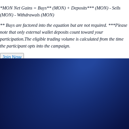
*MON Net Gains = Buys** (MON) + Deposits*** (MON) - Sells
(MON) - Withdrawals (MON)
** Buys are factored into the equation but are not required. ***Please
note that only external wallet deposits count toward your
participation.The eligible trading volume is calculated from the time
the participant opts into the campaign.
Join Now
Useful Links:
Join us on Telegram
to discuss with the Crypto.com Community
Guide to
completing account verification
Guide to
purchasing crypto in the Crypto.com App
Important Information: