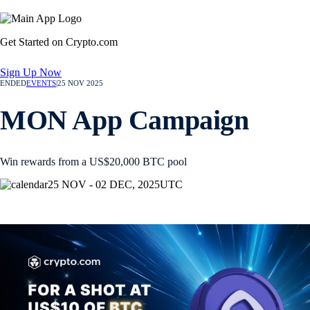
Get Started on Crypto.com
Sign Up Now
ENDED
EVENTS
|
25 NOV 2025
MON App Campaign
Win rewards from a US$20,000 BTC pool
25 NOV - 02 DEC, 2025
UTC