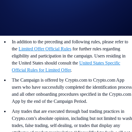
This promotion does not constitute investment advice.
Promotional reward not guaranteed. Trading cryptocurrencies
carries risks, such as price volatility and market risks.
Participation in the MON App Campaign (“
Campaign
”) is
strictly optional.
In addition to the preceding and following rules, please refer to
the
Limited Offer Official Rules
for further rules regarding
eligibility and participation in the campaign. Users residing in
the United States should consult the
United States Specific
Official Rules for Limited Offer
.
The Campaign is offered by Crypto.com to Crypto.com App
users who have successfully completed the identification process
and all other onboarding procedures specified in the Crypto.com
App by the end of the Campaign Period.
Any trades that are executed through bad trading practices in
Crypto.com’s absolute opinion, including but not limited to wash
trades, false trading, self-dealing, or trades that display any