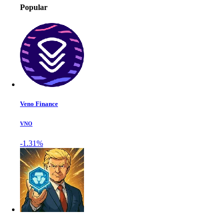
Popular
Veno Finance
VNO
-1.31%