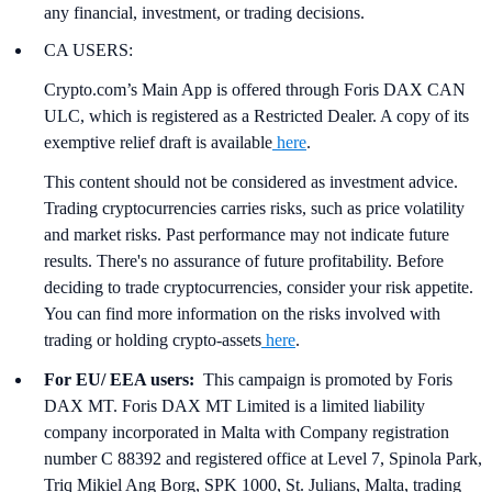
any financial, investment, or trading decisions.
CA USERS:
Crypto.com’s Main App is offered through Foris DAX CAN
ULC, which is registered as a Restricted Dealer. A copy of its
exemptive relief draft is available
here
.
This content should not be considered as investment advice.
Trading cryptocurrencies carries risks, such as price volatility
and market risks. Past performance may not indicate future
results. There's no assurance of future profitability. Before
deciding to trade cryptocurrencies, consider your risk appetite.
You can find more information on the risks involved with
trading or holding crypto-assets
here
.
For EU/ EEA users:
This campaign is promoted by Foris
DAX MT. Foris DAX MT Limited is a limited liability
company incorporated in Malta with Company registration
number C 88392 and registered office at Level 7, Spinola Park,
Triq Mikiel Ang Borg, SPK 1000, St. Julians, Malta, trading