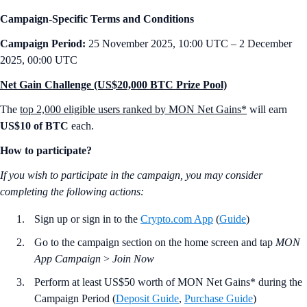
Campaign-Specific Terms and Conditions
Campaign Period:
25 November 2025, 10:00 UTC – 2 December
2025, 00:00 UTC
Net Gain Challenge (US$20,000 BTC Prize Pool)
The
top 2,000 eligible users ranked by MON Net Gains*
will earn
US$10 of BTC
each.
How to participate?
If you wish to participate in the campaign, you may consider
completing the following actions:
Sign up or sign in to the
Crypto.com App
(
Guide
)
Go to the campaign section on the home screen and tap
MON
App Campaign
>
Join Now
Perform at least US$50 worth of MON Net Gains* during the
Campaign Period (
Deposit Guide
,
Purchase Guide
)