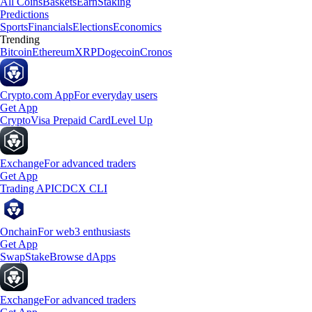
All Coins
Baskets
Earn
Staking
Predictions
Sports
Financials
Elections
Economics
Trending
Bitcoin
Ethereum
XRP
Dogecoin
Cronos
Crypto.com App
For everyday users
Get App
Crypto
Visa Prepaid Card
Level Up
Exchange
For advanced traders
Get App
Trading API
CDCX CLI
Onchain
For web3 enthusiasts
Get App
Swap
Stake
Browse dApps
Exchange
For advanced traders