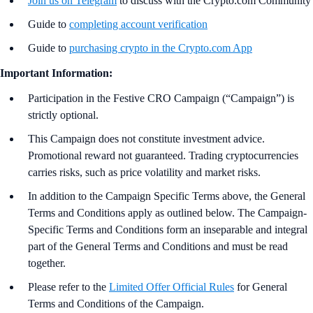
Join us on Telegram
to discuss with the Crypto.com Community
Guide to
completing account verification
Guide to
purchasing crypto in the Crypto.com App
Important Information:
Participation in the Festive CRO Campaign (“Campaign”) is
strictly optional.
This Campaign does not constitute investment advice.
Promotional reward not guaranteed. Trading cryptocurrencies
carries risks, such as price volatility and market risks.
In addition to the Campaign Specific Terms above,
the
General
Terms and Conditions apply as outlined below. The Campaign-
Specific Terms and Conditions form an inseparable and integral
part of the General Terms and Conditions and must be read
together.
Please refer to the
Limited Offer Official Rules
for General
Terms and Conditions of the Campaign.