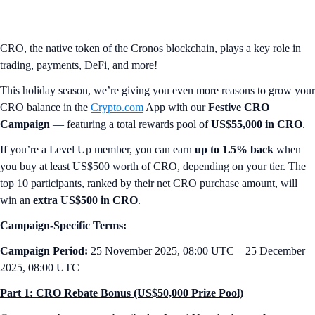
CRO, the native token of the Cronos blockchain, plays a key role in
trading, payments, DeFi, and more!
This holiday season, we’re giving you even more reasons to grow your
CRO balance in the
Crypto.com
App with our
Festive CRO
Campaign
— featuring a total rewards pool of
US$55,000 in CRO
.
If you’re a Level Up member, you can earn
up to 1.5% back
when
you buy at least US$500 worth of CRO, depending on your tier. The
top 10 participants, ranked by their net CRO purchase amount, will
win an
extra US$500 in CRO
.
Campaign-Specific Terms:
Campaign Period:
25 November 2025, 08:00 UTC – 25 December
2025, 08:00 UTC
Part 1: CRO Rebate Bonus (US$50,000 Prize Pool)