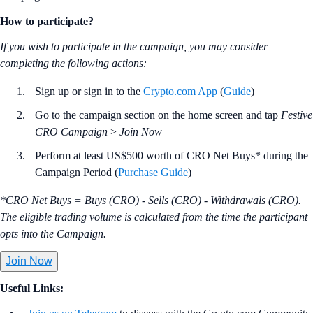
How to participate?
If you wish to participate in the campaign, you may consider
completing the following actions:
Sign up or sign in to the
Crypto.com App
(
Guide
)
Go to the campaign section on the home screen and tap
Festive
CRO Campaign
>
Join Now
Perform at least US$500 worth of CRO Net Buys* during the
Campaign Period (
Purchase Guide
)
*CRO Net Buys = Buys (CRO) - Sells (CRO) - Withdrawals (CRO).
The eligible trading volume is calculated from the time the participant
opts into the Campaign.
Join Now
Useful Links: