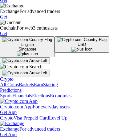
Get
Exchange
For advanced traders
Get
Onchain
For web3 enthusiasts
Get
English
USD
Singapore
Crypto
All Coins
Baskets
Earn
Staking
Predictions
Sports
Financials
Elections
Economics
Crypto.com App
For everyday users
Get App
Crypto
Visa Prepaid Card
Level Up
Exchange
For advanced traders
Get App