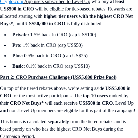
Crypto.com
App users subscribed to Level Up
who buy
at least
US$500 in CRO
will be eligible for tier-based rebates. Rewards are
allocated starting with
higher-tier users with the highest CRO Net
Buys*
, until
US$50,000 in CRO
is fully distributed.
Private:
1.5% back in CRO (cap US$100)
Pro:
1% back in CRO (cap US$50)
Plus:
0.5% back in CRO (cap US$25)
Basic:
0.1% back in CRO (cap US$10)
Part 2: CRO Purchase Challenge (US$5,000 Prize Pool)
On top of the tiered rebates above, we’re setting aside
US$5,000 in
CRO
for the most active participants.
The
top 10 users
ranked by
their
CRO Net Buys*
will each receive
US$500 in CRO
. Level Up
and
non-Level Up members are eligible for this part of the campaign!
This bonus is calculated
separately
from the tiered rebates and is
based purely on who has the highest CRO Net Buys during the
Campaign Period.