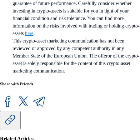
guarantee of future performance. Carefully consider whether
investing in crypto-assets is suitable for you in light of your
financial condition and risk tolerance. You can find more
information on the risks involved with trading or holding crypto-
assets
here
.
This crypto-asset marketing communication has not been
reviewed or approved by any competent authority in any
Member State of the European Union. The offeror of the crypto-
asset is solely responsible for the content of this crypto-asset
marketing communication.
Share with Friends
Related Articles