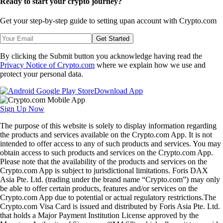
Ready to start your crypto journey?
Get your step-by-step guide to setting up
an account with Crypto.com
Get Started
By clicking the Submit button you acknowledge having read the
Privacy Notice of Crypto.com
where we explain how we use and
protect your personal data.
Download App
Sign Up Now
The purpose of this website is solely to display information regarding
the products and services available on the Crypto.com App. It is not
intended to offer access to any of such products and services. You may
obtain access to such products and services on the Crypto.com App.
Please note that the availability of the products and services on the
Crypto.com App is subject to jurisdictional limitations. Foris DAX
Asia Pte. Ltd. (trading under the brand name “Crypto.com”) may only
be able to offer certain products, features and/or services on the
Crypto.com App due to potential or actual regulatory restrictions.The
Crypto.com Visa Card is issued and distributed by Foris Asia Pte. Ltd.
that holds a Major Payment Institution License approved by the