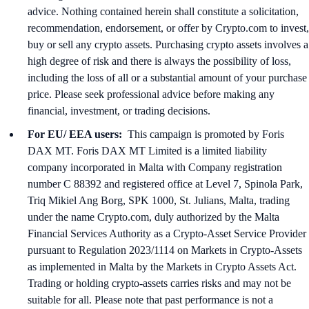
advice. Nothing contained herein shall constitute a solicitation,
recommendation, endorsement, or offer by Crypto.com to invest,
buy or sell any crypto assets. Purchasing crypto assets involves a
high degree of risk and there is always the possibility of loss,
including the loss of all or a substantial amount of your purchase
price. Please seek professional advice before making any
financial, investment, or trading decisions.
For EU/ EEA users:
This campaign is promoted by Foris
DAX MT. Foris DAX MT Limited is a limited liability
company incorporated in Malta with Company registration
number C 88392 and registered office at Level 7, Spinola Park,
Triq Mikiel Ang Borg, SPK 1000, St. Julians, Malta, trading
under the name Crypto.com, duly authorized by the Malta
Financial Services Authority as a Crypto-Asset Service Provider
pursuant to Regulation 2023/1114 on Markets in Crypto-Assets
as implemented in Malta by the Markets in Crypto Assets Act.
Trading or holding crypto-assets carries risks and may not be
suitable for all. Please note that past performance is not a