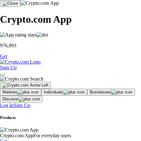
Crypto.com App
976,893
Get
Sign Up
Markets
Individuals
Businesses
Discover
Log In
Sign Up
Products
Crypto.com App
For everyday users