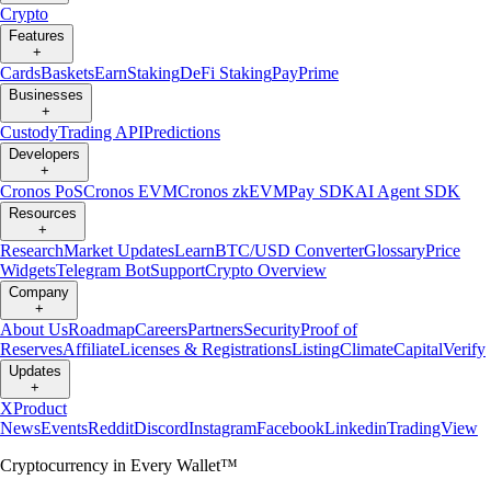
Crypto
Features
+
Cards
Baskets
Earn
Staking
DeFi Staking
Pay
Prime
Businesses
+
Custody
Trading API
Predictions
Developers
+
Cronos PoS
Cronos EVM
Cronos zkEVM
Pay SDK
AI Agent SDK
Resources
+
Research
Market Updates
Learn
BTC/USD Converter
Glossary
Price
Widgets
Telegram Bot
Support
Crypto Overview
Company
+
About Us
Roadmap
Careers
Partners
Security
Proof of
Reserves
Affiliate
Licenses & Registrations
Listing
Climate
Capital
Verify
Updates
+
X
Product
News
Events
Reddit
Discord
Instagram
Facebook
Linkedin
TradingView
Cryptocurrency in Every Wallet™