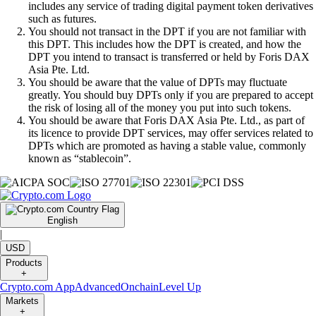
includes any service of trading digital payment token derivatives
such as futures.
You should not transact in the DPT if you are not familiar with
this DPT. This includes how the DPT is created, and how the
DPT you intend to transact is transferred or held by Foris DAX
Asia Pte. Ltd.
You should be aware that the value of DPTs may fluctuate
greatly. You should buy DPTs only if you are prepared to accept
the risk of losing all of the money you put into such tokens.
You should be aware that Foris DAX Asia Pte. Ltd., as part of
its licence to provide DPT services, may offer services related to
DPTs which are promoted as having a stable value, commonly
known as “stablecoin”.
English
|
USD
Products
+
Crypto.com App
Advanced
Onchain
Level Up
Markets
+