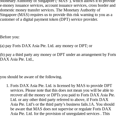
Monetary Authority of Singapore (“MAS”), which allows it to provide
e-money issuance services, account issuance services, cross border and
domestic money transfer services. The Monetary Authority of
Singapore (MAS) requires us to provide this risk warning to you as a
customer of a digital payment token (DPT) service provider.
Before you:
(a) pay Foris DAX Asia Pte. Ltd. any money or DPT; or
(b) pay a third party any money or DPT under an arrangement by Foris
DAX Asia Pte. Ltd.,
you should be aware of the following.
Foris DAX Asia Pte. Ltd. is licensed by MAS to provide DPT
services. Please note that this does not mean you will be able to
recover all the money or DPTs you paid to Foris DAX Asia Pte.
Ltd. or any other third party referred to above, if Foris DAX
Asia Pte. Ltd’s or the third party’s business fails.1A. You should
be aware that MAS does not supervise or regulate Foris DAX
Asia Pte. Ltd. for the provision of unregulated services . This