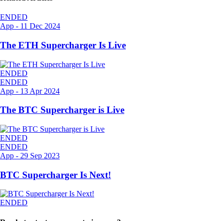
ENDED
App
-
11 Dec 2024
The ETH Supercharger Is Live
ENDED
ENDED
App
-
13 Apr 2024
The BTC Supercharger is Live
ENDED
ENDED
App
-
29 Sep 2023
BTC Supercharger Is Next!
ENDED