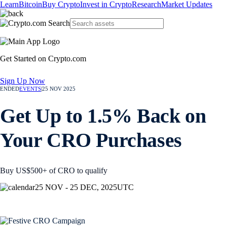
Learn
Bitcoin
Buy Crypto
Invest in Crypto
Research
Market Updates
Get Started on Crypto.com
Sign Up Now
ENDED
EVENTS
|
25 NOV 2025
Get Up to 1.5% Back on
Your CRO Purchases
Buy US$500+ of CRO to qualify
25 NOV - 25 DEC, 2025
UTC