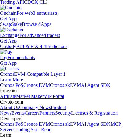
Trading API
CDCX CLI
Onchain
For web3 enthusiasts
Get App
Swap
Stake
Browse dApps
Exchange
For advanced traders
Get App
Custody
API & FIX 4.4
Predictions
Pay
For merchants
Get App
Cronos
EVM-Compatible Layer 1
Learn More
Cronos PoS
Cronos EVM
Cronos zkEVM
AI Agent SDK
Programs
Affiliate
Market Maker
VIP Portal
Crypto.com
About Us
Company News
Product
News
Events
Careers
Partners
Security
Licenses & Registration
Developers
Cronos PoS
Cronos EVM
Cronos zkEVM
AI Agent SDK
MCP
Servers
Trading Skill Repo
Learn