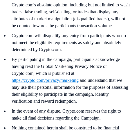
Crypto.com's absolute opinion, including but not limited to wash
trades, false trading, self-dealing, or trades that display any
attributes of market manipulation (disqualified trades), will not
be counted towards the participants transaction volume.
Crypto.com will disqualify any entry from participants who do
not meet the eligibility requirements as solely and absolutely
determined by Crypto.com.
By participating in the campaign, participants acknowledge
having read the Global Marketing Privacy Notice of
Crypto.com, which is published at
https://crypto.com/privacy/marketing
and understand that we
may use their personal information for the purposes of assessing
their eligibility to participate in the campaign, identity
verification and reward redemption.
In the event of any dispute, Crypto.com reserves the right to
make all final decisions regarding the Campaign.
Nothing contained herein shall be construed to be financial