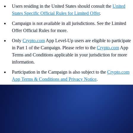
Users residing in the United States should consult the
United
States Specific Official Rules for Limited Offer
.
Campaign is not available in all jurisdictions. See the Limited
Offer Official Rules for more.
Only
Crypto.com
App Level-Up users are eligible to participate
in Part 1 of the Campaign. Please refer to the
Crypto.com
App
Terms and Conditions applicable in your jurisdiction for more
information.
Participation in the Campaign is also subject to the
Crypto.com
App Terms & Conditions and Privacy Notice
.
This is not investment advice or recommendation. Crypto asset
prices can go up or down and returns cannot be guaranteed.
Crypto assets are highly volatile, subject to significant risk and
may not be suitable for you. You should undertake independent
evaluation and take into account your level of experience,
financial situation and risk appetite. You are solely responsible
for your own investment decisions.