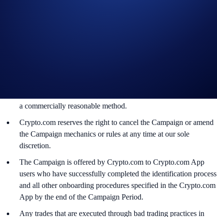
The CRO rewards will be credited to the recipients’ Crypto.com
App account in CRO within 90 days after the Campaign Period
ends.
Recipients will be notified via email 14 days after the reward
distribution is completed for confirmation.
The CRO/USD exchange rate applied will reflect a market rate
sourced by Crypto.com at or near the time of distribution, using
a commercially reasonable method.
Crypto.com reserves the right to cancel the Campaign or amend
the Campaign mechanics or rules at any time at our sole
discretion.
The Campaign is offered by Crypto.com to Crypto.com App
users who have successfully completed the identification process
and all other onboarding procedures specified in the Crypto.com
App by the end of the Campaign Period.
Any trades that are executed through bad trading practices in