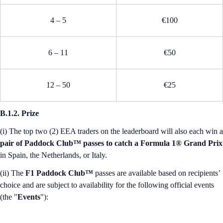
4 – 5
€100
6 – 11
€50
12 – 50
€25
B.1.2. Prize
(i) The top two (2) EEA traders on the leaderboard will also each win a
pair of Paddock Club™ passes to catch a Formula 1® Grand Prix
in Spain, the Netherlands, or Italy.
(ii) The
F1 Paddock Club™
passes are available based on recipients’
choice and are subject to availability for the following official events
(the "
Events
"):