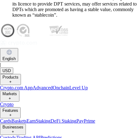
its licence to provide DPT services, may offer services related to
DPTs which are promoted as having a stable value, commonly
known as “stablecoin”.
English
|
USD
Products
+
Crypto.com App
Advanced
Onchain
Level Up
Markets
+
Crypto
Features
+
Cards
Baskets
Earn
Staking
DeFi Staking
Pay
Prime
Businesses
+
Custody
Trading API
Predictions