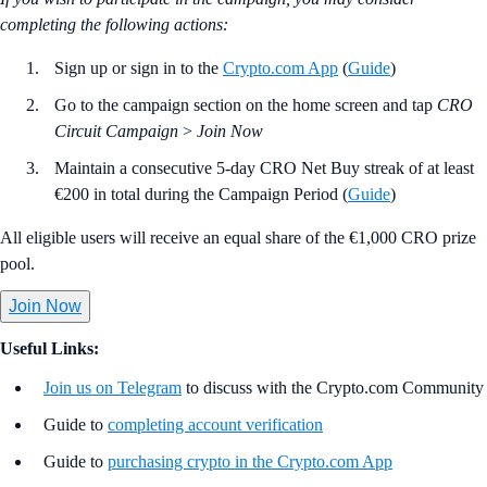
completing the following actions:
Sign up or sign in to the
Crypto.com App
(
Guide
)
Go to the campaign section on the home screen and tap
CRO
Circuit Campaign
>
Join Now
Maintain a consecutive 5-day CRO Net Buy streak of at least
€200 in total during the Campaign Period (
Guide
)
All eligible users will receive an equal share of the €1,000 CRO prize
pool.
Join Now
Useful Links:
Join us on Telegram
to discuss with the Crypto.com Community
Guide to
completing account verification
Guide to
purchasing crypto in the Crypto.com App