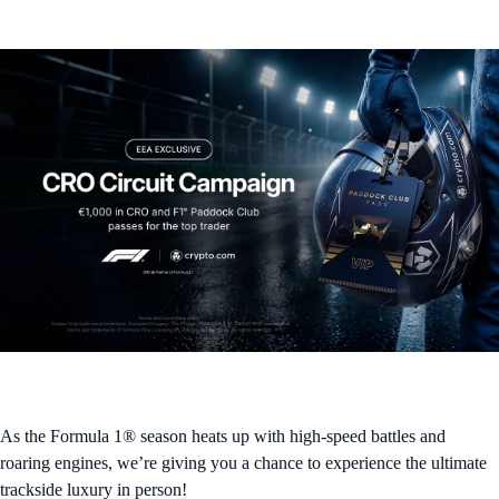
As the Formula 1® season heats up with high-speed battles and
roaring engines, we’re giving you a chance to experience the ultimate
trackside luxury in person!