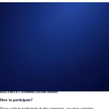
(iii) All race-related prizes consist strictly of
F1 Paddock Club™
tickets. These do not include standard Grandstand or General
Admission access.
(iv) Each Event prize consists of one (1) pair of tickets (2 tickets total)
for the winner and one guest.
(v) The Rank 1 winner of the Trading Challenge will have the first
priority to select their preferred Event from the list in Section B.1.2 (ii)
The Rank 2 winner will select from the remaining available
Events
Selection is strictly subject to ticket availability and "first-come,
first-served" confirmation via the official redemption form sent
to the winners' registered email
B.2. Part 2 - Trading Streak Bonus
How to participate?
If you wish to participate in the campaign, you may consider