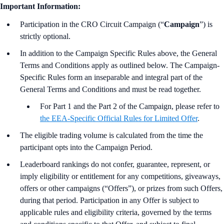
Important Information:
Participation in the CRO Circuit Campaign (“
Campaign
”) is
strictly optional.
In addition to the Campaign Specific Rules above,
the
General
Terms and Conditions apply as outlined below. The Campaign-
Specific Rules form an inseparable and integral part of the
General Terms and Conditions and must be read together.
For Part 1 and the Part 2 of the Campaign, please refer to
the EEA-Specific Official Rules for Limited Offer
.
The eligible trading volume is calculated from the time the
participant opts into the Campaign Period.
Leaderboard rankings do not confer, guarantee, represent, or
imply eligibility or entitlement for any competitions, giveaways,
offers or other campaigns (“Offers”), or prizes from such Offers,
during that period. Participation in any Offer is subject to
applicable rules and eligibility criteria, governed by the terms