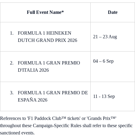
Full Event Name*
Date
FORMULA 1 HEINEKEN
21 – 23 Aug
DUTCH GRAND PRIX 2026
04 – 6 Sep
FORMULA 1 GRAN PREMIO
D'ITALIA 2026
FORMULA 1 GRAN PREMIO DE
11 - 13 Sep
ESPAÑA 2026
References to 'F1 Paddock Club™ tickets' or 'Grands Prix™'
throughout these Campaign-Specific Rules shall refer to these specific
sanctioned events.