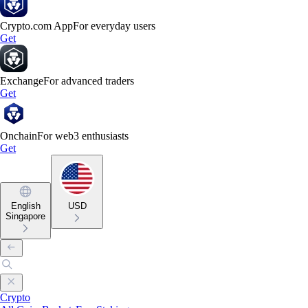
Crypto.com App
For everyday users
Get
Exchange
For advanced traders
Get
Onchain
For web3 enthusiasts
Get
English
USD
Singapore
Crypto