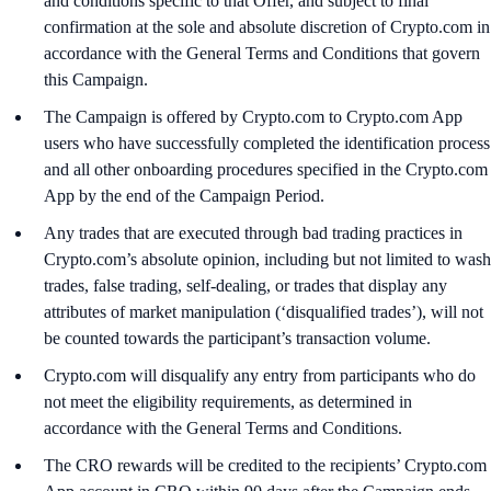
and conditions specific to that Offer, and subject to final
confirmation at the sole and absolute discretion of Crypto.com in
accordance with the General Terms and Conditions that govern
this Campaign.
The Campaign is offered by Crypto.com to Crypto.com App
users who have successfully completed the identification process
and all other onboarding procedures specified in the Crypto.com
App by the end of the Campaign Period.
Any trades that are executed through bad trading practices in
Crypto.com’s absolute opinion, including but not limited to wash
trades, false trading, self-dealing, or trades that display any
attributes of market manipulation (‘disqualified trades’), will not
be counted towards the participant’s transaction volume.
Crypto.com will disqualify any entry from participants who do
not meet the eligibility requirements, as determined in
accordance with the General Terms and Conditions.
The CRO rewards will be credited to the recipients’ Crypto.com