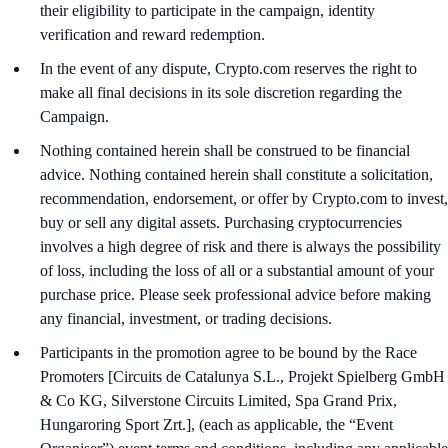
their eligibility to participate in the campaign, identity
verification and reward redemption.
In the event of any dispute, Crypto.com reserves the right to
make all final decisions in its sole discretion regarding the
Campaign.
Nothing contained herein shall be construed to be financial
advice. Nothing contained herein shall constitute a solicitation,
recommendation, endorsement, or offer by Crypto.com to invest,
buy or sell any digital assets. Purchasing cryptocurrencies
involves a high degree of risk and there is always the possibility
of loss, including the loss of all or a substantial amount of your
purchase price. Please seek professional advice before making
any financial, investment, or trading decisions.
Participants in the promotion agree to be bound by the Race
Promoters [Circuits de Catalunya S.L., Projekt Spielberg GmbH
& Co KG, Silverstone Circuits Limited, Spa Grand Prix,
Hungaroring Sport Zrt.], (each as applicable, the “Event