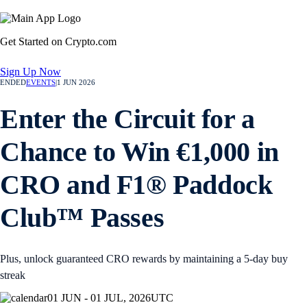
Get Started on Crypto.com
Sign Up Now
ENDED
EVENTS
|
1 JUN 2026
Enter the Circuit for a
Chance to Win €1,000 in
CRO and F1® Paddock
Club™ Passes
Plus, unlock guaranteed CRO rewards by maintaining a 5-day buy
streak
01 JUN - 01 JUL, 2026
UTC