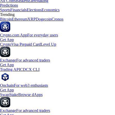
All Coins
Baskets
Earn
Staking
Predictions
Sports
Financials
Elections
Economics
Trending
Bitcoin
Ethereum
XRP
Dogecoin
Cronos
Crypto.com App
For everyday users
Get App
Crypto
Visa Prepaid Card
Level Up
Exchange
For advanced traders
Get App
Trading API
CDCX CLI
Onchain
For web3 enthusiasts
Get App
Swap
Stake
Browse dApps
Exchange
For advanced traders