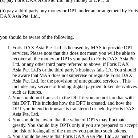
(a) pay Foris DAX Asia Pte. Ltd. any money or DPT; or
(b) pay a third party any money or DPT under an arrangement by Foris
DAX Asia Pte. Ltd.,
you should be aware of the following.
Foris DAX Asia Pte. Ltd. is licensed by MAS to provide DPT
services. Please note that this does not mean you will be able to
recover all the money or DPTs you paid to Foris DAX Asia Pte.
Ltd. or any other third party referred to above, if Foris DAX
Asia Pte. Ltd’s or the third party’s business fails.1A. You should
be aware that MAS does not supervise or regulate Foris DAX
Asia Pte. Ltd. for the provision of unregulated services . This
includes any service of trading digital payment token derivatives
such as futures.
You should not transact in the DPT if you are not familiar with
this DPT. This includes how the DPT is created, and how the
DPT you intend to transact is transferred or held by Foris DAX
Asia Pte. Ltd.
You should be aware that the value of DPTs may fluctuate
greatly. You should buy DPTs only if you are prepared to accept
the risk of losing all of the money you put into such tokens.
You should be aware that Foris DAX Asia Pte. Ltd., as part of