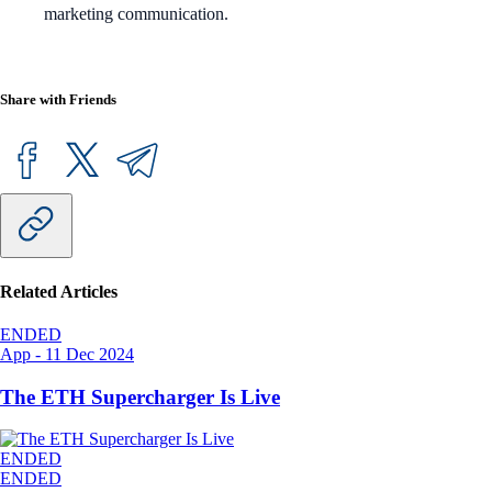
marketing communication.
Share with Friends
Related Articles
ENDED
App
-
11 Dec 2024
The ETH Supercharger Is Live
ENDED
ENDED