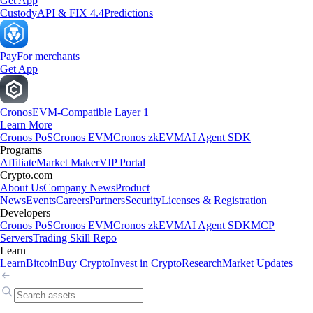
Get App
Custody
API & FIX 4.4
Predictions
Pay
For merchants
Get App
Cronos
EVM-Compatible Layer 1
Learn More
Cronos PoS
Cronos EVM
Cronos zkEVM
AI Agent SDK
Programs
Affiliate
Market Maker
VIP Portal
Crypto.com
About Us
Company News
Product
News
Events
Careers
Partners
Security
Licenses & Registration
Developers
Cronos PoS
Cronos EVM
Cronos zkEVM
AI Agent SDK
MCP
Servers
Trading Skill Repo
Learn
Learn
Bitcoin
Buy Crypto
Invest in Crypto
Research
Market Updates