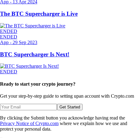
App
-
13 Apr 2024
The BTC Supercharger is Live
ENDED
ENDED
App
-
29 Sep 2023
BTC Supercharger Is Next!
ENDED
Ready to start your crypto journey?
Get your step-by-step guide to setting up
an account with Crypto.com
Get Started
By clicking the Submit button you acknowledge having read the
Privacy Notice of Crypto.com
where we explain how we use and
protect your personal data.