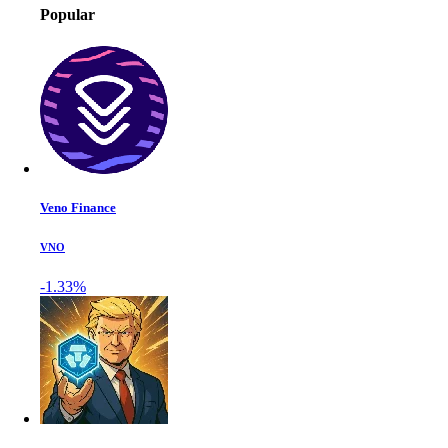
Popular
Veno Finance
VNO
-1.33%