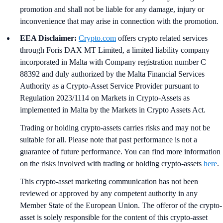
promotion and shall not be liable for any damage, injury or
inconvenience that may arise in connection with the promotion.
EEA Disclaimer:
Crypto.com
offers crypto related services
through Foris DAX MT Limited, a limited liability company
incorporated in Malta with Company registration number C
88392 and duly authorized by the Malta Financial Services
Authority as a Crypto-Asset Service Provider pursuant to
Regulation 2023/1114 on Markets in Crypto-Assets as
implemented in Malta by the Markets in Crypto Assets Act.
Trading or holding crypto-assets carries risks and may not be
suitable for all. Please note that past performance is not a
guarantee of future performance. You can find more information
on the risks involved with trading or holding crypto-assets
here
.
This crypto-asset marketing communication has not been
reviewed or approved by any competent authority in any
Member State of the European Union. The offeror of the crypto-
asset is solely responsible for the content of this crypto-asset