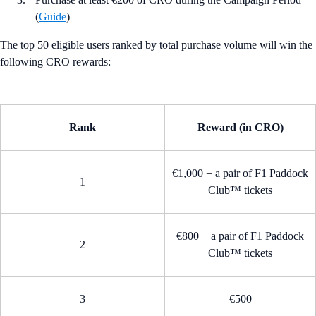
(
Guide
)
The top 50 eligible users ranked by total purchase volume will win the
following CRO rewards:
Rank
Reward (in CRO)
€1,000 + a pair of F1 Paddock
1
Club™ tickets
€800 + a pair of F1 Paddock
2
Club™ tickets
3
€500