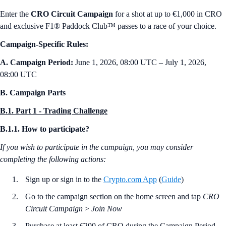
Enter the
CRO Circuit Campaign
for a shot at up to €1,000 in CRO
and exclusive F1® Paddock Club™ passes to a race of your choice.
Campaign-Specific Rules:
A. Campaign Period:
June 1, 2026, 08:00 UTC – July 1, 2026,
08:00 UTC
B. Campaign Parts
B.1. Part 1 - Trading Challenge
B.1.1. How to participate?
If you wish to participate in the campaign, you may consider
completing the following actions:
Sign up or sign in to the
Crypto.com App
(
Guide
)
Go to the campaign section on the home screen and tap
CRO
Circuit Campaign
>
Join Now
Purchase at least €200 of CRO during the Campaign Period