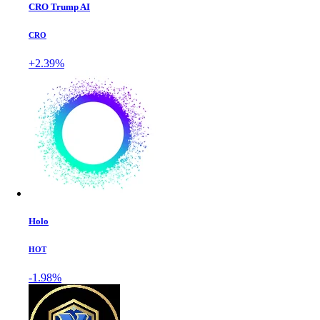
CRO Trump AI
CRO
+2.39%
Holo
HOT
-1.98%