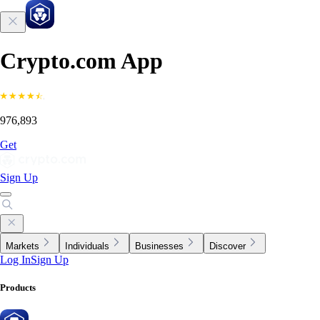
Crypto.com App
976,893
Get
Sign Up
Markets
Individuals
Businesses
Discover
Log In
Sign Up
Products