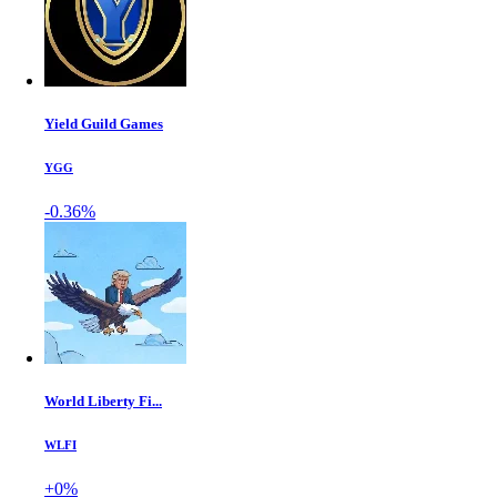
Yield Guild Games
YGG
-0.36%
World Liberty Fi...
WLFI
+0%