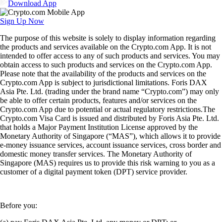
Download App
Sign Up Now
The purpose of this website is solely to display information regarding
the products and services available on the Crypto.com App. It is not
intended to offer access to any of such products and services. You may
obtain access to such products and services on the Crypto.com App.
Please note that the availability of the products and services on the
Crypto.com App is subject to jurisdictional limitations. Foris DAX
Asia Pte. Ltd. (trading under the brand name “Crypto.com”) may only
be able to offer certain products, features and/or services on the
Crypto.com App due to potential or actual regulatory restrictions.The
Crypto.com Visa Card is issued and distributed by Foris Asia Pte. Ltd.
that holds a Major Payment Institution License approved by the
Monetary Authority of Singapore (“MAS”), which allows it to provide
e-money issuance services, account issuance services, cross border and
domestic money transfer services. The Monetary Authority of
Singapore (MAS) requires us to provide this risk warning to you as a
customer of a digital payment token (DPT) service provider.
Before you: