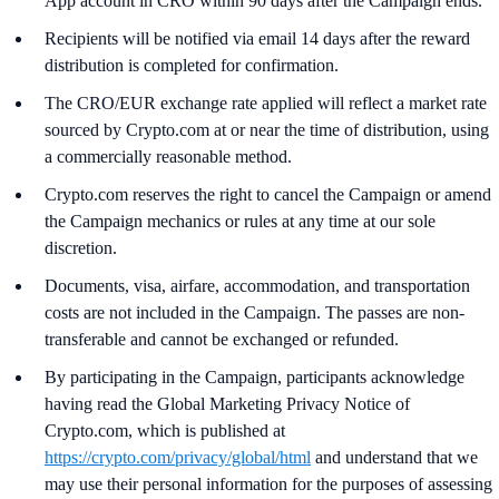
App account in CRO within 90 days after the Campaign ends.
Recipients will be notified via email 14 days after the reward
distribution is completed for confirmation.
The CRO/EUR exchange rate applied will reflect a market rate
sourced by Crypto.com at or near the time of distribution, using
a commercially reasonable method.
Crypto.com reserves the right to cancel the Campaign or amend
the Campaign mechanics or rules at any time at our sole
discretion.
Documents, visa, airfare, accommodation, and transportation
costs are not included in the Campaign. The passes are non-
transferable and cannot be exchanged or refunded.
By participating in the Campaign, participants acknowledge
having read the Global Marketing Privacy Notice of
Crypto.com, which is published at
https://crypto.com/privacy/global/html
and understand that we
may use their personal information for the purposes of assessing