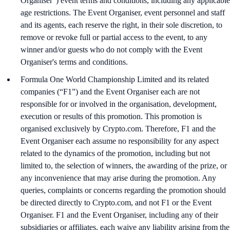
Organiser”) event terms and conditions, including any applicable
age restrictions. The Event Organiser, event personnel and staff
and its agents, each reserve the right, in their sole discretion, to
remove or revoke full or partial access to the event, to any
winner and/or guests who do not comply with the Event
Organiser's terms and conditions.
Formula One World Championship Limited and its related
companies (“F1”) and the Event Organiser each are not
responsible for or involved in the organisation, development,
execution or results of this promotion. This promotion is
organised exclusively by Crypto.com. Therefore, F1 and the
Event Organiser each assume no responsibility for any aspect
related to the dynamics of the promotion, including but not
limited to, the selection of winners, the awarding of the prize, or
any inconvenience that may arise during the promotion. Any
queries, complaints or concerns regarding the promotion should
be directed directly to Crypto.com, and not F1 or the Event
Organiser. F1 and the Event Organiser, including any of their
subsidiaries or affiliates, each waive any liability arising from the