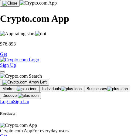
Crypto.com App
976,893
Get
Sign Up
Markets
Individuals
Businesses
Discover
Log In
Sign Up
Products
Crypto.com App
For everyday users