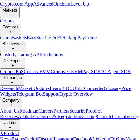
Crypto.com App
Advanced
Onchain
Level Up
Markets
+
Crypto
Features
+
Cards
Baskets
Earn
Staking
DeFi Staking
Pay
Prime
Businesses
+
Custody
Trading API
Predictions
Developers
+
Cronos PoS
Cronos EVM
Cronos zkEVM
Pay SDK
AI Agent SDK
Resources
+
Research
Market Updates
Learn
BTC/USD Converter
Glossary
Price
Widgets
Telegram Bot
Support
Crypto Overview
Company
+
About Us
Roadmap
Careers
Partners
Security
Proof of
Reserves
Affiliate
Licenses & Registrations
Listing
Climate
Capital
Verify
Updates
+
X
Product
News
Events
Reddit
Discord
Instagram
Facebook
Linkedin
TradingView