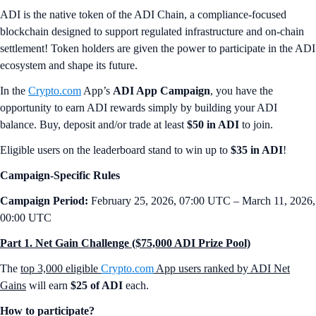
ADI is the native token of the ADI Chain, a compliance-focused
blockchain designed to support regulated infrastructure and on-chain
settlement! Token holders are given the power to participate in the ADI
ecosystem and shape its future.
In the
Crypto.com
App’s
ADI App Campaign
, you have the
opportunity to earn ADI rewards simply by building your ADI
balance. Buy, deposit and/or trade at least
$50 in ADI
to join.
Eligible users on the leaderboard stand to win up to
$35 in ADI
!
Campaign-Specific Rules
Campaign Period:
February 25, 2026, 07:00 UTC – March 11, 2026,
00:00 UTC
Part 1. Net Gain Challenge ($75,000 ADI Prize Pool)
The
top 3,000 eligible
Crypto.com
App users ranked by ADI Net
Gains
will earn
$25 of ADI
each.
How to participate?