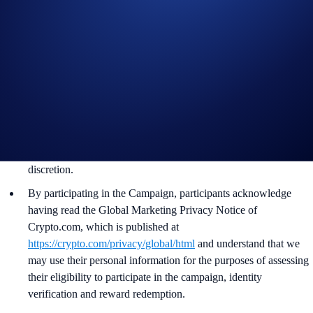
ends.
Recipients will be notified via email 14 days after the reward
distribution is completed for confirmation.
The ADI/USD exchange rate applied will reflect a market rate
sourced by Crypto.com at or near the time of distribution, using
a commercially reasonable method.
Crypto.com reserves the right to cancel the Campaign or amend
the Campaign mechanics or rules at any time at our sole
discretion.
By participating in the Campaign, participants acknowledge
having read the Global Marketing Privacy Notice of
Crypto.com, which is published at
https://crypto.com/privacy/global/html
and understand that we
may use their personal information for the purposes of assessing
their eligibility to participate in the campaign, identity
verification and reward redemption.