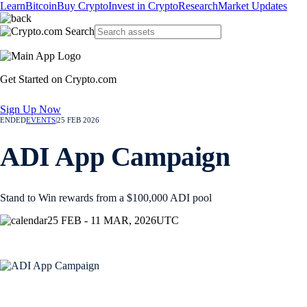
Learn
Bitcoin
Buy Crypto
Invest in Crypto
Research
Market Updates
Get Started on Crypto.com
Sign Up Now
ENDED
EVENTS
|
25 FEB 2026
ADI App Campaign
Stand to Win rewards from a $100,000 ADI pool
25 FEB - 11 MAR, 2026
UTC