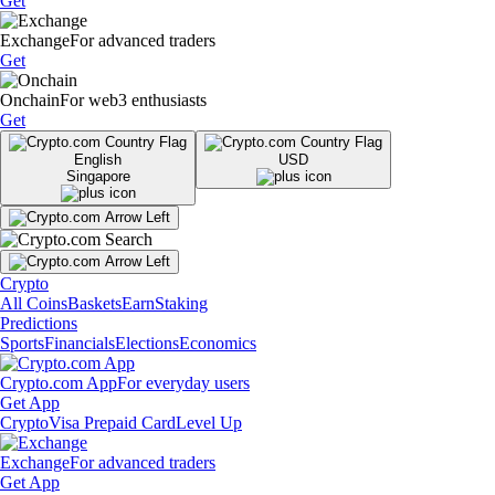
Get
Exchange
For advanced traders
Get
Onchain
For web3 enthusiasts
Get
English
USD
Singapore
Crypto
All Coins
Baskets
Earn
Staking
Predictions
Sports
Financials
Elections
Economics
Crypto.com App
For everyday users
Get App
Crypto
Visa Prepaid Card
Level Up
Exchange
For advanced traders
Get App