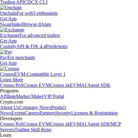
Trading API
CDCX CLI
Onchain
For web3 enthusiasts
Get App
Swap
Stake
Browse dApps
Exchange
For advanced traders
Get App
Custody
API & FIX 4.4
Predictions
Pay
For merchants
Get App
Cronos
EVM-Compatible Layer 1
Learn More
Cronos PoS
Cronos EVM
Cronos zkEVM
AI Agent SDK
Programs
Affiliate
Market Maker
VIP Portal
Crypto.com
About Us
Company News
Product
News
Events
Careers
Partners
Security
Licenses & Registration
Developers
Cronos PoS
Cronos EVM
Cronos zkEVM
AI Agent SDK
MCP
Servers
Trading Skill Repo
Learn