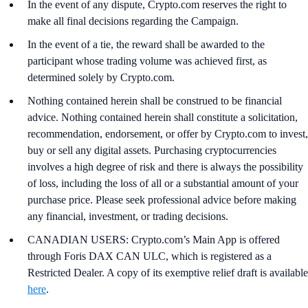
In the event of any dispute, Crypto.com reserves the right to
make all final decisions regarding the Campaign.
In the event of a tie, the reward shall be awarded to the
participant whose trading volume was achieved first, as
determined solely by Crypto.com.
Nothing contained herein shall be construed to be financial
advice. Nothing contained herein shall constitute a solicitation,
recommendation, endorsement, or offer by Crypto.com to invest,
buy or sell any digital assets. Purchasing cryptocurrencies
involves a high degree of risk and there is always the possibility
of loss, including the loss of all or a substantial amount of your
purchase price. Please seek professional advice before making
any financial, investment, or trading decisions.
CANADIAN USERS: Crypto.com’s Main App is offered
through Foris DAX CAN ULC, which is registered as a
Restricted Dealer. A copy of its exemptive relief draft is available
here
.