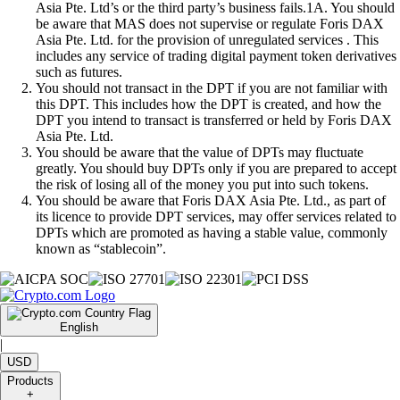
Asia Pte. Ltd’s or the third party’s business fails.1A. You should
be aware that MAS does not supervise or regulate Foris DAX
Asia Pte. Ltd. for the provision of unregulated services . This
includes any service of trading digital payment token derivatives
such as futures.
You should not transact in the DPT if you are not familiar with
this DPT. This includes how the DPT is created, and how the
DPT you intend to transact is transferred or held by Foris DAX
Asia Pte. Ltd.
You should be aware that the value of DPTs may fluctuate
greatly. You should buy DPTs only if you are prepared to accept
the risk of losing all of the money you put into such tokens.
You should be aware that Foris DAX Asia Pte. Ltd., as part of
its licence to provide DPT services, may offer services related to
DPTs which are promoted as having a stable value, commonly
known as “stablecoin”.
English
|
USD
Products
+