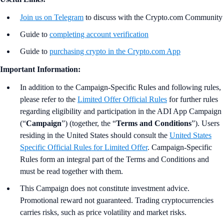
Join us on Telegram
to discuss with the Crypto.com Community
Guide to
completing account verification
Guide to
purchasing crypto in the Crypto.com App
Important Information:
In addition to the Campaign-Specific Rules and following rules,
please refer to the
Limited Offer Official Rules
for further rules
regarding eligibility and participation in the ADI App Campaign
(“
Campaign
”) (together, the “
Terms and Conditions
”). Users
residing in the United States should consult the
United States
Specific Official Rules for Limited Offer
. Campaign-Specific
Rules form an integral part of the Terms and Conditions and
must be read together with them.
This Campaign does not constitute investment advice.
Promotional reward not guaranteed. Trading cryptocurrencies
carries risks, such as price volatility and market risks.