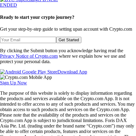
ENDED
Ready to start your crypto journey?
Get your step-by-step guide to setting up
an account with Crypto.com
Get Started
By clicking the Submit button you acknowledge having read the
Privacy Notice of Crypto.com
where we explain how we use and
protect your personal data.
Download App
Sign Up Now
The purpose of this website is solely to display information regarding
the products and services available on the Crypto.com App. It is not
intended to offer access to any of such products and services. You may
obtain access to such products and services on the Crypto.com App.
Please note that the availability of the products and services on the
Crypto.com App is subject to jurisdictional limitations. Foris DAX
Asia Pte. Ltd. (trading under the brand name “Crypto.com”) may only
be able to offer certain products, features and/or services on the