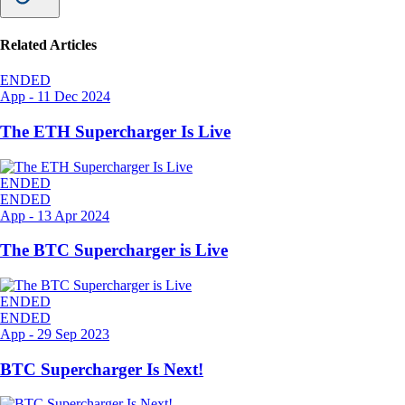
Related Articles
ENDED
App
-
11 Dec 2024
The ETH Supercharger Is Live
ENDED
ENDED
App
-
13 Apr 2024
The BTC Supercharger is Live
ENDED
ENDED
App
-
29 Sep 2023
BTC Supercharger Is Next!