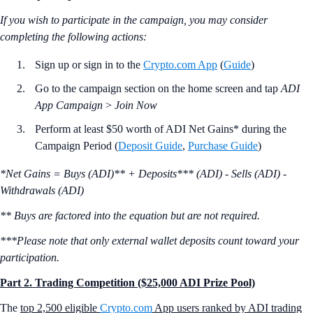
If you wish to participate in the campaign, you may consider
completing the following actions:
Sign up or sign in to the
Crypto.com App
(
Guide
)
Go to the campaign section on the home screen and tap
ADI
App Campaign
>
Join Now
Perform at least $50 worth of ADI Net Gains* during the
Campaign Period (
Deposit Guide
,
Purchase Guide
)
*Net Gains = Buys (ADI)** + Deposits*** (ADI) - Sells (ADI) -
Withdrawals (ADI)
** Buys are factored into the equation but are not required.
***Please note that only external wallet deposits count toward your
participation.
Part 2. Trading Competition ($25,000 ADI Prize Pool)
The
top 2,500 eligible
Crypto.com
App users ranked by ADI trading