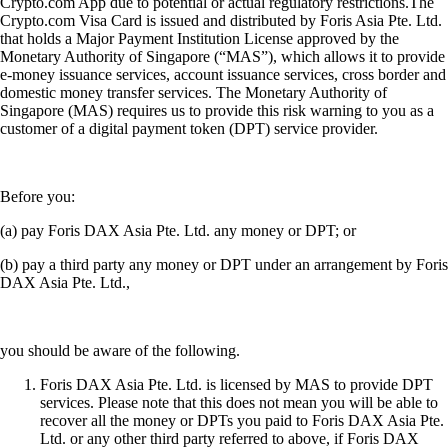
Crypto.com App due to potential or actual regulatory restrictions.The
Crypto.com Visa Card is issued and distributed by Foris Asia Pte. Ltd.
that holds a Major Payment Institution License approved by the
Monetary Authority of Singapore (“MAS”), which allows it to provide
e-money issuance services, account issuance services, cross border and
domestic money transfer services. The Monetary Authority of
Singapore (MAS) requires us to provide this risk warning to you as a
customer of a digital payment token (DPT) service provider.
Before you:
(a) pay Foris DAX Asia Pte. Ltd. any money or DPT; or
(b) pay a third party any money or DPT under an arrangement by Foris
DAX Asia Pte. Ltd.,
you should be aware of the following.
Foris DAX Asia Pte. Ltd. is licensed by MAS to provide DPT
services. Please note that this does not mean you will be able to
recover all the money or DPTs you paid to Foris DAX Asia Pte.
Ltd. or any other third party referred to above, if Foris DAX