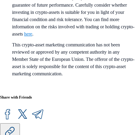
guarantee of future performance. Carefully consider whether
investing in crypto-assets is suitable for you in light of your
financial condition and risk tolerance. You can find more
information on the risks involved with trading or holding crypto-
assets
here
.
This crypto-asset marketing communication has not been
reviewed or approved by any competent authority in any
Member State of the European Union. The offeror of the crypto-
asset is solely responsible for the content of this crypto-asset
marketing communication.
Share with Friends