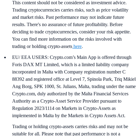
This content should not be considered as investment advice.
Trading cryptocurrencies carries risks, such as price volatility
and market risks. Past performance may not indicate future
results. There's no assurance of future profitability. Before
deciding to trade cryptocurrencies, consider your risk appetite.
You can find more information on the risks involved with
trading or holding crypto-assets
here
.
EU/ EEA USERS: Crypto.com’s Main App is offered through
Foris DAX MT Limited, which is a limited liability company
incorporated in Malta with Company registration number C
88392 and registered office at Level 7, Spinola Park, Triq Mikiel
Ang Borg, SPK 1000, St. Julians, Malta, trading under the name
Crypto.com, duly authorized by the Malta Financial Services
Authority as a Crypto-Asset Service Provider pursuant to
Regulation 2023/1114 on Markets in Crypto-Assets as
implemented in Malta by the Markets in Crypto Assets Act.
Trading or holding crypto-assets carries risks and may not be
suitable for all. Please note that past performance is not a