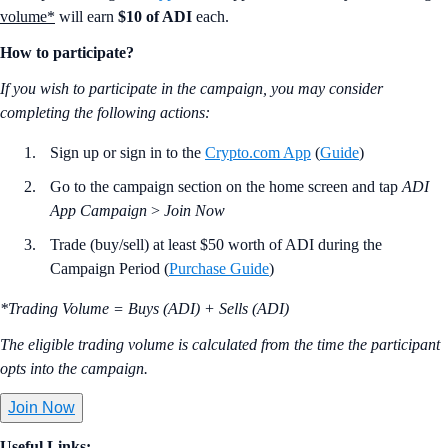
volume*
will earn
$10 of ADI
each.
How to participate?
If you wish to participate in the campaign, you may consider
completing the following actions:
Sign up or sign in to the
Crypto.com App
(
Guide
)
Go to the campaign section on the home screen and tap
ADI
App Campaign
>
Join Now
Trade (buy/sell) at least $50 worth of ADI during the
Campaign Period (
Purchase Guide
)
*Trading Volume = Buys (ADI) + Sells (ADI)
The eligible trading volume is calculated from the time the participant
opts into the campaign.
Join Now
Useful Links: