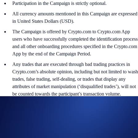
Participation in the Campaign is strictly optional.
All currency amounts mentioned in this Campaign are expressed
in United States Dollars (USD).
The Campaign is offered by Crypto.com to Crypto.com App
users who have successfully completed the identification process
and all other onboarding procedures specified in the Crypto.com
App by the end of the Campaign Period.
Any trades that are executed through bad trading practices in
Crypto.com’s absolute opinion, including but not limited to wash
trades, false trading, self-dealing, or trades that display any
attributes of market manipulation (‘disqualified trades’), will not
be counted towards the participant’s transaction volume.
Crypto.com will disqualify any entry from participants who do
not meet the eligibility requirements, as determined in
accordance with our Terms and Conditions.
The ADI rewards will be credited to the recipients’ Crypto.com
App account in ADI within 90 days after the Campaign Period