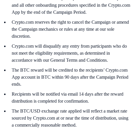
and all other onboarding procedures specified in the Crypto.com
App by the end of the Campaign Period.
Crypto.com reserves the right to cancel the Campaign or amend
the Campaign mechanics or rules at any time at our sole
discretion.
Crypto.com will disqualify any entry from participants who do
not meet the eligibility requirements, as determined in
accordance with our General Terms and Conditions.
The BTC reward will be credited to the recipients’ Crypto.com
App account in BTC within 90 days after the Campaign Period
ends.
Recipients will be notified via email 14 days after the reward
distribution is completed for confirmation.
The BTC/USD exchange rate applied will reflect a market rate
sourced by Crypto.com at or near the time of distribution, using
a commercially reasonable method.