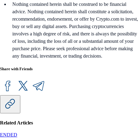
Nothing contained herein shall be construed to be financial
advice. Nothing contained herein shall constitute a solicitation,
recommendation, endorsement, or offer by Crypto.com to invest,
buy or sell any digital assets. Purchasing cryptocurrencies
involves a high degree of risk, and there is always the possibility
of loss, including the loss of all or a substantial amount of your
purchase price. Please seek professional advice before making
any financial, investment, or trading decisions.
Share with Friends
Related Articles
ENDED