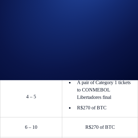
A pair of Category 1 tickets
to CONMEBOL
1
Libertadores final
R$1,350 of BTC
A pair of Category 1 tickets
to CONMEBOL
2 – 3
Libertadores final
R$540 of BTC
A pair of Category 1 tickets
to CONMEBOL
4 – 5
Libertadores final
R$270 of BTC
6 – 10
R$270 of BTC