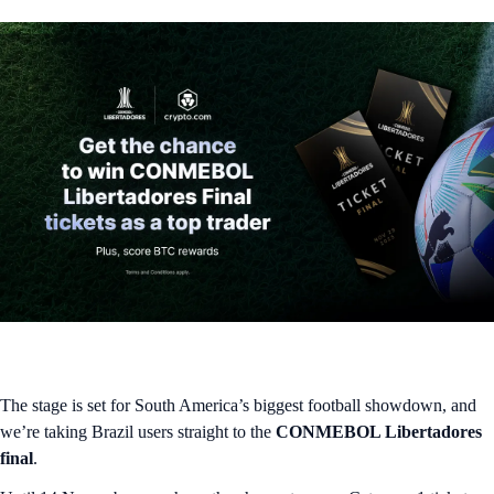
The stage is set for South America’s biggest football showdown, and
we’re taking Brazil users straight to the
CONMEBOL Libertadores
final
.