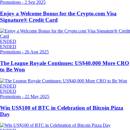
Promotions
-
2 Sep 2025
Enjoy a Welcome Bonus for the Crypto.com Visa
Signature® Credit Card
ENDED
ENDED
Promotions
-
26 Aug 2025
The League Royale Continues: US$40,000 More CRO
to Be Won
ENDED
ENDED
Promotions
-
22 May 2025
Win US$100 of BTC in Celebration of Bitcoin Pizza
Day