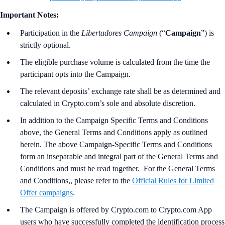
Important Notes:
Participation in the
Libertadores Campaign
(“
Campaign
”) is
strictly optional.
The eligible purchase volume is calculated from the time the
participant opts into the Campaign.
The relevant deposits’ exchange rate shall be as determined and
calculated in Crypto.com’s sole and absolute discretion.
In addition to the Campaign Specific Terms and Conditions
above,
the
General Terms and Conditions apply as outlined
herein. The above Campaign-Specific Terms and Conditions
form an inseparable and integral part of the General Terms and
Conditions and must be read together. For the
General Terms
and Conditions,, please refer to the
Official Rules for Limited
Offer campaigns
.
The Campaign is offered by Crypto.com to Crypto.com App
users who have successfully completed the identification process