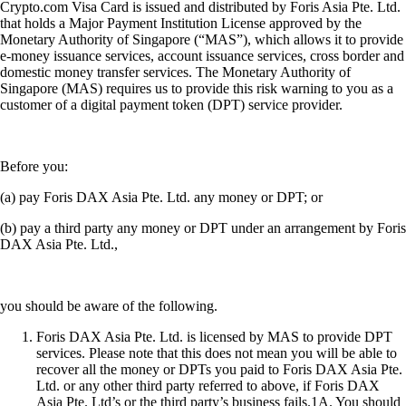
Crypto.com Visa Card is issued and distributed by Foris Asia Pte. Ltd.
that holds a Major Payment Institution License approved by the
Monetary Authority of Singapore (“MAS”), which allows it to provide
e-money issuance services, account issuance services, cross border and
domestic money transfer services. The Monetary Authority of
Singapore (MAS) requires us to provide this risk warning to you as a
customer of a digital payment token (DPT) service provider.
Before you:
(a) pay Foris DAX Asia Pte. Ltd. any money or DPT; or
(b) pay a third party any money or DPT under an arrangement by Foris
DAX Asia Pte. Ltd.,
you should be aware of the following.
Foris DAX Asia Pte. Ltd. is licensed by MAS to provide DPT
services. Please note that this does not mean you will be able to
recover all the money or DPTs you paid to Foris DAX Asia Pte.
Ltd. or any other third party referred to above, if Foris DAX
Asia Pte. Ltd’s or the third party’s business fails.1A. You should