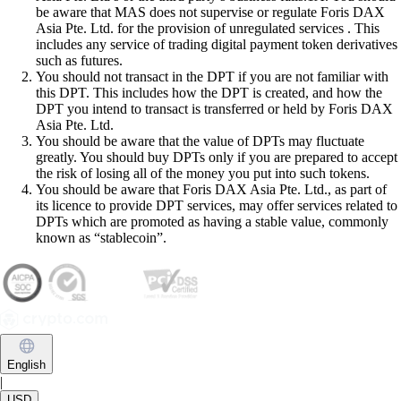
be aware that MAS does not supervise or regulate Foris DAX
Asia Pte. Ltd. for the provision of unregulated services . This
includes any service of trading digital payment token derivatives
such as futures.
You should not transact in the DPT if you are not familiar with
this DPT. This includes how the DPT is created, and how the
DPT you intend to transact is transferred or held by Foris DAX
Asia Pte. Ltd.
You should be aware that the value of DPTs may fluctuate
greatly. You should buy DPTs only if you are prepared to accept
the risk of losing all of the money you put into such tokens.
You should be aware that Foris DAX Asia Pte. Ltd., as part of
its licence to provide DPT services, may offer services related to
DPTs which are promoted as having a stable value, commonly
known as “stablecoin”.
English
|
USD