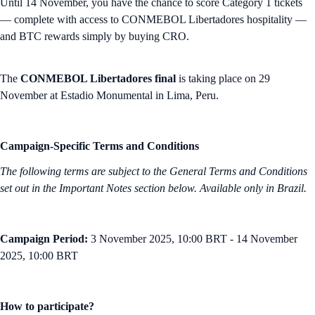
Until 14 November, you have the chance to score Category 1 tickets
— complete with access to CONMEBOL Libertadores hospitality —
and BTC rewards simply by buying CRO.
The
CONMEBOL Libertadores final
is taking place on 29
November at Estadio Monumental in Lima, Peru.
Campaign-Specific Terms and Conditions
The following terms are subject to the General Terms and Conditions
set out in the Important Notes section below. Available only in Brazil.
Campaign Period:
3 November 2025, 10:00 BRT - 14 November
2025, 10:00 BRT
How to participate?