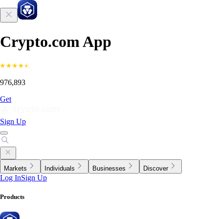
Crypto.com App
976,893
Get
Sign Up
Markets
Individuals
Businesses
Discover
Log In
Sign Up
Products