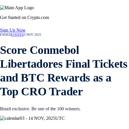
Get Started on Crypto.com
Sign Up Now
ENDED
EVENTS
|
3 NOV 2025
Score Conmebol
Libertadores Final Tickets
and BTC Rewards as a
Top CRO Trader
Brazil exclusive. Be one of the 100 winners.
03 - 14 NOV, 2025
UTC