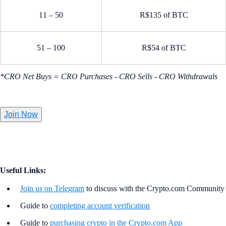
11 – 50
R$135 of BTC
51 – 100
R$54 of BTC
*CRO Net Buys = CRO Purchases - CRO Sells - CRO Withdrawals
Join Now
Useful Links:
Join us on Telegram
to discuss with the Crypto.com Community
Guide to
completing account verification
Guide to
purchasing crypto in the Crypto.com App