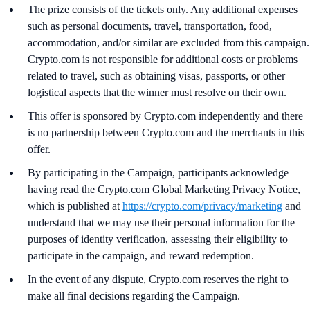
The prize consists of the tickets only. Any additional expenses
such as personal documents, travel, transportation, food,
accommodation, and/or similar are excluded from this campaign.
Crypto.com is not responsible for additional costs or problems
related to travel, such as obtaining visas, passports, or other
logistical aspects that the winner must resolve on their own.
This offer is sponsored by Crypto.com independently and there
is no partnership between Crypto.com and the merchants in this
offer.
By participating in the Campaign, participants acknowledge
having read the Crypto.com Global Marketing Privacy Notice,
which is published at
https://crypto.com/privacy/marketing
and
understand that we may use their personal information for the
purposes of identity verification, assessing their eligibility to
participate in the campaign, and reward redemption.
In the event of any dispute, Crypto.com reserves the right to
make all final decisions regarding the Campaign.