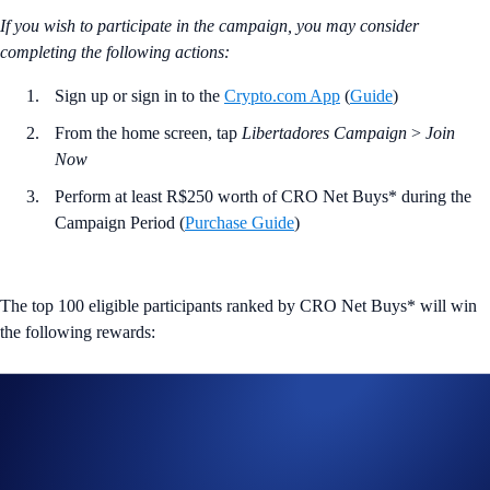
If you wish to participate in the campaign, you may consider
completing the following actions:
Sign up or sign in to the
Crypto.com App
(
Guide
)
From the home screen, tap
Libertadores Campaign
>
Join
Now
Perform at least R$250 worth of CRO Net Buys* during the
Campaign Period (
Purchase Guide
)
The top 100 eligible participants ranked by CRO Net Buys* will win
the following rewards:
Rank
Reward