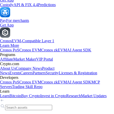
Get App
Custody
API & FIX 4.4
Predictions
Pay
For merchants
Get App
Cronos
EVM-Compatible Layer 1
Learn More
Cronos PoS
Cronos EVM
Cronos zkEVM
AI Agent SDK
Programs
Affiliate
Market Maker
VIP Portal
Crypto.com
About Us
Company News
Product
News
Events
Careers
Partners
Security
Licenses & Registration
Developers
Cronos PoS
Cronos EVM
Cronos zkEVM
AI Agent SDK
MCP
Servers
Trading Skill Repo
Learn
Learn
Bitcoin
Buy Crypto
Invest in Crypto
Research
Market Updates