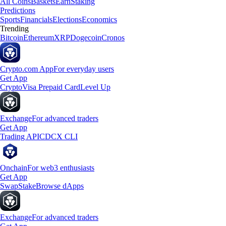
All Coins
Baskets
Earn
Staking
Predictions
Sports
Financials
Elections
Economics
Trending
Bitcoin
Ethereum
XRP
Dogecoin
Cronos
Crypto.com App
For everyday users
Get App
Crypto
Visa Prepaid Card
Level Up
Exchange
For advanced traders
Get App
Trading API
CDCX CLI
Onchain
For web3 enthusiasts
Get App
Swap
Stake
Browse dApps
Exchange
For advanced traders