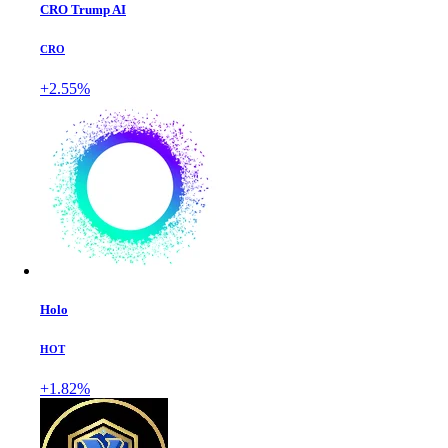
CRO Trump AI
CRO
+2.55%
Holo
HOT
+1.82%