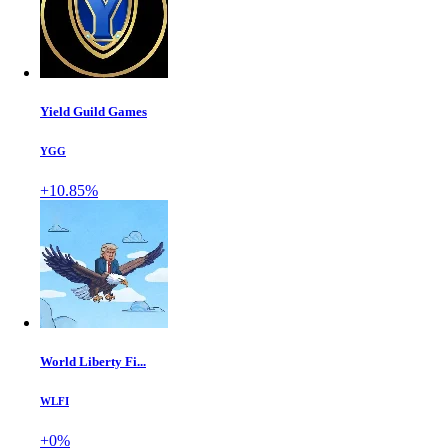
Yield Guild Games
YGG
+10.85%
World Liberty Fi...
WLFI
+0%