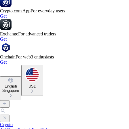
Crypto.com App
For everyday users
Get
Exchange
For advanced traders
Get
Onchain
For web3 enthusiasts
Get
English
USD
Singapore
Crypto