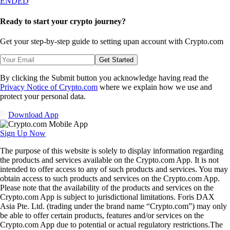
ENDED
Ready to start your crypto journey?
Get your step-by-step guide to setting up
an account with Crypto.com
Get Started
By clicking the Submit button you acknowledge having read the
Privacy Notice of Crypto.com
where we explain how we use and
protect your personal data.
Download App
Sign Up Now
The purpose of this website is solely to display information regarding
the products and services available on the Crypto.com App. It is not
intended to offer access to any of such products and services. You may
obtain access to such products and services on the Crypto.com App.
Please note that the availability of the products and services on the
Crypto.com App is subject to jurisdictional limitations. Foris DAX
Asia Pte. Ltd. (trading under the brand name “Crypto.com”) may only
be able to offer certain products, features and/or services on the
Crypto.com App due to potential or actual regulatory restrictions.The