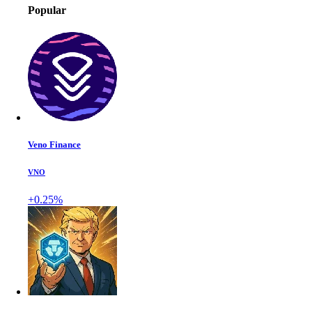
Popular
Veno Finance
VNO
+0.25%