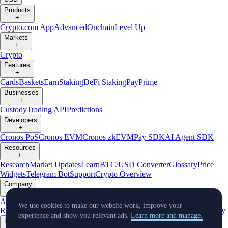
Products
+
Crypto.com App
Advanced
Onchain
Level Up
Markets
+
Crypto
Features
+
Cards
Baskets
Earn
Staking
DeFi Staking
Pay
Prime
Businesses
+
Custody
Trading API
Predictions
Developers
+
Cronos PoS
Cronos EVM
Cronos zkEVM
Pay SDK
AI Agent SDK
Resources
+
Research
Market Updates
Learn
BTC/USD Converter
Glossary
Price
Widgets
Telegram Bot
Support
Crypto Overview
Company
+
About Us
Roadmap
Careers
Partners
Security
Proof of
We use cookies to make our website work, improve your
Reserves
Affiliate
Licenses & Registrations
Listing
Climate
Capital
Verify
experience and show you relevant ads.
Learn more and manage.
Updates