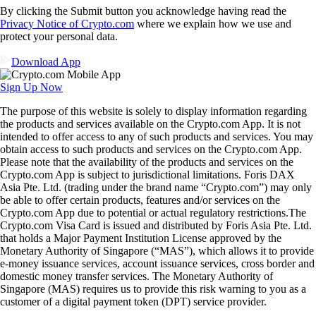
By clicking the Submit button you acknowledge having read the
Privacy Notice of Crypto.com
where we explain how we use and
protect your personal data.
Download App
Sign Up Now
The purpose of this website is solely to display information regarding
the products and services available on the Crypto.com App. It is not
intended to offer access to any of such products and services. You may
obtain access to such products and services on the Crypto.com App.
Please note that the availability of the products and services on the
Crypto.com App is subject to jurisdictional limitations. Foris DAX
Asia Pte. Ltd. (trading under the brand name “Crypto.com”) may only
be able to offer certain products, features and/or services on the
Crypto.com App due to potential or actual regulatory restrictions.The
Crypto.com Visa Card is issued and distributed by Foris Asia Pte. Ltd.
that holds a Major Payment Institution License approved by the
Monetary Authority of Singapore (“MAS”), which allows it to provide
e-money issuance services, account issuance services, cross border and
domestic money transfer services. The Monetary Authority of
Singapore (MAS) requires us to provide this risk warning to you as a
customer of a digital payment token (DPT) service provider.