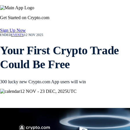
Get Started on Crypto.com
Sign Up Now
ENDED
EVENTS
|
12 NOV 2025
Your First Crypto Trade
Could Be Free
300 lucky new Crypto.com App users will win
12 NOV - 23 DEC, 2025
UTC