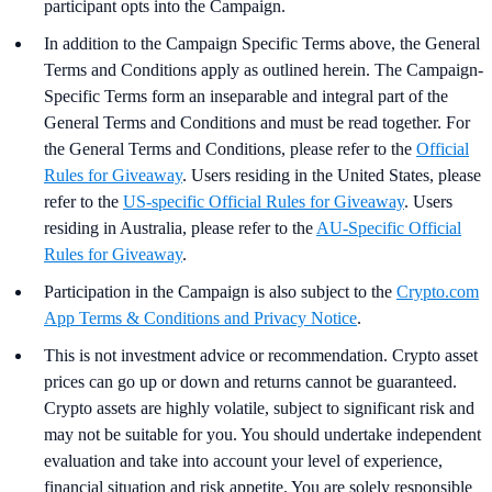
participant opts into the Campaign.
In addition to the Campaign Specific Terms above,
the
General
Terms and Conditions apply as outlined herein. The Campaign-
Specific Terms form an inseparable and integral part of the
General Terms and Conditions and must be read together. For
the General Terms and Conditions, please refer to the
Official
Rules for Giveaway
. Users residing in the United States, please
refer to the
US-specific Official Rules for Giveaway
. Users
residing in Australia, please refer to the
AU-Specific Official
Rules for Giveaway
.
Participation in the Campaign is also subject to the
Crypto.com
App Terms & Conditions and Privacy Notice
.
This is not investment advice or recommendation. Crypto asset
prices can go up or down and returns cannot be guaranteed.
Crypto assets are highly volatile, subject to significant risk and
may not be suitable for you. You should undertake independent
evaluation and take into account your level of experience,
financial situation and risk appetite. You are solely responsible