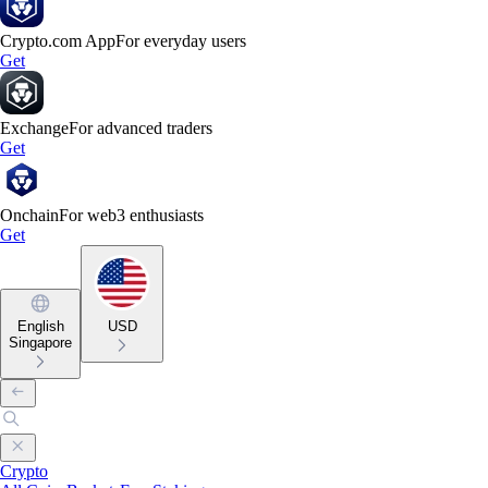
Crypto.com App
For everyday users
Get
Exchange
For advanced traders
Get
Onchain
For web3 enthusiasts
Get
English
USD
Singapore
Crypto