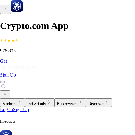
Crypto.com App
976,893
Get
Sign Up
Markets
Individuals
Businesses
Discover
Log In
Sign Up
Products