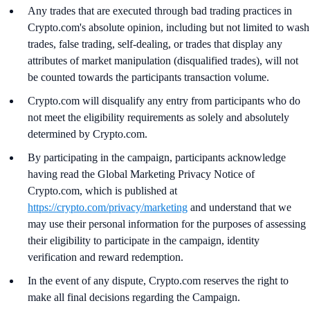
Any trades that are executed through bad trading practices in
Crypto.com's absolute opinion, including but not limited to wash
trades, false trading, self-dealing, or trades that display any
attributes of market manipulation (disqualified trades), will not
be counted towards the participants transaction volume.
Crypto.com will disqualify any entry from participants who do
not meet the eligibility requirements as solely and absolutely
determined by Crypto.com.
By participating in the campaign, participants acknowledge
having read the Global Marketing Privacy Notice of
Crypto.com, which is published at
https://crypto.com/privacy/marketing
and understand that we
may use their personal information for the purposes of assessing
their eligibility to participate in the campaign, identity
verification and reward redemption.
In the event of any dispute, Crypto.com reserves the right to
make all final decisions regarding the Campaign.