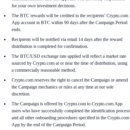
for your own investment decisions.
The BTC rewards will be credited to the recipients’ Crypto.com
App account in BTC within 90 days after the Campaign Period
ends.
Recipients will be notified via email 14 days after the reward
distribution is completed for confirmation.
The BTC/USD exchange rate applied will reflect a market rate
sourced by Crypto.com at or near the time of distribution, using
a commercially reasonable method.
Crypto.com reserves the right to cancel the Campaign or amend
the Campaign mechanics or rules at any time at our sole
discretion.
The Campaign is offered by Crypto.com to Crypto.com App
users who have successfully completed the identification process
and all other onboarding procedures specified in the Crypto.com
App by the end of the Campaign Period.