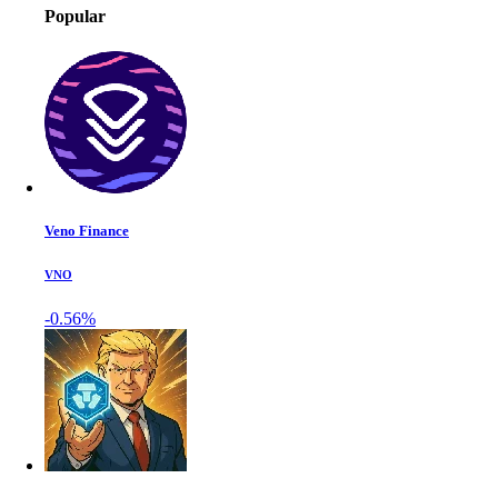
Popular
Veno Finance
VNO
-0.56%