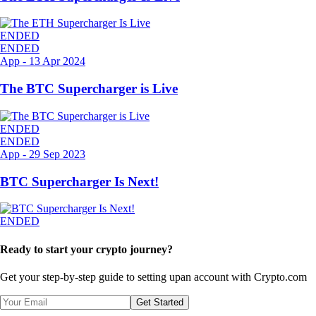
ENDED
ENDED
App
-
13 Apr 2024
The BTC Supercharger is Live
ENDED
ENDED
App
-
29 Sep 2023
BTC Supercharger Is Next!
ENDED
Ready to start your crypto journey?
Get your step-by-step guide to setting up
an account with Crypto.com
Get Started