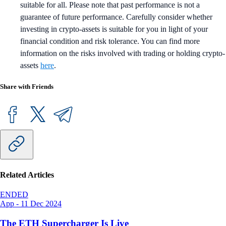
suitable for all. Please note that past performance is not a
guarantee of future performance. Carefully consider whether
investing in crypto-assets is suitable for you in light of your
financial condition and risk tolerance. You can find more
information on the risks involved with trading or holding crypto-
assets
here
.
Share with Friends
Related Articles
ENDED
App
-
11 Dec 2024
The ETH Supercharger Is Live