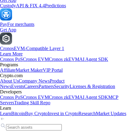
Get App
Custody
API & FIX 4.4
Predictions
Pay
For merchants
Get App
Cronos
EVM-Compatible Layer 1
Learn More
Cronos PoS
Cronos EVM
Cronos zkEVM
AI Agent SDK
Programs
Affiliate
Market Maker
VIP Portal
Crypto.com
About Us
Company News
Product
News
Events
Careers
Partners
Security
Licenses & Registration
Developers
Cronos PoS
Cronos EVM
Cronos zkEVM
AI Agent SDK
MCP
Servers
Trading Skill Repo
Learn
Learn
Bitcoin
Buy Crypto
Invest in Crypto
Research
Market Updates