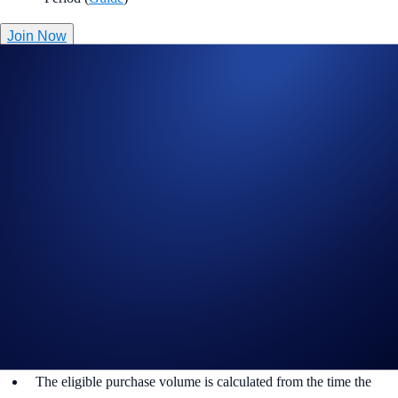
Join Now
Useful Links:
Join us on Telegram
to discuss with the Crypto.com Community
Guide to
completing account verification
Guide to
setting up your Cash Account
Guide to
purchasing crypto in the Crypto.com App
Important Information:
Participation in the 100% Reward Campaign (“Campaign”) is
strictly optional.
This Campaign does not constitute investment advice.
Promotional reward not guaranteed. Trading cryptocurrencies
carries risks, such as price volatility and market risks.
The eligible purchase volume is calculated from the time the