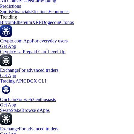
All Coins
Baskets
Earn
Staking
Predictions
Sports
Financials
Elections
Economics
Trending
Bitcoin
Ethereum
XRP
Dogecoin
Cronos
Crypto.com App
For everyday users
Get App
Crypto
Visa Prepaid Card
Level Up
Exchange
For advanced traders
Get App
Trading API
CDCX CLI
Onchain
For web3 enthusiasts
Get App
Swap
Stake
Browse dApps
Exchange
For advanced traders