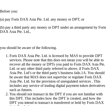
Before you:
(a) pay Foris DAX Asia Pte. Ltd. any money or DPT; or
(b) pay a third party any money or DPT under an arrangement by Foris
DAX Asia Pte. Ltd.,
you should be aware of the following.
Foris DAX Asia Pte. Ltd. is licensed by MAS to provide DPT
services. Please note that this does not mean you will be able to
recover all the money or DPTs you paid to Foris DAX Asia Pte.
Ltd. or any other third party referred to above, if Foris DAX
Asia Pte. Ltd’s or the third party’s business fails.1A. You should
be aware that MAS does not supervise or regulate Foris DAX
Asia Pte. Ltd. for the provision of unregulated services . This
includes any service of trading digital payment token derivatives
such as futures.
You should not transact in the DPT if you are not familiar with
this DPT. This includes how the DPT is created, and how the
DPT you intend to transact is transferred or held by Foris DAX