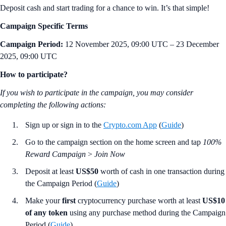
Deposit cash and start trading for a chance to win. It’s that simple!
Campaign Specific Terms
Campaign Period:
12 November 2025, 09:00 UTC – 23 December
2025, 09:00 UTC
How to participate?
If you wish to participate in the campaign, you may consider
completing the following actions:
Sign up or sign in to the
Crypto.com App
(
Guide
)
Go to the campaign section on the home screen and tap
100%
Reward Campaign
>
Join Now
Deposit at least
US$50
worth of cash in one transaction during
the Campaign Period (
Guide
)
Make your
first
cryptocurrency purchase worth at least
US$10
of any token
using any purchase method during the Campaign
Period (
Guide
)