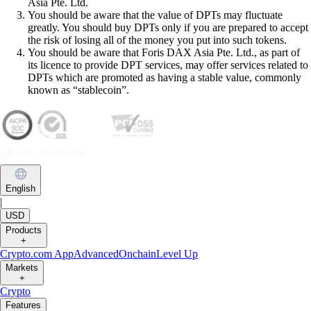
Asia Pte. Ltd.
You should be aware that the value of DPTs may fluctuate
greatly. You should buy DPTs only if you are prepared to accept
the risk of losing all of the money you put into such tokens.
You should be aware that Foris DAX Asia Pte. Ltd., as part of
its licence to provide DPT services, may offer services related to
DPTs which are promoted as having a stable value, commonly
known as “stablecoin”.
English
|
USD
Products
+
Crypto.com App
Advanced
Onchain
Level Up
Markets
+
Crypto
Features