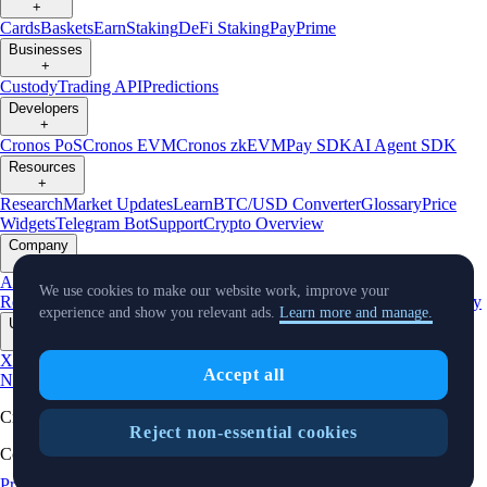
+
Cards
Baskets
Earn
Staking
DeFi Staking
Pay
Prime
Businesses
+
Custody
Trading API
Predictions
Developers
+
Cronos PoS
Cronos EVM
Cronos zkEVM
Pay SDK
AI Agent SDK
Resources
+
Research
Market Updates
Learn
BTC/USD Converter
Glossary
Price
Widgets
Telegram Bot
Support
Crypto Overview
Company
+
About Us
Roadmap
Careers
Partners
Security
Proof of
We use cookies to make our website work, improve your
Reserves
Affiliate
Licenses & Registrations
Listing
Climate
Capital
Verify
experience and show you relevant ads.
Learn more and manage.
Updates
+
X
Product
Accept all
News
Events
Reddit
Discord
Instagram
Facebook
Linkedin
TradingView
Cryptocurrency in Every Wallet™
Reject non-essential cookies
Copyright © 2018 - 2026 Crypto.com. All rights reserved.
Privacy Notice
Status
Cookie Preferences