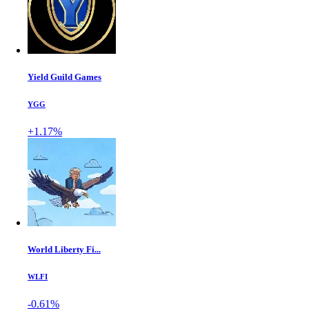
Yield Guild Games
YGG
+1.17%
World Liberty Fi...
WLFI
-0.61%