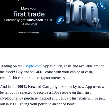
Trading on the
Crypto.com
App is quick, easy, and available around
the clock! Buy and sell 400+ coins with your choice of cash,
credit/debit card, or other cryptocurrencies.
And in the
100% Reward Campaign
, 300 lucky new App users will
be randomly selected to receive a 100% rebate on their first
cryptocurrency purchase (capped at US$50). This rebate will be paid
out in BTC, giving your portfolio an added boost.