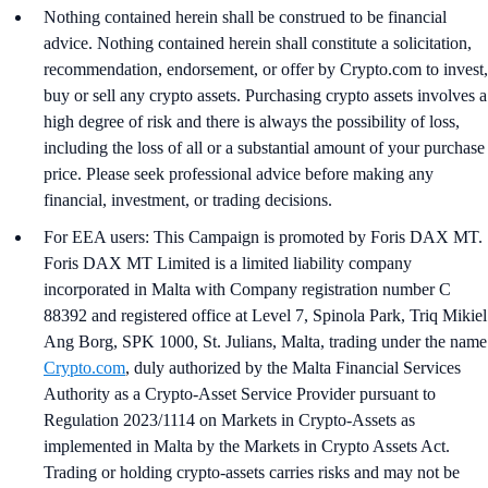
Nothing contained herein shall be construed to be financial
advice. Nothing contained herein shall constitute a solicitation,
recommendation, endorsement, or offer by Crypto.com to invest,
buy or sell any crypto assets. Purchasing crypto assets involves a
high degree of risk and there is always the possibility of loss,
including the loss of all or a substantial amount of your purchase
price. Please seek professional advice before making any
financial, investment, or trading decisions.
For EEA users: This Campaign is promoted by Foris DAX MT.
Foris DAX MT Limited is a limited liability company
incorporated in Malta with Company registration number C
88392 and registered office at Level 7, Spinola Park, Triq Mikiel
Ang Borg, SPK 1000, St. Julians, Malta, trading under the name
Crypto.com
, duly authorized by the Malta Financial Services
Authority as a Crypto-Asset Service Provider pursuant to
Regulation 2023/1114 on Markets in Crypto-Assets as
implemented in Malta by the Markets in Crypto Assets Act.
Trading or holding crypto-assets carries risks and may not be