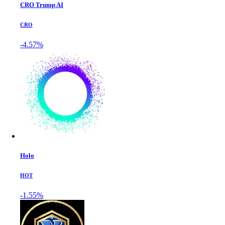
CRO Trump AI
CRO
-4.57%
Holo
HOT
-1.55%