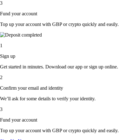
3
Fund your account
Top up your account with GBP or crypto quickly and easily.
1
Sign up
Get started in minutes. Download our app or sign up online.
2
Confirm your email and identity
We’ll ask for some details to verify your identity.
3
Fund your account
Top up your account with GBP or crypto quickly and easily.