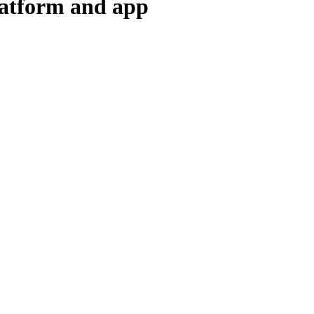
latform and app