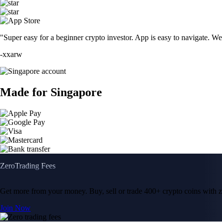
"Super easy for a beginner crypto investor. App is easy to navigate. W
-
xxarw
Made for Singapore
Zero
Trading Fees
Get more from your money. Buy, sell or trade 400+ crypto coins with
Join Now