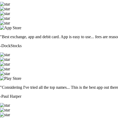
"Best exchange, app and debit card. App is easy to use... fees are reason
-
DockStocks
"Considering I've tried all the top names... This is the best app out the
-
Paul Harper