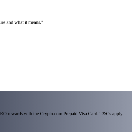
ture and what it means."
n CRO rewards with the Crypto.com Prepaid Visa Card. T&Cs apply.