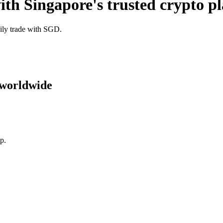
ith Singapore's trusted crypto p
sily trade with SGD.
 worldwide
p.