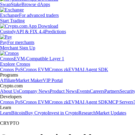
Swap
Stake
Browse dApps
Exchange
For advanced traders
Start Trading
Custody
API & FIX 4.4
Predictions
Pay
For merchants
Merchant Sign Up
Cronos
EVM-Compatible Layer 1
Explore Cronos
Cronos PoS
Cronos EVM
Cronos zkEVM
AI Agent SDK
Programs
Affiliate
Market Maker
VIP Portal
Crypto.com
About Us
Company News
Product News
Events
Careers
Partners
Securit
Developers
Cronos PoS
Cronos EVM
Cronos zkEVM
AI Agent SDK
MCP Servers
Learn
Learn
Bitcoin
Buy Crypto
Invest in Crypto
Research
Market Updates
CRYPTO