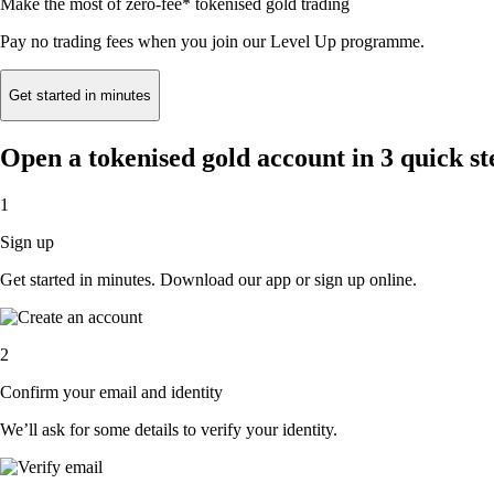
Make the most of zero-fee* tokenised gold trading
Pay no trading fees when you join our Level Up programme.
Get started in minutes
Open a tokenised gold account in 3 quick st
1
Sign up
Get started in minutes. Download our app or sign up online.
2
Confirm your email and identity
We’ll ask for some details to verify your identity.