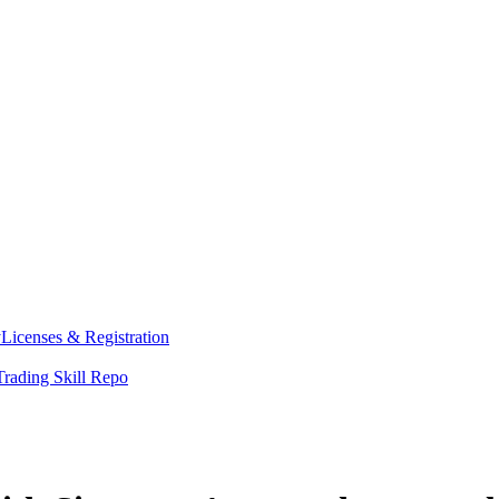
y
Licenses & Registration
Trading Skill Repo