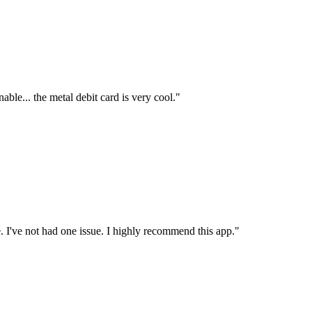
able... the metal debit card is very cool."
re. I've not had one issue. I highly recommend this app."