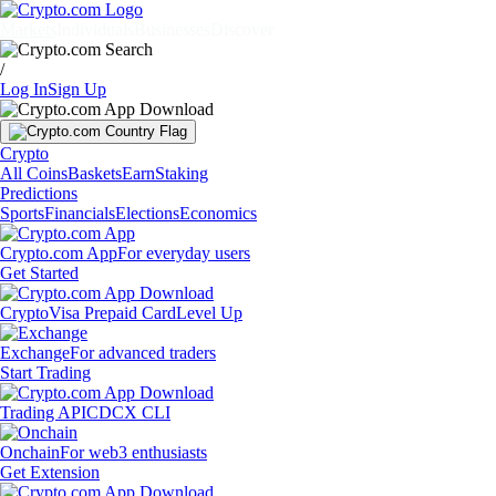
Markets
Individuals
Businesses
Discover
/
Log In
Sign Up
Crypto
All Coins
Baskets
Earn
Staking
Predictions
Sports
Financials
Elections
Economics
Crypto.com App
For everyday users
Get Started
Crypto
Visa Prepaid Card
Level Up
Exchange
For advanced traders
Start Trading
Trading API
CDCX CLI
Onchain
For web3 enthusiasts
Get Extension