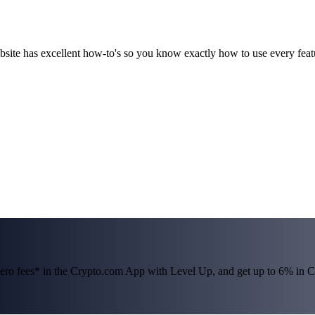
ebsite has excellent how-to's so you know exactly how to use every fea
 zero fees* in the Crypto.com App with Level Up, and get up to 6% i