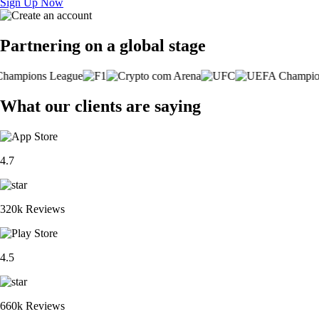
Sign Up Now
Partnering on a global stage
What our clients are saying
4.7
320k Reviews
4.5
660k Reviews