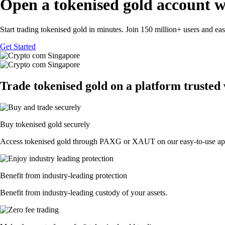
Open a tokenised gold account w
Start trading tokenised gold in minutes. Join 150 million+ users and ea
Get Started
Trade tokenised gold on a platform trusted
Buy tokenised gold securely
Access tokenised gold through PAXG or XAUT on our easy-to-use ap
Benefit from industry-leading protection
Benefit from industry-leading custody of your assets.