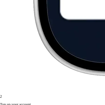
2
Top up your account