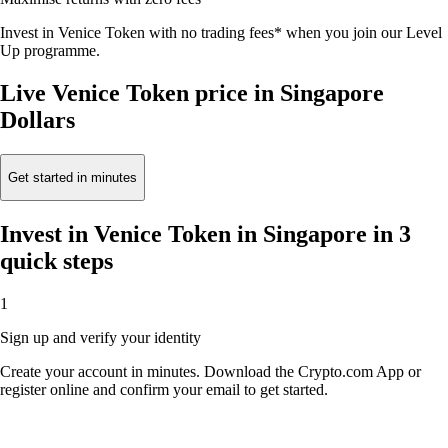
Invest in Venice Token with no trading fees* when you join our Level
Up programme.
Live Venice Token price in Singapore
Dollars
Get started in minutes
Invest in Venice Token in Singapore in 3
quick steps
1
Sign up and verify your identity
Create your account in minutes. Download the Crypto.com App or
register online and confirm your email to get started.