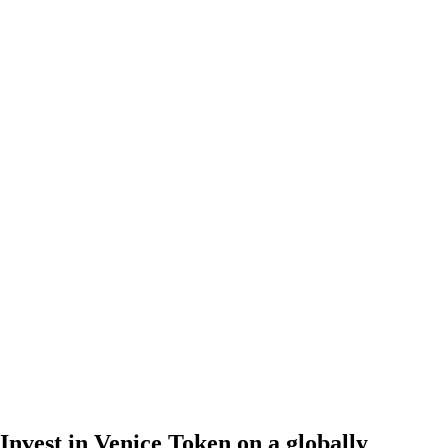
Invest in Venice Token on a globally