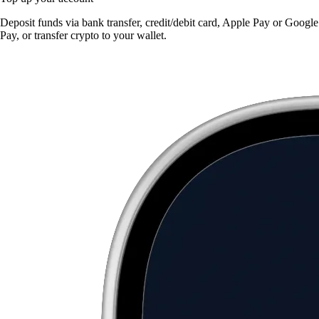
Deposit funds via bank transfer, credit/debit card, Apple Pay or Google
Pay, or transfer crypto to your wallet.