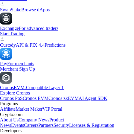
Swap
Stake
Browse dApps
Exchange
For advanced traders
Start Trading
Custody
API & FIX 4.4
Predictions
Pay
For merchants
Merchant Sign Up
Cronos
EVM-Compatible Layer 1
Explore Cronos
Cronos PoS
Cronos EVM
Cronos zkEVM
AI Agent SDK
Programs
Affiliate
Market Maker
VIP Portal
Crypto.com
About Us
Company News
Product
News
Events
Careers
Partners
Security
Licenses & Registration
Developers