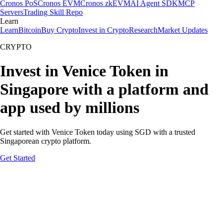
Cronos PoS
Cronos EVM
Cronos zkEVM
AI Agent SDK
MCP
Servers
Trading Skill Repo
Learn
Learn
Bitcoin
Buy Crypto
Invest in Crypto
Research
Market Updates
CRYPTO
Invest in Venice Token in
Singapore with a platform and
app used by millions
Get started with Venice Token today using SGD with a trusted
Singaporean crypto platform.
Get Started