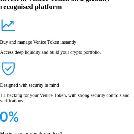
recognised platform
Buy and manage Venice Token instantly
Access deep liquidity and build your crypto portfolio.
Designed with security in mind
1:1 backing for your Venice Token, with strong security controls and
verifications.
Maximise returns with zero fees*