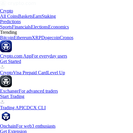
Crypto
All Coins
Baskets
Earn
Staking
Predictions
Sports
Financials
Elections
Economics
Trending
Bitcoin
Ethereum
XRP
Dogecoin
Cronos
Crypto.com App
For everyday users
Get Started
Crypto
Visa Prepaid Card
Level Up
Exchange
For advanced traders
Start Trading
Trading API
CDCX CLI
Onchain
For web3 enthusiasts
Get Extension