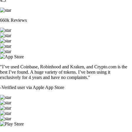
4.5
660k Reviews
"I’ve used Coinbase, Robinhood and Kraken, and Crypto.com is the
best I’ve found. A huge variety of tokens. I’ve been using it
exclusively for 4 years and have no complaints."
-
Verified user via Apple App Store