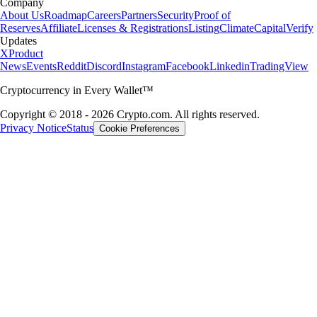
Company
About Us
Roadmap
Careers
Partners
Security
Proof of
Reserves
Affiliate
Licenses & Registrations
Listing
Climate
Capital
Verify
Updates
X
Product
News
Events
Reddit
Discord
Instagram
Facebook
Linkedin
TradingView
Cryptocurrency in Every Wallet™
Copyright © 2018 - 2026 Crypto.com. All rights reserved.
Privacy Notice
Status
Cookie Preferences