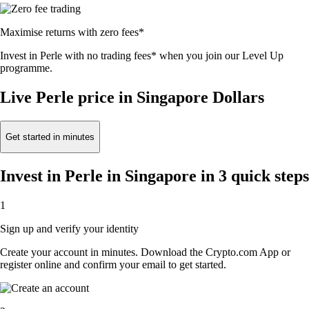
Maximise returns with zero fees*
Invest in Perle with no trading fees* when you join our Level Up
programme.
Live Perle price in Singapore Dollars
Get started in minutes
Invest in Perle in Singapore in 3 quick steps
1
Sign up and verify your identity
Create your account in minutes. Download the Crypto.com App or
register online and confirm your email to get started.