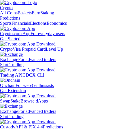
Crypto
All Coins
Baskets
Earn
Staking
Predictions
Sports
Financials
Elections
Economics
Crypto.com App
For everyday users
Get Started
Crypto
Visa Prepaid Card
Level Up
Exchange
For advanced traders
Start Trading
Trading API
CDCX CLI
Onchain
For web3 enthusiasts
Get Extension
Swap
Stake
Browse dApps
Exchange
For advanced traders
Start Trading
Custody
API & FIX 4.4
Predictions