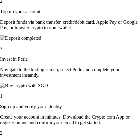
2
Top up your account
Deposit funds via bank transfer, credit/debit card, Apple Pay or Google
Pay, or transfer crypto to your wallet.
3
Invest in Perle
Navigate to the trading screen, select Perle and complete your
investment instantly.
1
Sign up and verify your identity
Create your account in minutes. Download the Crypto.com App or
register online and confirm your email to get started.
2