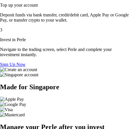
Top up your account
Deposit funds via bank transfer, credit/debit card, Apple Pay or Google
Pay, or transfer crypto to your wallet.
3
Invest in Perle
Navigate to the trading screen, select Perle and complete your
investment instantly.
Sign Up Now
Made for Singapore
Manage your Perle after you invest