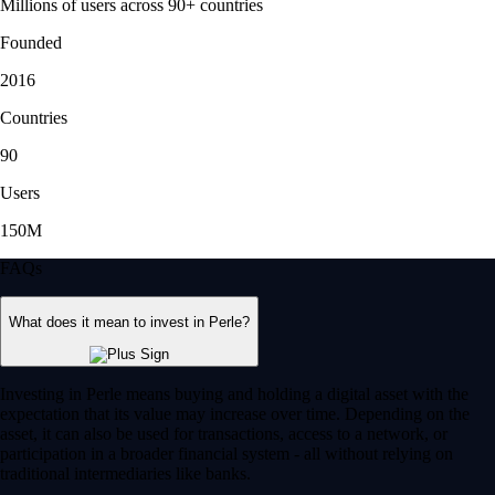
Millions of users across 90+ countries
Founded
2016
Countries
90
Users
150M
FAQs
What does it mean to invest in Perle?
Investing in Perle means buying and holding a digital asset with the
expectation that its value may increase over time. Depending on the
asset, it can also be used for transactions, access to a network, or
participation in a broader financial system - all without relying on
traditional intermediaries like banks.