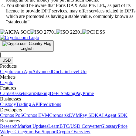
You should be aware that Foris DAX Asia Pte. Ltd., as part of its
licence to provide DPT services, may offer services related to DPTs
which are promoted as having a stable value, commonly known as
“stablecoin”.
English
|
USD
Products
Crypto.com App
Advanced
Onchain
Level Up
Markets
Crypto
Features
Cards
Baskets
Earn
Staking
DeFi Staking
Pay
Prime
Businesses
Custody
Trading API
Predictions
Developers
Cronos PoS
Cronos EVM
Cronos zkEVM
Pay SDK
AI Agent SDK
Resources
Research
Market Updates
Learn
BTC/USD Converter
Glossary
Price
Widgets
Telegram Bot
Support
Crypto Overview