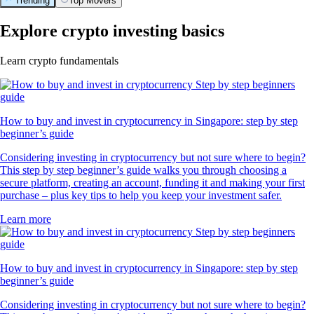
Trending
Top Movers
Explore crypto investing basics
Learn crypto fundamentals
How to buy and invest in cryptocurrency in Singapore: step by step
beginner’s guide
Considering investing in cryptocurrency but not sure where to begin?
This step by step beginner’s guide walks you through choosing a
secure platform, creating an account, funding it and making your first
purchase – plus key tips to help you keep your investment safer.
Learn more
How to buy and invest in cryptocurrency in Singapore: step by step
beginner’s guide
Considering investing in cryptocurrency but not sure where to begin?