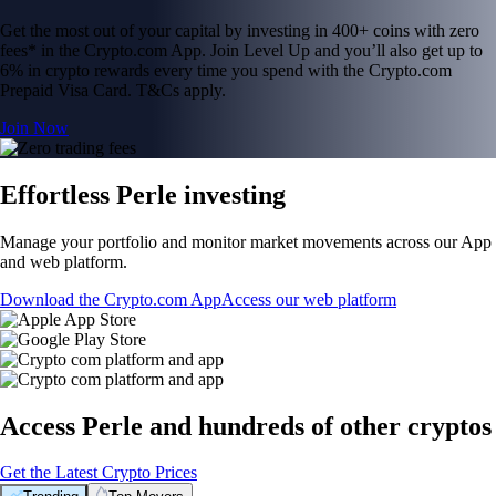
Get the most out of your capital by investing in 400+ coins with zero
fees* in the Crypto.com App. Join Level Up and you’ll also get up to
6% in crypto rewards every time you spend with the Crypto.com
Prepaid Visa Card. T&Cs apply.
Join Now
Effortless Perle investing
Manage your portfolio and monitor market movements across our App
and web platform.
Download the Crypto.com App
Access our web platform
Access Perle and hundreds of other cryptos
Get the Latest Crypto Prices