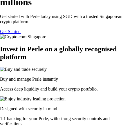
millions
Get started with Perle today using SGD with a trusted Singaporean
crypto platform.
Get Started
Invest in Perle on a globally recognised
platform
Buy and manage Perle instantly
Access deep liquidity and build your crypto portfolio.
Designed with security in mind
1:1 backing for your Perle, with strong security controls and
verifications.