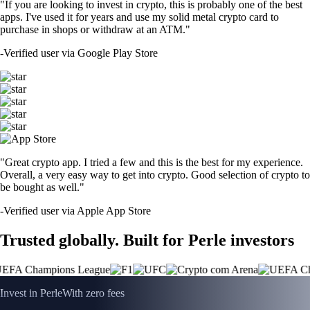
"If you are looking to invest in crypto, this is probably one of the best
apps. I've used it for years and use my solid metal crypto card to
purchase in shops or withdraw at an ATM."
-
Verified user via Google Play Store
"Great crypto app. I tried a few and this is the best for my experience.
Overall, a very easy way to get into crypto. Good selection of crypto to
be bought as well."
-
Verified user via Apple App Store
Trusted globally. Built for Perle investors
Invest in Perle
With zero fees