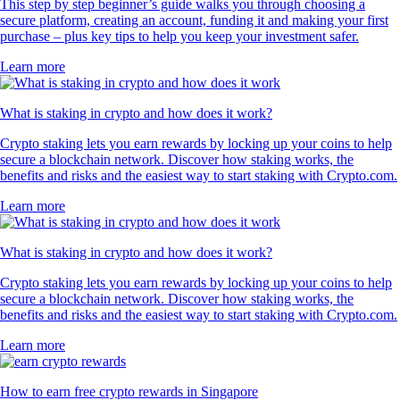
This step by step beginner’s guide walks you through choosing a
secure platform, creating an account, funding it and making your first
purchase – plus key tips to help you keep your investment safer.
Learn more
What is staking in crypto and how does it work?
Crypto staking lets you earn rewards by locking up your coins to help
secure a blockchain network. Discover how staking works, the
benefits and risks and the easiest way to start staking with Crypto.com.
Learn more
What is staking in crypto and how does it work?
Crypto staking lets you earn rewards by locking up your coins to help
secure a blockchain network. Discover how staking works, the
benefits and risks and the easiest way to start staking with Crypto.com.
Learn more
How to earn free crypto rewards in Singapore