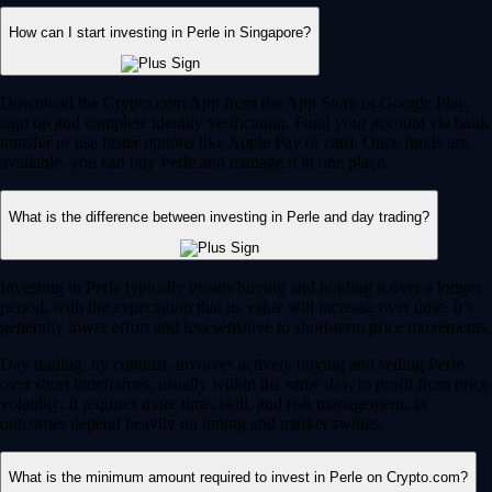
How can I start investing in Perle in Singapore?
Download the Crypto.com App from the App Store or Google Play,
sign up and complete identity verification. Fund your account via bank
transfer or use faster options like Apple Pay or card. Once funds are
available, you can buy Perle and manage it in one place.
What is the difference between investing in Perle and day trading?
Investing in Perle typically means buying and holding it over a longer
period, with the expectation that its value will increase over time. It’s
generally lower effort and less sensitive to short-term price movements.
Day trading, by contrast, involves actively buying and selling Perle
over short timeframes, usually within the same day, to profit from price
volatility. It requires more time, skill, and risk management, as
outcomes depend heavily on timing and market swings.
What is the minimum amount required to invest in Perle on Crypto.com?