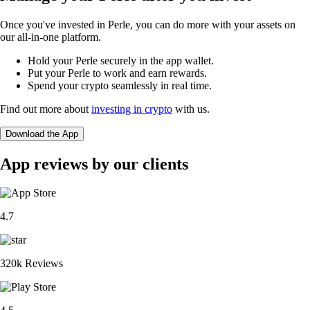
Once you've invested in Perle, you can do more with your assets on
our all-in-one platform.
Hold your Perle securely in the app wallet.
Put your Perle to work and earn rewards.
Spend your crypto seamlessly in real time.
Find out more about
investing in crypto
with us.
Download the App
App reviews by our clients
4.7
320k Reviews