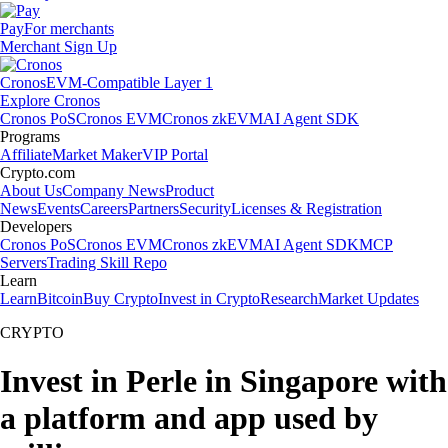
Pay
For merchants
Merchant Sign Up
Cronos
EVM-Compatible Layer 1
Explore Cronos
Cronos PoS
Cronos EVM
Cronos zkEVM
AI Agent SDK
Programs
Affiliate
Market Maker
VIP Portal
Crypto.com
About Us
Company News
Product
News
Events
Careers
Partners
Security
Licenses & Registration
Developers
Cronos PoS
Cronos EVM
Cronos zkEVM
AI Agent SDK
MCP
Servers
Trading Skill Repo
Learn
Learn
Bitcoin
Buy Crypto
Invest in Crypto
Research
Market Updates
CRYPTO
Invest in Perle in Singapore with
a platform and app used by