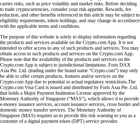
carries risks, such as price volatility and market risks. Before deciding
to trade cryptocurrencies, consider your risk appetite. Rewards, fee
reduction, and other benefits referenced in this article may be subject to
eligibility requirements, token holdings, and may change in accordance
with the applicable terms and conditions.
The purpose of this website is solely to display information regarding
the products and services available on the Crypto.com App. It is not
intended to offer access to any of such products and services. You may
obtain access to such products and services on the Crypto.com App.
Please note that the availability of the products and services on the
Crypto.com App is subject to jurisdictional limitations. Foris DAX
Asia Pte. Ltd. (trading under the brand name “Crypto.com”) may only
be able to offer certain products, features and/or services on the
Crypto.com App due to potential or actual regulatory restrictions.The
Crypto.com Visa Card is issued and distributed by Foris Asia Pte. Ltd.
that holds a Major Payment Institution License approved by the
Monetary Authority of Singapore (“MAS”), which allows it to provide
e-money issuance services, account issuance services, cross border and
domestic money transfer services. The Monetary Authority of
Singapore (MAS) requires us to provide this risk warning to you as a
customer of a digital payment token (DPT) service provider.