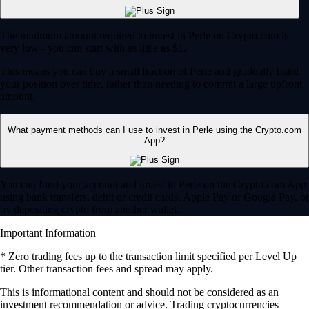
The minimum amount required to invest in Perle on Crypto.com is
very low - you can start with as little as $1.
This means you can buy a small fraction of Perle and gradually build
your position over time, rather than needing to commit a large upfront
amount.
What payment methods can I use to invest in Perle using the Crypto.com
App?
You can fund your account and invest in Perle on the Crypto.com App
using bank transfers, debit or credit cards, Apple Pay or Google Pay, or
by depositing crypto from another wallet.
Important Information
* Zero trading fees up to the transaction limit specified per Level Up
tier. Other transaction fees and spread may apply.
​​This is informational content and should not be considered as an
investment recommendation or advice. Trading cryptocurrencies