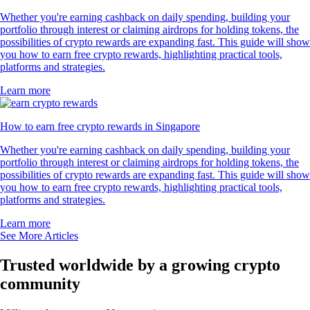
Whether you're earning cashback on daily spending, building your
portfolio through interest or claiming airdrops for holding tokens, the
possibilities of crypto rewards are expanding fast. This guide will show
you how to earn free crypto rewards, highlighting practical tools,
platforms and strategies.
Learn more
How to earn free crypto rewards in Singapore
Whether you're earning cashback on daily spending, building your
portfolio through interest or claiming airdrops for holding tokens, the
possibilities of crypto rewards are expanding fast. This guide will show
you how to earn free crypto rewards, highlighting practical tools,
platforms and strategies.
Learn more
See More Articles
Trusted worldwide by a growing crypto
community