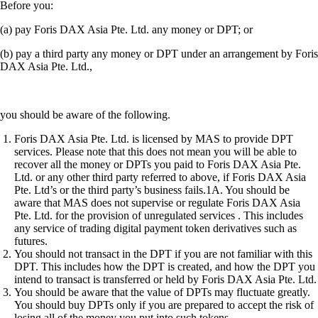
Before you:
(a) pay Foris DAX Asia Pte. Ltd. any money or DPT; or
(b) pay a third party any money or DPT under an arrangement by Foris
DAX Asia Pte. Ltd.,
you should be aware of the following.
Foris DAX Asia Pte. Ltd. is licensed by MAS to provide DPT
services. Please note that this does not mean you will be able to
recover all the money or DPTs you paid to Foris DAX Asia Pte.
Ltd. or any other third party referred to above, if Foris DAX Asia
Pte. Ltd’s or the third party’s business fails.1A. You should be
aware that MAS does not supervise or regulate Foris DAX Asia
Pte. Ltd. for the provision of unregulated services . This includes
any service of trading digital payment token derivatives such as
futures.
You should not transact in the DPT if you are not familiar with this
DPT. This includes how the DPT is created, and how the DPT you
intend to transact is transferred or held by Foris DAX Asia Pte. Ltd.
You should be aware that the value of DPTs may fluctuate greatly.
You should buy DPTs only if you are prepared to accept the risk of
losing all of the money you put into such tokens.