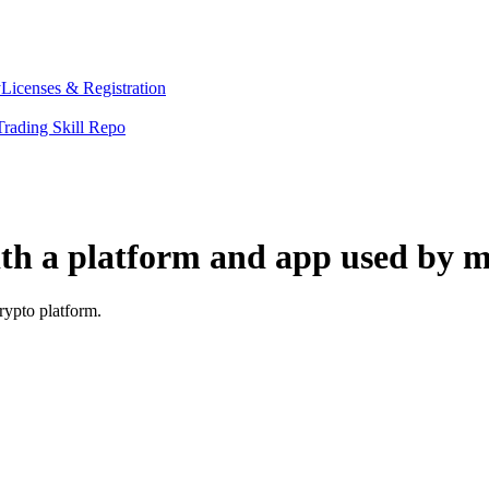
y
Licenses & Registration
Trading Skill Repo
ith a platform and app used by m
rypto platform.