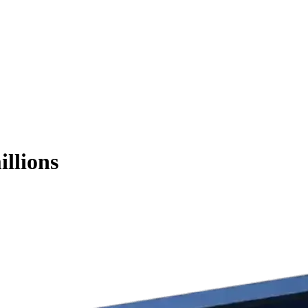
illions