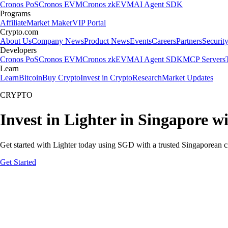
Cronos PoS
Cronos EVM
Cronos zkEVM
AI Agent SDK
Programs
Affiliate
Market Maker
VIP Portal
Crypto.com
About Us
Company News
Product News
Events
Careers
Partners
Securit
Developers
Cronos PoS
Cronos EVM
Cronos zkEVM
AI Agent SDK
MCP Servers
Learn
Learn
Bitcoin
Buy Crypto
Invest in Crypto
Research
Market Updates
CRYPTO
Invest in Lighter in Singapore w
Get started with Lighter today using SGD with a trusted Singaporean c
Get Started