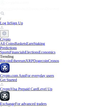
Markets
Individuals
Businesses
Discover
/
Log In
Sign Up
Crypto
All Coins
Baskets
Earn
Staking
Predictions
Sports
Financials
Elections
Economics
Trending
Bitcoin
Ethereum
XRP
Dogecoin
Cronos
Crypto.com App
For everyday users
Get Started
Crypto
Visa Prepaid Card
Level Up
Exchange
For advanced traders