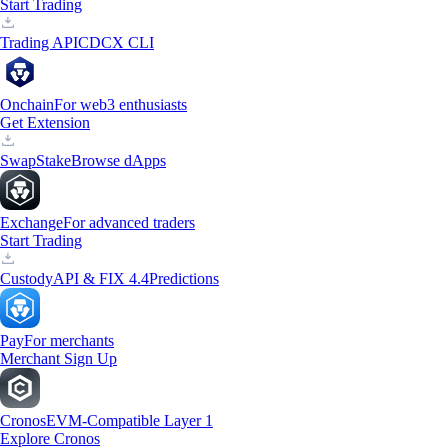
Start Trading
Trading API
CDCX CLI
Onchain
For web3 enthusiasts
Get Extension
Swap
Stake
Browse dApps
Exchange
For advanced traders
Start Trading
Custody
API & FIX 4.4
Predictions
Pay
For merchants
Merchant Sign Up
Cronos
EVM-Compatible Layer 1
Explore Cronos