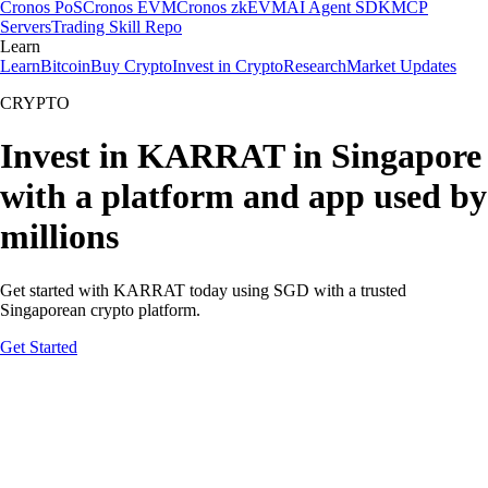
Cronos PoS
Cronos EVM
Cronos zkEVM
AI Agent SDK
MCP
Servers
Trading Skill Repo
Learn
Learn
Bitcoin
Buy Crypto
Invest in Crypto
Research
Market Updates
CRYPTO
Invest in KARRAT in Singapore
with a platform and app used by
millions
Get started with KARRAT today using SGD with a trusted
Singaporean crypto platform.
Get Started