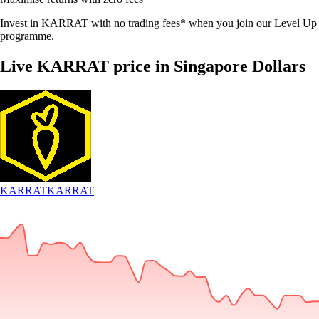
Invest in KARRAT with no trading fees* when you join our Level Up
programme.
Live KARRAT price in Singapore Dollars
KARRAT
KARRAT