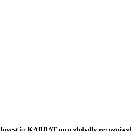
Invest in KARRAT on a globally recognised