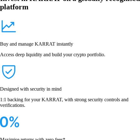
platform
Buy and manage KARRAT instantly
Access deep liquidity and build your crypto portfolio.
Designed with security in mind
1:1 backing for your KARRAT, with strong security controls and
verifications.
Maximise returns with zero fees*