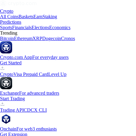
Crypto
All Coins
Baskets
Earn
Staking
Predictions
Sports
Financials
Elections
Economics
Trending
Bitcoin
Ethereum
XRP
Dogecoin
Cronos
Crypto.com App
For everyday users
Get Started
Crypto
Visa Prepaid Card
Level Up
Exchange
For advanced traders
Start Trading
Trading API
CDCX CLI
Onchain
For web3 enthusiasts
Get Extension