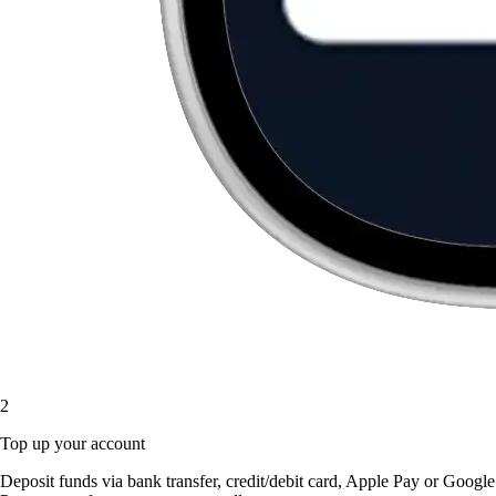
2
Top up your account
Deposit funds via bank transfer, credit/debit card, Apple Pay or Google