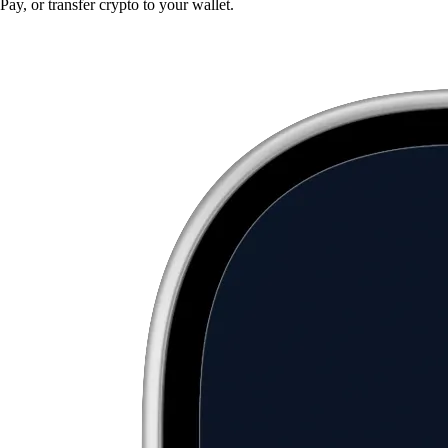
Pay, or transfer crypto to your wallet.