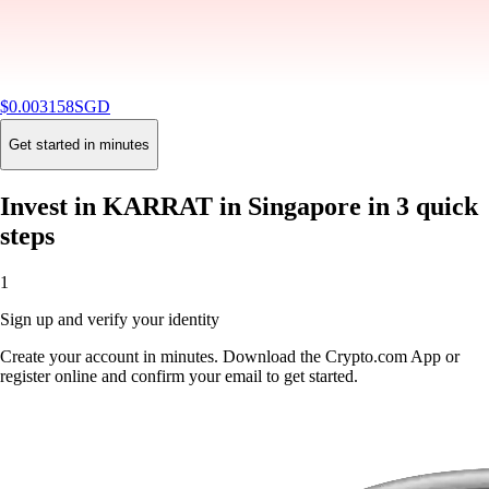
$
0.003158
SGD
-2.56
%
24H
Buy
Get started in minutes
Invest in KARRAT in Singapore in 3 quick
steps
1
Sign up and verify your identity
Create your account in minutes. Download the Crypto.com App or
register online and confirm your email to get started.