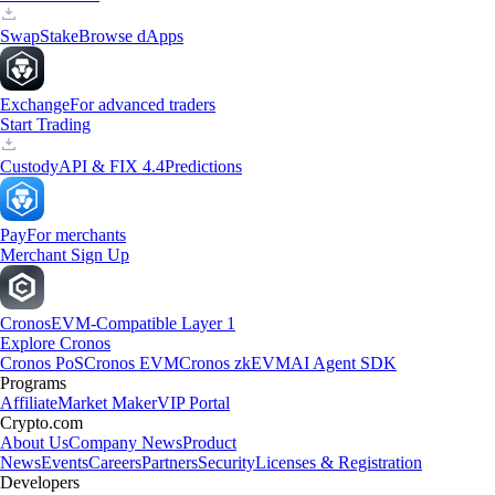
Swap
Stake
Browse dApps
Exchange
For advanced traders
Start Trading
Custody
API & FIX 4.4
Predictions
Pay
For merchants
Merchant Sign Up
Cronos
EVM-Compatible Layer 1
Explore Cronos
Cronos PoS
Cronos EVM
Cronos zkEVM
AI Agent SDK
Programs
Affiliate
Market Maker
VIP Portal
Crypto.com
About Us
Company News
Product
News
Events
Careers
Partners
Security
Licenses & Registration
Developers