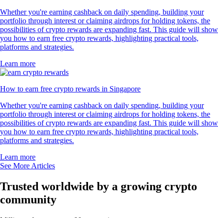
Whether you're earning cashback on daily spending, building your
portfolio through interest or claiming airdrops for holding tokens, the
possibilities of crypto rewards are expanding fast. This guide will show
you how to earn free crypto rewards, highlighting practical tools,
platforms and strategies.
Learn more
How to earn free crypto rewards in Singapore
Whether you're earning cashback on daily spending, building your
portfolio through interest or claiming airdrops for holding tokens, the
possibilities of crypto rewards are expanding fast. This guide will show
you how to earn free crypto rewards, highlighting practical tools,
platforms and strategies.
Learn more
See More Articles
Trusted worldwide by a growing crypto
community