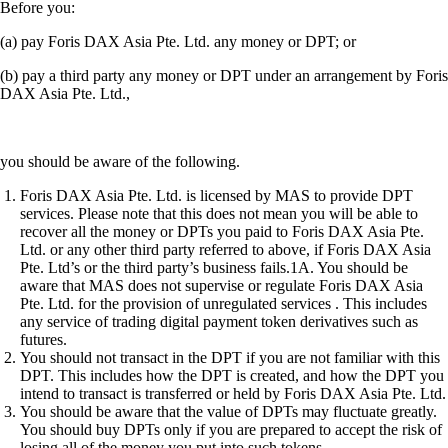
Before you:
(a) pay Foris DAX Asia Pte. Ltd. any money or DPT; or
(b) pay a third party any money or DPT under an arrangement by Foris
DAX Asia Pte. Ltd.,
you should be aware of the following.
Foris DAX Asia Pte. Ltd. is licensed by MAS to provide DPT
services. Please note that this does not mean you will be able to
recover all the money or DPTs you paid to Foris DAX Asia Pte.
Ltd. or any other third party referred to above, if Foris DAX Asia
Pte. Ltd’s or the third party’s business fails.1A. You should be
aware that MAS does not supervise or regulate Foris DAX Asia
Pte. Ltd. for the provision of unregulated services . This includes
any service of trading digital payment token derivatives such as
futures.
You should not transact in the DPT if you are not familiar with this
DPT. This includes how the DPT is created, and how the DPT you
intend to transact is transferred or held by Foris DAX Asia Pte. Ltd.
You should be aware that the value of DPTs may fluctuate greatly.
You should buy DPTs only if you are prepared to accept the risk of
losing all of the money you put into such tokens.