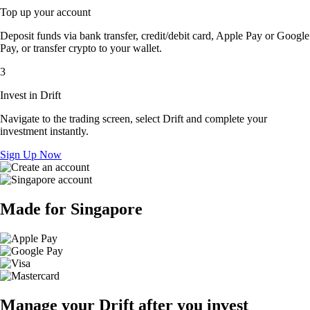
Top up your account
Deposit funds via bank transfer, credit/debit card, Apple Pay or Google
Pay, or transfer crypto to your wallet.
3
Invest in Drift
Navigate to the trading screen, select Drift and complete your
investment instantly.
Sign Up Now
Made for Singapore
Manage your Drift after you invest