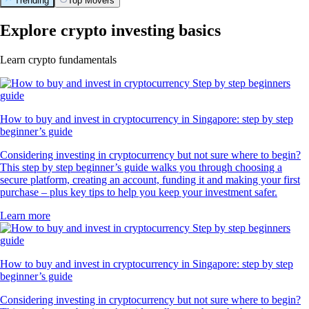
Trending
Top Movers
Explore crypto investing basics
Learn crypto fundamentals
How to buy and invest in cryptocurrency in Singapore: step by step
beginner’s guide
Considering investing in cryptocurrency but not sure where to begin?
This step by step beginner’s guide walks you through choosing a
secure platform, creating an account, funding it and making your first
purchase – plus key tips to help you keep your investment safer.
Learn more
How to buy and invest in cryptocurrency in Singapore: step by step
beginner’s guide
Considering investing in cryptocurrency but not sure where to begin?