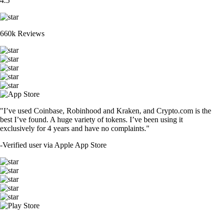
4.5
660k Reviews
"I’ve used Coinbase, Robinhood and Kraken, and Crypto.com is the
best I’ve found. A huge variety of tokens. I’ve been using it
exclusively for 4 years and have no complaints."
-
Verified user via Apple App Store