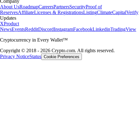
Company
About Us
Roadmap
Careers
Partners
Security
Proof of
Reserves
Affiliate
Licenses & Registrations
Listing
Climate
Capital
Verify
Updates
X
Product
News
Events
Reddit
Discord
Instagram
Facebook
Linkedin
TradingView
Cryptocurrency in Every Wallet™
Copyright © 2018 - 2026 Crypto.com. All rights reserved.
Privacy Notice
Status
Cookie Preferences