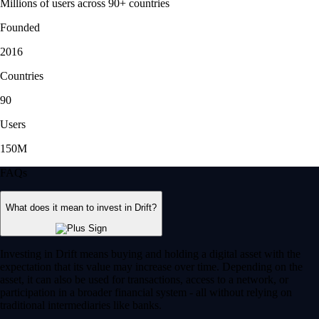
Millions of users across 90+ countries
Founded
2016
Countries
90
Users
150M
FAQs
What does it mean to invest in Drift?
Investing in Drift means buying and holding a digital asset with the
expectation that its value may increase over time. Depending on the
asset, it can also be used for transactions, access to a network, or
participation in a broader financial system - all without relying on
traditional intermediaries like banks.