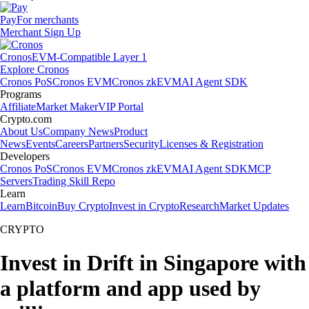
Pay
For merchants
Merchant Sign Up
Cronos
EVM-Compatible Layer 1
Explore Cronos
Cronos PoS
Cronos EVM
Cronos zkEVM
AI Agent SDK
Programs
Affiliate
Market Maker
VIP Portal
Crypto.com
About Us
Company News
Product
News
Events
Careers
Partners
Security
Licenses & Registration
Developers
Cronos PoS
Cronos EVM
Cronos zkEVM
AI Agent SDK
MCP
Servers
Trading Skill Repo
Learn
Learn
Bitcoin
Buy Crypto
Invest in Crypto
Research
Market Updates
CRYPTO
Invest in Drift in Singapore with
a platform and app used by