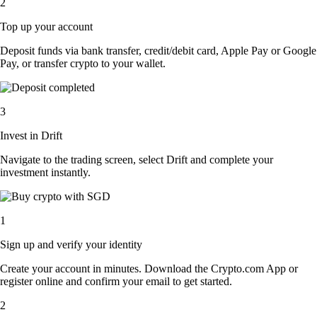
2
Top up your account
Deposit funds via bank transfer, credit/debit card, Apple Pay or Google
Pay, or transfer crypto to your wallet.
3
Invest in Drift
Navigate to the trading screen, select Drift and complete your
investment instantly.
1
Sign up and verify your identity
Create your account in minutes. Download the Crypto.com App or
register online and confirm your email to get started.
2