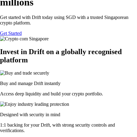
millions
Get started with Drift today using SGD with a trusted Singaporean
crypto platform.
Get Started
Invest in Drift on a globally recognised
platform
Buy and manage Drift instantly
Access deep liquidity and build your crypto portfolio.
Designed with security in mind
1:1 backing for your Drift, with strong security controls and
verifications.