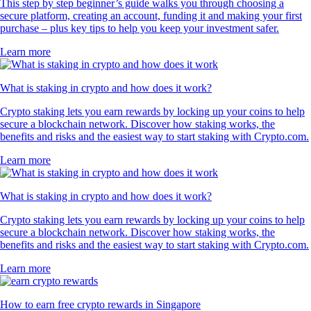
This step by step beginner’s guide walks you through choosing a
secure platform, creating an account, funding it and making your first
purchase – plus key tips to help you keep your investment safer.
Learn more
What is staking in crypto and how does it work?
Crypto staking lets you earn rewards by locking up your coins to help
secure a blockchain network. Discover how staking works, the
benefits and risks and the easiest way to start staking with Crypto.com.
Learn more
What is staking in crypto and how does it work?
Crypto staking lets you earn rewards by locking up your coins to help
secure a blockchain network. Discover how staking works, the
benefits and risks and the easiest way to start staking with Crypto.com.
Learn more
How to earn free crypto rewards in Singapore