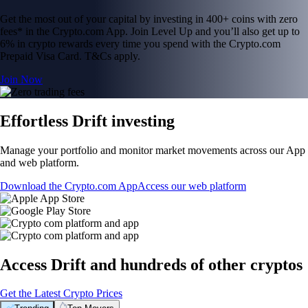
Get the most out of your capital by investing in 400+ coins with zero
fees* in the Crypto.com App. Join Level Up and you’ll also get up to
6% in crypto rewards every time you spend with the Crypto.com
Prepaid Visa Card. T&Cs apply.
Join Now
Effortless Drift investing
Manage your portfolio and monitor market movements across our App
and web platform.
Download the Crypto.com App
Access our web platform
Access Drift and hundreds of other cryptos
Get the Latest Crypto Prices