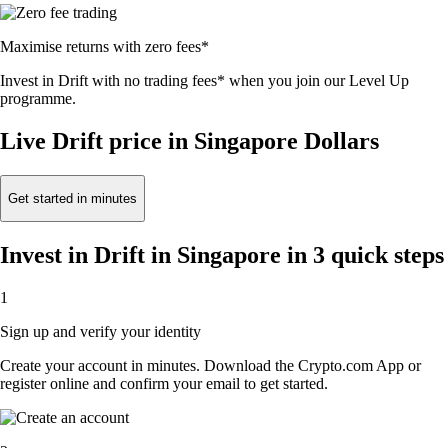
Maximise returns with zero fees*
Invest in Drift with no trading fees* when you join our Level Up
programme.
Live Drift price in Singapore Dollars
Get started in minutes
Invest in Drift in Singapore in 3 quick steps
1
Sign up and verify your identity
Create your account in minutes. Download the Crypto.com App or
register online and confirm your email to get started.