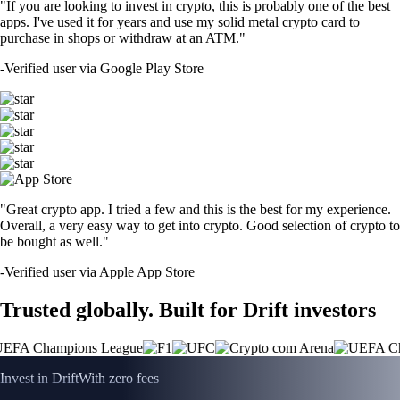
"If you are looking to invest in crypto, this is probably one of the best
apps. I've used it for years and use my solid metal crypto card to
purchase in shops or withdraw at an ATM."
-
Verified user via Google Play Store
"Great crypto app. I tried a few and this is the best for my experience.
Overall, a very easy way to get into crypto. Good selection of crypto to
be bought as well."
-
Verified user via Apple App Store
Trusted globally. Built for Drift investors
Invest in Drift
With zero fees