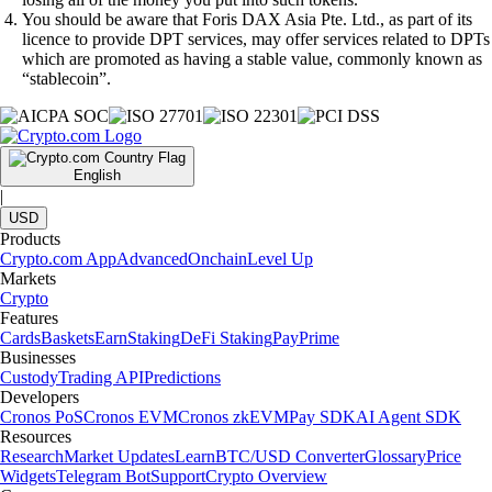
You should be aware that Foris DAX Asia Pte. Ltd., as part of its
licence to provide DPT services, may offer services related to DPTs
which are promoted as having a stable value, commonly known as
“stablecoin”.
English
|
USD
Products
Crypto.com App
Advanced
Onchain
Level Up
Markets
Crypto
Features
Cards
Baskets
Earn
Staking
DeFi Staking
Pay
Prime
Businesses
Custody
Trading API
Predictions
Developers
Cronos PoS
Cronos EVM
Cronos zkEVM
Pay SDK
AI Agent SDK
Resources
Research
Market Updates
Learn
BTC/USD Converter
Glossary
Price
Widgets
Telegram Bot
Support
Crypto Overview