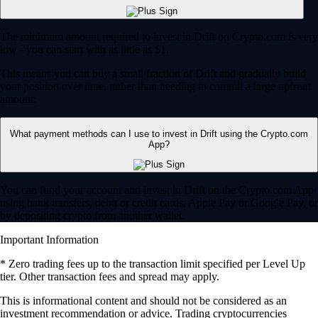
The minimum amount required to invest in Drift on Crypto.com is very
low - you can start with as little as $1.
This means you can buy a small fraction of Drift and gradually build
your position over time, rather than needing to commit a large upfront
amount.
What payment methods can I use to invest in Drift using the Crypto.com
App?
You can fund your account and invest in Drift on the Crypto.com App
using bank transfers, debit or credit cards, Apple Pay or Google Pay, or
by depositing crypto from another wallet.
Important Information
* Zero trading fees up to the transaction limit specified per Level Up
tier. Other transaction fees and spread may apply.
​​This is informational content and should not be considered as an
investment recommendation or advice. Trading cryptocurrencies