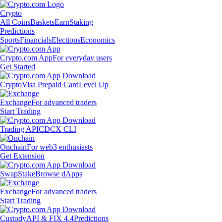
Crypto
All Coins
Baskets
Earn
Staking
Predictions
Sports
Financials
Elections
Economics
Crypto.com App
For everyday users
Get Started
Crypto
Visa Prepaid Card
Level Up
Exchange
For advanced traders
Start Trading
Trading API
CDCX CLI
Onchain
For web3 enthusiasts
Get Extension
Swap
Stake
Browse dApps
Exchange
For advanced traders
Start Trading
Custody
API & FIX 4.4
Predictions