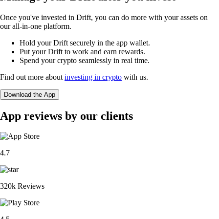
Once you've invested in Drift, you can do more with your assets on
our all-in-one platform.
Hold your Drift securely in the app wallet.
Put your Drift to work and earn rewards.
Spend your crypto seamlessly in real time.
Find out more about
investing in crypto
with us.
Download the App
App reviews by our clients
4.7
320k Reviews