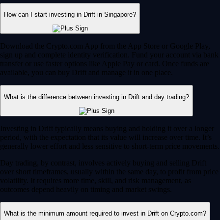
How can I start investing in Drift in Singapore?
Download the Crypto.com App from the App Store or Google Play,
sign up and complete identity verification. Fund your account via bank
transfer or use faster options like Apple Pay or card. Once funds are
available, you can buy Drift and manage it in one place.
What is the difference between investing in Drift and day trading?
Investing in Drift typically means buying and holding it over a longer
period, with the expectation that its value will increase over time. It’s
generally lower effort and less sensitive to short-term price movements.
Day trading, by contrast, involves actively buying and selling Drift
over short timeframes, usually within the same day, to profit from price
volatility. It requires more time, skill, and risk management, as
outcomes depend heavily on timing and market swings.
What is the minimum amount required to invest in Drift on Crypto.com?