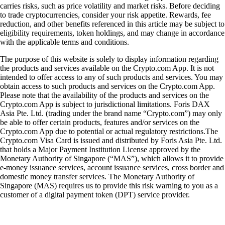
carries risks, such as price volatility and market risks. Before deciding
to trade cryptocurrencies, consider your risk appetite. Rewards, fee
reduction, and other benefits referenced in this article may be subject to
eligibility requirements, token holdings, and may change in accordance
with the applicable terms and conditions.
The purpose of this website is solely to display information regarding
the products and services available on the Crypto.com App. It is not
intended to offer access to any of such products and services. You may
obtain access to such products and services on the Crypto.com App.
Please note that the availability of the products and services on the
Crypto.com App is subject to jurisdictional limitations. Foris DAX
Asia Pte. Ltd. (trading under the brand name “Crypto.com”) may only
be able to offer certain products, features and/or services on the
Crypto.com App due to potential or actual regulatory restrictions.The
Crypto.com Visa Card is issued and distributed by Foris Asia Pte. Ltd.
that holds a Major Payment Institution License approved by the
Monetary Authority of Singapore (“MAS”), which allows it to provide
e-money issuance services, account issuance services, cross border and
domestic money transfer services. The Monetary Authority of
Singapore (MAS) requires us to provide this risk warning to you as a
customer of a digital payment token (DPT) service provider.