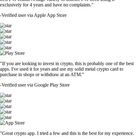
exclusively for 4 years and have no complaints."
-
Verified user via Apple App Store
"If you are looking to invest in crypto, this is probably one of the best
apps. I've used it for years and use my solid metal crypto card to
purchase in shops or withdraw at an ATM."
-
Verified user via Google Play Store
"Great crypto app. I tried a few and this is the best for my experience.