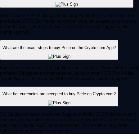
When you buy Perle using a debit card, Apple Pay, Google Pay, or a
pre-funded SGD Fiat Wallet on Crypto.com, the transaction processes
instantly. Your new Perle balance will reflect in your digital wallet
within seconds.
What are the exact steps to buy Perle on the Crypto.com App?
Open the Crypto.com App, tap Buy, and search for Perle. Choose your
preferred Singapore payment method, such as your SGD Fiat Wallet,
Apple Pay, or debit card, enter the SGD amount, and tap Confirm.
What fiat currencies are accepted to buy Perle on Crypto.com?
For Singapore-based users, the Singapore Dollar (SGD) is the primary
fiat currency accepted. You can seamlessly deposit SGD directly from
your bank via the FAST network to your Fiat Wallet to buy Perle
without paying foreign exchange fees.