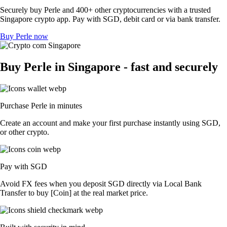
Securely buy Perle and 400+ other cryptocurrencies with a trusted
Singapore crypto app. Pay with SGD, debit card or via bank transfer.
Buy Perle now
Buy Perle in Singapore - fast and securely
Purchase Perle in minutes
Create an account and make your first purchase instantly using SGD,
or other crypto.
Pay with SGD
Avoid FX fees when you deposit SGD directly via Local Bank
Transfer to buy [Coin] at the real market price.