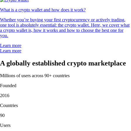
What is a crypto wallet and how does it work?
Whether you’re buying your first cryptocurrency or actively trading,
one tool is absolutely essential: the crypto wallet. Here, we cover what
a crypto wallet is, how it works and how to choose the best one for
you.
Learn more
Learn more
A globally established crypto marketplace
Millions of users across 90+ countries
Founded
2016
Countries
90
Users