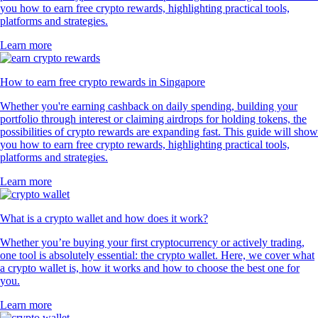
you how to earn free crypto rewards, highlighting practical tools,
platforms and strategies.
Learn more
How to earn free crypto rewards in Singapore
Whether you're earning cashback on daily spending, building your
portfolio through interest or claiming airdrops for holding tokens, the
possibilities of crypto rewards are expanding fast. This guide will show
you how to earn free crypto rewards, highlighting practical tools,
platforms and strategies.
Learn more
What is a crypto wallet and how does it work?
Whether you’re buying your first cryptocurrency or actively trading,
one tool is absolutely essential: the crypto wallet. Here, we cover what
a crypto wallet is, how it works and how to choose the best one for
you.
Learn more