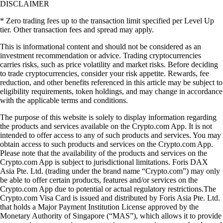
DISCLAIMER
* Zero trading fees up to the transaction limit specified per Level Up
tier. Other transaction fees and spread may apply.
​​This is informational content and should not be considered as an
investment recommendation or advice. Trading cryptocurrencies
carries risks, such as price volatility and market risks. Before deciding
to trade cryptocurrencies, consider your risk appetite. Rewards, fee
reduction, and other benefits referenced in this article may be subject to
eligibility requirements, token holdings, and may change in accordance
with the applicable terms and conditions.
The purpose of this website is solely to display information regarding
the products and services available on the Crypto.com App. It is not
intended to offer access to any of such products and services. You may
obtain access to such products and services on the Crypto.com App.
Please note that the availability of the products and services on the
Crypto.com App is subject to jurisdictional limitations. Foris DAX
Asia Pte. Ltd. (trading under the brand name “Crypto.com”) may only
be able to offer certain products, features and/or services on the
Crypto.com App due to potential or actual regulatory restrictions.The
Crypto.com Visa Card is issued and distributed by Foris Asia Pte. Ltd.
that holds a Major Payment Institution License approved by the
Monetary Authority of Singapore (“MAS”), which allows it to provide