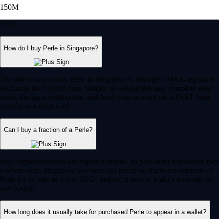
150M
FAQ
How do I buy Perle in Singapore?
The safest way to buy Perle in Singapore is through a MAS-regulated
exchange like Crypto.com. Simply download the app, complete your
quick Singpass verification, and fund your account via a FAST bank
transfer or a debit card.
Can I buy a fraction of a Perle?
Yes, cryptocurrencies are highly divisible, so you aren't required to buy
a whole coin. Singapore investors can purchase fractional amounts of
Perle for as little as a few SGD, making it easy to build a portfolio on
any budget.
How long does it usually take for purchased Perle to appear in a wallet?