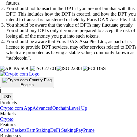
futures.
You should not transact in the DPT if you are not familiar with this
DPT. This includes how the DPT is created, and how the DPT you
intend to transact is transferred or held by Foris DAX Asia Pte. Ltd.
You should be aware that the value of DPTs may fluctuate greatly.
You should buy DPTs only if you are prepared to accept the risk of
losing all of the money you put into such tokens.
You should be aware that Foris DAX Asia Pte. Ltd., as part of its
licence to provide DPT services, may offer services related to DPTs
which are promoted as having a stable value, commonly known as
“stablecoin”.
English
|
USD
Products
Crypto.com App
Advanced
Onchain
Level Up
Markets
Crypto
Features
Cards
Baskets
Earn
Staking
DeFi Staking
Pay
Prime
Businesses