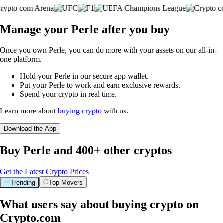
Manage your Perle after you buy
Once you own Perle, you can do more with your assets on our all-in-
one platform.
Hold your Perle in our secure app wallet.
Put your Perle to work and earn exclusive rewards.
Spend your crypto in real time.
Learn more about
buying crypto
with us.
Download the App
Buy Perle and 400+ other cryptos
Get the Latest Crypto Prices
Trending
Top Movers
What users say about buying crypto on
Crypto.com