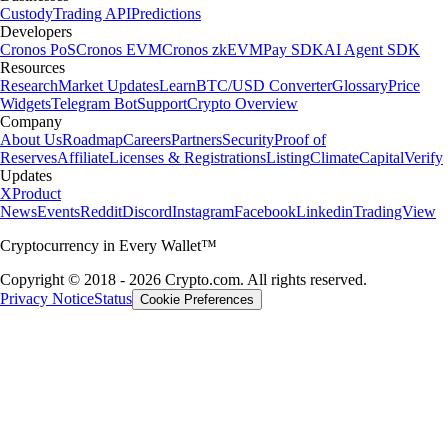
Custody
Trading API
Predictions
Developers
Cronos PoS
Cronos EVM
Cronos zkEVM
Pay SDK
AI Agent SDK
Resources
Research
Market Updates
Learn
BTC/USD Converter
Glossary
Price
Widgets
Telegram Bot
Support
Crypto Overview
Company
About Us
Roadmap
Careers
Partners
Security
Proof of
Reserves
Affiliate
Licenses & Registrations
Listing
Climate
Capital
Verify
Updates
X
Product
News
Events
Reddit
Discord
Instagram
Facebook
Linkedin
TradingView
Cryptocurrency in Every Wallet™
Copyright © 2018 - 2026 Crypto.com. All rights reserved.
Privacy Notice
Status
Cookie Preferences