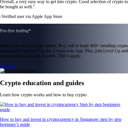
Overall, a very easy way to get into crypto. Good selection of crypto to
be bought as well."
-
Verified user via Apple App Store
Fee-free trading*
Make your money work harder. Buy, sell or trade 400+ trending crypto
tokens with zero fees* in the Crypto.com App. Plus, join Level Up and
enjoy industry-leading rewards. T&Cs apply.
Join now
Crypto education and guides
Learn how crypto works and how to buy crypto
How to buy and invest in cryptocurrency in Singapore: step by step
beginner’s guide