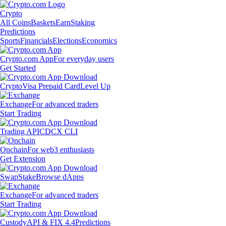
Crypto
All Coins
Baskets
Earn
Staking
Predictions
Sports
Financials
Elections
Economics
Crypto.com App
For everyday users
Get Started
Crypto
Visa Prepaid Card
Level Up
Exchange
For advanced traders
Start Trading
Trading API
CDCX CLI
Onchain
For web3 enthusiasts
Get Extension
Swap
Stake
Browse dApps
Exchange
For advanced traders
Start Trading
Custody
API & FIX 4.4
Predictions