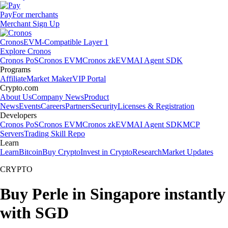
Pay
For merchants
Merchant Sign Up
Cronos
EVM-Compatible Layer 1
Explore Cronos
Cronos PoS
Cronos EVM
Cronos zkEVM
AI Agent SDK
Programs
Affiliate
Market Maker
VIP Portal
Crypto.com
About Us
Company News
Product
News
Events
Careers
Partners
Security
Licenses & Registration
Developers
Cronos PoS
Cronos EVM
Cronos zkEVM
AI Agent SDK
MCP
Servers
Trading Skill Repo
Learn
Learn
Bitcoin
Buy Crypto
Invest in Crypto
Research
Market Updates
CRYPTO
Buy Perle in Singapore instantly
with SGD