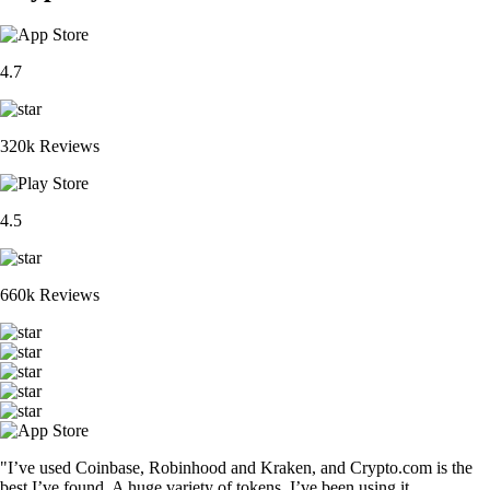
4.7
320k Reviews
4.5
660k Reviews
"I’ve used Coinbase, Robinhood and Kraken, and Crypto.com is the
best I’ve found. A huge variety of tokens. I’ve been using it