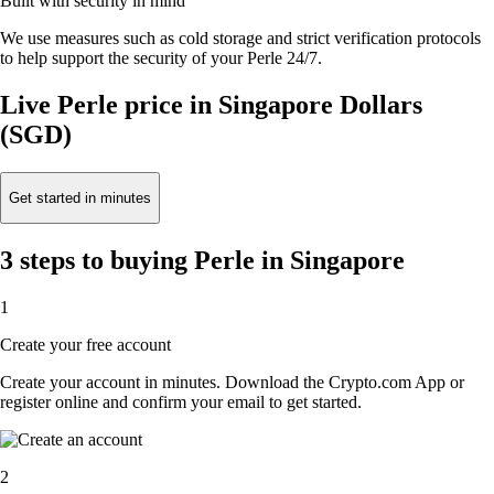
Built with security in mind
We use measures such as cold storage and strict verification protocols
to help support the security of your Perle 24/7.
Live Perle price in Singapore Dollars
(SGD)
Get started in minutes
3 steps to buying Perle in Singapore
1
Create your free account
Create your account in minutes. Download the Crypto.com App or
register online and confirm your email to get started.
2