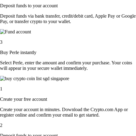
Deposit funds to your account
Deposit funds via bank transfer, credit/debit card, Apple Pay or Google
Pay, or transfer crypto to your wallet.
3
Buy Perle instantly
Select Perle, enter the amount and confirm your purchase. Your coins
will appear in your secure wallet immediately.
1
Create your free account
Create your account in minutes. Download the Crypto.com App or
register online and confirm your email to get started.
2
Deposit funds to your account