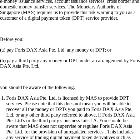
e-money issuance services, account issuance services, cross border and
domestic money transfer services. The Monetary Authority of
Singapore (MAS) requires us to provide this risk warning to you as a
customer of a digital payment token (DPT) service provider.
Before you:
(a) pay Foris DAX Asia Pte. Ltd. any money or DPT; or
(b) pay a third party any money or DPT under an arrangement by Foris
DAX Asia Pte. Ltd.,
you should be aware of the following.
Foris DAX Asia Pte. Ltd. is licensed by MAS to provide DPT
services. Please note that this does not mean you will be able to
recover all the money or DPTs you paid to Foris DAX Asia Pte.
Ltd. or any other third party referred to above, if Foris DAX Asia
Pte. Ltd’s or the third party’s business fails.1A. You should be
aware that MAS does not supervise or regulate Foris DAX Asia
Pte. Ltd. for the provision of unregulated services . This includes
any service of trading digital payment token derivatives such as