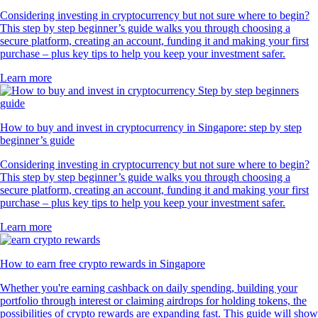
Considering investing in cryptocurrency but not sure where to begin?
This step by step beginner’s guide walks you through choosing a
secure platform, creating an account, funding it and making your first
purchase – plus key tips to help you keep your investment safer.
Learn more
How to buy and invest in cryptocurrency in Singapore: step by step
beginner’s guide
Considering investing in cryptocurrency but not sure where to begin?
This step by step beginner’s guide walks you through choosing a
secure platform, creating an account, funding it and making your first
purchase – plus key tips to help you keep your investment safer.
Learn more
How to earn free crypto rewards in Singapore
Whether you're earning cashback on daily spending, building your
portfolio through interest or claiming airdrops for holding tokens, the
possibilities of crypto rewards are expanding fast. This guide will show