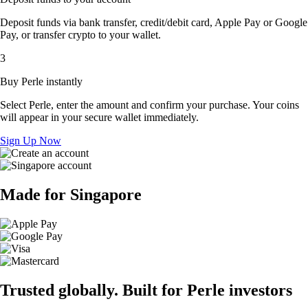
Deposit funds via bank transfer, credit/debit card, Apple Pay or Google
Pay, or transfer crypto to your wallet.
3
Buy Perle instantly
Select Perle, enter the amount and confirm your purchase. Your coins
will appear in your secure wallet immediately.
Sign Up Now
Made for Singapore
Trusted globally. Built for Perle investors