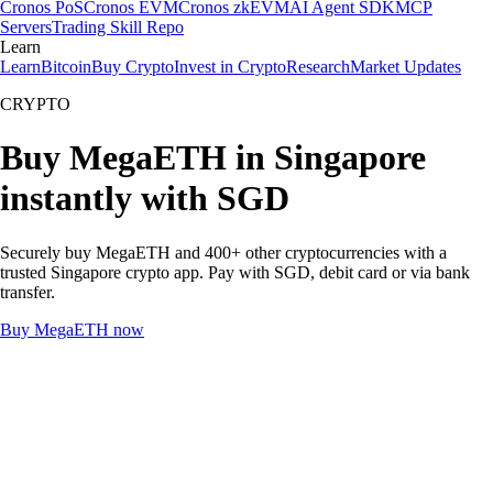
Cronos PoS
Cronos EVM
Cronos zkEVM
AI Agent SDK
MCP
Servers
Trading Skill Repo
Learn
Learn
Bitcoin
Buy Crypto
Invest in Crypto
Research
Market Updates
CRYPTO
Buy MegaETH in Singapore
instantly with SGD
Securely buy MegaETH and 400+ other cryptocurrencies with a
trusted Singapore crypto app. Pay with SGD, debit card or via bank
transfer.
Buy MegaETH now