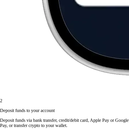
2
Deposit funds to your account
Deposit funds via bank transfer, credit/debit card, Apple Pay or Google
Pay, or transfer crypto to your wallet.