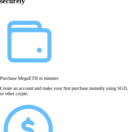
securely
Purchase MegaETH in minutes
Create an account and make your first purchase instantly using SGD,
or other crypto.