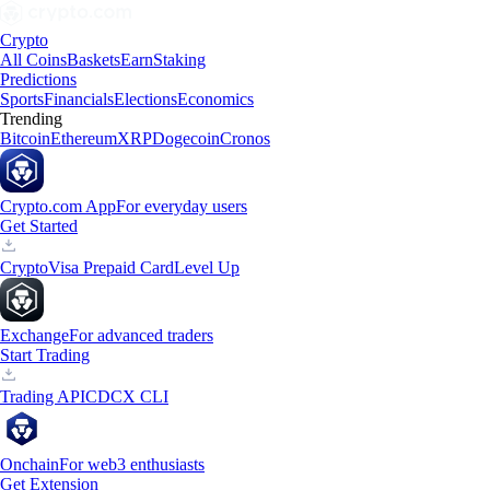
Crypto
All Coins
Baskets
Earn
Staking
Predictions
Sports
Financials
Elections
Economics
Trending
Bitcoin
Ethereum
XRP
Dogecoin
Cronos
Crypto.com App
For everyday users
Get Started
Crypto
Visa Prepaid Card
Level Up
Exchange
For advanced traders
Start Trading
Trading API
CDCX CLI
Onchain
For web3 enthusiasts
Get Extension