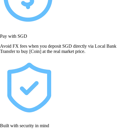
Pay with SGD
Avoid FX fees when you deposit SGD directly via Local Bank
Transfer to buy [Coin] at the real market price.
Built with security in mind