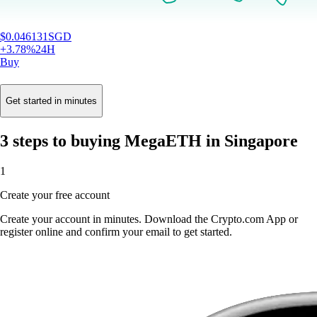
$
0.046131
SGD
+
3.78
%
24H
Buy
Get started in minutes
3 steps to buying MegaETH in Singapore
1
Create your free account
Create your account in minutes. Download the Crypto.com App or
register online and confirm your email to get started.