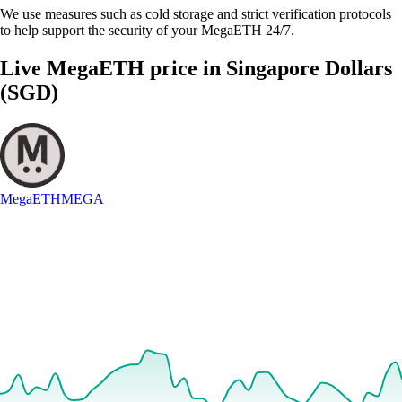
We use measures such as cold storage and strict verification protocols
to help support the security of your MegaETH 24/7.
Live MegaETH price in Singapore Dollars
(SGD)
MegaETH
MEGA