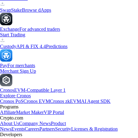
Swap
Stake
Browse dApps
Exchange
For advanced traders
Start Trading
Custody
API & FIX 4.4
Predictions
Pay
For merchants
Merchant Sign Up
Cronos
EVM-Compatible Layer 1
Explore Cronos
Cronos PoS
Cronos EVM
Cronos zkEVM
AI Agent SDK
Programs
Affiliate
Market Maker
VIP Portal
Crypto.com
About Us
Company News
Product
News
Events
Careers
Partners
Security
Licenses & Registration
Developers