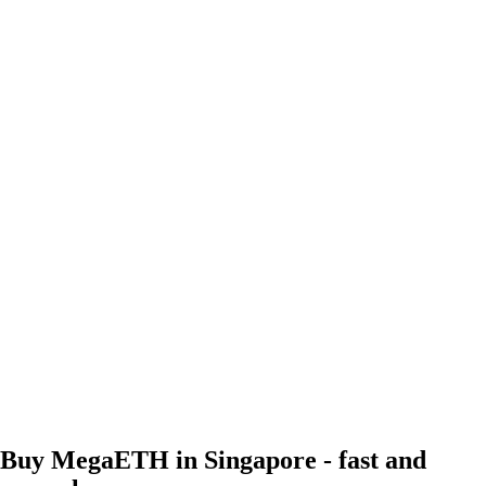
Buy MegaETH in Singapore - fast and