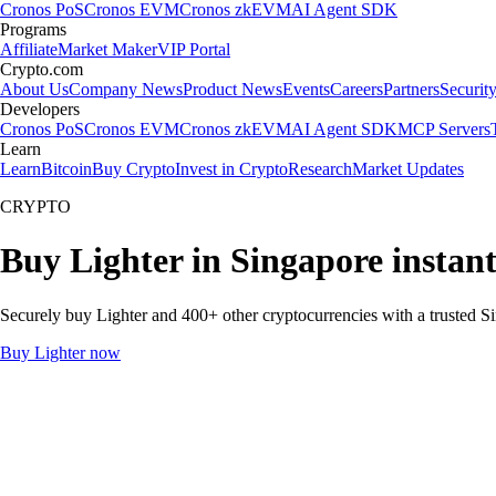
Cronos PoS
Cronos EVM
Cronos zkEVM
AI Agent SDK
Programs
Affiliate
Market Maker
VIP Portal
Crypto.com
About Us
Company News
Product News
Events
Careers
Partners
Securit
Developers
Cronos PoS
Cronos EVM
Cronos zkEVM
AI Agent SDK
MCP Servers
Learn
Learn
Bitcoin
Buy Crypto
Invest in Crypto
Research
Market Updates
CRYPTO
Buy Lighter in Singapore instan
Securely buy Lighter and 400+ other cryptocurrencies with a trusted Si
Buy Lighter now