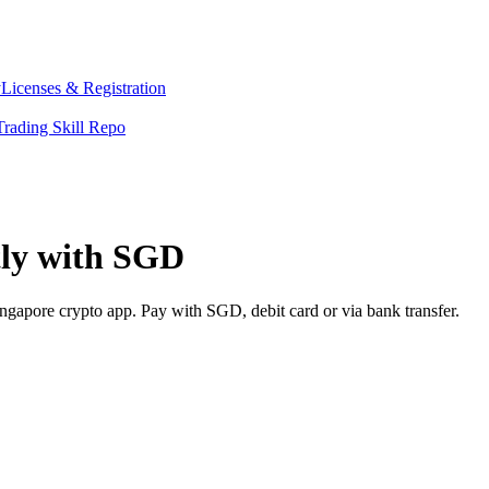
y
Licenses & Registration
Trading Skill Repo
tly with SGD
ngapore crypto app. Pay with SGD, debit card or via bank transfer.