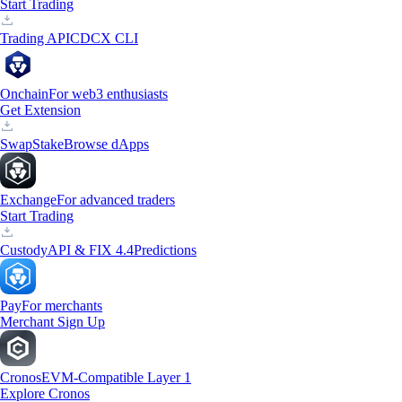
Start Trading
Trading API
CDCX CLI
Onchain
For web3 enthusiasts
Get Extension
Swap
Stake
Browse dApps
Exchange
For advanced traders
Start Trading
Custody
API & FIX 4.4
Predictions
Pay
For merchants
Merchant Sign Up
Cronos
EVM-Compatible Layer 1
Explore Cronos