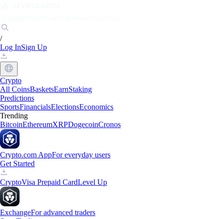
Markets
Individuals
Businesses
Discover
/
Log In
Sign Up
Crypto
All Coins
Baskets
Earn
Staking
Predictions
Sports
Financials
Elections
Economics
Trending
Bitcoin
Ethereum
XRP
Dogecoin
Cronos
Crypto.com App
For everyday users
Get Started
Crypto
Visa Prepaid Card
Level Up
Exchange
For advanced traders