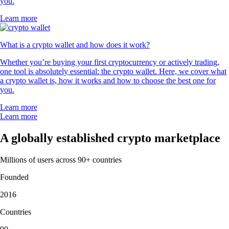
you.
Learn more
What is a crypto wallet and how does it work?
Whether you’re buying your first cryptocurrency or actively trading,
one tool is absolutely essential: the crypto wallet. Here, we cover what
a crypto wallet is, how it works and how to choose the best one for
you.
Learn more
Learn more
A globally established crypto marketplace
Millions of users across 90+ countries
Founded
2016
Countries