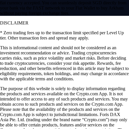
fiat currency accepted. You can seamlessly deposit SGD directly from
your bank via the FAST network to your Fiat Wallet to buy Arkham
without paying foreign exchange fees.
DISCLAIMER
* Zero trading fees up to the transaction limit specified per Level Up
tier. Other transaction fees and spread may apply.
​​This is informational content and should not be considered as an
investment recommendation or advice. Trading cryptocurrencies
carries risks, such as price volatility and market risks. Before deciding
to trade cryptocurrencies, consider your risk appetite. Rewards, fee
reduction, and other benefits referenced in this article may be subject to
eligibility requirements, token holdings, and may change in accordance
with the applicable terms and conditions.
The purpose of this website is solely to display information regarding
the products and services available on the Crypto.com App. It is not
intended to offer access to any of such products and services. You may
obtain access to such products and services on the Crypto.com App.
Please note that the availability of the products and services on the
Crypto.com App is subject to jurisdictional limitations. Foris DAX
Asia Pte. Ltd. (trading under the brand name “Crypto.com”) may only
be able to offer certain products, features and/or services on the