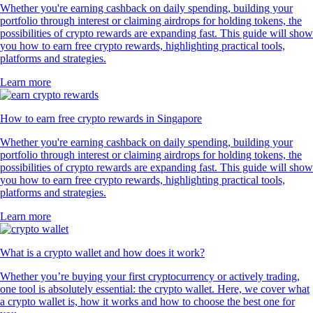
Whether you're earning cashback on daily spending, building your
portfolio through interest or claiming airdrops for holding tokens, the
possibilities of crypto rewards are expanding fast. This guide will show
you how to earn free crypto rewards, highlighting practical tools,
platforms and strategies.
Learn more
How to earn free crypto rewards in Singapore
Whether you're earning cashback on daily spending, building your
portfolio through interest or claiming airdrops for holding tokens, the
possibilities of crypto rewards are expanding fast. This guide will show
you how to earn free crypto rewards, highlighting practical tools,
platforms and strategies.
Learn more
What is a crypto wallet and how does it work?
Whether you’re buying your first cryptocurrency or actively trading,
one tool is absolutely essential: the crypto wallet. Here, we cover what
a crypto wallet is, how it works and how to choose the best one for