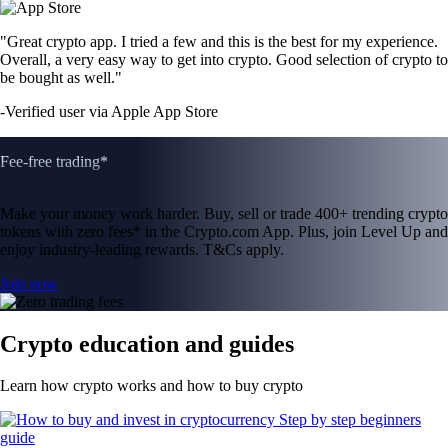
"Great crypto app. I tried a few and this is the best for my experience.
Overall, a very easy way to get into crypto. Good selection of crypto to
be bought as well."
-
Verified user via Apple App Store
Fee-free trading*
Make your money work harder. Buy, sell or trade 400+ trending crypto
tokens with zero fees* in the Crypto.com App. Plus, join Level Up and
enjoy industry-leading rewards. T&Cs apply.
Join now
Crypto education and guides
Learn how crypto works and how to buy crypto