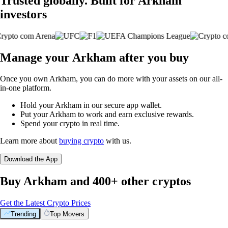
Trusted globally. Built for Arkham
investors
Manage your Arkham after you buy
Once you own Arkham, you can do more with your assets on our all-
in-one platform.
Hold your Arkham in our secure app wallet.
Put your Arkham to work and earn exclusive rewards.
Spend your crypto in real time.
Learn more about
buying crypto
with us.
Download the App
Buy Arkham and 400+ other cryptos
Get the Latest Crypto Prices
Trending
Top Movers