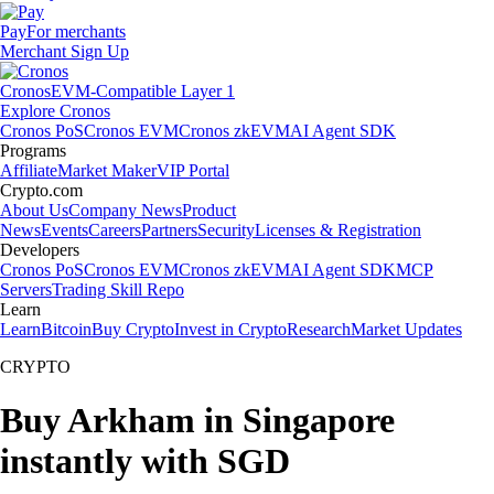
Pay
For merchants
Merchant Sign Up
Cronos
EVM-Compatible Layer 1
Explore Cronos
Cronos PoS
Cronos EVM
Cronos zkEVM
AI Agent SDK
Programs
Affiliate
Market Maker
VIP Portal
Crypto.com
About Us
Company News
Product
News
Events
Careers
Partners
Security
Licenses & Registration
Developers
Cronos PoS
Cronos EVM
Cronos zkEVM
AI Agent SDK
MCP
Servers
Trading Skill Repo
Learn
Learn
Bitcoin
Buy Crypto
Invest in Crypto
Research
Market Updates
CRYPTO
Buy Arkham in Singapore
instantly with SGD