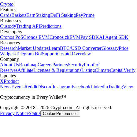
Crypto
Features
Cards
Baskets
Earn
Staking
DeFi Staking
Pay
Prime
Businesses
Custody
Trading API
Predictions
Developers
Cronos PoS
Cronos EVM
Cronos zkEVM
Pay SDK
AI Agent SDK
Resources
Research
Market Updates
Learn
BTC/USD Converter
Glossary
Price
Widgets
Telegram Bot
Support
Crypto Overview
Company
About Us
Roadmap
Careers
Partners
Security
Proof of
Reserves
Affiliate
Licenses & Registrations
Listing
Climate
Capital
Verify
Updates
X
Product
News
Events
Reddit
Discord
Instagram
Facebook
Linkedin
TradingView
Cryptocurrency in Every Wallet™
Copyright © 2018 - 2026 Crypto.com. All rights reserved.
Privacy Notice
Status
Cookie Preferences