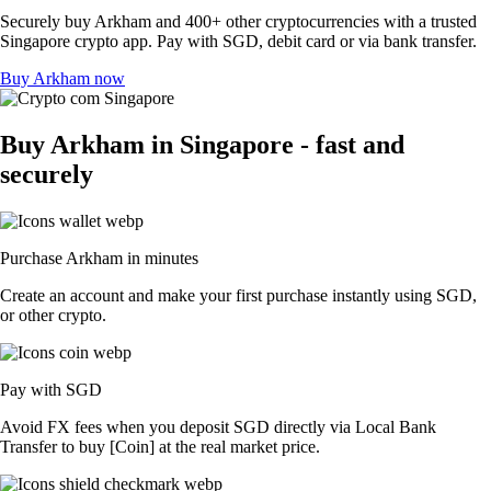
Securely buy Arkham and 400+ other cryptocurrencies with a trusted
Singapore crypto app. Pay with SGD, debit card or via bank transfer.
Buy Arkham now
Buy Arkham in Singapore - fast and
securely
Purchase Arkham in minutes
Create an account and make your first purchase instantly using SGD,
or other crypto.
Pay with SGD
Avoid FX fees when you deposit SGD directly via Local Bank
Transfer to buy [Coin] at the real market price.