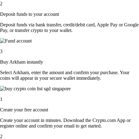
2
Deposit funds to your account
Deposit funds via bank transfer, credit/debit card, Apple Pay or Google
Pay, or transfer crypto to your wallet.
3
Buy Arkham instantly
Select Arkham, enter the amount and confirm your purchase. Your
coins will appear in your secure wallet immediately.
1
Create your free account
Create your account in minutes. Download the Crypto.com App or
register online and confirm your email to get started.
2