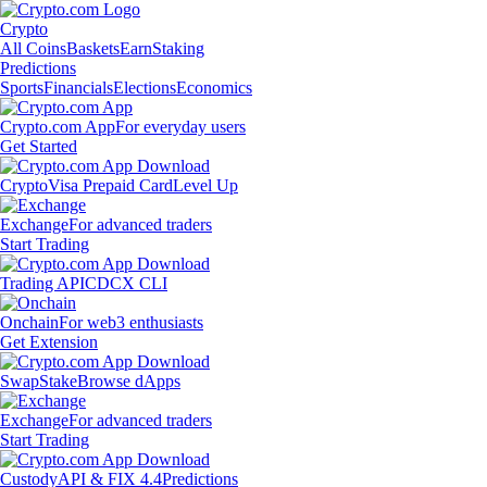
Crypto
All Coins
Baskets
Earn
Staking
Predictions
Sports
Financials
Elections
Economics
Crypto.com App
For everyday users
Get Started
Crypto
Visa Prepaid Card
Level Up
Exchange
For advanced traders
Start Trading
Trading API
CDCX CLI
Onchain
For web3 enthusiasts
Get Extension
Swap
Stake
Browse dApps
Exchange
For advanced traders
Start Trading
Custody
API & FIX 4.4
Predictions