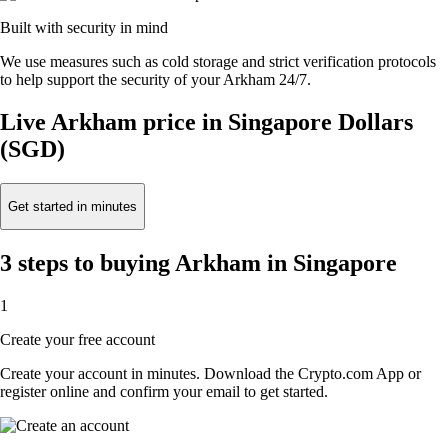
Built with security in mind
We use measures such as cold storage and strict verification protocols
to help support the security of your Arkham 24/7.
Live Arkham price in Singapore Dollars
(SGD)
Get started in minutes
3 steps to buying Arkham in Singapore
1
Create your free account
Create your account in minutes. Download the Crypto.com App or
register online and confirm your email to get started.