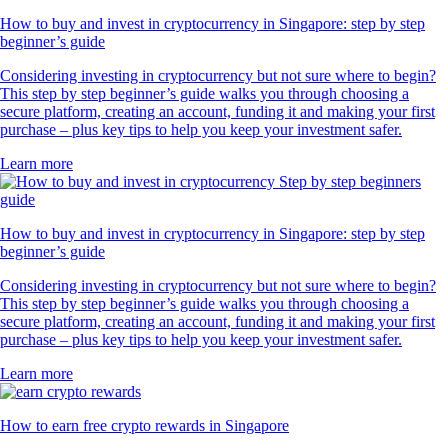
How to buy and invest in cryptocurrency in Singapore: step by step
beginner’s guide
Considering investing in cryptocurrency but not sure where to begin?
This step by step beginner’s guide walks you through choosing a
secure platform, creating an account, funding it and making your first
purchase – plus key tips to help you keep your investment safer.
Learn more
How to buy and invest in cryptocurrency in Singapore: step by step
beginner’s guide
Considering investing in cryptocurrency but not sure where to begin?
This step by step beginner’s guide walks you through choosing a
secure platform, creating an account, funding it and making your first
purchase – plus key tips to help you keep your investment safer.
Learn more
How to earn free crypto rewards in Singapore