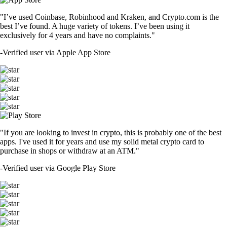
"I’ve used Coinbase, Robinhood and Kraken, and Crypto.com is the
best I’ve found. A huge variety of tokens. I’ve been using it
exclusively for 4 years and have no complaints."
-
Verified user via Apple App Store
"If you are looking to invest in crypto, this is probably one of the best
apps. I've used it for years and use my solid metal crypto card to
purchase in shops or withdraw at an ATM."
-
Verified user via Google Play Store