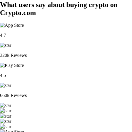
What users say about buying crypto on
Crypto.com
4.7
320k Reviews
4.5
660k Reviews