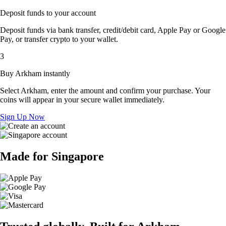
Deposit funds to your account
Deposit funds via bank transfer, credit/debit card, Apple Pay or Google
Pay, or transfer crypto to your wallet.
3
Buy Arkham instantly
Select Arkham, enter the amount and confirm your purchase. Your
coins will appear in your secure wallet immediately.
Sign Up Now
Made for Singapore