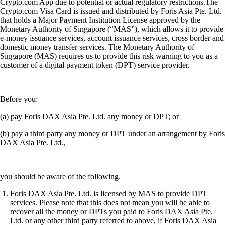
Crypto.com App due to potential or actual regulatory restrictions.The
Crypto.com Visa Card is issued and distributed by Foris Asia Pte. Ltd.
that holds a Major Payment Institution License approved by the
Monetary Authority of Singapore (“MAS”), which allows it to provide
e-money issuance services, account issuance services, cross border and
domestic money transfer services. The Monetary Authority of
Singapore (MAS) requires us to provide this risk warning to you as a
customer of a digital payment token (DPT) service provider.
Before you:
(a) pay Foris DAX Asia Pte. Ltd. any money or DPT; or
(b) pay a third party any money or DPT under an arrangement by Foris
DAX Asia Pte. Ltd.,
you should be aware of the following.
Foris DAX Asia Pte. Ltd. is licensed by MAS to provide DPT
services. Please note that this does not mean you will be able to
recover all the money or DPTs you paid to Foris DAX Asia Pte.
Ltd. or any other third party referred to above, if Foris DAX Asia