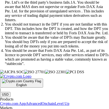
Pte. Ltd’s or the third party’s business fails.1A. You should be
aware that MAS does not supervise or regulate Foris DAX Asia
Pte. Ltd. for the provision of unregulated services . This includes
any service of trading digital payment token derivatives such as
futures.
You should not transact in the DPT if you are not familiar with this
DPT. This includes how the DPT is created, and how the DPT you
intend to transact is transferred or held by Foris DAX Asia Pte. Ltd.
You should be aware that the value of DPTs may fluctuate greatly.
You should buy DPTs only if you are prepared to accept the risk of
losing all of the money you put into such tokens.
You should be aware that Foris DAX Asia Pte. Ltd., as part of its
licence to provide DPT services, may offer services related to DPTs
which are promoted as having a stable value, commonly known as
“stablecoin”.
English
|
USD
Products
Crypto.com App
Advanced
Onchain
Level Up
Markets