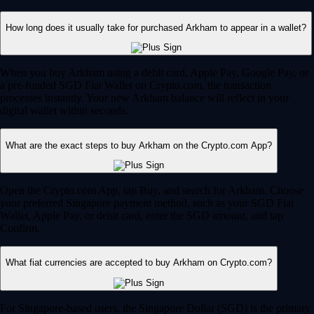
How long does it usually take for purchased Arkham to appear in a wallet?
When you buy Arkham using a debit card, Apple Pay, Google Pay, or
a pre-funded SGD Fiat Wallet on Crypto.com, the transaction
processes instantly. Your new Arkham balance will reflect in your
digital wallet within seconds.
What are the exact steps to buy Arkham on the Crypto.com App?
Open the Crypto.com App, tap Buy, and search for Arkham. Choose
your preferred Singapore payment method, such as your SGD Fiat
Wallet, Apple Pay, or debit card, enter the SGD amount, and tap
Confirm.
What fiat currencies are accepted to buy Arkham on Crypto.com?
For Singapore-based users, the Singapore Dollar (SGD) is the primary