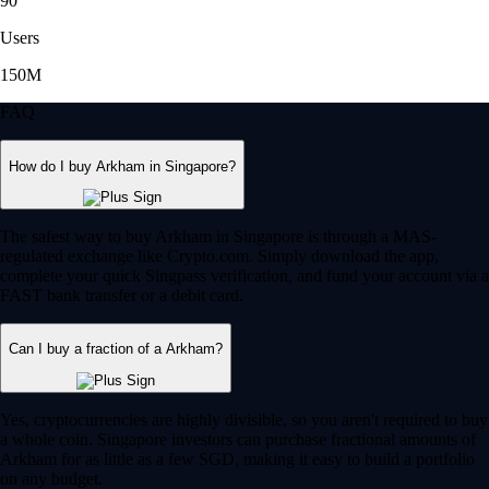
90
Users
150M
FAQ
How do I buy Arkham in Singapore?
The safest way to buy Arkham in Singapore is through a MAS-
regulated exchange like Crypto.com. Simply download the app,
complete your quick Singpass verification, and fund your account via a
FAST bank transfer or a debit card.
Can I buy a fraction of a Arkham?
Yes, cryptocurrencies are highly divisible, so you aren't required to buy
a whole coin. Singapore investors can purchase fractional amounts of
Arkham for as little as a few SGD, making it easy to build a portfolio
on any budget.