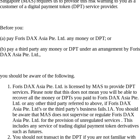
Singapore (MAS) requires us to provide this risk warning to you as a
customer of a digital payment token (DPT) service provider.
Before you:
(a) pay Foris DAX Asia Pte. Ltd. any money or DPT; or
(b) pay a third party any money or DPT under an arrangement by Foris
DAX Asia Pte. Ltd.,
you should be aware of the following.
Foris DAX Asia Pte. Ltd. is licensed by MAS to provide DPT
services. Please note that this does not mean you will be able to
recover all the money or DPTs you paid to Foris DAX Asia Pte.
Ltd. or any other third party referred to above, if Foris DAX
Asia Pte. Ltd’s or the third party’s business fails.1A. You should
be aware that MAS does not supervise or regulate Foris DAX
Asia Pte. Ltd. for the provision of unregulated services . This
includes any service of trading digital payment token derivatives
such as futures.
You should not transact in the DPT if you are not familiar with