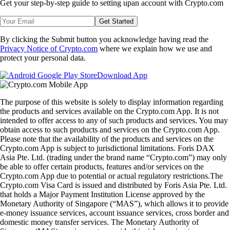
Get your step-by-step guide to setting up
an account with Crypto.com
Get Started
By clicking the Submit button you acknowledge having read the
Privacy Notice of Crypto.com
where we explain how we use and
protect your personal data.
Download App
The purpose of this website is solely to display information regarding
the products and services available on the Crypto.com App. It is not
intended to offer access to any of such products and services. You may
obtain access to such products and services on the Crypto.com App.
Please note that the availability of the products and services on the
Crypto.com App is subject to jurisdictional limitations. Foris DAX
Asia Pte. Ltd. (trading under the brand name “Crypto.com”) may only
be able to offer certain products, features and/or services on the
Crypto.com App due to potential or actual regulatory restrictions.The
Crypto.com Visa Card is issued and distributed by Foris Asia Pte. Ltd.
that holds a Major Payment Institution License approved by the
Monetary Authority of Singapore (“MAS”), which allows it to provide
e-money issuance services, account issuance services, cross border and
domestic money transfer services. The Monetary Authority of