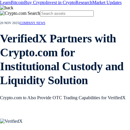
Learn
Bitcoin
Buy Crypto
Invest in Crypto
Research
Market Updates
20 NOV 2025
|
COMPANY NEWS
VerifiedX Partners with
Crypto.com for
Institutional Custody and
Liquidity Solution
Crypto.com to Also Provide OTC Trading Capabilities for VerifiedX