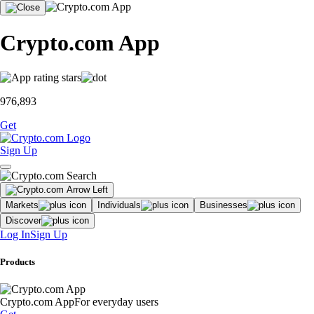
Crypto.com App
976,893
Get
Sign Up
Markets
Individuals
Businesses
Discover
Log In
Sign Up
Products
Crypto.com App
For everyday users