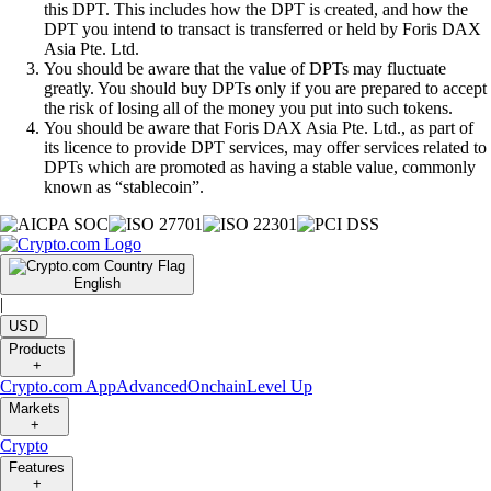
this DPT. This includes how the DPT is created, and how the
DPT you intend to transact is transferred or held by Foris DAX
Asia Pte. Ltd.
You should be aware that the value of DPTs may fluctuate
greatly. You should buy DPTs only if you are prepared to accept
the risk of losing all of the money you put into such tokens.
You should be aware that Foris DAX Asia Pte. Ltd., as part of
its licence to provide DPT services, may offer services related to
DPTs which are promoted as having a stable value, commonly
known as “stablecoin”.
English
|
USD
Products
+
Crypto.com App
Advanced
Onchain
Level Up
Markets
+
Crypto
Features
+