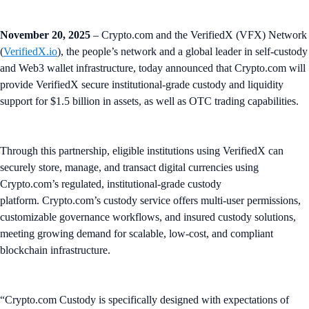
November 20, 2025
– Crypto.com and the VerifiedX (VFX) Network
(
VerifiedX.io
), the people’s network and a global leader in self-custody
and Web3 wallet infrastructure, today announced that Crypto.com will
provide VerifiedX secure institutional-grade custody and liquidity
support for $1.5 billion in assets, as well as OTC trading capabilities.
Through this partnership, eligible institutions using VerifiedX can
securely store, manage, and transact digital currencies using
Crypto.com’s regulated, institutional-grade custody
platform. Crypto.com’s custody service offers multi-user permissions,
customizable governance workflows, and insured custody solutions,
meeting growing demand for scalable, low-cost, and compliant
blockchain infrastructure.
“Crypto.com Custody is specifically designed with expectations of