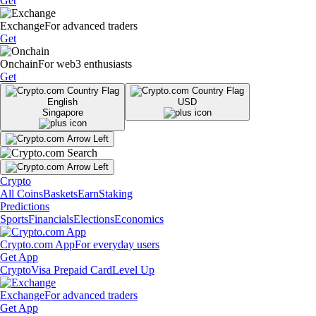
Get
Exchange
For advanced traders
Get
Onchain
For web3 enthusiasts
Get
English
USD
Singapore
Crypto
All Coins
Baskets
Earn
Staking
Predictions
Sports
Financials
Elections
Economics
Crypto.com App
For everyday users
Get App
Crypto
Visa Prepaid Card
Level Up
Exchange
For advanced traders
Get App