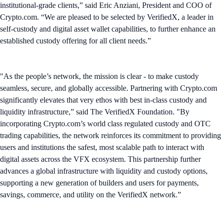
institutional-grade clients,” said Eric Anziani, President and COO of
Crypto.com. “We are pleased to be selected by VerifiedX, a leader in
self-custody and digital asset wallet capabilities, to further enhance an
established custody offering for all client needs.”
"As the people’s network, the mission is clear - to make custody
seamless, secure, and globally accessible. Partnering with Crypto.com
significantly elevates that very ethos with best in-class custody and
liquidity infrastructure,” said The VerifiedX Foundation. "By
incorporating Crypto.com’s world class regulated custody and OTC
trading capabilities, the network reinforces its commitment to providing
users and institutions the safest, most scalable path to interact with
digital assets across the VFX ecosystem. This partnership further
advances a global infrastructure with liquidity and custody options,
supporting a new generation of builders and users for payments,
savings, commerce, and utility on the VerifiedX network.”