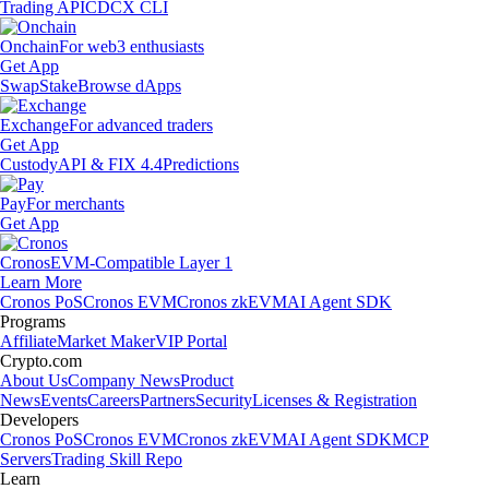
Trading API
CDCX CLI
Onchain
For web3 enthusiasts
Get App
Swap
Stake
Browse dApps
Exchange
For advanced traders
Get App
Custody
API & FIX 4.4
Predictions
Pay
For merchants
Get App
Cronos
EVM-Compatible Layer 1
Learn More
Cronos PoS
Cronos EVM
Cronos zkEVM
AI Agent SDK
Programs
Affiliate
Market Maker
VIP Portal
Crypto.com
About Us
Company News
Product
News
Events
Careers
Partners
Security
Licenses & Registration
Developers
Cronos PoS
Cronos EVM
Cronos zkEVM
AI Agent SDK
MCP
Servers
Trading Skill Repo
Learn