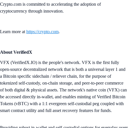
Crypto.com is committed to accelerating the adoption of
cryptocurrency through innovation.
Learn more at
https://crypto.com
.
About VerifiedX
VFX (VerifiedX.IO) is the people's network. VFX is the first fully
open-source decentralized network that is both a universal layer 1 and
a Bitcoin specific sidechain / reliever chain, for the purpose of
tokenized self-custody, on-chain storage, and peer-to-peer commerce
of both digital & physical assets. The network's native coin (VFX) can
be accessed directly in-wallet, and enables minting of Verified Bitcoin
Tokens (vBTC) with a 1:1 evergreen self-custodial peg coupled with
smart contract utility and full asset recovery features for funds.
Providing robust in-wallet and self-custodial options for everyday users