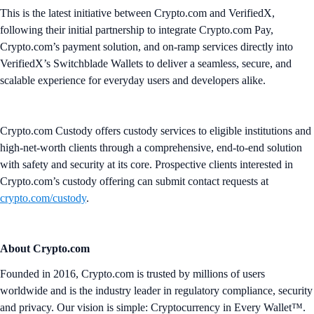
This is the latest initiative between Crypto.com and VerifiedX,
following their initial partnership to integrate Crypto.com Pay,
Crypto.com’s payment solution, and on-ramp services directly into
VerifiedX’s Switchblade Wallets to deliver a seamless, secure, and
scalable experience for everyday users and developers alike.
Crypto.com Custody offers custody services to eligible institutions and
high-net-worth clients through a comprehensive, end-to-end solution
with safety and security at its core. Prospective clients interested in
Crypto.com’s custody offering can submit contact requests at
crypto.com/custody
.
About Crypto.com
Founded in 2016, Crypto.com is trusted by millions of users
worldwide and is the industry leader in regulatory compliance, security
and privacy. Our vision is simple: Cryptocurrency in Every Wallet™.