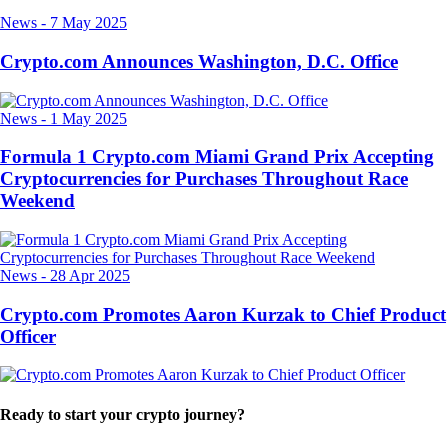
News
-
7 May 2025
Crypto.com Announces Washington, D.C. Office
News
-
1 May 2025
Formula 1 Crypto.com Miami Grand Prix Accepting
Cryptocurrencies for Purchases Throughout Race
Weekend
News
-
28 Apr 2025
Crypto.com Promotes Aaron Kurzak to Chief Product
Officer
Ready to start your crypto journey?