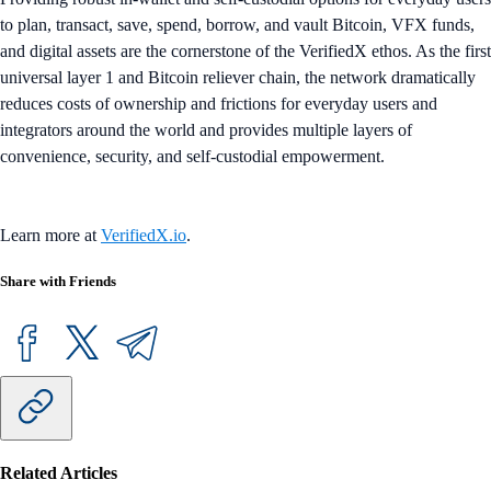
to plan, transact, save, spend, borrow, and vault Bitcoin, VFX funds,
and digital assets are the cornerstone of the VerifiedX ethos. As the first
universal layer 1 and Bitcoin reliever chain, the network dramatically
reduces costs of ownership and frictions for everyday users and
integrators around the world and provides multiple layers of
convenience, security, and self-custodial empowerment.
Learn more at
VerifiedX.io
.
Share with Friends
Related Articles